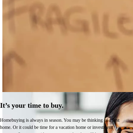
How Much Does It Cost to Refinance a Mortgage?
Learn More
It’s your time to buy.
Homebuying is always in season. You may be thinking of a first
home. Or it could be time for a vacation home or investment