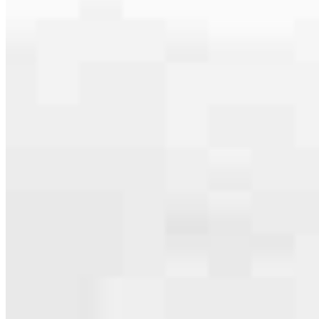
serving their communities. We each offer our own individual
specialties, from expert knowledge of home loan programs and the
mortgage process to personal knowledge of the neighborhood
you’re house hunting in. But in the end, we all come together to
provide an exceptional experience and get it done for you.
Apply Now