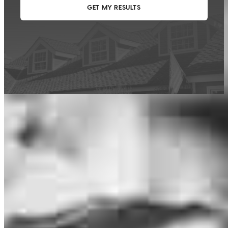
This calculator is being provided for educational purposes only. The results
are estimates based on information you provided and may not reflect
CrossCountry Mortgage, LLC product terms. The information cannot be
used by CrossCountry Mortgage, LLC to determine a customer’s eligibility
for a specific product or service.