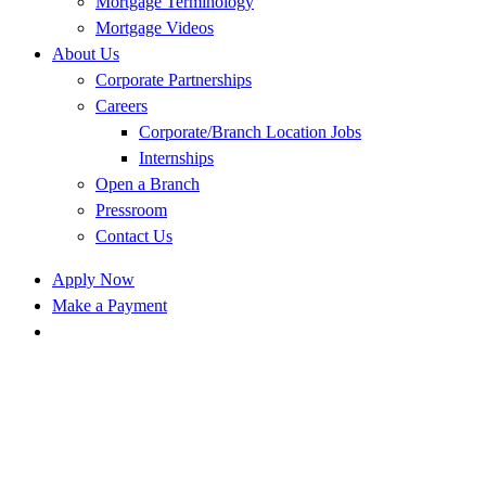
Mortgage Terminology
Mortgage Videos
About Us
Corporate Partnerships
Careers
Corporate/Branch Location Jobs
Internships
Open a Branch
Pressroom
Contact Us
Apply Now
Make a Payment