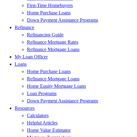
First-Time Homebuyers
Home Purchase Loans
Down Payment Assistance Programs
Refinance
Refinancing Guide
Refinance Mortgage Rates
Refinance Mortgage Loans
My Loan Officer
Loans
Home Purchase Loans
Refinance Mortgage Loans
Home Equity Mortgage Loans
Loan Programs
Down Payment Assistance Programs
Resources
Calculators
Helpful Articles
Home Value Estimator