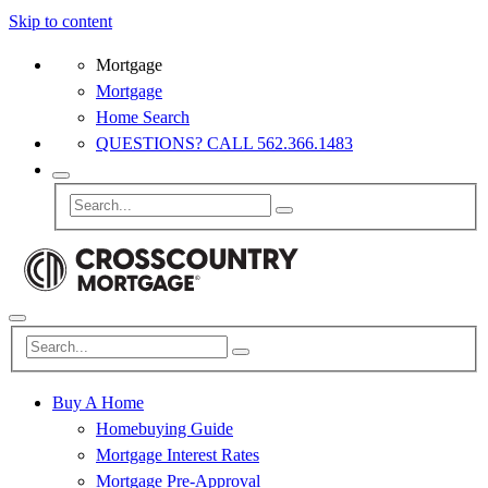
Skip to content
Mortgage
Mortgage
Home Search
QUESTIONS? CALL 562.366.1483
Buy A Home
Homebuying Guide
Mortgage Interest Rates
Mortgage Pre-Approval