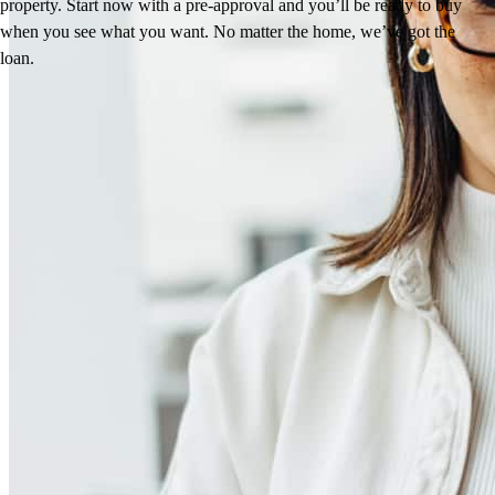
property. Start now with a pre-approval and you’ll be ready to buy
when you see what you want. No matter the home, we’ve got the
loan.
Reviews
5.0
3
Reviews
Leave a Review
See more testimonials