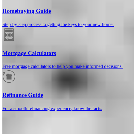
Homebuying Guide
Step-by-step process to getting the keys to your new home.
Mortgage Calculators
Free mortgage calculators to help you make informed decisions.
How much will your mortgage payment
be?
Refinance Guide
Enter the basic loan terms (and additional information if you wish)
For a smooth refinancing experience, know the facts.
to calculate your monthly mortgage payment and see a breakdown
by category.