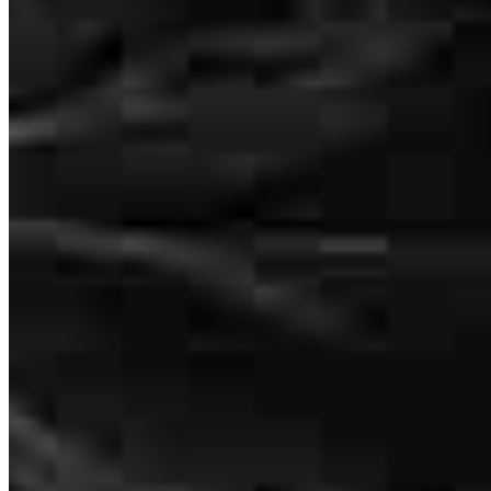
tel
562.366.1483
fax
562.366.1483
Schedule a call
Apply Now
Visit My Website