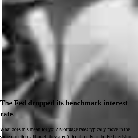
The Fed dropped its benchmark interest
rate.
What does this mean for you? Mortgage rates typically move in the
same direction, although they aren’t tied directly to the Fed decision.