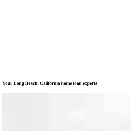
Your Long Beach, California home loan experts
We’ll be with you every step of the way
Contact
4500 East Pacific Coast Hwy, Suite 290 Office 1
Long Beach, CA 90804
Branch NMLS #2844541
Phone