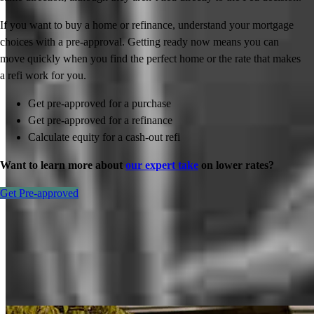
If you want to buy a home or refinance, understand your mortgage
choices with a pre-approval. Getting ready now means you can
move quickly when you find the perfect home or the rate that makes
a refi work for you.
Get pre-approved for a purchase
Get pre-approved for a refinance
Calculate equity for a cash-out refi
Want to learn more about
our expert take
on lower rates?
Get Pre-approved
Inspiration for your home loan journey
View All