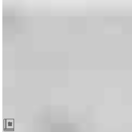
Guides and resources