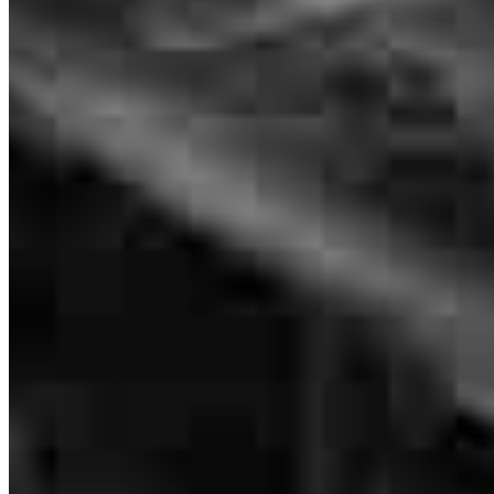
the right person to help me through the process.
terri
M.
Long Beach
,
CA
Review on
May 4, 2026
Branch Leader
Steve Hageman
Senior Loan Officer
NMLS #
479611
4500 East Pacific Coast Hwy
Suite 290 Office 1
Long Beach, CA 90804
Steve.Hageman@ccm.com
mobile
562.212.3323