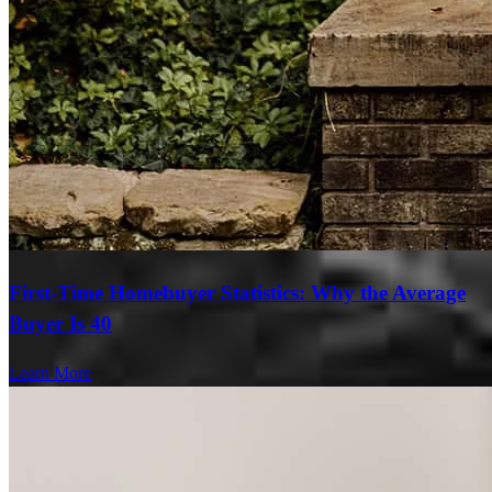
First-Time Homebuyer Statistics: Why the Average
Buyer Is 40
Learn More