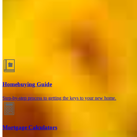
Guides and resources
Homebuying Guide
Step-by-step process to getting the keys to your new home.
Mortgage Calculators