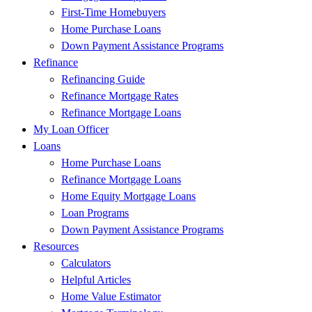
First-Time Homebuyers
Home Purchase Loans
Down Payment Assistance Programs
Refinance
Refinancing Guide
Refinance Mortgage Rates
Refinance Mortgage Loans
My Loan Officer
Loans
Home Purchase Loans
Refinance Mortgage Loans
Home Equity Mortgage Loans
Loan Programs
Down Payment Assistance Programs
Resources
Calculators
Helpful Articles
Home Value Estimator