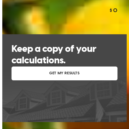
This calculator is being provided for educational purposes only. The results