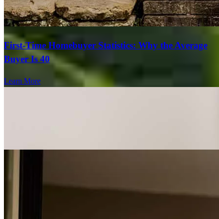
First-Time Homebuyer Statistics: Why the Average
Buyer Is 40
Learn More