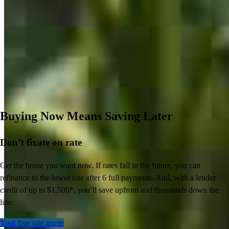
Buying Now Means Saving Later
Don’t
fixate on rate
Get the home you want now. If rates fall in the future, you can
refinance to
the
lower rate after 6 full payments. And, with a lender
credit of up to $1,500*,
you’ll
save upfront and thousands down the
line.
Your free rate quote