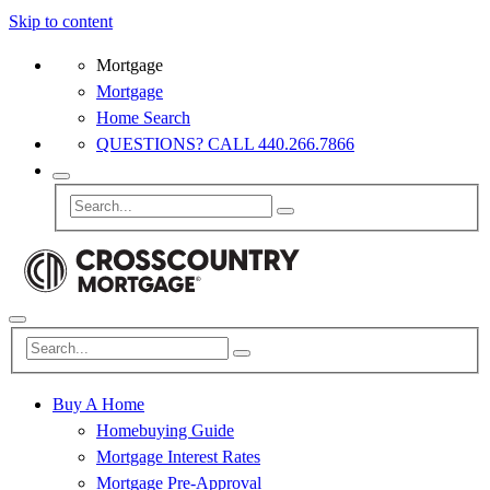
Skip to content
Mortgage
Mortgage
Home Search
QUESTIONS? CALL 440.266.7866
Buy A Home
Homebuying Guide
Mortgage Interest Rates
Mortgage Pre-Approval