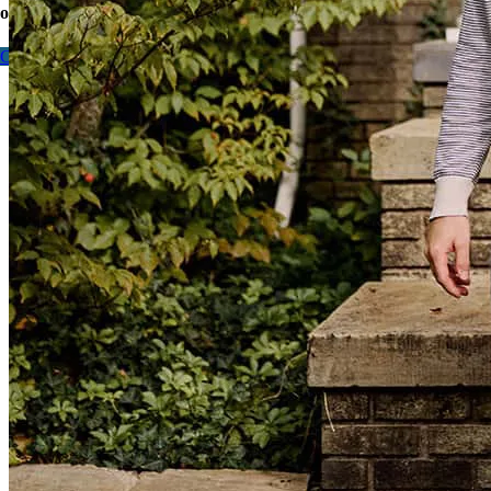
options today.
Contact me