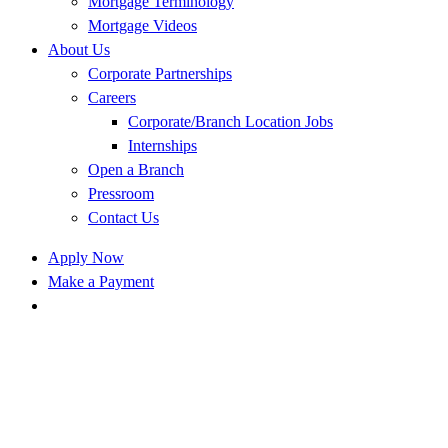
Mortgage Terminology
Mortgage Videos
About Us
Corporate Partnerships
Careers
Corporate/Branch Location Jobs
Internships
Open a Branch
Pressroom
Contact Us
Apply Now
Make a Payment