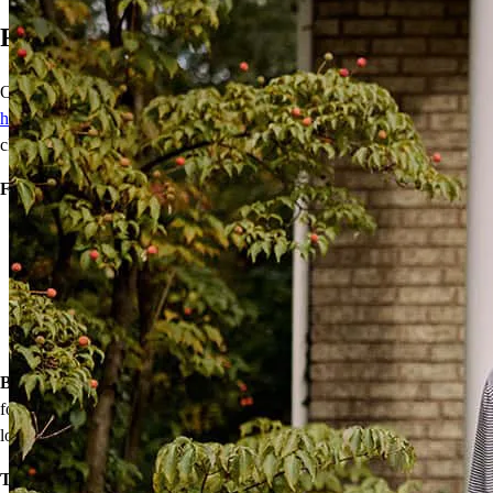
Ready to Buy Your First Home?
Our wide range of mortgage options can help
first-time
homebuyers
achieve homeownership with reduced down payments,
closing cost assistance, or temporary rate relief.
Financing options:
Home loans with as little as 3% down
Temporary buydowns to lower your mortgage rate at the start
of your loan
Down payment assistance from national and state programs
Personalized home financing solutions
Bonus:
If your household’s qualifying income meets the standards
for your county’s area median income, you may be eligible for a
lower mortgage r
ate!
Take the first step toward homeownership. Let’s discuss your