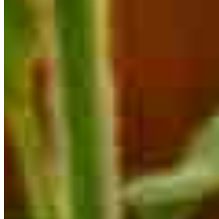
are estimates based on information you provided and may not reflect
CrossCountry Mortgage, LLC product terms. The information cannot be
used by CrossCountry Mortgage, LLC to determine a customer’s eligibility
for a specific product or service.