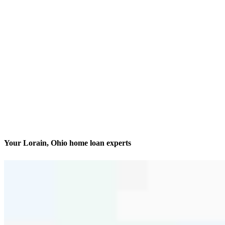
Your Lorain, Ohio home loan experts
Finding and financing dream homes
Contact
6145 Park Square Drive Suite 4
Lorain, OH 44053
Branch NMLS #2829561
Phone