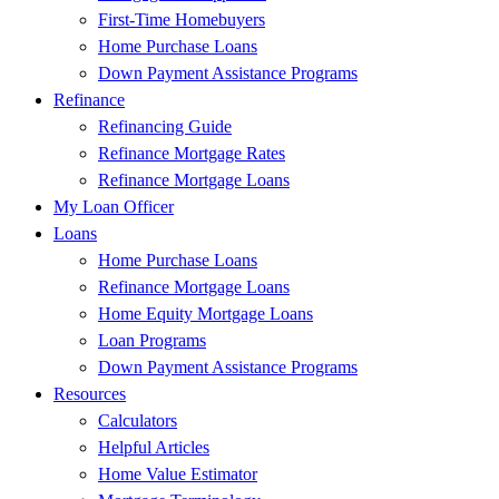
First-Time Homebuyers
Home Purchase Loans
Down Payment Assistance Programs
Refinance
Refinancing Guide
Refinance Mortgage Rates
Refinance Mortgage Loans
My Loan Officer
Loans
Home Purchase Loans
Refinance Mortgage Loans
Home Equity Mortgage Loans
Loan Programs
Down Payment Assistance Programs
Resources
Calculators
Helpful Articles
Home Value Estimator