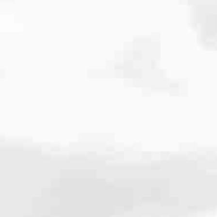
cated to one thing: You.
ving their finances using home equity, we’re dedicated to helping
ies, from expert knowledge of home loan programs and the mortgage
xperience and get it done for you.