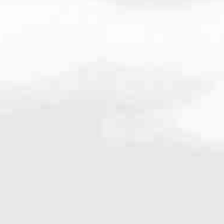
8942
very mortgage feel like a win. And when you work with us, we’re dedi
es. From first-time homebuyers building a new life to homeowners impro
nd serving their communities. We each offer our own individual specialt
g in. But in the end, we all come together to provide an exceptional e