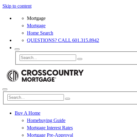
Skip to content
Mortgage
Mortgage
Home Search
QUESTIONS? CALL 601.315.8942
Buy A Home
Homebuying Guide
Mortgage Interest Rates
Mortgage Pre-Approval