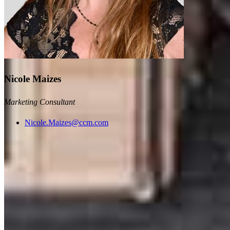
Nicole Maizes
Marketing Consultant
Nicole.Maizes@ccm.com