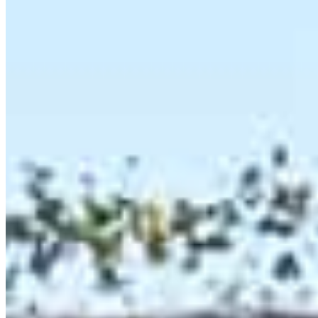
120 Newport Center Drive Suite 233
Newport Beach, CA 92660
Steven.Maizes@ccm.com