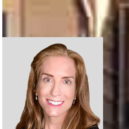
Our support staff