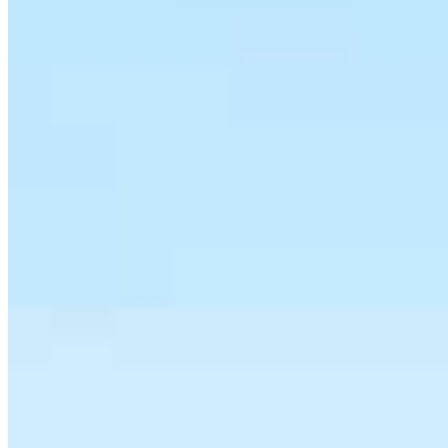
Steven Maizes
SVP of Mortgage Lending
NMLS #
250590