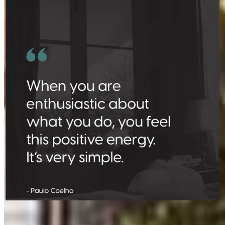
Where there’s a spark, there’s a fire.