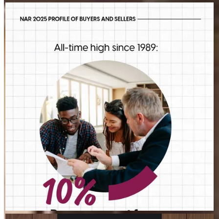
STEVEN.MAIZES
Aug 5
steven.maizes
First-time buyers are putting more money down than they have
in decades. Multiple factors might be driving that trend, but one
thing is for sure: we should be talking more about down
payment planning, low down payment loan options and
assistance programs.