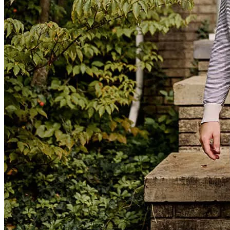
Steven and Nikki at Cross Country Mortgage are exceptionally
knowledgeable, resourceful, and well connected. They were also
incredibly responsive—at times, it felt as though we were their only
clients, which speaks volumes given how busy they are. Beyond
their expertise, they are warm, reassuring, and genuinely empathetic.
Having them in our corner gave us a real sense of confidence and
possibility throughout the process.
irma
H.
Pasadena
,
CA
Review on
April 13, 2026
You guys were friendly, knowledgable, responsive and available -
couldn't ask for more!!