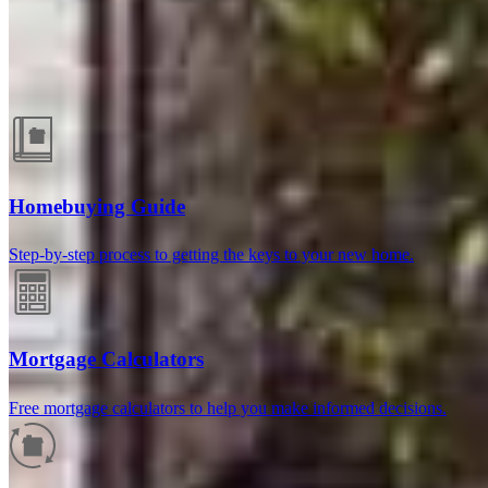
Guides and resources
Homebuying Guide
Step-by-step process to getting the keys to your new home.
Mortgage Calculators
Free mortgage calculators to help you make informed decisions.
Reviews