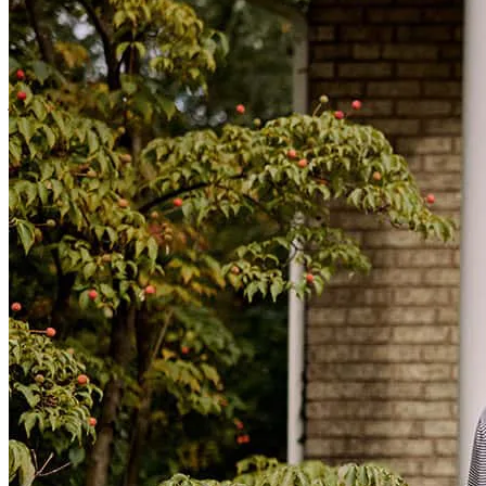
championships. Because of CrossCountry Mortgage, I am now
living the American Dream—with an incredible interest rate. I am
forever grateful. Thank you!
janine
P.
Santa Monica
,
CA
Review on
June 29, 2026
Above and beyond service. Available after hours and on weekends.
Excellent.
richard
W.
Los Angeles
,
CA
Review on
June 28, 2026