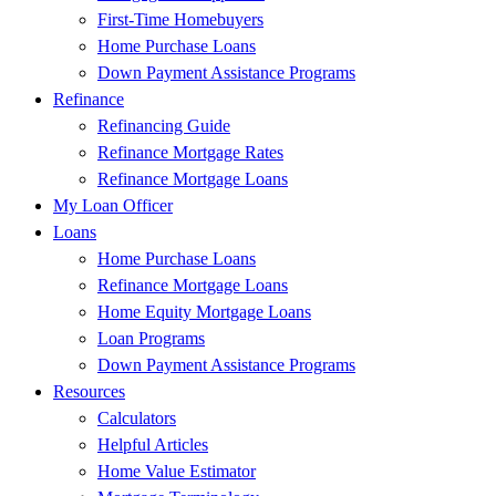
First-Time Homebuyers
Home Purchase Loans
Down Payment Assistance Programs
Refinance
Refinancing Guide
Refinance Mortgage Rates
Refinance Mortgage Loans
My Loan Officer
Loans
Home Purchase Loans
Refinance Mortgage Loans
Home Equity Mortgage Loans
Loan Programs
Down Payment Assistance Programs
Resources
Calculators
Helpful Articles
Home Value Estimator