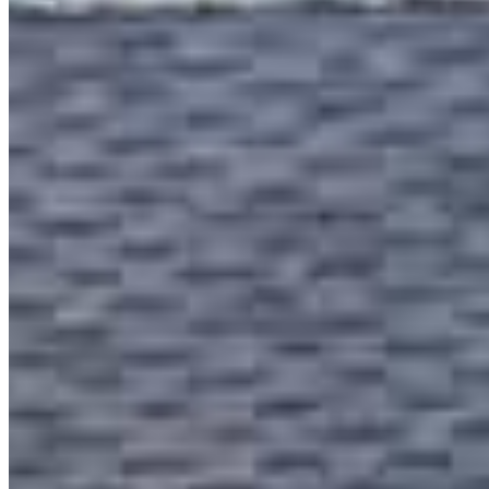
mobile
310.467.4044
tel
949.554.2614
Schedule a call
Apply Now
Visit My Website