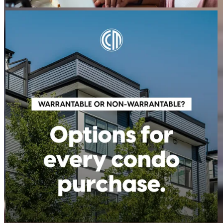
STEVEN.MAIZES
Aug 6
steven.maizes
A condo's classification can impact financing options, but it
doesn't have to stop your homeownership plans. Whether a
condo is warrantable or non-warrantable, we can help you
explore available solutions and understand your next steps.
Contact us to learn more!