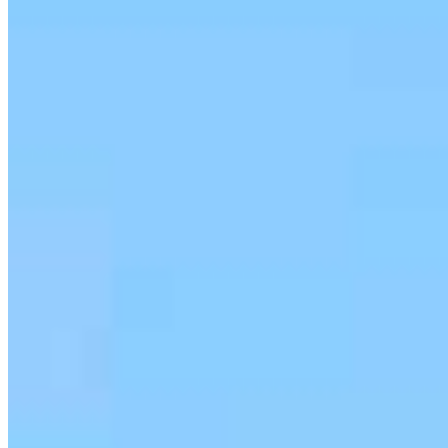
serving their communities. We each offer our own individual
specialties, from expert knowledge of home loan programs and the
mortgage process to personal knowledge of the neighborhood
you’re house hunting in. But in the end, we all come together to
provide an exceptional experience and get it done for you.
Apply Now