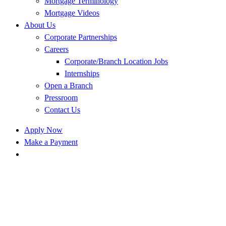
Mortgage Terminology
Mortgage Videos
About Us
Corporate Partnerships
Careers
Corporate/Branch Location Jobs
Internships
Open a Branch
Pressroom
Contact Us
Apply Now
Make a Payment