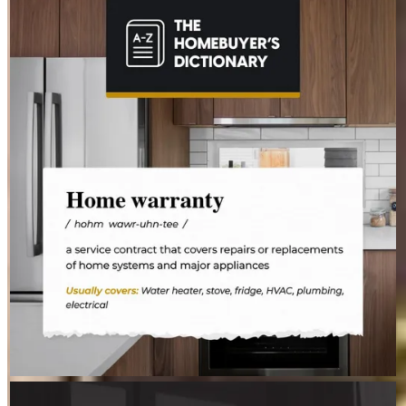
STEVEN.MAIZES
Aug 4
steven.maizes
The last thing you want to do after buying a home is deal with a
fridge on the fritz or a plumbing leak. A home warranty offers
protection for your home’s major systems and appliances, so
you can rest easy knowing repairs are covered.
STEVEN.MAIZES
Aug 3
steven.maizes