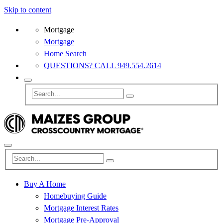
Skip to content
Mortgage
Mortgage
Home Search
QUESTIONS? CALL 949.554.2614
Buy A Home
Homebuying Guide
Mortgage Interest Rates
Mortgage Pre-Approval