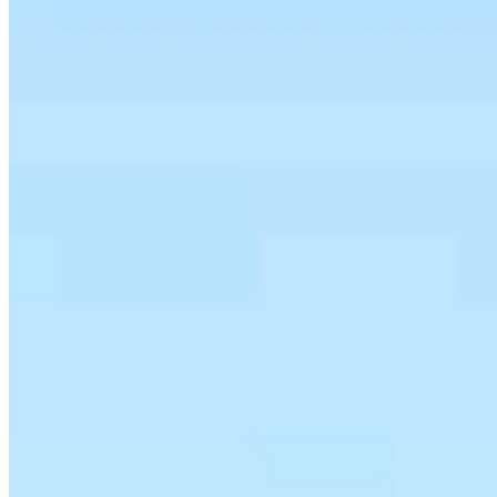
Team Leader