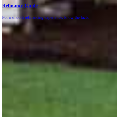
Refinance Guide
For a smooth refinancing experience, know the facts.
5.0
75
Reviews
Leave a Review
See more testimonials
Steven, Nikki and Mickey took time to explain things to me and to
find the best options and to make sure that those options came
through. As always, there were a few things in the process that
popped up, and they rectified them quickly and made sure that my
experience was as simple and easy as possible. I could not ask for