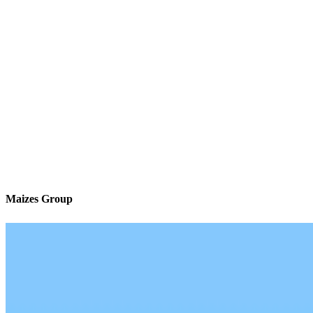
Maizes Group
We’ll be with you every step of the way
Contact
120 Newport Center Drive Suite 233
Newport Beach, CA 92660
Branch NMLS #2340465
Phone