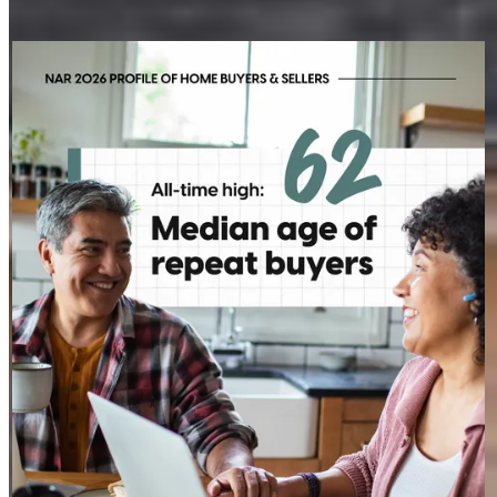
My social posts
STEVEN.MAIZES
2h
steven.maizes
Today's repeat buyer looks a little different than they did a
decade ago. With the median age at 62, today's move is often
less about a starter home and more about the next chapter.
That shift creates opportunities for more personalized
conversations and long-term planning.