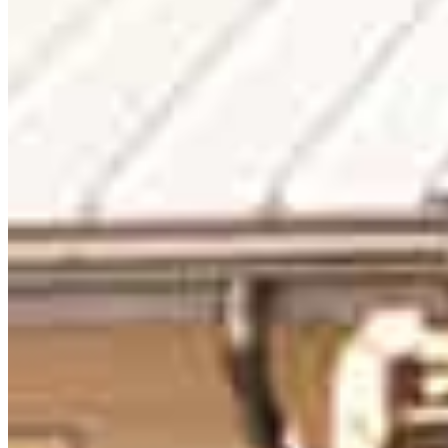
Nikki Saccullo
Senior Mortgage Advisor
NMLS #
93401
120 Newport Center Drive Suite 233
Newport Beach, CA 92660
NikkiS@ccm.com
mobile
831.334.0302
fax
408.794.4939
Apply Now
Visit My Website