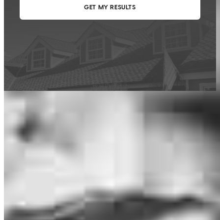
This calculator is being provided for educational purposes only. The results
are estimates based on information you provided and may not reflect
CrossCountry Mortgage, LLC product terms. The information cannot be
used by CrossCountry Mortgage, LLC to determine a customer’s eligibility
for a specific product or service.