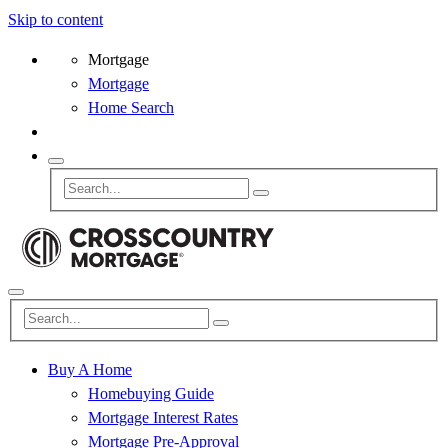
Skip to content
Mortgage
Mortgage
Home Search
Buy A Home
Homebuying Guide
Mortgage Interest Rates
Mortgage Pre-Approval