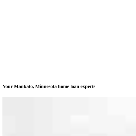
Your Mankato, Minnesota home loan experts
We’ll be with you every step of the way
Contact
100 Warren Street, Suite 313
Mankato, MN 56001
Branch NMLS #2046815
Phone