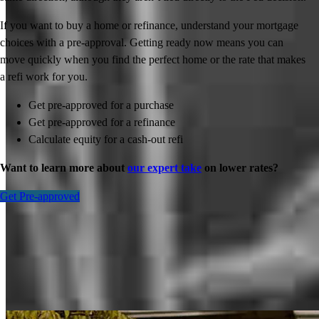
If you want to buy a home or refinance, understand your mortgage
choices with a pre-approval. Getting ready now means you can
move quickly when you find the perfect home or the rate that makes
a refi work for you.
Get pre-approved for a purchase
Get pre-approved for a refinance
Calculate equity for a cash-out refi
Want to learn more about
our expert take
on lower rates?
Get Pre-approved
Inspiration for your home loan journey
View All