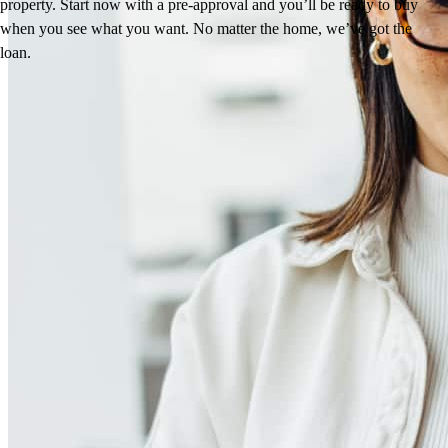
property. Start now with a pre-approval and you’ll be ready to buy
when you see what you want. No matter the home, we’ve got the
loan.
Reviews
4.96
246
Reviews
Leave a Review
See more testimonials