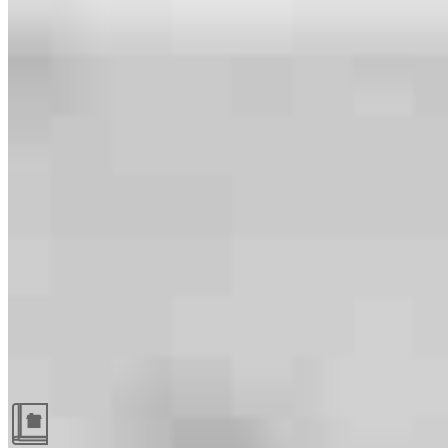
Guides and resources