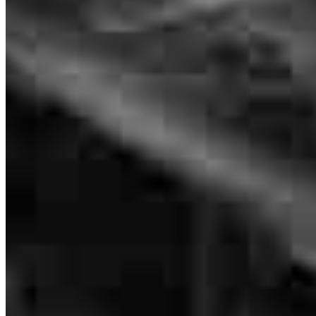
Senior Loan Officer
NMLS #
339526
Habib and Chris were very helpful and responsive.
kathleen
S.
North Mankato
,
MN
Review on
July 18, 2026
updates on file in process were great
maria
M.
Waterville
,
MN
Review on
June 25, 2026