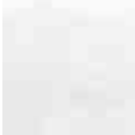
serving their communities. We each offer our own individual
specialties, from expert knowledge of home loan programs and the
mortgage process to personal knowledge of the neighborhood
you’re house hunting in. But in the end, we all come together to
provide an exceptional experience and get it done for you.
Apply Now