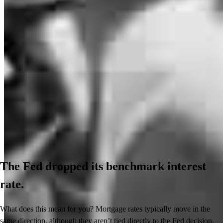
The Fed dropped its benchmark interest
rate.
What does this mean for you? Mortgage rates typically move in the
same direction, although they aren’t tied directly to the Fed decision.