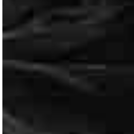
Habib and his team were incredible to work with. They were
extremely communicative throughout the entire process and always
made sure I understood each step. Habib took the time to answer all
my questions, even helping me research a few out‑of‑the‑box ideas.
He explained everything clearly during our many phone calls, and
the whole experience was smooth from start to finish. We received
consistent updates during underwriting and never once felt in the
dark. Highly recommend working with this team.
Mikaela
K.
Review on
June 24, 2026