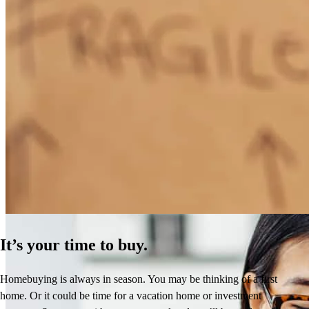
How Much Does It Cost to Refinance a Mortgage?
Learn More
It’s your time to buy.
Homebuying is always in season. You may be thinking of a first
home. Or it could be time for a vacation home or investment