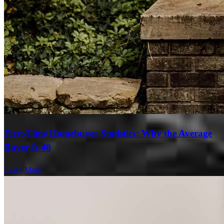
First-Time Homebuyer Statistics: Why the Average
Buyer Is 40
Learn More