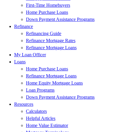
First-Time Homebuyers
Home Purchase Loans
Down Payment Assistance Programs
Refinance
Refinancing Guide
Refinance Mortgage Rates
Refinance Mortgage Loans
My Loan Officer
Loans
Home Purchase Loans
Refinance Mortgage Loans
Home Equity Mortgage Loans
Loan Programs
Down Payment Assistance Programs
Resources
Calculators
Helpful Articles
Home Value Estimator