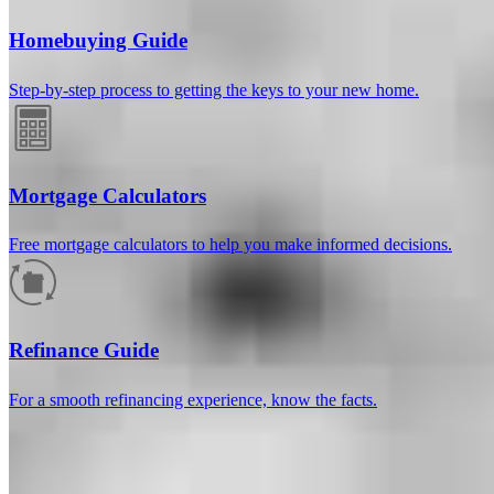
Homebuying Guide
Step-by-step process to getting the keys to your new home.
Mortgage Calculators
Free mortgage calculators to help you make informed decisions.
How much will your mortgage payment
be?
Refinance Guide
Enter the basic loan terms (and additional information if you wish)
For a smooth refinancing experience, know the facts.
to calculate your monthly mortgage payment and see a breakdown
by category.