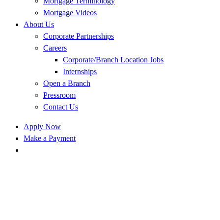
Mortgage Terminology
Mortgage Videos
About Us
Corporate Partnerships
Careers
Corporate/Branch Location Jobs
Internships
Open a Branch
Pressroom
Contact Us
Apply Now
Make a Payment