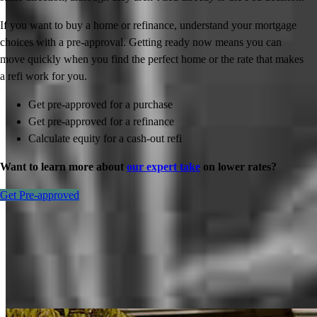
If you want to buy a home or refinance, understand your mortgage
choices with a pre-approval. Getting ready now means you can
move quickly when you find the perfect home or the rate that makes
a refi work for you.
Get pre-approved for a purchase
Get pre-approved for a refinance
Calculate equity for a cash-out refi
Want to learn more about
our expert take
on lower rates?
Get Pre-approved
Inspiration for your home loan journey
View All