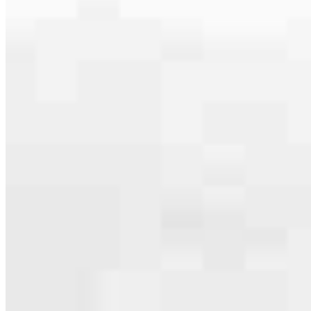
serving their communities. We each offer our own individual
specialties, from expert knowledge of home loan programs and the
mortgage process to personal knowledge of the neighborhood
you’re house hunting in. But in the end, we all come together to
provide an exceptional experience and get it done for you.
Apply Now