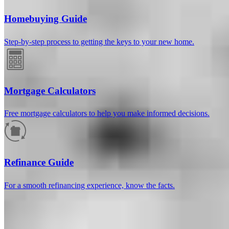
Homebuying Guide
Step-by-step process to getting the keys to your new home.
Mortgage Calculators
Free mortgage calculators to help you make informed decisions.
How much will your mortgage payment
be?
Refinance Guide
Enter the basic loan terms (and additional information if you wish)
For a smooth refinancing experience, know the facts.
to calculate your monthly mortgage payment and see a breakdown
by category.