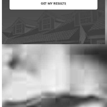
This calculator is being provided for educational purposes only. The results
are estimates based on information you provided and may not reflect
CrossCountry Mortgage, LLC product terms. The information cannot be
used by CrossCountry Mortgage, LLC to determine a customer’s eligibility
for a specific product or service.