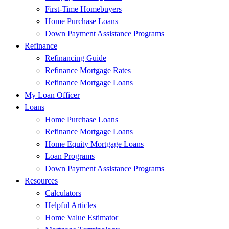
First-Time Homebuyers
Home Purchase Loans
Down Payment Assistance Programs
Refinance
Refinancing Guide
Refinance Mortgage Rates
Refinance Mortgage Loans
My Loan Officer
Loans
Home Purchase Loans
Refinance Mortgage Loans
Home Equity Mortgage Loans
Loan Programs
Down Payment Assistance Programs
Resources
Calculators
Helpful Articles
Home Value Estimator