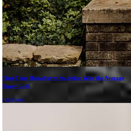
First-Time Homebuyer Statistics: Why the Average
Buyer Is 40
Learn More