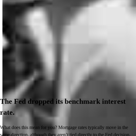
The Fed dropped its benchmark interest
rate.
What does this mean for you? Mortgage rates typically move in the
same direction, although they aren’t tied directly to the Fed decision.