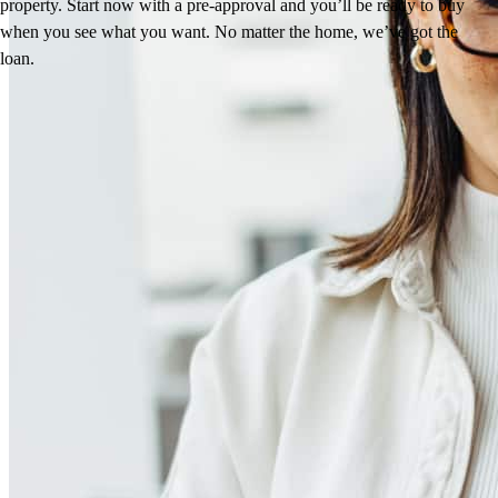
property. Start now with a pre-approval and you’ll be ready to buy
when you see what you want. No matter the home, we’ve got the
loan.
Reviews
4.93
127
Reviews
Leave a Review
See more testimonials