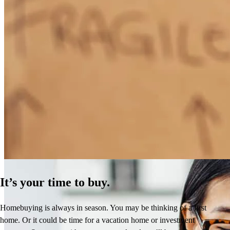
How Much Does It Cost to Refinance a Mortgage?
Learn More
It’s your time to buy.
Homebuying is always in season. You may be thinking of a first
home. Or it could be time for a vacation home or investment