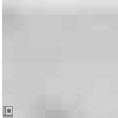
Guides and resources