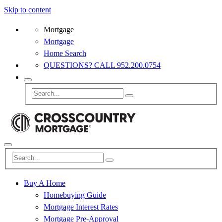
Skip to content
Mortgage
Mortgage
Home Search
QUESTIONS? CALL 952.200.0754
Buy A Home
Homebuying Guide
Mortgage Interest Rates
Mortgage Pre-Approval