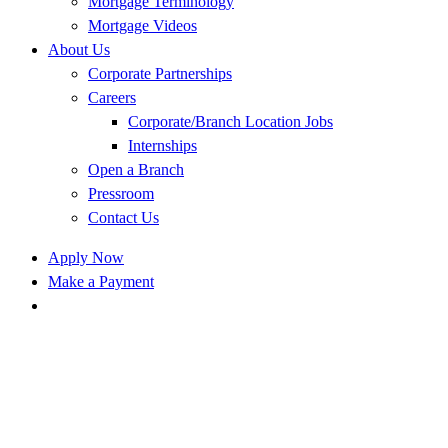
Mortgage Terminology
Mortgage Videos
About Us
Corporate Partnerships
Careers
Corporate/Branch Location Jobs
Internships
Open a Branch
Pressroom
Contact Us
Apply Now
Make a Payment