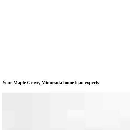
Your Maple Grove, Minnesota home loan experts
We’ll be with you every step of the way
Contact
10402 73rd Ave N, Suite 52
Maple Grove, MN 55369
Branch NMLS #2353110
Phone