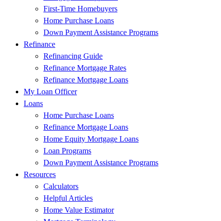
First-Time Homebuyers
Home Purchase Loans
Down Payment Assistance Programs
Refinance
Refinancing Guide
Refinance Mortgage Rates
Refinance Mortgage Loans
My Loan Officer
Loans
Home Purchase Loans
Refinance Mortgage Loans
Home Equity Mortgage Loans
Loan Programs
Down Payment Assistance Programs
Resources
Calculators
Helpful Articles
Home Value Estimator