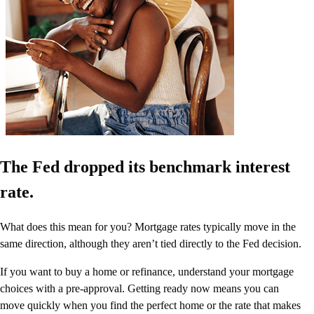
The Fed dropped its benchmark interest
rate.
What does this mean for you? Mortgage rates typically move in the
same direction, although they aren’t tied directly to the Fed decision.
If you want to buy a home or refinance, understand your mortgage
choices with a pre-approval. Getting ready now means you can
move quickly when you find the perfect home or the rate that makes