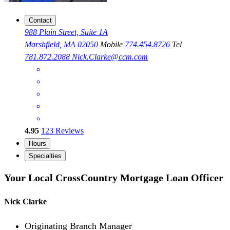
Contact
988 Plain Street, Suite 1A
Marshfield, MA 02050
Mobile
774.454.8726
Tel
781.872.2088
Nick.Clarke@ccm.com
4.95
123
Reviews
Hours
Specialties
Your Local CrossCountry Mortgage Loan Officer
Nick Clarke
Originating Branch Manager