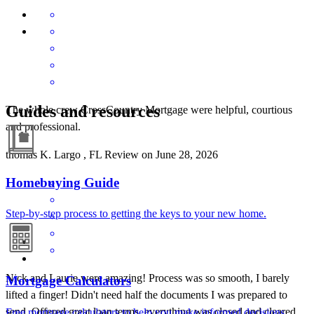
Guides and resources
The whole crew CrossCountry Mortgage were helpful, courtious
and professional.
thomas
K.
Largo
,
FL
Review on
June 28, 2026
Homebuying Guide
Step-by-step process to getting the keys to your new home.
Nick and Laurie were amazing! Process was so smooth, I barely
Mortgage Calculators
lifted a finger! Didn't need half the documents I was prepared to
send. Offered great loan terms, everything was closed and cleared
Free mortgage calculators to help you make informed decisions.