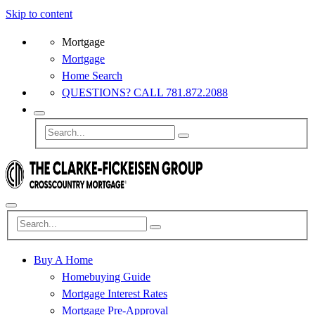
Skip to content
Mortgage
Mortgage
Home Search
QUESTIONS? CALL 781.872.2088
Buy A Home
Homebuying Guide
Mortgage Interest Rates
Mortgage Pre-Approval