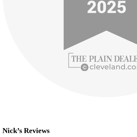
Nick’s Reviews