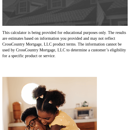
This calculator is being provided for educational purposes only. The results
are estimates based on information you provided and may not reflect
CrossCountry Mortgage, LLC product terms. The information cannot be
used by CrossCountry Mortgage, LLC to determine a customer’s eligibility
for a specific product or service.