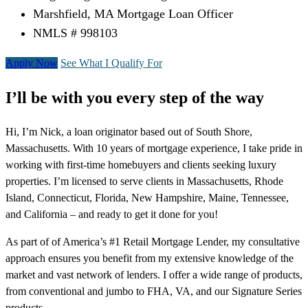
Marshfield, MA Mortgage Loan Officer
NMLS # 998103
Apply Now
See What I Qualify For
I’ll be with you every step of the way
Hi, I’m Nick, a loan originator based out of South Shore,
Massachusetts. With 10 years of mortgage experience, I take pride in
working with first-time homebuyers and clients seeking luxury
properties. I’m licensed to serve clients in Massachusetts, Rhode
Island, Connecticut, Florida, New Hampshire, Maine, Tennessee,
and California – and ready to get it done for you!
As part of of America’s #1 Retail Mortgage Lender, my consultative
approach ensures you benefit from my extensive knowledge of the
market and vast network of lenders. I offer a wide range of products,
from conventional and jumbo to FHA, VA, and our Signature Series
products.