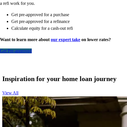
a refi work for you.
Get pre-approved for a purchase
Get pre-approved for a refinance
Calculate equity for a cash-out refi
Want to learn more about
our expert take
on lower rates?
Get Pre-approved
Inspiration for your home loan journey
View All