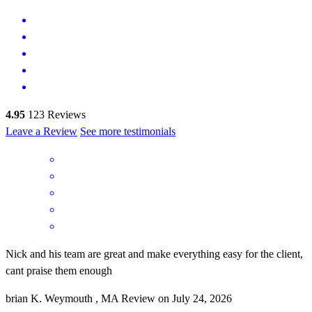
4.95
123
Reviews
Leave a Review
See more testimonials
Nick and his team are great and make everything easy for the client,
cant praise them enough
brian
K.
Weymouth
,
MA
Review on
July 24, 2026