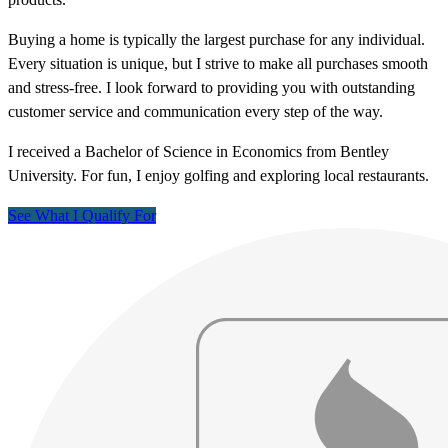
Buying a home is typically the largest purchase for any individual.
Every situation is unique, but I strive to make all purchases smooth
and stress-free. I look forward to providing you with outstanding
customer service and communication every step of the way.
I received a Bachelor of Science in Economics from Bentley
University. For fun, I enjoy golfing and exploring local restaurants.
See What I Qualify For