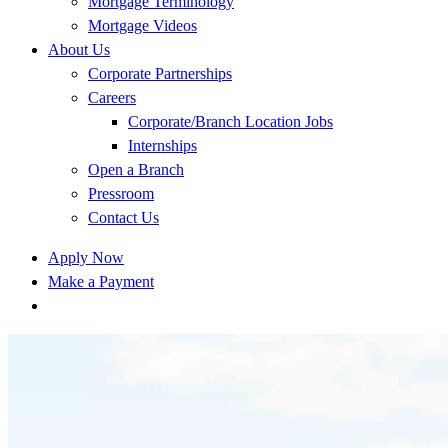
Mortgage Terminology
Mortgage Videos
About Us
Corporate Partnerships
Careers
Corporate/Branch Location Jobs
Internships
Open a Branch
Pressroom
Contact Us
Apply Now
Make a Payment