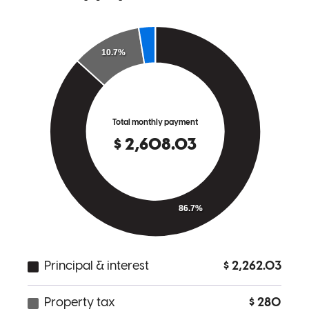
Nick was great to work with. Extremely quick in his responses and
helpful in navigating the process.
taylor
B.
Hilton Head Island
,
SC
Review on
April 10, 2026