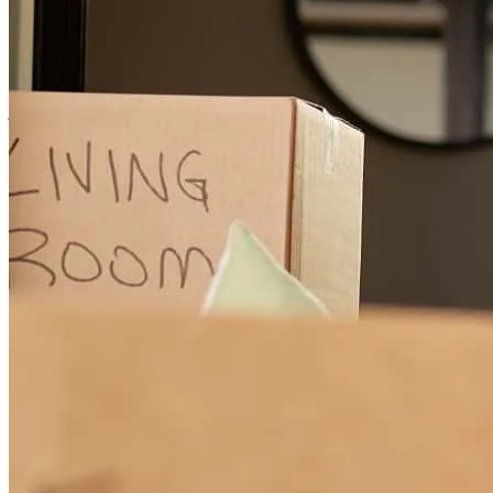
Nick is extremely knowledgeable, responsive, and does an excellent
job explaining the mortgage process in a way that clients can easily
understand. He and his team are proactive, communicative, and
consistently get the job done.
kathryn
G.
West Roxbury
,
MA
Review on
June 4, 2026
Nick is terrific. I've worked with him a few times now and I will
always go to him from now on.
Aaron
B.
Review on
May 18, 2026