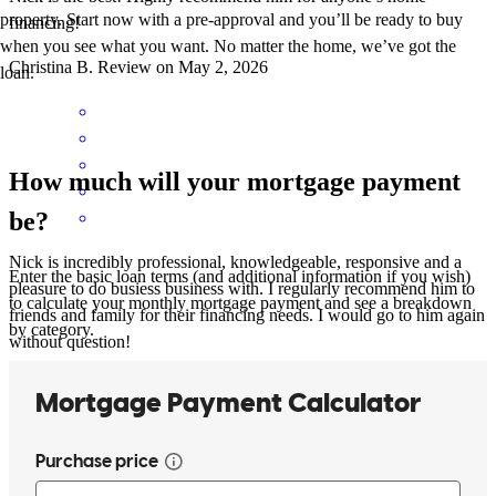
property. Start now with a pre-approval and you’ll be ready to buy
financing!
when you see what you want. No matter the home, we’ve got the
Christina
B.
Review on
May 2, 2026
loan.
How much will your mortgage payment
be?
Nick is incredibly professional, knowledgeable, responsive and a
Enter the basic loan terms (and additional information if you wish)
pleasure to do busiess business with. I regularly recommend him to
to calculate your monthly mortgage payment and see a breakdown
friends and family for their financing needs. I would go to him again
by category.
without question!
christina
B.
Plymouth
,
MA
Review on
May 2, 2026