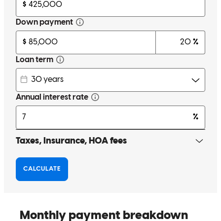
Great experience from start to finish. The mortgage process was
smooth, communication was clear, and Nick was always quick to
respond and super helpful. Highly recommend!
Casey
S.
Review on
April 25, 2026
Great experience from start to finish. The mortgage process was
smooth, communication was clear, and Nick was always quick to
respond and super helpful. Highly recommend!
casey
S.
Carver
,
MA
Review on
April 25, 2026