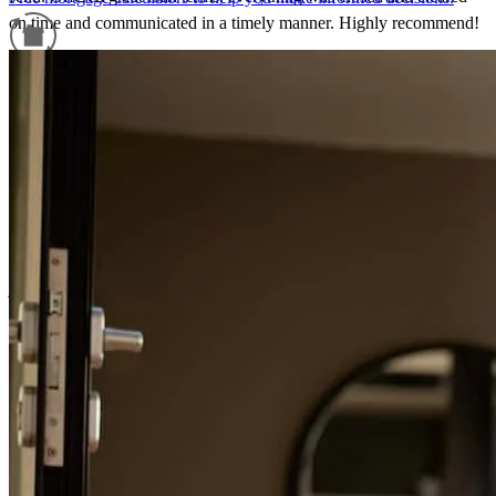
on time and communicated in a timely manner. Highly recommend!
ashley
L.
Scituate
,
MA
Review on
June 27, 2026
Refinance Guide
For a smooth refinancing experience, know the facts.
Nick is extremely knowledgeable, responsive, and does an excellent
job explaining the mortgage process in a way that clients can easily
understand. He and his team are proactive, communicative, and
consistently get the job done.
Katie
G.
Review on
June 4, 2026