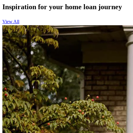
Inspiration for your home loan journey
View All