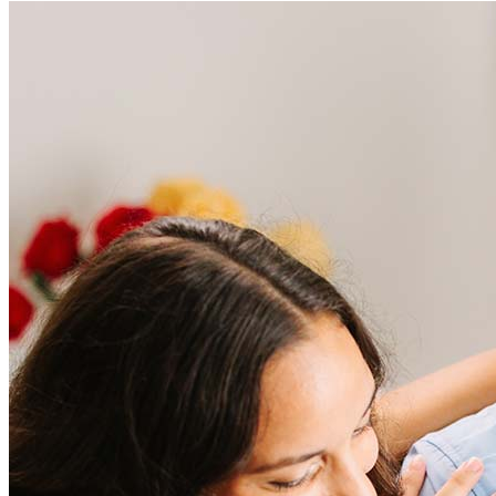
Frequently asked questions
How much does it cost to refinance?
Refinancing costs typically range from 2% to 6% of the loan
amount and include fees such as appraisal, title insurance, and
closing costs. Factors like your loan type, location, and credit
score can significantly impact these expenses. Our team can
help to provide strategies that can help minimize costs.
Learn more