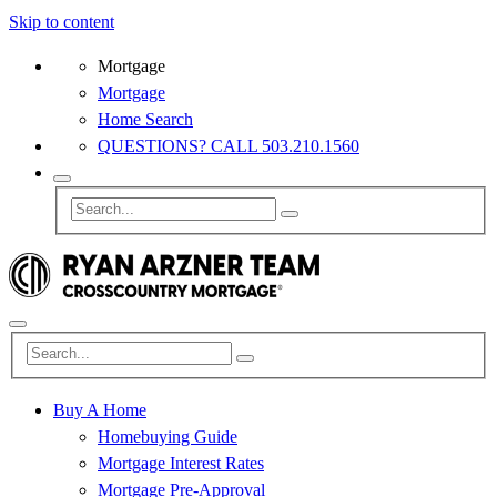
Skip to content
Mortgage
Mortgage
Home Search
QUESTIONS? CALL 503.210.1560
Buy A Home
Homebuying Guide
Mortgage Interest Rates
Mortgage Pre-Approval