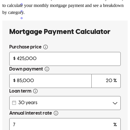
to calculate your monthly mortgage payment and see a breakdown
by category.
Ryan was amazing. He was available at any time to answer our
questions. He called us to explain each step of the process before we
received the documents to sign. He found us the best mortgage
scenario for our situation. Thank you, Ryan!
rodger
D.
Mcminnville
,
OR
Review on
May 19, 2026
Ryan and his team (Suzanne & Theresa) are wonderful to work
with! They make the whole process smooth & keep you in the loop
through each step! This is our second home with Ryan & we would