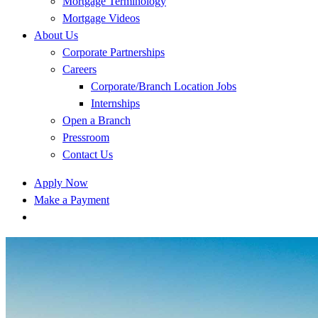
Mortgage Terminology
Mortgage Videos
About Us
Corporate Partnerships
Careers
Corporate/Branch Location Jobs
Internships
Open a Branch
Pressroom
Contact Us
Apply Now
Make a Payment