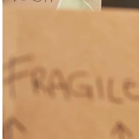
Appreciate Ryan's expert assistance.
timothy
G.
Newberg
,
OR
Review on
June 25, 2026
Repeat customer. Very educational and communicative throughout
the whole process. Would use this team again in a heartbeat.
jeffrey
S.
Mcminnville
,
OR
Review on
June 20, 2026