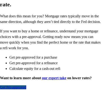
rate.
What does this mean for you? Mortgage rates typically move in the
same direction, although they aren’t tied directly to the Fed decision.
If you want to buy a home or refinance, understand your mortgage
choices with a pre-approval. Getting ready now means you can
move quickly when you find the perfect home or the rate that makes
a refi work for you.
Get pre-approved for a purchase
Get pre-approved for a refinance
Calculate equity for a cash-out refi
Want to learn more about
our expert take
on lower rates?
Get Pre-approved