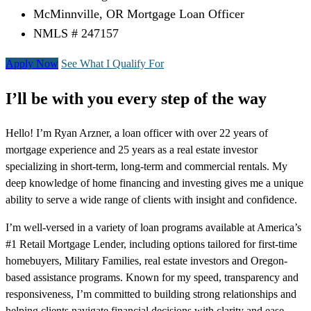
McMinnville, OR Mortgage Loan Officer
NMLS # 247157
Apply Now
See What I Qualify For
I’ll be with you every step of the way
Hello! I’m Ryan Arzner, a loan officer with over 22 years of
mortgage experience and 25 years as a real estate investor
specializing in short-term, long-term and commercial rentals. My
deep knowledge of home financing and investing gives me a unique
ability to serve a wide range of clients with insight and confidence.
I’m well-versed in a variety of loan programs available at America’s
#1 Retail Mortgage Lender, including options tailored for first-time
homebuyers, Military Families, real estate investors and Oregon-
based assistance programs. Known for my speed, transparency and
responsiveness, I’m committed to building strong relationships and
helping clients navigate financial decisions with clarity and ease.