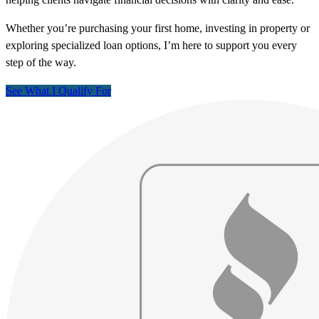
Whether you’re purchasing your first home, investing in property or
exploring specialized loan options, I’m here to support you every
step of the way.
See What I Qualify For