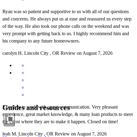
Ryan was so patient and supportive to us with all of our questions
and concerns. He always put us at ease and reassured us every step
of the way. He also took our phone calls on the weekend and was
very prompt with getting back to us. I highly recommend him and
his company to any future homeowners.
carolyn
H.
Lincoln City
,
OR
Review on
August 7, 2026
Guides and resources
Excellent to work with, great communication. Very pleasant
experience, great market knowledge, & many loan products to meet
the client where they are to make it happen. Closed on time!
leah
M.
Lincoln City
,
OR
Review on
August 7, 2026