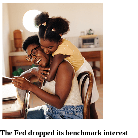
The Fed dropped its benchmark interest