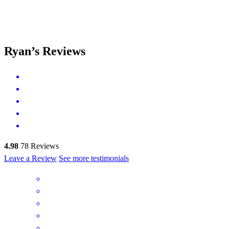
Ryan’s Reviews
4.98
78
Reviews
Leave a Review
See more testimonials