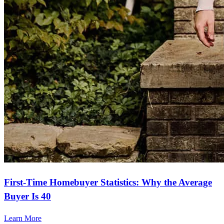
First-Time Homebuyer Statistics: Why the Average
Buyer Is 40
Learn More