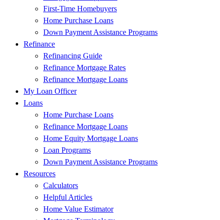
First-Time Homebuyers
Home Purchase Loans
Down Payment Assistance Programs
Refinance
Refinancing Guide
Refinance Mortgage Rates
Refinance Mortgage Loans
My Loan Officer
Loans
Home Purchase Loans
Refinance Mortgage Loans
Home Equity Mortgage Loans
Loan Programs
Down Payment Assistance Programs
Resources
Calculators
Helpful Articles
Home Value Estimator