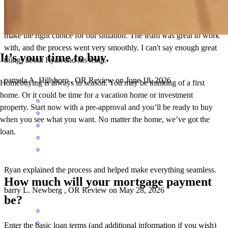
Ryan provided us with options and information so that we could
make the right choice for our situation. The team was great to work
with, and the process went very smoothly. I can't say enough great
It’s your time to buy.
things about Ryan and his team.
pamela
A.
Hillsboro
,
OR
Review on
June 18, 2026
Homebuying is always in season. You may be thinking of a first
home. Or it could be time for a vacation home or investment
property. Start now with a pre-approval and you’ll be ready to buy
when you see what you want. No matter the home, we’ve got the
loan.
Ryan explained the process and helped make everything seamless.
How much will your mortgage payment
barry
L.
Newberg
,
OR
Review on
May 28, 2026
be?
Enter the basic loan terms (and additional information if you wish)