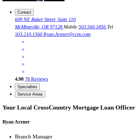
Contact
609 NE Baker Street, Suite 110
McMinnville, OR 97128
Mobile
503.560.1856
Tel
503.210.1560
Ryan.Arzner@ccm.com
4.98
78
Reviews
Specialties
Service Areas
Your Local CrossCountry Mortgage Loan Officer
Ryan Arzner
Branch Manager