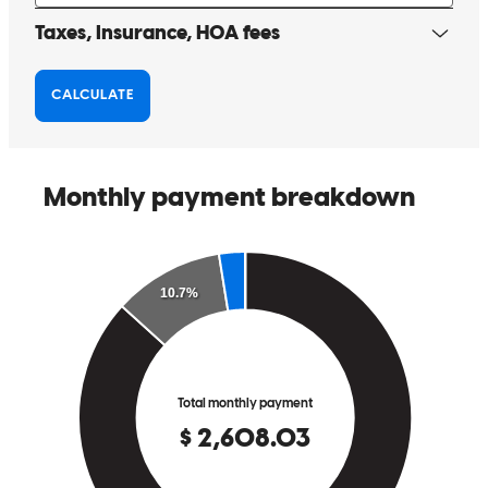
highly recommend him to others! Thanks again!!
Heathe
Review on
May 15, 2026
Ryan and his team are great to work with! They communicated with
us through each step & were available for questions & quick to get
back to us. This is our second time working with him & we are so
thankful for a smooth process!
patrick
P.
Bend
,
OR
Review on
May 15, 2026