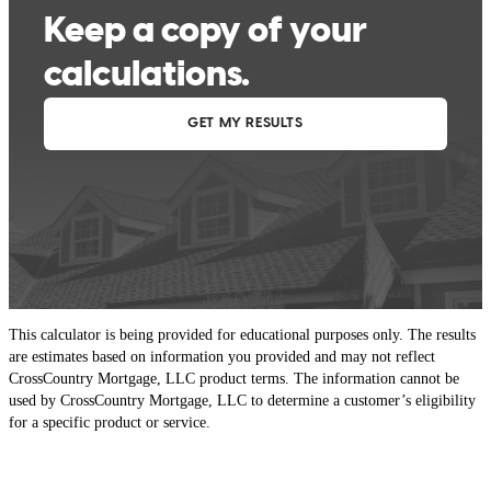
This calculator is being provided for educational purposes only. The results
are estimates based on information you provided and may not reflect
CrossCountry Mortgage, LLC product terms. The information cannot be
used by CrossCountry Mortgage, LLC to determine a customer’s eligibility
for a specific product or service.