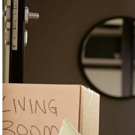
Long drawn out process, combination of a difficult loan situation
and the good thing of having very meticulous underwriters.
lori
A.
Forest Grove
,
OR
Review on
July 18, 2026
Easy and concise communication made the whole process easy and
seamless.
jan-erik
F.
Portland
,
OR
Review on
July 3, 2026