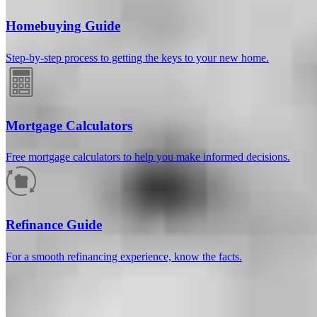
Homebuying Guide
Step-by-step process to getting the keys to your new home.
Mortgage Calculators
Free mortgage calculators to help you make informed decisions.
How much will your mortgage payment
be?
Refinance Guide
Enter the basic loan terms (and additional information if you wish)
For a smooth refinancing experience, know the facts.
to calculate your monthly mortgage payment and see a breakdown
by category.