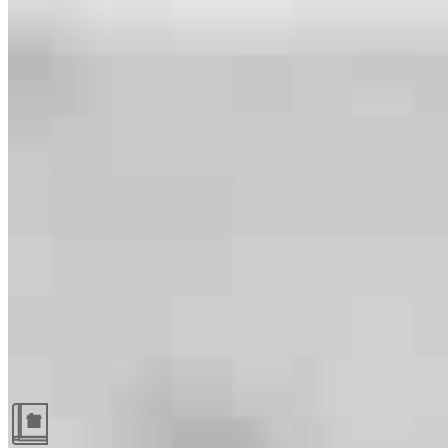
Guides and resources