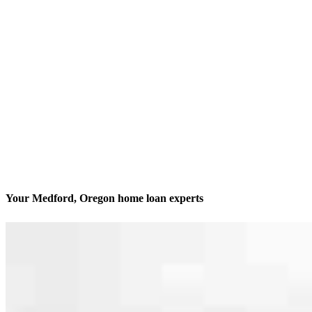
Your Medford, Oregon home loan experts
We’ll be with you every step of the way
Contact
1600 Sky Park Dr., Suite 201
Medford, OR 97504
Branch NMLS #2822342
Phone