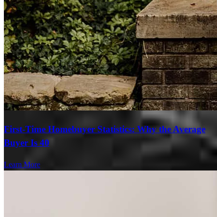
First-Time Homebuyer Statistics: Why the Average
Buyer Is 40
Learn More