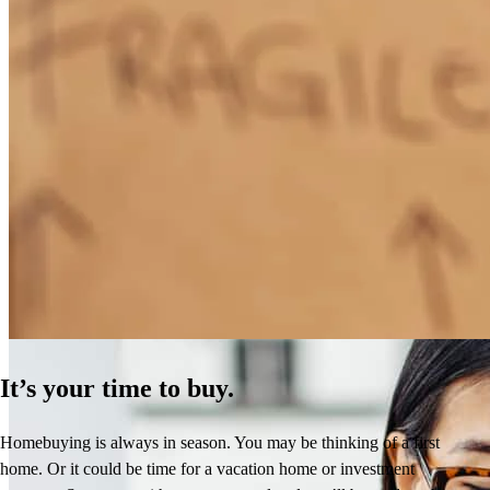
How Much Does It Cost to Refinance a Mortgage?
Learn More
It’s your time to buy.
Homebuying is always in season. You may be thinking of a first
home. Or it could be time for a vacation home or investment