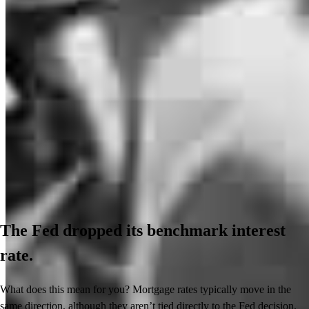
The Fed dropped its benchmark interest
rate.
What does this mean for you? Mortgage rates typically move in the
same direction, although they aren’t tied directly to the Fed decision.