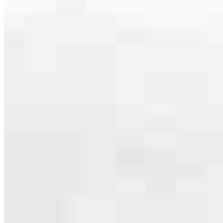
serving their communities. We each offer our own individual
specialties, from expert knowledge of home loan programs and the
mortgage process to personal knowledge of the neighborhood
you’re house hunting in. But in the end, we all come together to
provide an exceptional experience and get it done for you.
Apply Now