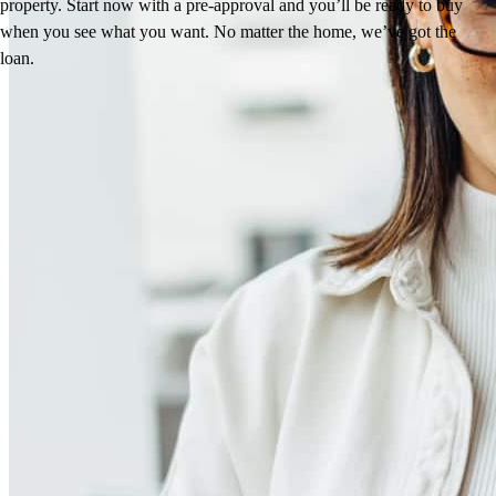
property. Start now with a pre-approval and you’ll be ready to buy
when you see what you want. No matter the home, we’ve got the
loan.
Reviews
4.94
18
Reviews
Leave a Review
See more testimonials