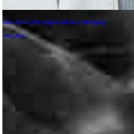
How to Get Pre-Approved for a Mortgage
Learn More
There were several delays, some misunderstanding but overall
things were corrected and Tyler was quick to respond and sort
things out.
john
W.
Gold Hill
,
OR
Review on
July 4, 2026
excellent service. Always there when you need them.