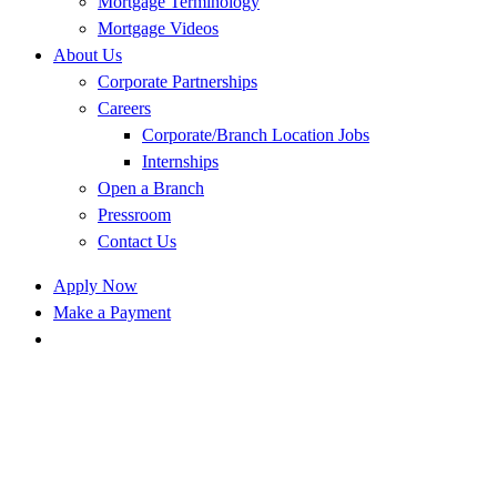
Mortgage Terminology
Mortgage Videos
About Us
Corporate Partnerships
Careers
Corporate/Branch Location Jobs
Internships
Open a Branch
Pressroom
Contact Us
Apply Now
Make a Payment