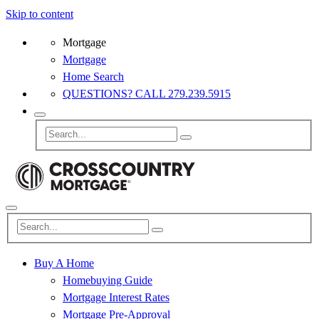
Skip to content
Mortgage
Mortgage
Home Search
QUESTIONS? CALL 279.239.5915
Buy A Home
Homebuying Guide
Mortgage Interest Rates
Mortgage Pre-Approval