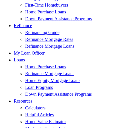
First-Time Homebuyers
Home Purchase Loans
Down Payment Assistance Programs
Refinance
Refinancing Guide
Refinance Mortgage Rates
Refinance Mortgage Loans
My Loan Officer
Loans
Home Purchase Loans
Refinance Mortgage Loans
Home Equity Mortgage Loans
Loan Programs
Down Payment Assistance Programs
Resources
Calculators
Helpful Articles
Home Value Estimator