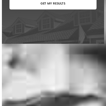
This calculator is being provided for educational purposes only. The results
are estimates based on information you provided and may not reflect
CrossCountry Mortgage, LLC product terms. The information cannot be
used by CrossCountry Mortgage, LLC to determine a customer’s eligibility
for a specific product or service.