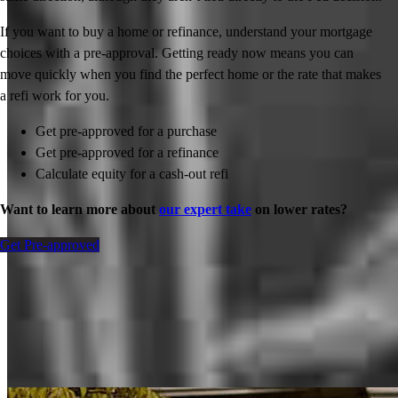
If you want to buy a home or refinance, understand your mortgage
choices with a pre-approval. Getting ready now means you can
move quickly when you find the perfect home or the rate that makes
a refi work for you.
Get pre-approved for a purchase
Get pre-approved for a refinance
Calculate equity for a cash-out refi
Want to learn more about
our expert take
on lower rates?
Get Pre-approved
Inspiration for your home loan journey
View All