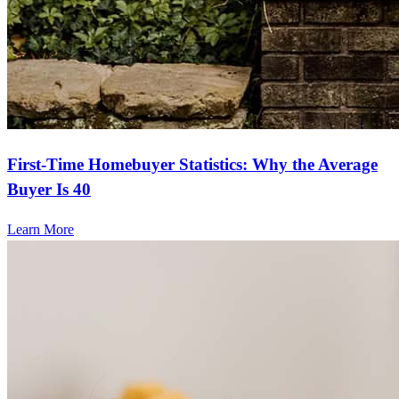
First-Time Homebuyer Statistics: Why the Average
Buyer Is 40
Learn More
Frequently asked questions