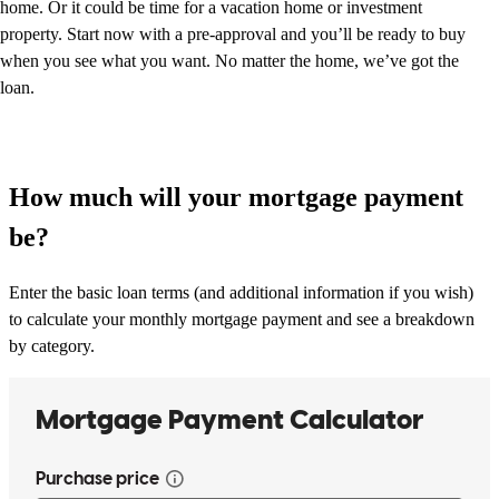
home. Or it could be time for a vacation home or investment
property. Start now with a pre-approval and you’ll be ready to buy
when you see what you want. No matter the home, we’ve got the
loan.
How much will your mortgage payment
be?
Enter the basic loan terms (and additional information if you wish)
to calculate your monthly mortgage payment and see a breakdown
by category.