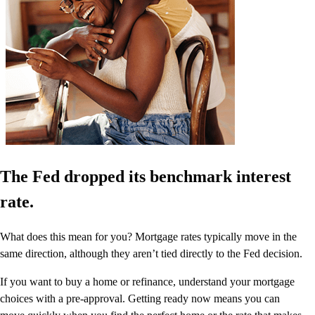
The Fed dropped its benchmark interest
rate.
What does this mean for you? Mortgage rates typically move in the
same direction, although they aren’t tied directly to the Fed decision.
If you want to buy a home or refinance, understand your mortgage
choices with a pre-approval. Getting ready now means you can