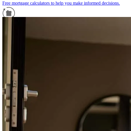
Free mortgage calculators to help you make informed decisions.
Refinance Guide
For a smooth refinancing experience, know the facts.