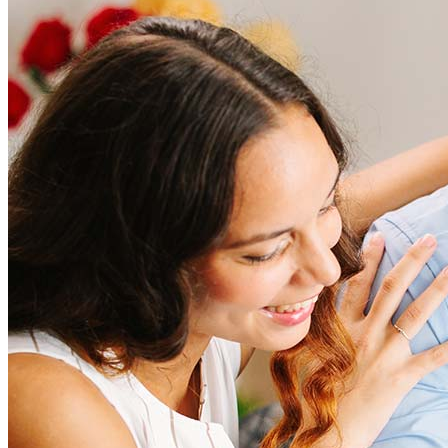
How much does it cost to refinance?
Refinancing costs typically range from 2% to 6% of the loan
amount and include fees such as appraisal, title insurance, and
closing costs. Factors like your loan type, location, and credit
score can significantly impact these expenses. Our team can
help to provide strategies that can help minimize costs.
Learn more
How much house can I afford?
What is a good credit score?
What is a HELOC?