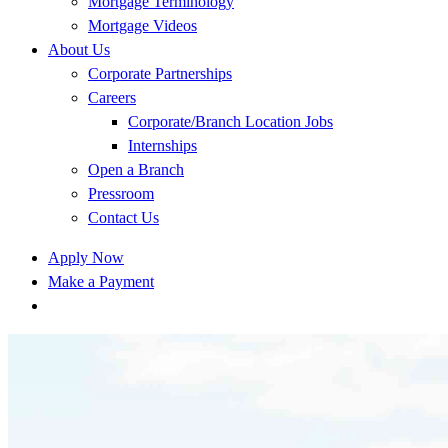
Mortgage Terminology
Mortgage Videos
About Us
Corporate Partnerships
Careers
Corporate/Branch Location Jobs
Internships
Open a Branch
Pressroom
Contact Us
Apply Now
Make a Payment