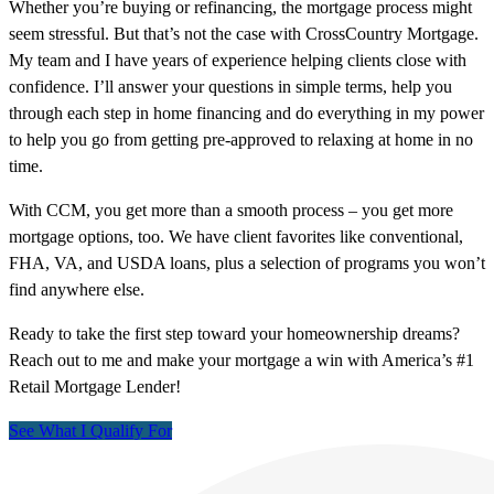
Whether you’re buying or refinancing, the mortgage process might
seem stressful. But that’s not the case with CrossCountry Mortgage.
My team and I have years of experience helping clients close with
confidence. I’ll answer your questions in simple terms, help you
through each step in home financing and do everything in my power
to help you go from getting pre-approved to relaxing at home in no
time.
With CCM, you get more than a smooth process – you get more
mortgage options, too. We have client favorites like conventional,
FHA, VA, and USDA loans, plus a selection of programs you won’t
find anywhere else.
Ready to take the first step toward your homeownership dreams?
Reach out to me and make your mortgage a win with America’s #1
Retail Mortgage Lender!
See What I Qualify For