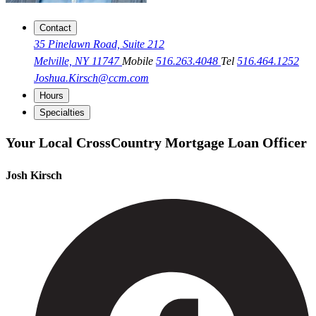
Contact
35 Pinelawn Road, Suite 212
Melville, NY 11747
Mobile
516.263.4048
Tel
516.464.1252
Joshua.Kirsch@ccm.com
Hours
Specialties
Your Local CrossCountry Mortgage Loan Officer
Josh Kirsch