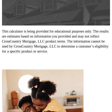
This calculator is being provided for educational purposes only. The results
are estimates based on information you provided and may not reflect
CrossCountry Mortgage, LLC product terms. The information cannot be
used by CrossCountry Mortgage, LLC to determine a customer’s eligibility
for a specific product or service.