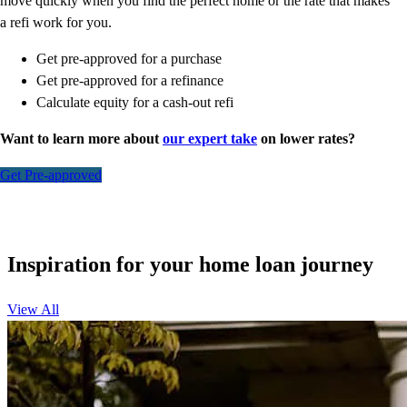
move quickly when you find the perfect home or the rate that makes
a refi work for you.
Get pre-approved for a purchase
Get pre-approved for a refinance
Calculate equity for a cash-out refi
Want to learn more about
our expert take
on lower rates?
Get Pre-approved
Inspiration for your home loan journey
View All