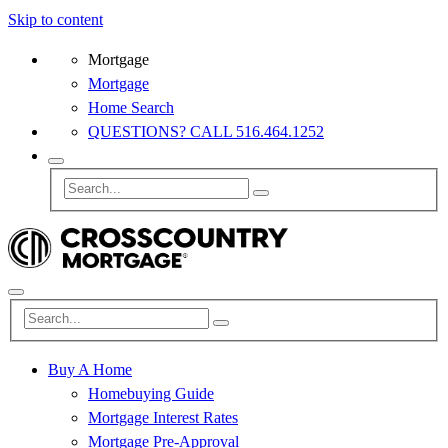
Skip to content
Mortgage
Mortgage
Home Search
QUESTIONS? CALL 516.464.1252
Buy A Home
Homebuying Guide
Mortgage Interest Rates
Mortgage Pre-Approval