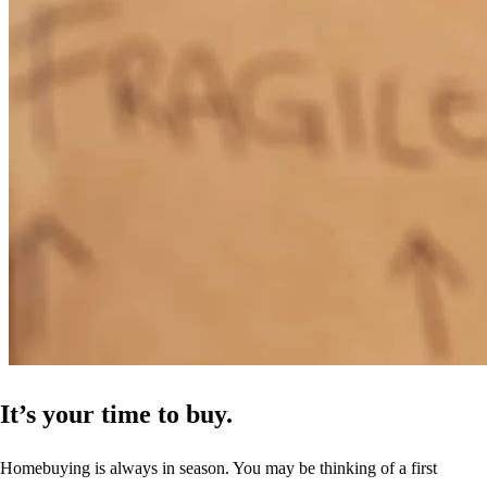
It’s your time to buy.
Homebuying is always in season. You may be thinking of a first