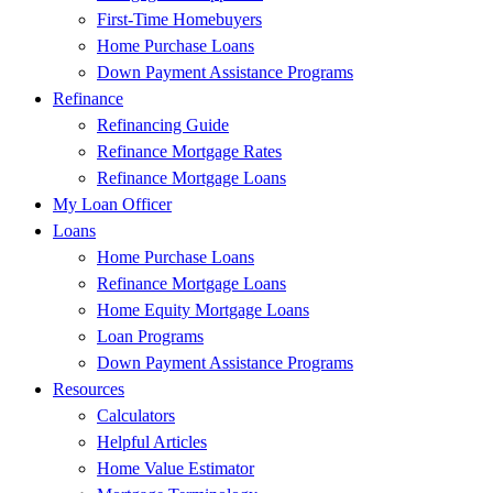
First-Time Homebuyers
Home Purchase Loans
Down Payment Assistance Programs
Refinance
Refinancing Guide
Refinance Mortgage Rates
Refinance Mortgage Loans
My Loan Officer
Loans
Home Purchase Loans
Refinance Mortgage Loans
Home Equity Mortgage Loans
Loan Programs
Down Payment Assistance Programs
Resources
Calculators
Helpful Articles
Home Value Estimator