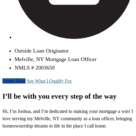
Outside Loan Originator
Melville, NY Mortgage Loan Officer
NMLS # 2003650
Apply Now
See What I Qualify For
I’ll be with you every step of the way
Hi, I’m Joshua, and I’m dedicated to making your mortgage a win! I
love serving my Melville, NY community as a loan officer, bringing
homeownership dreams to life in the place I call home.