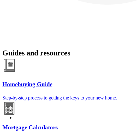
Guides and resources
Homebuying Guide
Step-by-step process to getting the keys to your new home.
Mortgage Calculators