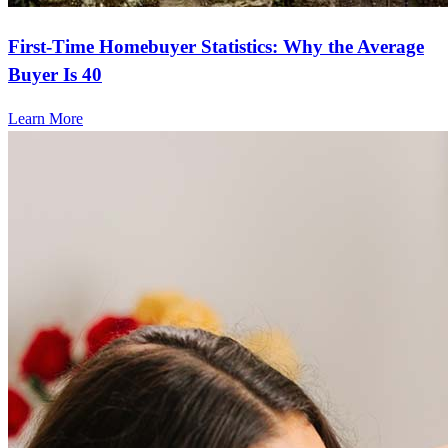
First-Time Homebuyer Statistics: Why the Average
Buyer Is 40
Learn More
Frequently asked questions
How much does it cost to refinance?
Refinancing costs typically range from 2% to 6% of the loan
amount and include fees such as appraisal, title insurance, and