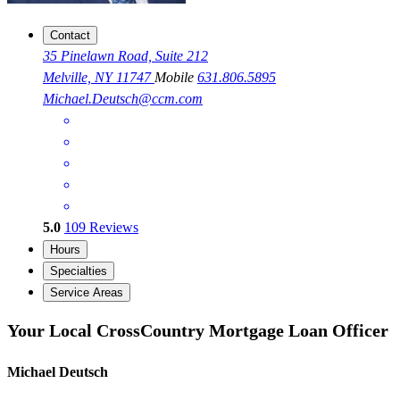
Contact
35 Pinelawn Road, Suite 212
Melville, NY 11747
Mobile
631.806.5895
Michael.Deutsch@ccm.com
5.0
109
Reviews
Hours
Specialties
Service Areas
Your Local CrossCountry Mortgage Loan Officer
Michael Deutsch