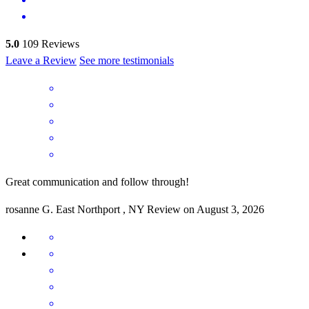
5.0
109
Reviews
Leave a Review
See more testimonials
Great communication and follow through!
rosanne
G.
East Northport
,
NY
Review on
August 3, 2026