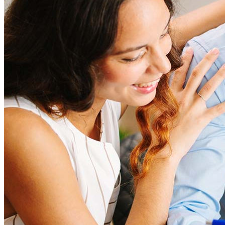
closing costs. Factors like your loan type, location, and credit
score can significantly impact these expenses. Our team can
help to provide strategies that can help minimize costs.
Learn more
How much house can I afford?
What is a good credit score?
What is a HELOC?
How do I calculate mortgage payments?
Get Preapproved