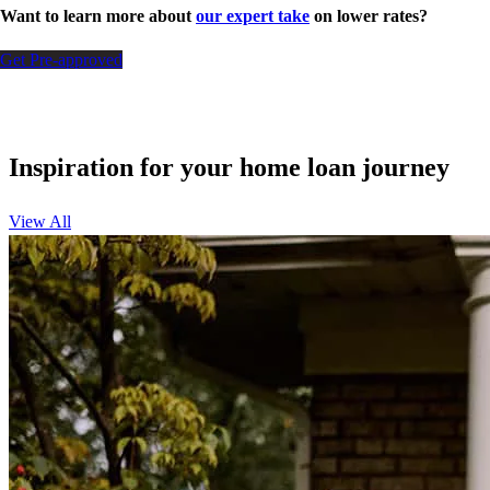
Want to learn more about
our expert take
on lower rates?
Get Pre-approved
Inspiration for your home loan journey
View All