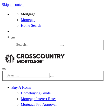
Skip to content
Mortgage
Mortgage
Home Search
Buy A Home
Homebuying Guide
Mortgage Interest Rates
Mortgage Pre-Approval