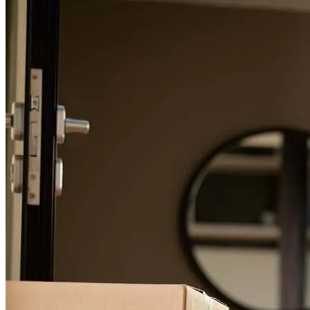
For a smooth refinancing experience, know the facts.
Michael was outstanding to work with. Very easy going and helpful.
Great with communicating clearly and in a timely manner. No
hidden surprises with anything. Would absolutely work with him
again in the future
billy
B.
Patchogue
,
NY
Review on
July 23, 2026
Michael is a great banker who helped me with a real estate
transaction. He is prompt and professional and I highly recommend
him.