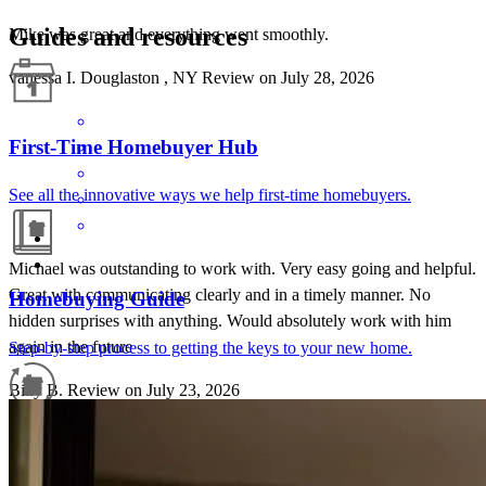
Guides and resources
Mike was great and everything went smoothly.
vanessa
I.
Douglaston
,
NY
Review on
July 28, 2026
First-Time Homebuyer Hub
See all the innovative ways we help first-time homebuyers.
Michael was outstanding to work with. Very easy going and helpful.
Great with communicating clearly and in a timely manner. No
Homebuying Guide
hidden surprises with anything. Would absolutely work with him
again in the future
Step-by-step process to getting the keys to your new home.
Billy
B.
Review on
July 23, 2026
Refinance Guide