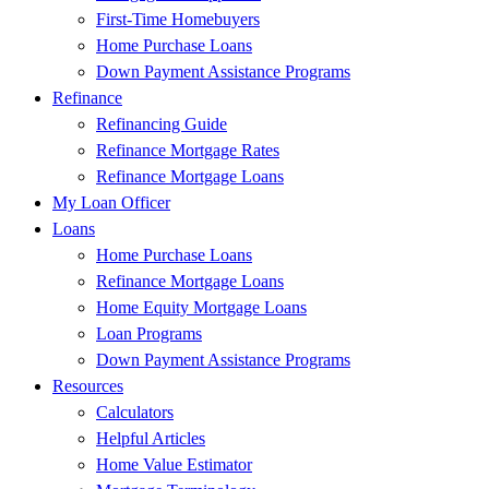
First-Time Homebuyers
Home Purchase Loans
Down Payment Assistance Programs
Refinance
Refinancing Guide
Refinance Mortgage Rates
Refinance Mortgage Loans
My Loan Officer
Loans
Home Purchase Loans
Refinance Mortgage Loans
Home Equity Mortgage Loans
Loan Programs
Down Payment Assistance Programs
Resources
Calculators
Helpful Articles
Home Value Estimator