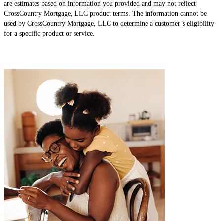
are estimates based on information you provided and may not reflect
CrossCountry Mortgage, LLC product terms. The information cannot be
used by CrossCountry Mortgage, LLC to determine a customer’s eligibility
for a specific product or service.