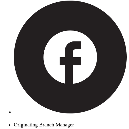
Originating Branch Manager