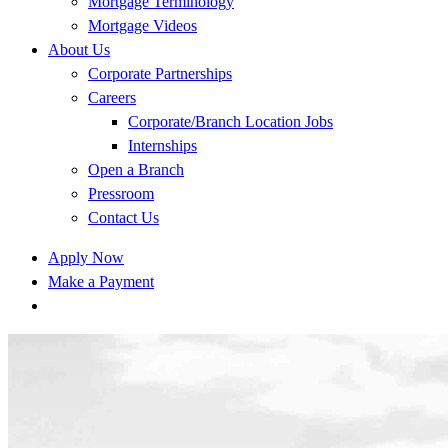
Mortgage Terminology
Mortgage Videos
About Us
Corporate Partnerships
Careers
Corporate/Branch Location Jobs
Internships
Open a Branch
Pressroom
Contact Us
Apply Now
Make a Payment