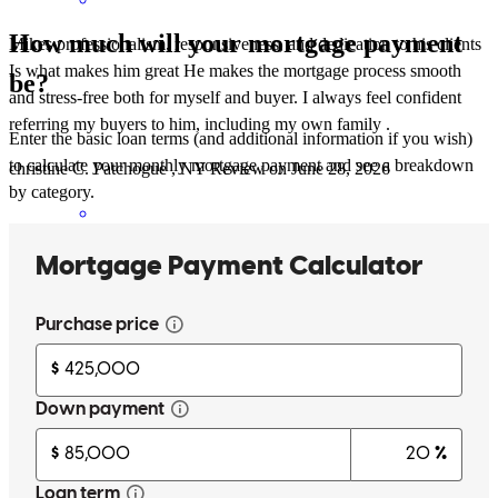
How much will your mortgage payment
Mikes professionalism, responsiveness, and dedication to his clients
Is what makes him great He makes the mortgage process smooth
be?
and stress-free both for myself and buyer. I always feel confident
referring my buyers to him, including my own family .
Enter the basic loan terms (and additional information if you wish)
to calculate your monthly mortgage payment and see a breakdown
christine
C.
Patchogue
,
NY
Review on
June 28, 2026
by category.
Michael has received a 5.0 star rating from Sabina P.
Sabina
P.
Review on
June 5, 2026