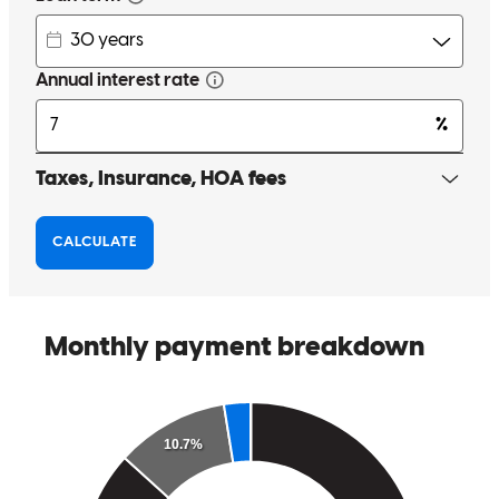
Great experience! The staff was professional, friendly, and quick.
Highly recommended.
sabina
P.
Yaphank
,
NY
Review on
June 5, 2026
We had a fantastic experience; he made everything so simple and
stress-free. He is trustworthy, reliable, and took the time to answer
every single one of our questions promptly.
kaitlyn
M.
Shirley
,
NY
Review on
June 1, 2026