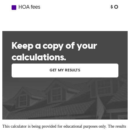
This calculator is being provided for educational purposes only. The results