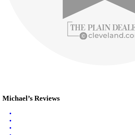
Michael’s Reviews