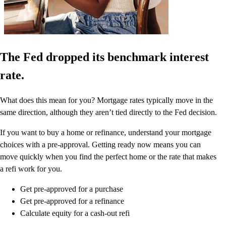
The Fed dropped its benchmark interest
rate.
What does this mean for you? Mortgage rates typically move in the
same direction, although they aren’t tied directly to the Fed decision.
If you want to buy a home or refinance, understand your mortgage
choices with a pre-approval. Getting ready now means you can
move quickly when you find the perfect home or the rate that makes
a refi work for you.
Get pre-approved for a purchase
Get pre-approved for a refinance
Calculate equity for a cash-out refi