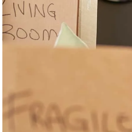
Vanessa
I.
Review on
July 22, 2026
I would recommend this mortgage broker. He’s very friendly,
responsive, and knowledgeable. We had a complicated deal and he
held our hand through the whole process making sure we were able
to close on our house.
Jonathan
R.
Review on
July 2, 2026