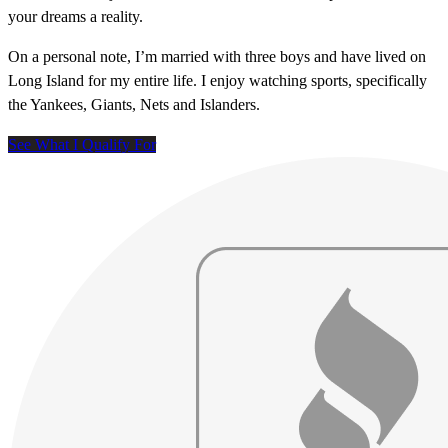
your dreams a reality.
On a personal note, I’m married with three boys and have lived on
Long Island for my entire life. I enjoy watching sports, specifically
the Yankees, Giants, Nets and Islanders.
See What I Qualify For