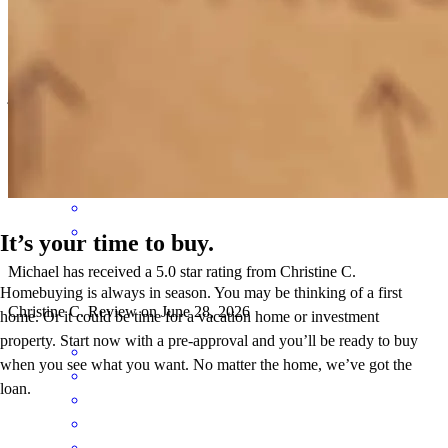
Mike is very friendly, responsive, and knowledgeable, he made us
feel comfortable throughout the process
jennifer
J.
Farmingdale
,
NY
Review on
July 2, 2026
It’s your time to buy.
Michael has received a 5.0 star rating from Christine C.
Homebuying is always in season. You may be thinking of a first
Christine
C.
Review on
June 28, 2026
home. Or it could be time for a vacation home or investment
property. Start now with a pre-approval and you’ll be ready to buy
when you see what you want. No matter the home, we’ve got the
loan.