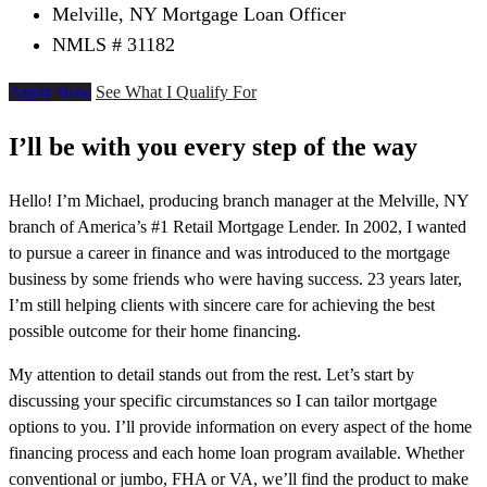
Melville, NY Mortgage Loan Officer
NMLS # 31182
Apply Now
See What I Qualify For
I’ll be with you every step of the way
Hello! I’m Michael, producing branch manager at the Melville, NY
branch of America’s #1 Retail Mortgage Lender. In 2002, I wanted
to pursue a career in finance and was introduced to the mortgage
business by some friends who were having success. 23 years later,
I’m still helping clients with sincere care for achieving the best
possible outcome for their home financing.
My attention to detail stands out from the rest. Let’s start by
discussing your specific circumstances so I can tailor mortgage
options to you. I’ll provide information on every aspect of the home
financing process and each home loan program available. Whether
conventional or jumbo, FHA or VA, we’ll find the product to make