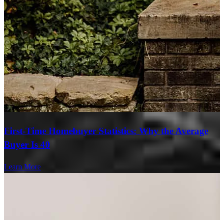
First-Time Homebuyer Statistics: Why the Average
Buyer Is 40
Learn More