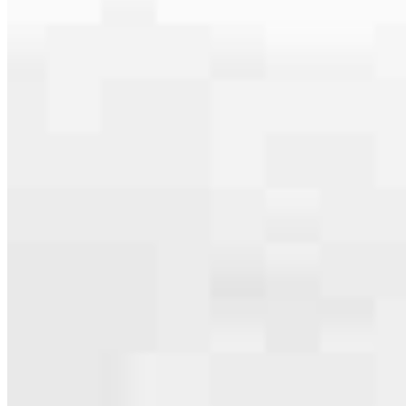
serving their communities. We each offer our own individual
specialties, from expert knowledge of home loan programs and the
mortgage process to personal knowledge of the neighborhood
you’re house hunting in. But in the end, we all come together to
provide an exceptional experience and get it done for you.
Apply Now