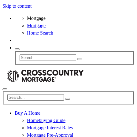
Skip to content
Mortgage
Mortgage
Home Search
Buy A Home
Homebuying Guide
Mortgage Interest Rates
Mortgage Pre-Approval