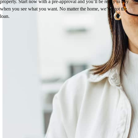
property. Start now with a pre-approval and you’ll be ready to buy
when you see what you want. No matter the home, we’ve got the
loan.
Reviews
4.94
191
Reviews
Leave a Review
See more testimonials