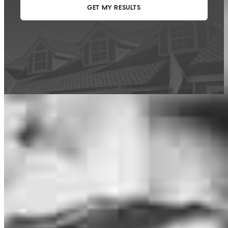
This calculator is being provided for educational purposes only. The results
are estimates based on information you provided and may not reflect
CrossCountry Mortgage, LLC product terms. The information cannot be
used by CrossCountry Mortgage, LLC to determine a customer’s eligibility
for a specific product or service.