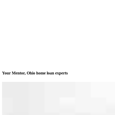
Your Mentor, Ohio home loan experts
We’ll be with you every step of the way
Contact
7200 Center Street, Suite 202 & 301
Mentor, OH 44060
Branch NMLS #2544945
Phone