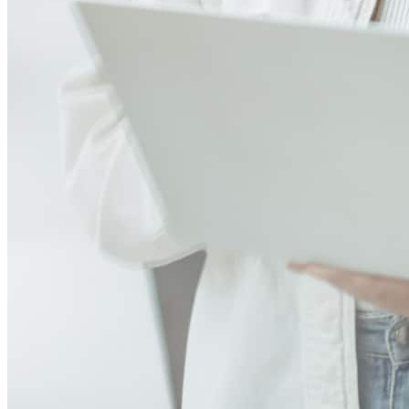
Jeff was a straight shooter and was straight to the point and I that’s
exactly what I was looking for in a lender. He took the time and
explained everything to the T!!!! For any reason he didn’t answer he
would always call you back and treat you like number 1. This is my
first home and this whole experience was definitely stressful but the
whole team helped out a lot. I would strongly recommend them if
you’re interested in seeing what’s available to you. Appreciate you
guys again 💪🫡
brandon
A.
Review on
June 12, 2026