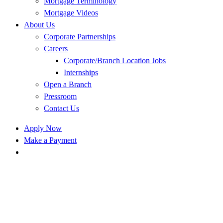
Mortgage Terminology
Mortgage Videos
About Us
Corporate Partnerships
Careers
Corporate/Branch Location Jobs
Internships
Open a Branch
Pressroom
Contact Us
Apply Now
Make a Payment