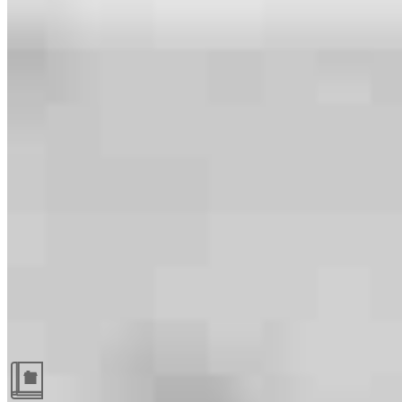
Guides and resources