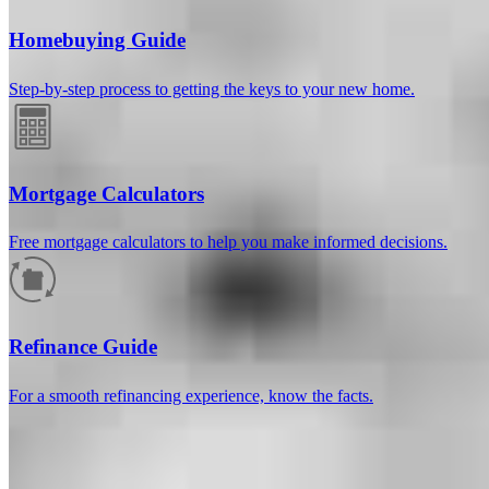
Homebuying Guide
Step-by-step process to getting the keys to your new home.
Mortgage Calculators
Free mortgage calculators to help you make informed decisions.
How much will your mortgage payment
be?
Refinance Guide
Enter the basic loan terms (and additional information if you wish)
For a smooth refinancing experience, know the facts.
to calculate your monthly mortgage payment and see a breakdown
by category.