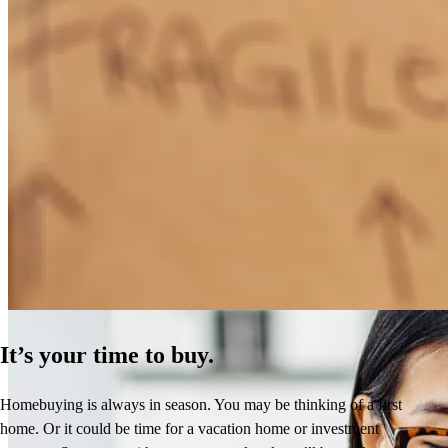
How Much Does It Cost to Refinance a Mortgage?
Learn More
It’s your time to buy.
Homebuying is always in season. You may be thinking of a first
home. Or it could be time for a vacation home or investment