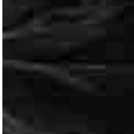
Jeff was very helpful in the home buying process
trevor
D.
Garrettsville
,
OH
Review on
May 17, 2026
I was happy with my service
robert
R.
Ashtabula
,
OH
Review on
May 12, 2026