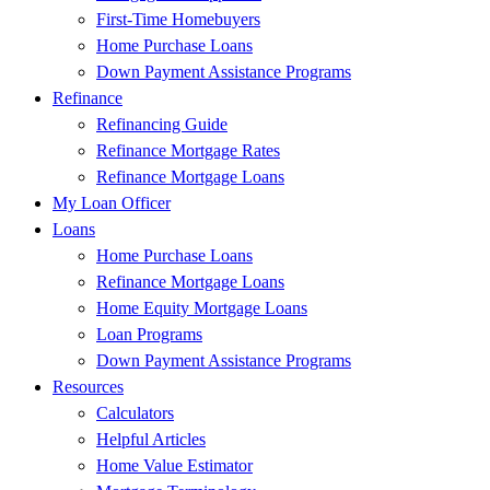
First-Time Homebuyers
Home Purchase Loans
Down Payment Assistance Programs
Refinance
Refinancing Guide
Refinance Mortgage Rates
Refinance Mortgage Loans
My Loan Officer
Loans
Home Purchase Loans
Refinance Mortgage Loans
Home Equity Mortgage Loans
Loan Programs
Down Payment Assistance Programs
Resources
Calculators
Helpful Articles
Home Value Estimator