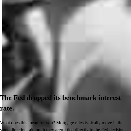
The Fed dropped its benchmark interest
rate.
What does this mean for you? Mortgage rates typically move in the
same direction, although they aren’t tied directly to the Fed decision.