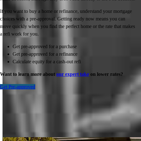
If you want to buy a home or refinance, understand your mortgage
choices with a pre-approval. Getting ready now means you can
move quickly when you find the perfect home or the rate that makes
a refi work for you.
Get pre-approved for a purchase
Get pre-approved for a refinance
Calculate equity for a cash-out refi
Want to learn more about
our expert take
on lower rates?
Get Pre-approved
Inspiration for your home loan journey
View All