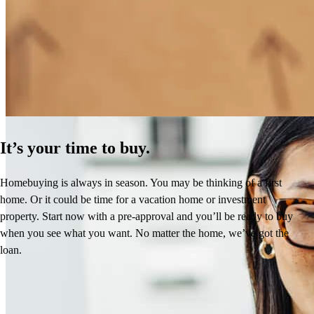
How Much Does It Cost to Refinance a Mortgage?
Learn More
It’s your time to buy.
Homebuying is always in season. You may be thinking of a first
home. Or it could be time for a vacation home or investment
property. Start now with a pre-approval and you’ll be ready to buy
when you see what you want. No matter the home, we’ve got the
loan.