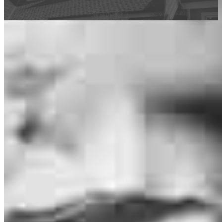
This calculator is being provided for educational purposes only. The results
are estimates based on information you provided and may not reflect
CrossCountry Mortgage, LLC product terms. The information cannot be
used by CrossCountry Mortgage, LLC to determine a customer’s eligibility
for a specific product or service.