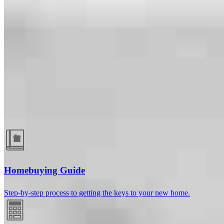
Guides and resources
Homebuying Guide
Step-by-step process to getting the keys to your new home.