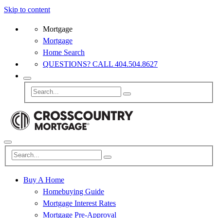
Skip to content
Mortgage
Mortgage
Home Search
QUESTIONS? CALL 404.504.8627
Buy A Home
Homebuying Guide
Mortgage Interest Rates
Mortgage Pre-Approval