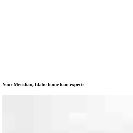
Your Meridian, Idaho home loan experts
We’ll be with you every step of the way
Contact
2560 N Stokesberry Place
Meridian, ID 83646
Branch NMLS #2548868
Phone