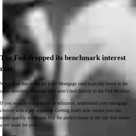
The Fed dropped its benchmark interest
rate.
What does this mean for you? Mortgage rates typically move in the
same direction, although they aren’t tied directly to the Fed decision.
If you want to buy a home or refinance, understand your mortgage
choices with a pre-approval. Getting ready now means you can
move quickly when you find the perfect home or the rate that makes
a refi work for you.