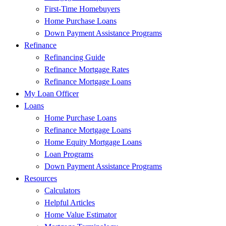
First-Time Homebuyers
Home Purchase Loans
Down Payment Assistance Programs
Refinance
Refinancing Guide
Refinance Mortgage Rates
Refinance Mortgage Loans
My Loan Officer
Loans
Home Purchase Loans
Refinance Mortgage Loans
Home Equity Mortgage Loans
Loan Programs
Down Payment Assistance Programs
Resources
Calculators
Helpful Articles
Home Value Estimator