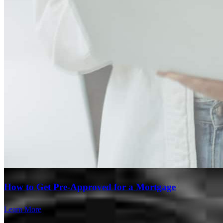
How to Get Pre-Approved for a Mortgage
Learn More