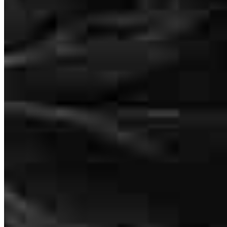
Graeme Chesnie
Loan Officer
NMLS #
2830184
2560 N Stokesberry Place
Meridian, ID 83646
Graeme.Chesnie@ccm.com