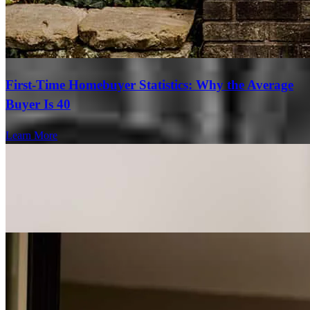
First-Time Homebuyer Statistics: Why the Average
Buyer Is 40
Learn More