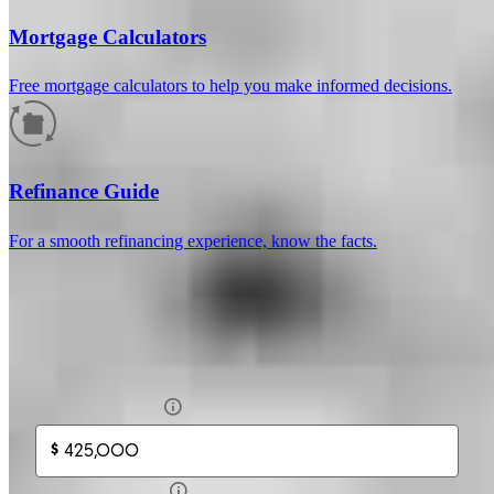
Mortgage Calculators
Free mortgage calculators to help you make informed decisions.
How much will your mortgage payment
be?
Refinance Guide
Enter the basic loan terms (and additional information if you wish)
For a smooth refinancing experience, know the facts.
to calculate your monthly mortgage payment and see a breakdown
by category.