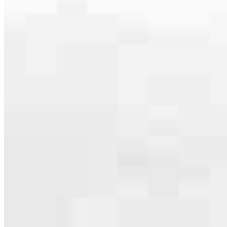
Apply Now