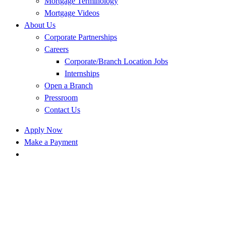
Mortgage Terminology
Mortgage Videos
About Us
Corporate Partnerships
Careers
Corporate/Branch Location Jobs
Internships
Open a Branch
Pressroom
Contact Us
Apply Now
Make a Payment