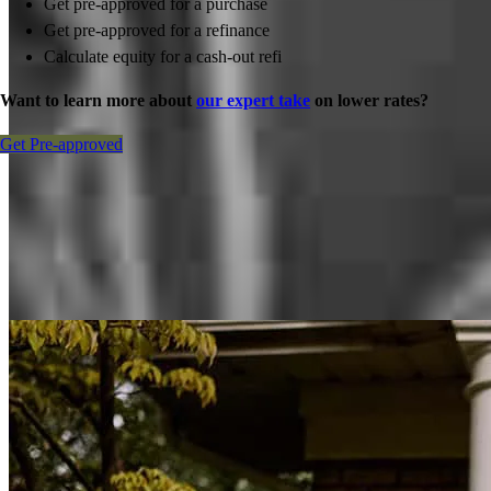
Get pre-approved for a purchase
Get pre-approved for a refinance
Calculate equity for a cash-out refi
Want to learn more about
our expert take
on lower rates?
Get Pre-approved
Inspiration for your home loan journey
View All