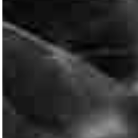
Branch Leader
Raymond Northcutt
Senior Loan Officer
NMLS #
1982088
2560 N Stokesberry Place
Meridian, ID 83646
Ray.Northcutt@ccm.com
mobile
404.769.5795
tel
404.504.8627
fax
404.504.8627
Apply Now
Visit My Website