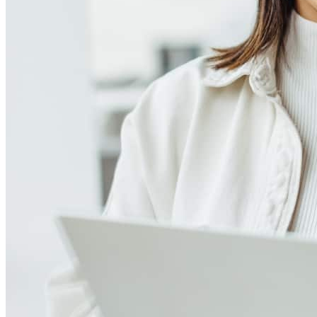
Meet our team