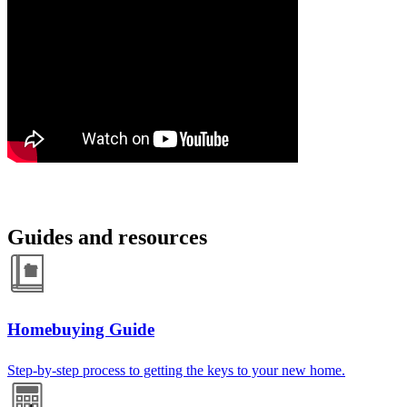
Guides and resources
Homebuying Guide
Step-by-step process to getting the keys to your new home.