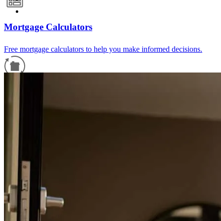
Mortgage Calculators
Free mortgage calculators to help you make informed decisions.
Refinance Guide
For a smooth refinancing experience, know the facts.