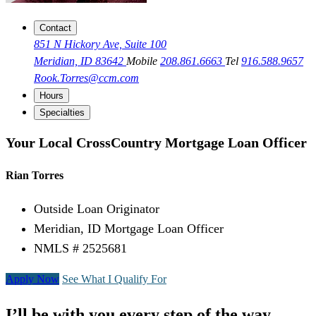
Contact
851 N Hickory Ave, Suite 100
Meridian, ID 83642
Mobile
208.861.6663
Tel
916.588.9657
Rook.Torres@ccm.com
Hours
Specialties
Your Local CrossCountry Mortgage Loan Officer
Rian Torres
Outside Loan Originator
Meridian, ID Mortgage Loan Officer
NMLS # 2525681
Apply Now
See What I Qualify For
I’ll be with you every step of the way