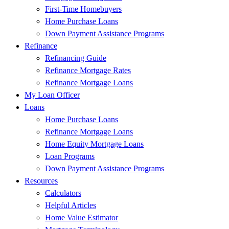
First-Time Homebuyers
Home Purchase Loans
Down Payment Assistance Programs
Refinance
Refinancing Guide
Refinance Mortgage Rates
Refinance Mortgage Loans
My Loan Officer
Loans
Home Purchase Loans
Refinance Mortgage Loans
Home Equity Mortgage Loans
Loan Programs
Down Payment Assistance Programs
Resources
Calculators
Helpful Articles
Home Value Estimator