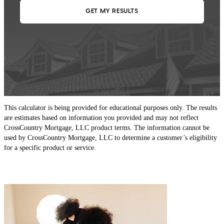
This calculator is being provided for educational purposes only. The results
are estimates based on information you provided and may not reflect
CrossCountry Mortgage, LLC product terms. The information cannot be
used by CrossCountry Mortgage, LLC to determine a customer’s eligibility
for a specific product or service.