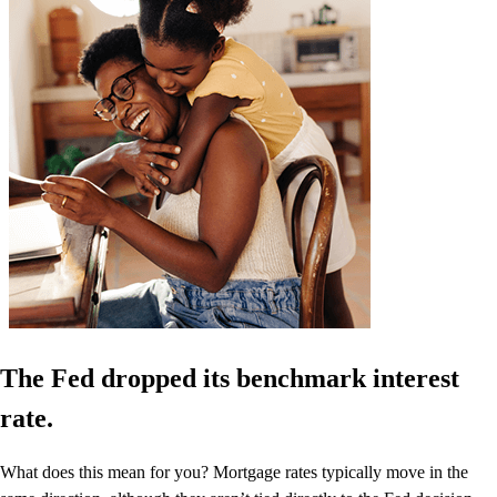
The Fed dropped its benchmark interest
rate.
What does this mean for you? Mortgage rates typically move in the