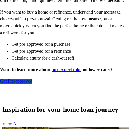
same direction, although they aren’t tied directly to the Fed decision.
If you want to buy a home or refinance, understand your mortgage
choices with a pre-approval. Getting ready now means you can
move quickly when you find the perfect home or the rate that makes
a refi work for you.
Get pre-approved for a purchase
Get pre-approved for a refinance
Calculate equity for a cash-out refi
Want to learn more about
our expert take
on lower rates?
Get Pre-approved
Inspiration for your home loan journey
View All