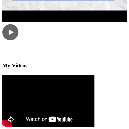
My Videos