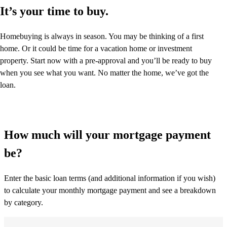
It’s your time to buy.
Homebuying is always in season. You may be thinking of a first
home. Or it could be time for a vacation home or investment
property. Start now with a pre-approval and you’ll be ready to buy
when you see what you want. No matter the home, we’ve got the
loan.
How much will your mortgage payment
be?
Enter the basic loan terms (and additional information if you wish)
to calculate your monthly mortgage payment and see a breakdown
by category.