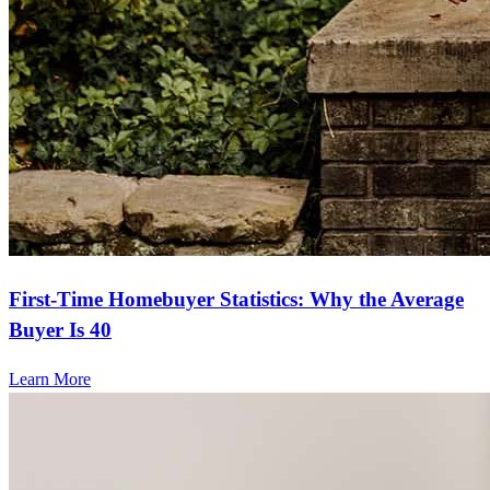
First-Time Homebuyer Statistics: Why the Average
Buyer Is 40
Learn More