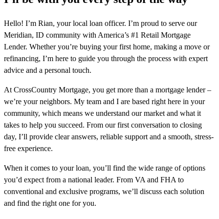
Hello! I’m Rian, your local loan officer. I’m proud to serve our
Meridian, ID community with America’s #1 Retail Mortgage
Lender. Whether you’re buying your first home, making a move or
refinancing, I’m here to guide you through the process with expert
advice and a personal touch.
At CrossCountry Mortgage, you get more than a mortgage lender –
we’re your neighbors. My team and I are based right here in your
community, which means we understand our market and what it
takes to help you succeed. From our first conversation to closing
day, I’ll provide clear answers, reliable support and a smooth, stress-
free experience.
When it comes to your loan, you’ll find the wide range of options
you’d expect from a national leader. From VA and FHA to
conventional and exclusive programs, we’ll discuss each solution
and find the right one for you.