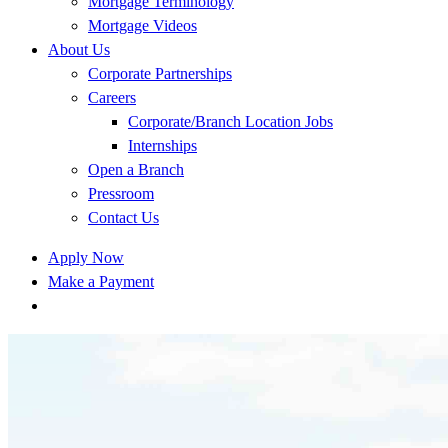
Mortgage Terminology
Mortgage Videos
About Us
Corporate Partnerships
Careers
Corporate/Branch Location Jobs
Internships
Open a Branch
Pressroom
Contact Us
Apply Now
Make a Payment