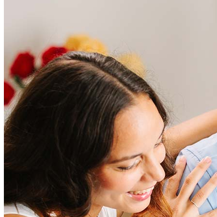
Frequently asked questions
How much does it cost to refinance?
Refinancing costs typically range from 2% to 6% of the loan
amount and include fees such as appraisal, title insurance, and
closing costs. Factors like your loan type, location, and credit
score can significantly impact these expenses. Our team can
help to provide strategies that can help minimize costs.
Learn more
How much house can I afford?
What is a good credit score?