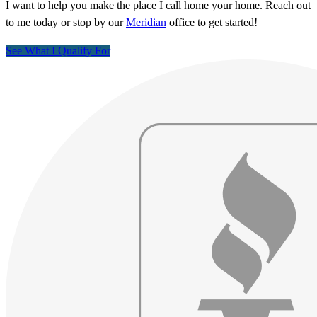
I want to help you make the place I call home your home. Reach out
to me today or stop by our
Meridian
office to get started!
See What I Qualify For