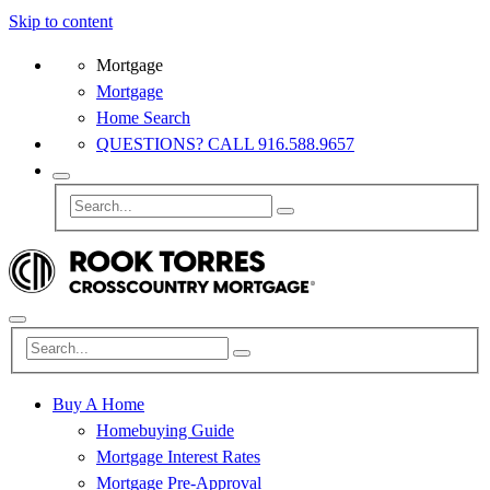
Skip to content
Mortgage
Mortgage
Home Search
QUESTIONS? CALL 916.588.9657
Buy A Home
Homebuying Guide
Mortgage Interest Rates
Mortgage Pre-Approval