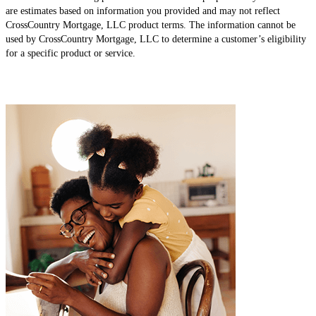
are estimates based on information you provided and may not reflect
CrossCountry Mortgage, LLC product terms. The information cannot be
used by CrossCountry Mortgage, LLC to determine a customer’s eligibility
for a specific product or service.