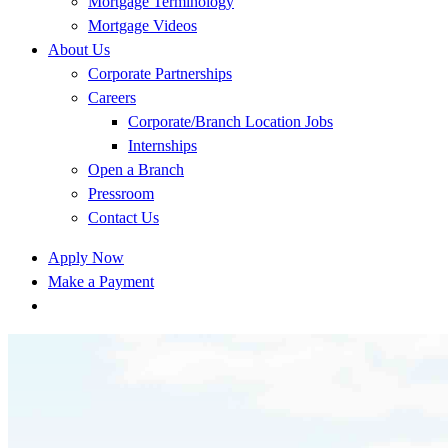
Mortgage Terminology
Mortgage Videos
About Us
Corporate Partnerships
Careers
Corporate/Branch Location Jobs
Internships
Open a Branch
Pressroom
Contact Us
Apply Now
Make a Payment