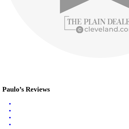
Paulo’s Reviews