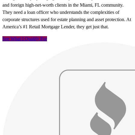
and foreign high-net-worth clients in the Miami, FL community.
They need a loan officer who understands the complexities of
corporate structures used for estate planning and asset protection. At
America’s #1 Retail Mortgage Lender, they get just that.
See What I Qualify For