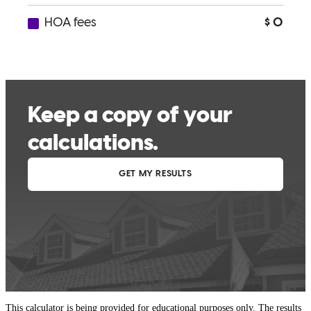
This calculator is being provided for educational purposes only. The results