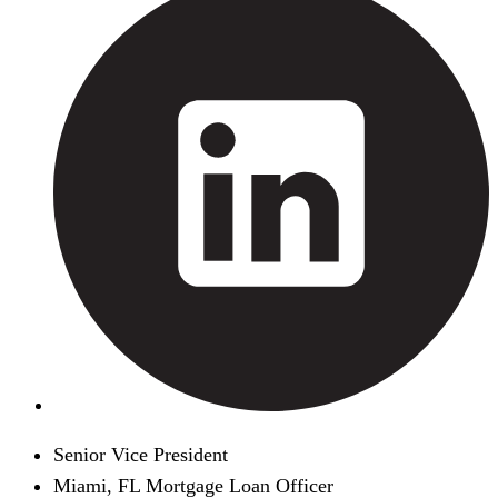
Senior Vice President
Miami, FL Mortgage Loan Officer