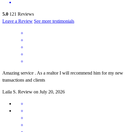
5.0
121
Reviews
Leave a Review
See more testimonials
Amazing service . As a realtor I will recommend him for my new
transactions and clients
Laila
S.
Review on
July 20, 2026