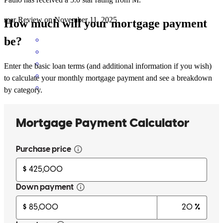
mar
Review on
November 11, 2025
How much will your mortgage payment
be?
Enter the basic loan terms (and additional information if you wish)
to calculate your monthly mortgage payment and see a breakdown
by category.
Ease to upload documents made the process seem simply.
mark
F.
Woodbine
,
GA
Review on
November 7, 2025
Paulo and his team are fantastic to work with! They are responsive