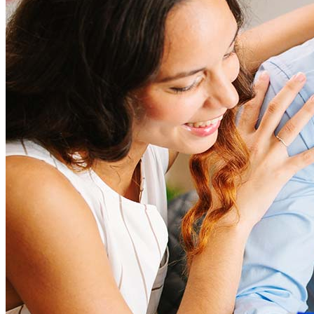
closing costs. Factors like your loan type, location, and credit
score can significantly impact these expenses. Our team can
help to provide strategies that can help minimize costs.
Learn more
How much house can I afford?
What is a good credit score?
What is a HELOC?
How do I calculate mortgage payments?
Get Preapproved