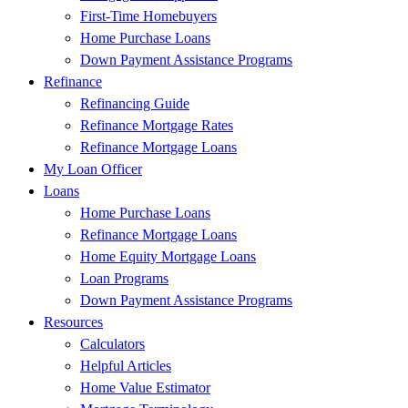
First-Time Homebuyers
Home Purchase Loans
Down Payment Assistance Programs
Refinance
Refinancing Guide
Refinance Mortgage Rates
Refinance Mortgage Loans
My Loan Officer
Loans
Home Purchase Loans
Refinance Mortgage Loans
Home Equity Mortgage Loans
Loan Programs
Down Payment Assistance Programs
Resources
Calculators
Helpful Articles
Home Value Estimator