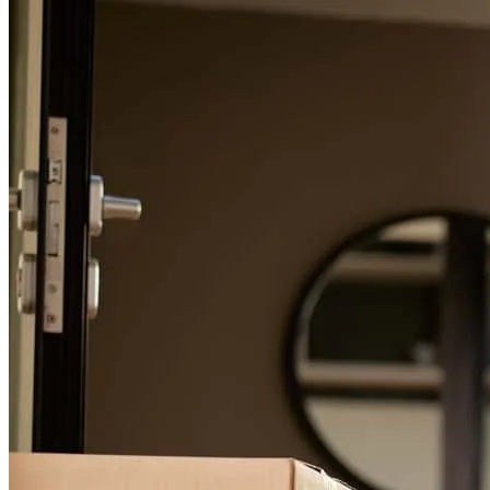
For a smooth refinancing experience, know the facts.
I highly recommend Paulo Rodriguez to anyone looking to purchase
a home or obtain financing. He is trustworthy, professional, and
genuinely cares about helping his clients achieve their goals. Thank
you, Paulo, for your outstanding service!
luis
L.
Miramar
,
FL
Review on
June 9, 2026
(Translated by Google) With my new mortgage, Paulo provided me
with simply exceptional service. I have rarely in my life received