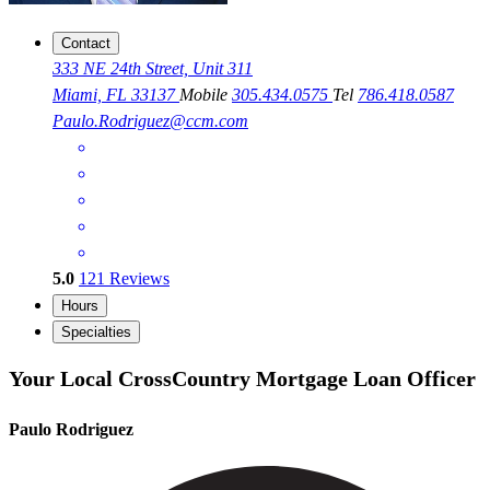
Contact
333 NE 24th Street, Unit 311
Miami, FL 33137
Mobile
305.434.0575
Tel
786.418.0587
Paulo.Rodriguez@ccm.com
5.0
121
Reviews
Hours
Specialties
Your Local CrossCountry Mortgage Loan Officer
Paulo Rodriguez