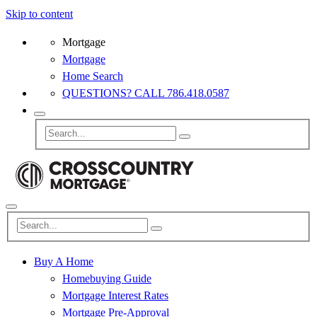
Skip to content
Mortgage
Mortgage
Home Search
QUESTIONS? CALL 786.418.0587
Buy A Home
Homebuying Guide
Mortgage Interest Rates
Mortgage Pre-Approval