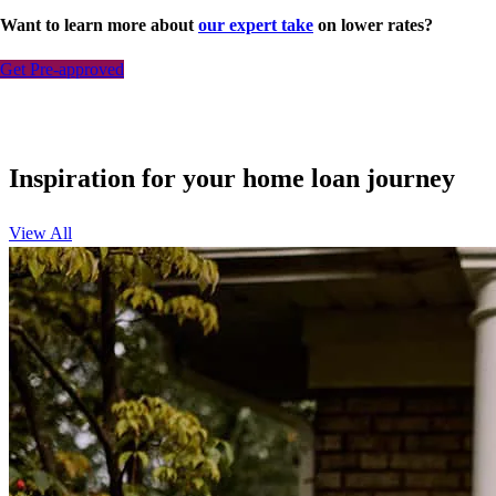
Want to learn more about
our expert take
on lower rates?
Get Pre-approved
Inspiration for your home loan journey
View All