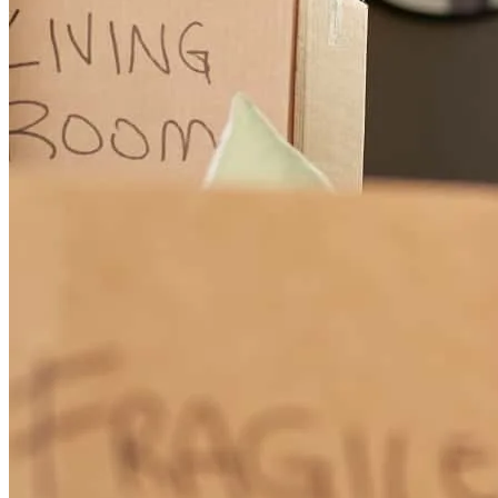
such excellent service and such a high level of expertise. (Original)
En un nueva hipoteca, Paulo me dio un servicio simplemente
excepcional. Pocas veces en mi vida he recibido un servicio tan
buena y tal nivel de competencia.
Carlos
C.
Review on
March 5, 2026
Quick, efficient, takes care of details, takes care of the client,
communicates quickly. I give him 300%!!!!!
carlos
C.
Key Biscayne
,
FL
Review on
March 5, 2026