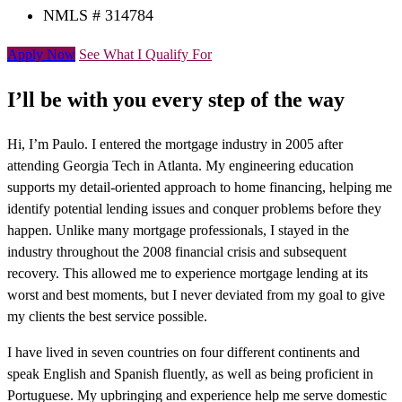
NMLS # 314784
Apply Now
See What I Qualify For
I’ll be with you every step of the way
Hi, I’m Paulo. I entered the mortgage industry in 2005 after
attending Georgia Tech in Atlanta. My engineering education
supports my detail-oriented approach to home financing, helping me
identify potential lending issues and conquer problems before they
happen. Unlike many mortgage professionals, I stayed in the
industry throughout the 2008 financial crisis and subsequent
recovery. This allowed me to experience mortgage lending at its
worst and best moments, but I never deviated from my goal to give
my clients the best service possible.
I have lived in seven countries on four different continents and
speak English and Spanish fluently, as well as being proficient in
Portuguese. My upbringing and experience help me serve domestic