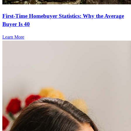
First-Time Homebuyer Statistics: Why the Average
Buyer Is 40
Learn More
Frequently asked questions
How much does it cost to refinance?
Refinancing costs typically range from 2% to 6% of the loan
amount and include fees such as appraisal, title insurance, and