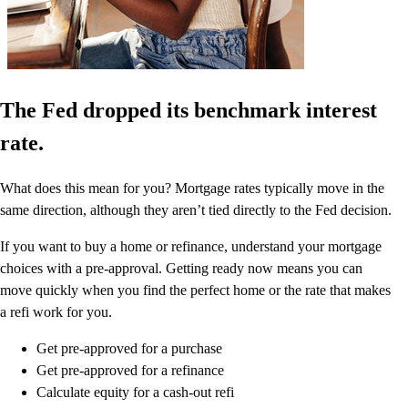
The Fed dropped its benchmark interest
rate.
What does this mean for you? Mortgage rates typically move in the
same direction, although they aren’t tied directly to the Fed decision.
If you want to buy a home or refinance, understand your mortgage
choices with a pre-approval. Getting ready now means you can
move quickly when you find the perfect home or the rate that makes
a refi work for you.
Get pre-approved for a purchase
Get pre-approved for a refinance
Calculate equity for a cash-out refi