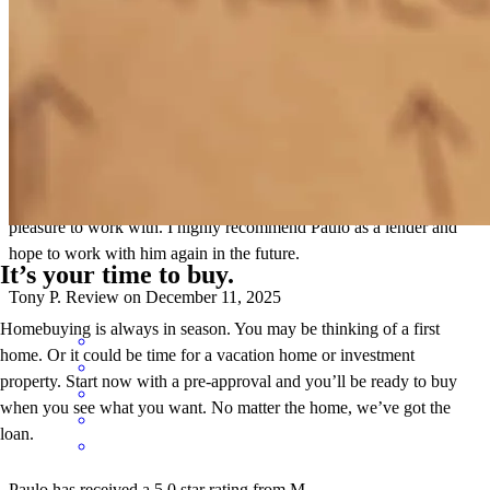
Paulo was excellent to work with. I was the listing agent on a recent
transaction, and I was truly impressed with how he handled the
unique circumstances involved. He over-performed and over-
delivered with his professionalism, proactive approach, and constant
communication throughout the process. A true professional and a
pleasure to work with. I highly recommend Paulo as a lender and
hope to work with him again in the future.
It’s your time to buy.
Tony
P.
Review on
December 11, 2025
Homebuying is always in season. You may be thinking of a first
home. Or it could be time for a vacation home or investment
property. Start now with a pre-approval and you’ll be ready to buy
when you see what you want. No matter the home, we’ve got the
loan.
Paulo has received a 5.0 star rating from M.