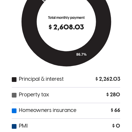
I couldn't be more impressed with the experience. From start to
finish, they were diligent, professional, and incredibly patient. They
took the time to explain every step of the process clearly and were
always available to answer my questions, no matter how small.
Their attention to detail and commitment to making sure everything
moved smoothly truly made a difference. I felt supported and
confident throughout the entire process. I highly recommend them to
anyone looking to refinance or navigate any part of the mortgage
process — they truly go above and beyond.
Chatburn Living Team ONE
S.
Review on
June 3, 2025