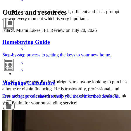
Guides and resources
Excellent service , very professional , efficient and fast . prompt
answer every moment which is very inportant .
laila
S.
Miami Lakes
,
FL
Review on
July 20, 2026
Homebuying Guide
Step-by-step process to getting the keys to your new home.
I highly recommend Paulo Rodriguez to anyone looking to purchase
Mortgage Calculators
a home or obtain financing. He is trustworthy, professional, and
genuinely cares about helping his clients achieve their goals. Thank
Free mortgage calculators to help you make informed decisions.
you, Paulo, for your outstanding service!
Luis
L.
Review on
June 9, 2026
Refinance Guide