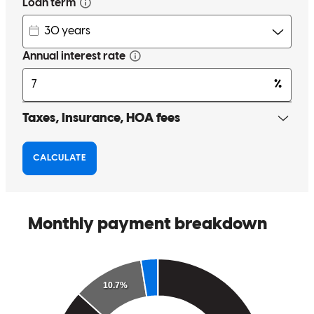
and thorough supporting us through the process.
stephanie
T.
Fort Lauderdale
,
FL
Review on
November 7, 2025
Process ran smoothly Continued follow up and guidance by Paulo
Always providing feedback and solution to all matters would
recommend him highly excellent loan officer
beatriz
S.
Key Colony Beach
,
FL
Review on
August 24, 2025