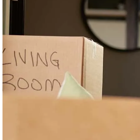
Liz has received a 5.0 star rating from Roger Lee I.
Roger Lee
I.
Review on
July 21, 2026
Working with Liz Copeland was an absolute pleasure! From start to
finish, she made the lending process smooth, stress-free, and easy to
understand. Her communication was exceptional-She kept me
informed every step of the way and was always available to answer
questions, not matter how big or small. Liz professionalism,
knowledge, and dedication truly set her apart. As you do your
research for the right lender who genuinely cares about her clients
and works tirelessly to help make homeownership a reality, I highly
recommend Liz Copeland.