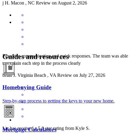
j
H.
Macon
,
NC
Review on
August 2, 2026
Guides and resources
Proactive communication and quick responses. The team was able
to explain each step in the process clearly
brian
J.
Virginia Beach
,
VA
Review on
July 27, 2026
Homebuying Guide
Step-by-step process to getting the keys to your new home.
Liz has received a 5.0 star rating from Kyle S.
Mortgage Calculators