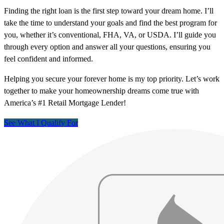
Finding the right loan is the first step toward your dream home. I’ll
take the time to understand your goals and find the best program for
you, whether it’s conventional, FHA, VA, or USDA. I’ll guide you
through every option and answer all your questions, ensuring you
feel confident and informed.
Helping you secure your forever home is my top priority. Let’s work
together to make your homeownership dreams come true with
America’s #1 Retail Mortgage Lender!
See What I Qualify For