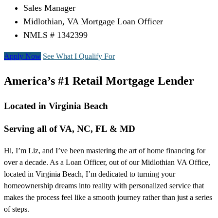
Sales Manager
Midlothian, VA Mortgage Loan Officer
NMLS # 1342399
Apply Now
See What I Qualify For
America’s #1 Retail Mortgage Lender
Located in Virginia Beach
Serving all of VA, NC, FL & MD
Hi, I’m Liz, and I’ve been mastering the art of home financing for
over a decade. As a Loan Officer, out of our Midlothian VA Office,
located in Virginia Beach, I’m dedicated to turning your
homeownership dreams into reality with personalized service that
makes the process feel like a smooth journey rather than just a series
of steps.