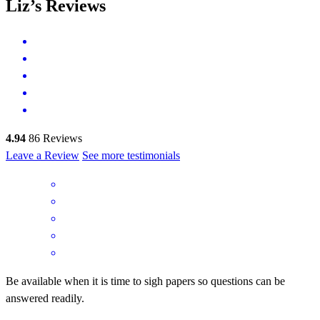
Liz’s Reviews
4.94
86
Reviews
Leave a Review
See more testimonials
Be available when it is time to sigh papers so questions can be
answered readily.