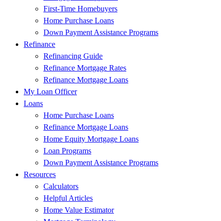
First-Time Homebuyers
Home Purchase Loans
Down Payment Assistance Programs
Refinance
Refinancing Guide
Refinance Mortgage Rates
Refinance Mortgage Loans
My Loan Officer
Loans
Home Purchase Loans
Refinance Mortgage Loans
Home Equity Mortgage Loans
Loan Programs
Down Payment Assistance Programs
Resources
Calculators
Helpful Articles
Home Value Estimator