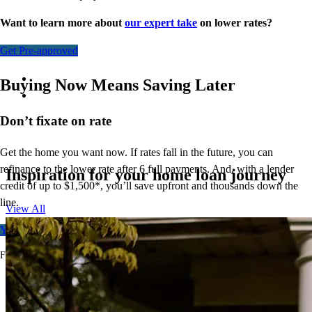
Want to learn more about
our expert take
on lower rates?
Get Pre-approved
Buying Now Means Saving Later
Don’t
fixate on rate
Get the home you want now. If rates fall in the future, you can
refinance to
the
lower rate after 6 full payments. And, with a lender
Inspiration for your home loan journey
credit of up to $1,500*,
you’ll
save upfront and thousands down the
line.
View All
Your free rate quote
For full terms and conditions, visit
ccm.com/buynowrefilater