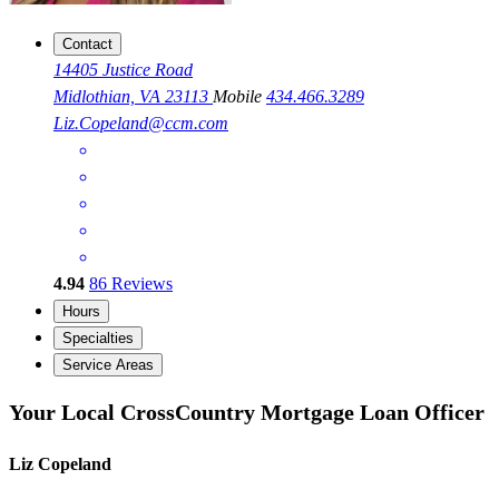
Contact
14405 Justice Road
Midlothian, VA 23113
Mobile
434.466.3289
Liz.Copeland@ccm.com
4.94
86
Reviews
Hours
Specialties
Service Areas
Your Local CrossCountry Mortgage Loan Officer
Liz Copeland