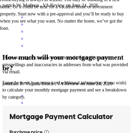
patrick
W.
Madison
,
VA
Review on
June 24, 2026
home. Or it could be time for a vacation home or investment
property. Start now with a pre-approval and you’ll be ready to buy
when you see what you want. No matter the home, we’ve got the
loan.
How much will your mortgage payment
There was significant document rework required to correct
misspellings and inaccuracies in addresses from what was provided
be?
via email.
Enter the basic loan terms (and additional information if you wish)
jonathan
R.
Virginia Beach
,
VA
Review on
June 24, 2026
to calculate your monthly mortgage payment and see a breakdown
by category.