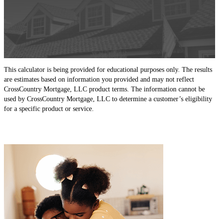
This calculator is being provided for educational purposes only. The results
are estimates based on information you provided and may not reflect
CrossCountry Mortgage, LLC product terms. The information cannot be
used by CrossCountry Mortgage, LLC to determine a customer’s eligibility
for a specific product or service.