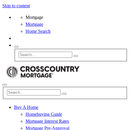
Skip to content
Mortgage
Mortgage
Home Search
Buy A Home
Homebuying Guide
Mortgage Interest Rates
Mortgage Pre-Approval