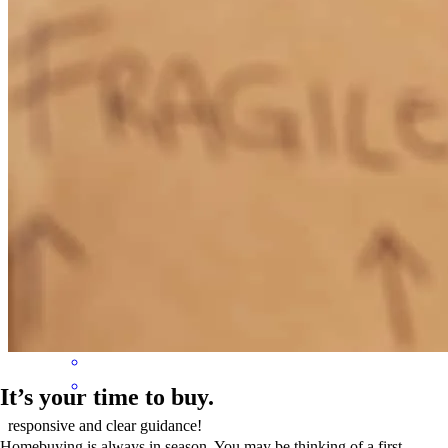
roger
L.
Portsmouth
,
VA
Review on
July 20, 2026
Liz and Ken were very attentive, quick to respond to questions, and
thoroughly explain things.
martha
P.
Bloxom
,
VA
Review on
July 7, 2026
It’s your time to buy.
responsive and clear guidance!
Homebuying is always in season. You may be thinking of a first