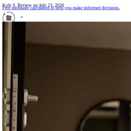
Kyle
S.
Review on
July 23, 2026
Free mortgage calculators to help you make informed decisions.
Refinance Guide
For a smooth refinancing experience, know the facts.
Working with Liz and the rest of cross country's team was great. Liz
was very accommodating of our schedule and very upfront about all
details.
kyle
S.
Quicksburg
,
VA
Review on
July 23, 2026