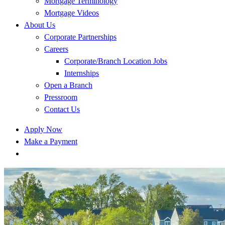
Mortgage Terminology
Mortgage Videos
About Us
Corporate Partnerships
Careers
Corporate/Branch Location Jobs
Internships
Open a Branch
Pressroom
Contact Us
Apply Now
Make a Payment