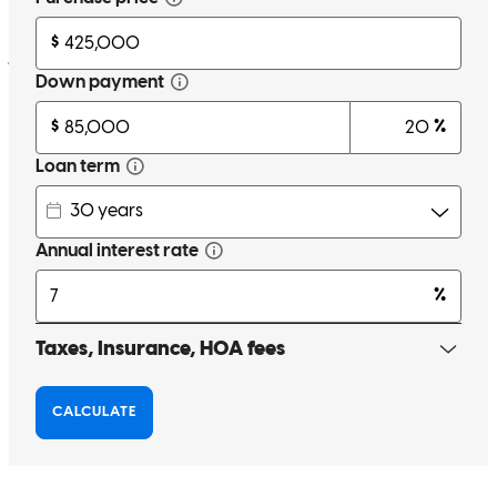
Thank you !!
jimmie
H.
Schuyler
,
VA
Review on
June 15, 2026
thanks for the help
angela
L.
Warrenton
,
VA
Review on
May 18, 2026
Liz has received a 5.0 star rating from Beth P.