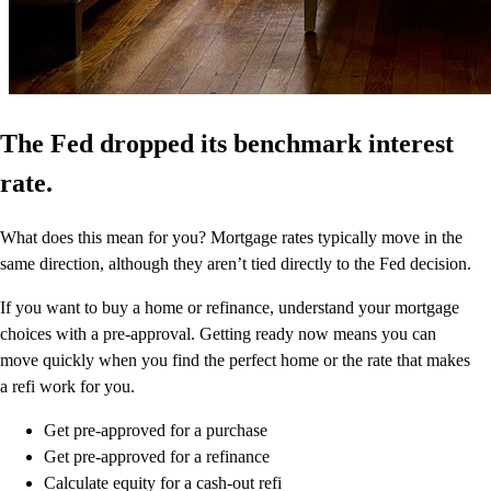
The Fed dropped its benchmark interest
rate.
What does this mean for you? Mortgage rates typically move in the
same direction, although they aren’t tied directly to the Fed decision.
If you want to buy a home or refinance, understand your mortgage
choices with a pre-approval. Getting ready now means you can
move quickly when you find the perfect home or the rate that makes
a refi work for you.
Get pre-approved for a purchase
Get pre-approved for a refinance
Calculate equity for a cash-out refi