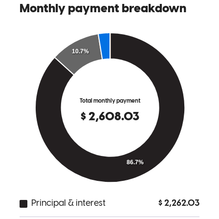
Beth
P.
Review on
May 16, 2026