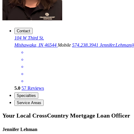
Contact
104 W Third St.
Mishawaka, IN 46544
Mobile
574.238.3941
Jennifer.Lehma
5.0
57
Reviews
Specialties
Service Areas
Your Local CrossCountry Mortgage Loan Officer
Jennifer Lehman