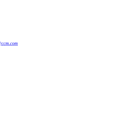
n@ccm.com