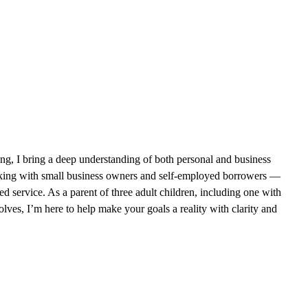
ing, I bring a deep understanding of both personal and business
orking with small business owners and self-employed borrowers —
d service. As a parent of three adult children, including one with
olves, I’m here to help make your goals a reality with clarity and