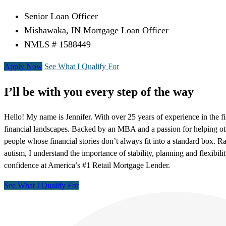
Senior Loan Officer
Mishawaka, IN Mortgage Loan Officer
NMLS # 1588449
Apply Now
See What I Qualify For
I’ll be with you every step of the way
Hello! My name is Jennifer. With over 25 years of experience in the f
financial landscapes. Backed by an MBA and a passion for helping ot
people whose financial stories don’t always fit into a standard box. R
autism, I understand the importance of stability, planning and flexibil
confidence at America’s #1 Retail Mortgage Lender.
See What I Qualify For