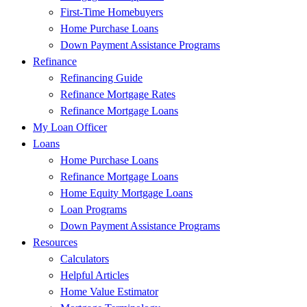
First-Time Homebuyers
Home Purchase Loans
Down Payment Assistance Programs
Refinance
Refinancing Guide
Refinance Mortgage Rates
Refinance Mortgage Loans
My Loan Officer
Loans
Home Purchase Loans
Refinance Mortgage Loans
Home Equity Mortgage Loans
Loan Programs
Down Payment Assistance Programs
Resources
Calculators
Helpful Articles
Home Value Estimator