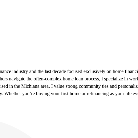
inance industry and the last decade focused exclusively on home financ
hers navigate the often-complex home loan process, I specialize in w
aised in the Michiana area, I value strong community ties and personalize
ity. Whether you’re buying your first home or refinancing as your life ev