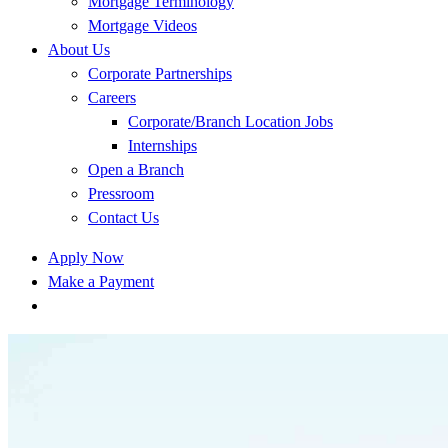
Mortgage Terminology
Mortgage Videos
About Us
Corporate Partnerships
Careers
Corporate/Branch Location Jobs
Internships
Open a Branch
Pressroom
Contact Us
Apply Now
Make a Payment