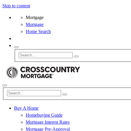
Skip to content
Mortgage
Mortgage
Home Search
Buy A Home
Homebuying Guide
Mortgage Interest Rates
Mortgage Pre-Approval