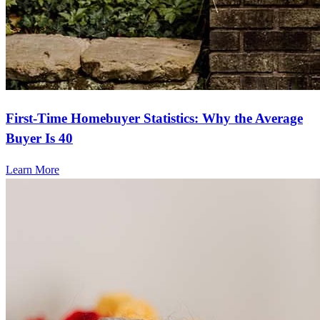
First-Time Homebuyer Statistics: Why the Average
Buyer Is 40
Learn More
Frequently asked questions