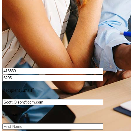
Get Preapproved
I’d love to hear from you.
*
Recipient Email
*
First name