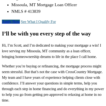
Missoula, MT Mortgage Loan Officer
NMLS # 413839
Apply Now
See What I Qualify For
I’ll be with you every step of the way
Hi, I’m Scott, and I’m dedicated to making your mortgage a win! I
love serving my Missoula, MT community as a loan officer,
bringing homeownership dreams to life in the place I call home.
Whether you’re buying or refinancing, the mortgage process might
seem stressful. But that’s not the case with CrossCountry Mortgage.
My team and I have years of experience helping clients close with
confidence. I’ll answer your questions in simple terms, help you
through each step in home financing and do everything in my power
to help you go from getting pre-approved to relaxing at home in no
time.