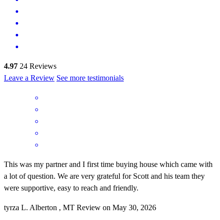
4.97
24
Reviews
Leave a Review
See more testimonials
This was my partner and I first time buying house which came with
a lot of question. We are very grateful for Scott and his team they
were supportive, easy to reach and friendly.
tyrza
L.
Alberton
,
MT
Review on
May 30, 2026