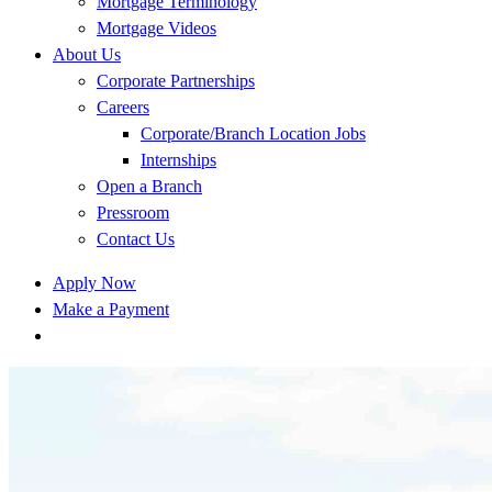
Mortgage Terminology
Mortgage Videos
About Us
Corporate Partnerships
Careers
Corporate/Branch Location Jobs
Internships
Open a Branch
Pressroom
Contact Us
Apply Now
Make a Payment