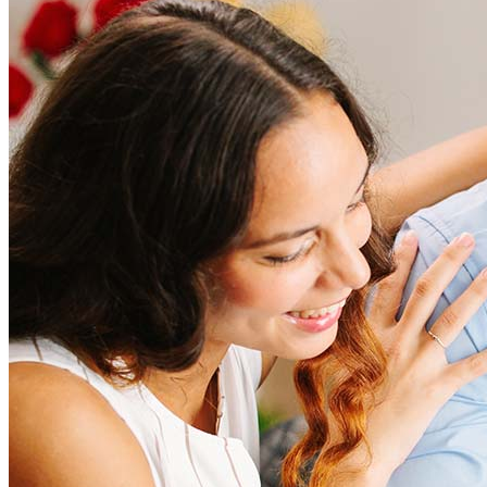
How much does it cost to refinance?
Refinancing costs typically range from 2% to 6% of the loan
amount and include fees such as appraisal, title insurance, and
closing costs. Factors like your loan type, location, and credit
score can significantly impact these expenses. Our team can
help to provide strategies that can help minimize costs.
Learn more
How much house can I afford?
What is a good credit score?
What is a HELOC?
How do I calculate mortgage payments?