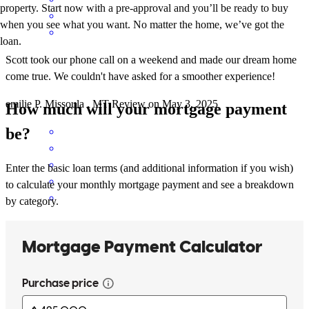
property. Start now with a pre-approval and you’ll be ready to buy
when you see what you want. No matter the home, we’ve got the
loan.
Scott took our phone call on a weekend and made our dream home
come true. We couldn't have asked for a smoother experience!
emilie
P.
Missoula
,
MT
Review on
May 3, 2025
How much will your mortgage payment
be?
Enter the basic loan terms (and additional information if you wish)
to calculate your monthly mortgage payment and see a breakdown
by category.
Because Scott is easy to work with and has great communication
randi
R.
Polson
,
MT
Review on
November 27, 2024