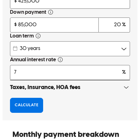
Amazing help and support, and step by step explanations of each
process. Can’t say enough good things!
kade
O.
Missoula
,
MT
Review on
October 26, 2024
Scott was so helpful and prompt. He made the process easy and less
stressful than it could be. I trust that he has our best interests when it
comes to our mortgage.
kellen
F.
Missoula
,
MT
Review on
October 16, 2024