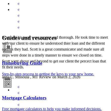
Guides and resources
Scott and his team were prompt and thorough. He took time to meet
with our client to ensure he understood thier loan and the different
options they had. Scott is a great communicator and made sure all
steps were done in a timely manner to ensure we closed on time.
Scott went above and beyond to get our client the percect loan that
Homebuying Guide
fit their needs.
Step-by-step process to getting the keys to your new home.
anna
C.
Missoula
,
MT
Review on
March 2, 2026
Mortgage Calculators
Free mortgage calculators to help you make informed decisions.