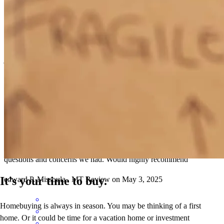
Scott kept me updated through the process and there were no issues.
jay
W.
Stevensville
,
MT
Review on
May 17, 2025
Scott was great to work with . Very informative and helped with any
questions and concerns we had. Would highly recommend
It’s your time to buy.
edward
P.
Missoula
,
MT
Review on
May 3, 2025
Homebuying is always in season. You may be thinking of a first
home. Or it could be time for a vacation home or investment