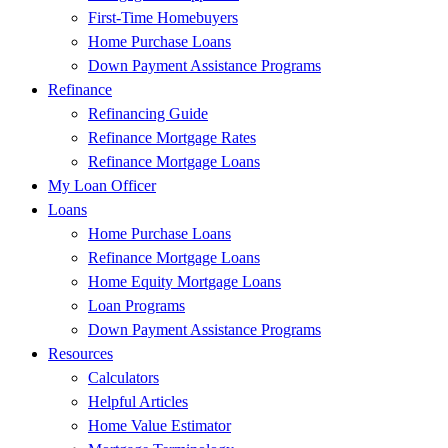
First-Time Homebuyers
Home Purchase Loans
Down Payment Assistance Programs
Refinance
Refinancing Guide
Refinance Mortgage Rates
Refinance Mortgage Loans
My Loan Officer
Loans
Home Purchase Loans
Refinance Mortgage Loans
Home Equity Mortgage Loans
Loan Programs
Down Payment Assistance Programs
Resources
Calculators
Helpful Articles
Home Value Estimator