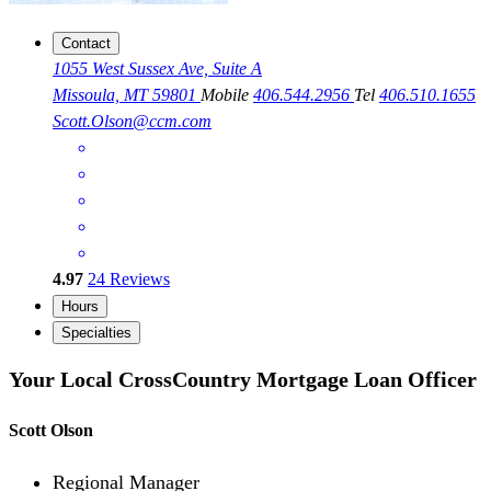
Contact
1055 West Sussex Ave, Suite A
Missoula, MT 59801
Mobile
406.544.2956
Tel
406.510.1655
Scott.Olson@ccm.com
4.97
24
Reviews
Hours
Specialties
Your Local CrossCountry Mortgage Loan Officer
Scott Olson
Regional Manager