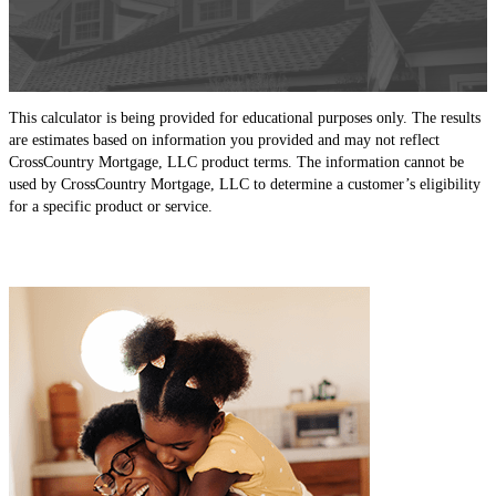
This calculator is being provided for educational purposes only. The results
are estimates based on information you provided and may not reflect
CrossCountry Mortgage, LLC product terms. The information cannot be
used by CrossCountry Mortgage, LLC to determine a customer’s eligibility
for a specific product or service.