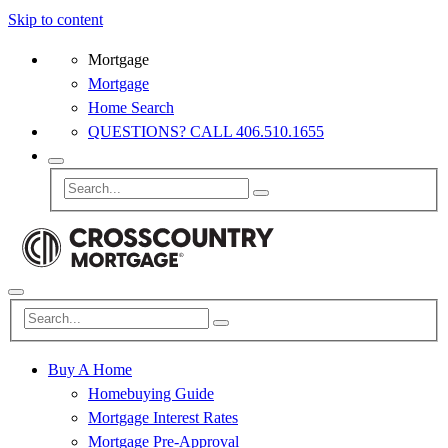
Skip to content
Mortgage
Mortgage
Home Search
QUESTIONS? CALL 406.510.1655
Buy A Home
Homebuying Guide
Mortgage Interest Rates
Mortgage Pre-Approval