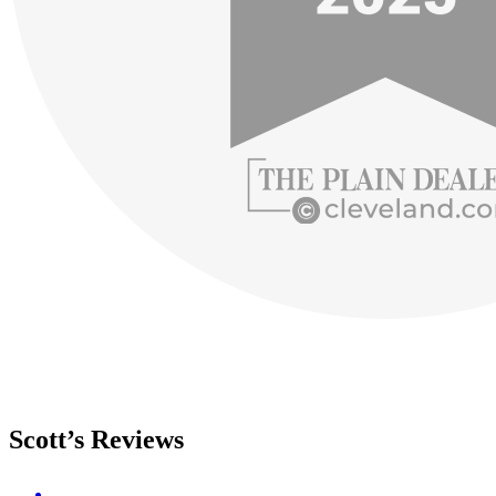
Scott’s Reviews