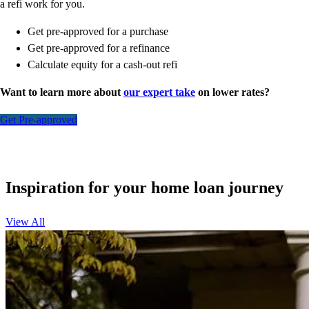
a refi work for you.
Get pre-approved for a purchase
Get pre-approved for a refinance
Calculate equity for a cash-out refi
Want to learn more about
our expert take
on lower rates?
Get Pre-approved
Inspiration for your home loan journey
View All