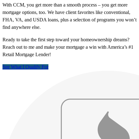
With CCM, you get more than a smooth process – you get more
mortgage options, too. We have client favorites like conventional,
FHA, VA, and USDA loans, plus a selection of programs you won’t
find anywhere else.
Ready to take the first step toward your homeownership dreams?
Reach out to me and make your mortgage a win with America’s #1
Retail Mortgage Lender!
See What I Qualify For