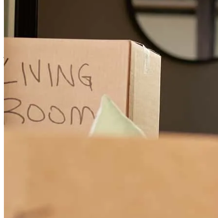
Scott was efficient and helped us with any questions we had about
buying a home for the first time! One of the best customer
experiences we've ever had.
joshua
Z.
Alberton
,
MT
Review on
July 21, 2025
Very responsive and easy to work with. Very helpful answering any
questions Josh and I had.
libby
Z.
Alberton
,
MT
Review on
July 21, 2025