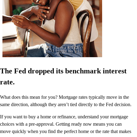
The Fed dropped its benchmark interest
rate.
What does this mean for you? Mortgage rates typically move in the
same direction, although they aren’t tied directly to the Fed decision.
If you want to buy a home or refinance, understand your mortgage
choices with a pre-approval. Getting ready now means you can
move quickly when you find the perfect home or the rate that makes