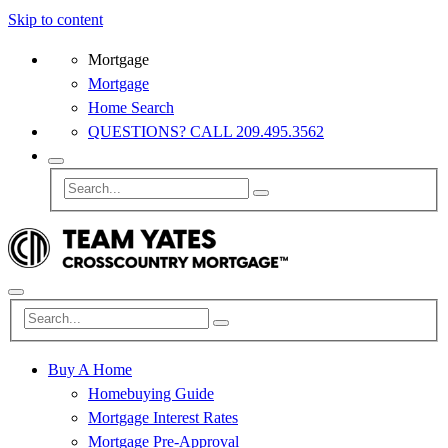
Skip to content
Mortgage
Mortgage
Home Search
QUESTIONS? CALL 209.495.3562
Buy A Home
Homebuying Guide
Mortgage Interest Rates
Mortgage Pre-Approval