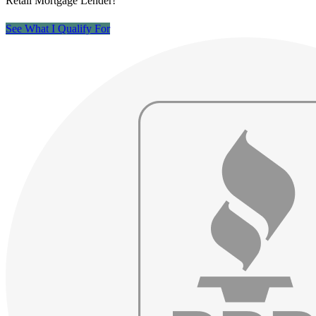
Retail Mortgage Lender!
See What I Qualify For