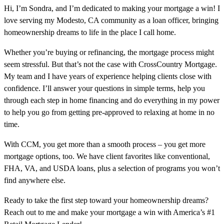
Hi, I’m Sondra, and I’m dedicated to making your mortgage a win! I
love serving my Modesto, CA community as a loan officer, bringing
homeownership dreams to life in the place I call home.
Whether you’re buying or refinancing, the mortgage process might
seem stressful. But that’s not the case with CrossCountry Mortgage.
My team and I have years of experience helping clients close with
confidence. I’ll answer your questions in simple terms, help you
through each step in home financing and do everything in my power
to help you go from getting pre-approved to relaxing at home in no
time.
With CCM, you get more than a smooth process – you get more
mortgage options, too. We have client favorites like conventional,
FHA, VA, and USDA loans, plus a selection of programs you won’t
find anywhere else.
Ready to take the first step toward your homeownership dreams?
Reach out to me and make your mortgage a win with America’s #1