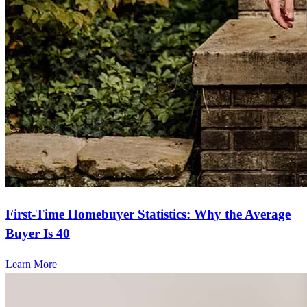
First-Time Homebuyer Statistics: Why the Average
Buyer Is 40
Learn More