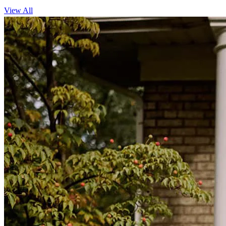
View All