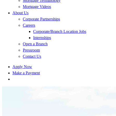
Mortgage Terminology
Mortgage Videos
About Us
Corporate Partnerships
Careers
Corporate/Branch Location Jobs
Internships
Open a Branch
Pressroom
Contact Us
Apply Now
Make a Payment