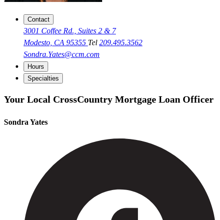
Contact
3001 Coffee Rd., Suites 2 & 7
Modesto, CA 95355
Tel
209.495.3562
Sondra.Yates@ccm.com
Hours
Specialties
Your Local CrossCountry Mortgage Loan Officer
Sondra Yates