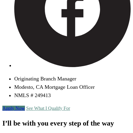
Originating Branch Manager
Modesto, CA Mortgage Loan Officer
NMLS # 249413
Apply Now
See What I Qualify For
I’ll be with you every step of the way