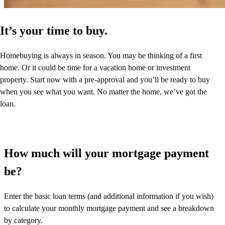
It’s your time to buy.
Homebuying is always in season. You may be thinking of a first
home. Or it could be time for a vacation home or investment
property. Start now with a pre-approval and you’ll be ready to buy
when you see what you want. No matter the home, we’ve got the
loan.
How much will your mortgage payment
be?
Enter the basic loan terms (and additional information if you wish)
to calculate your monthly mortgage payment and see a breakdown
by category.