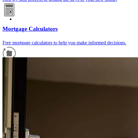
Mortgage Calculators
Free mortgage calculators to help you make informed decisions.
Refinance Guide
For a smooth refinancing experience, know the facts.