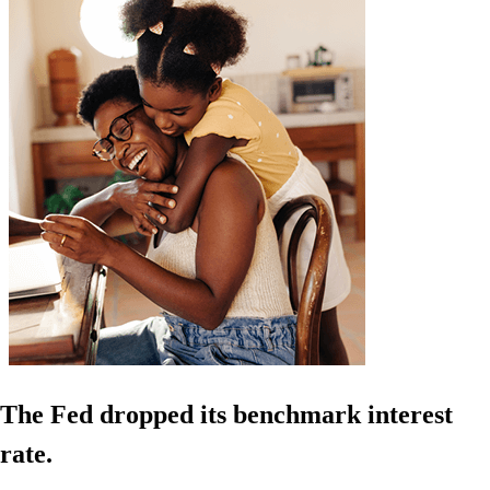
The Fed dropped its benchmark interest
rate.