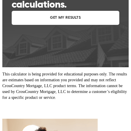
This calculator is being provided for educational purposes only. The results
are estimates based on information you provided and may not reflect
CrossCountry Mortgage, LLC product terms. The information cannot be
used by CrossCountry Mortgage, LLC to determine a customer’s eligibility
for a specific product or service.