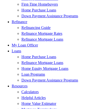
First-Time Homebuyers
Home Purchase Loans
Down Payment Assistance Programs
Refinance
Refinancing Guide
Refinance Mortgage Rates
Refinance Mortgage Loans
My Loan Officer
Loans
Home Purchase Loans
Refinance Mortgage Loans
Home Equity Mortgage Loans
Loan Programs
Down Payment Assistance Programs
Resources
Calculators
Helpful Articles
Home Value Estimator