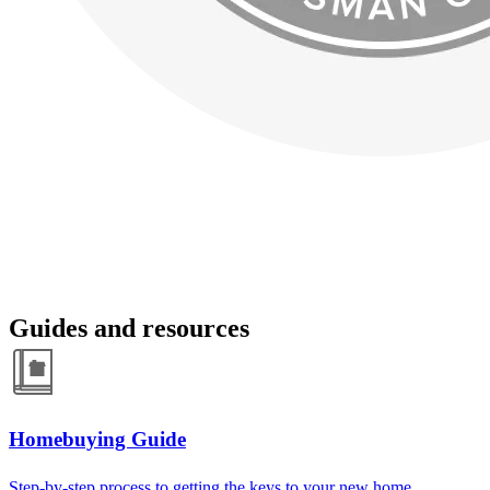
Guides and resources
Homebuying Guide
Step-by-step process to getting the keys to your new home.