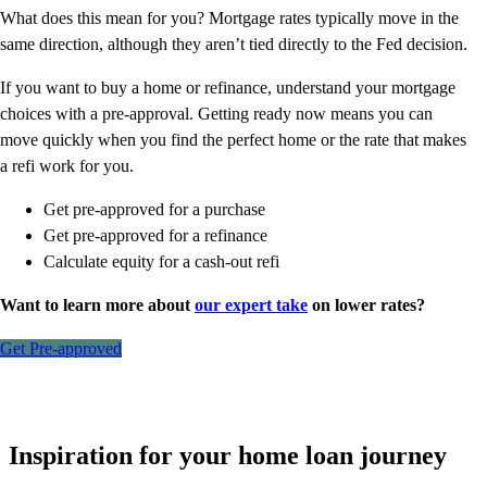
What does this mean for you? Mortgage rates typically move in the
same direction, although they aren’t tied directly to the Fed decision.
If you want to buy a home or refinance, understand your mortgage
choices with a pre-approval. Getting ready now means you can
move quickly when you find the perfect home or the rate that makes
a refi work for you.
Get pre-approved for a purchase
Get pre-approved for a refinance
Calculate equity for a cash-out refi
Want to learn more about
our expert take
on lower rates?
Get Pre-approved
Inspiration for your home loan journey