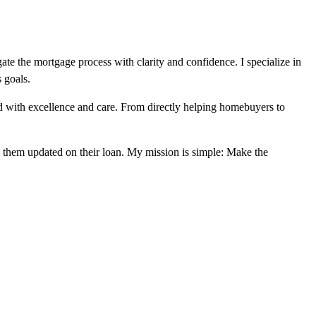
te the mortgage process with clarity and confidence. I specialize in
s goals.
ed with excellence and care. From directly helping homebuyers to
ep them updated on their loan. My mission is simple: Make the