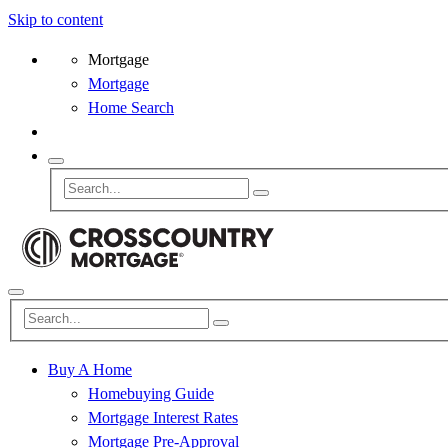
Skip to content
Mortgage
Mortgage
Home Search
Buy A Home
Homebuying Guide
Mortgage Interest Rates
Mortgage Pre-Approval