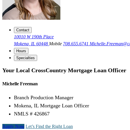
Contact
10010 W 190th Place
Mokena, IL 60448
Mobile
708.655.6741
Michelle.Freeman@
Hours
Specialties
Your Local CrossCountry Mortgage Loan Officer
Michelle Freeman
Branch Production Manager
Mokena, IL Mortgage Loan Officer
NMLS # 426867
Apply Now
Let’s Find the Right Loan