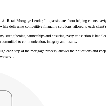
#1 Retail Mortgage Lender, I’m passionate about helping clients naviga
while delivering competitive financing solutions tailored to each client’
ns, strengthening partnerships and ensuring every transaction is handl
 committed to communication, integrity and results.
hrough each step of the mortgage process, answer their questions and ke
 we serve.