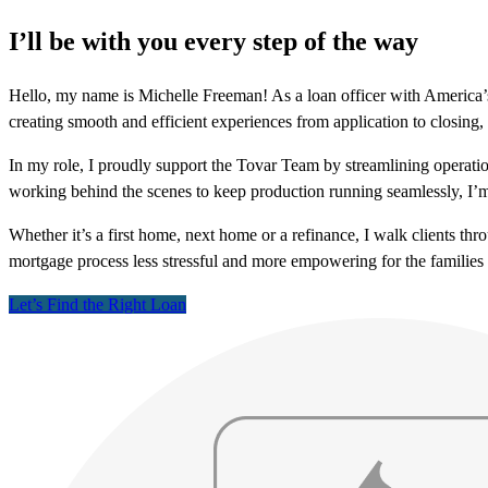
I’ll be with you every step of the way
Hello, my name is Michelle Freeman! As a loan officer with America’s 
creating smooth and efficient experiences from application to closing, 
In my role, I proudly support the Tovar Team by streamlining operatio
working behind the scenes to keep production running seamlessly, I’m
Whether it’s a first home, next home or a refinance, I walk clients t
mortgage process less stressful and more empowering for the families
Let’s Find the Right Loan