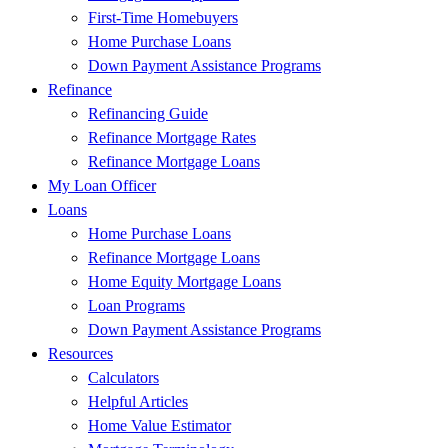
First-Time Homebuyers
Home Purchase Loans
Down Payment Assistance Programs
Refinance
Refinancing Guide
Refinance Mortgage Rates
Refinance Mortgage Loans
My Loan Officer
Loans
Home Purchase Loans
Refinance Mortgage Loans
Home Equity Mortgage Loans
Loan Programs
Down Payment Assistance Programs
Resources
Calculators
Helpful Articles
Home Value Estimator