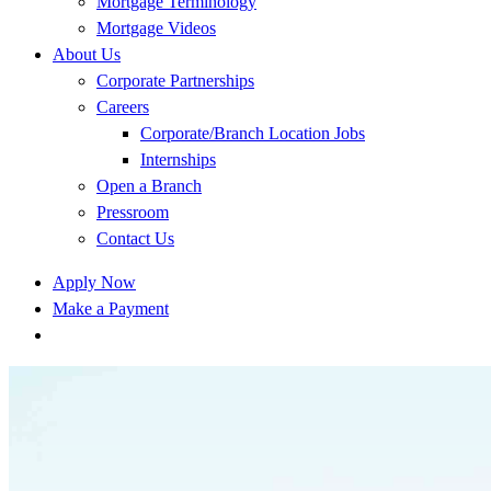
Mortgage Terminology
Mortgage Videos
About Us
Corporate Partnerships
Careers
Corporate/Branch Location Jobs
Internships
Open a Branch
Pressroom
Contact Us
Apply Now
Make a Payment