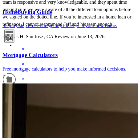
team is responsive and very knowledgeable, and they spent time
making sure we were aware of all the different loan options before
Homebuying Guide
we signed on the dotted line. If you’re interested in a home loan or
refinance, I cannot recommend Jeff and his team enough!
Step-by-step process to getting the keys to your new home.
nicholas
H.
San Jose
,
CA
Review on
June 13, 2026
Mortgage Calculators
Free mortgage calculators to help you make informed decisions.
Great service from the whole team. Responsive to my questions and
Refinance Guide
issues completing the application process.
james
B.
Marina
,
CA
Review on
May 24, 2026
For a smooth refinancing experience, know the facts.