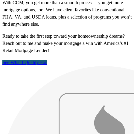
With CCM, you get more than a smooth process – you get more
mortgage options, too. We have client favorites like conventional,
FHA, VA, and USDA loans, plus a selection of programs you won’t
find anywhere else.
Ready to take the first step toward your homeownership dreams?
Reach out to me and make your mortgage a win with America’s #1
Retail Mortgage Lender!
See What I Qualify For