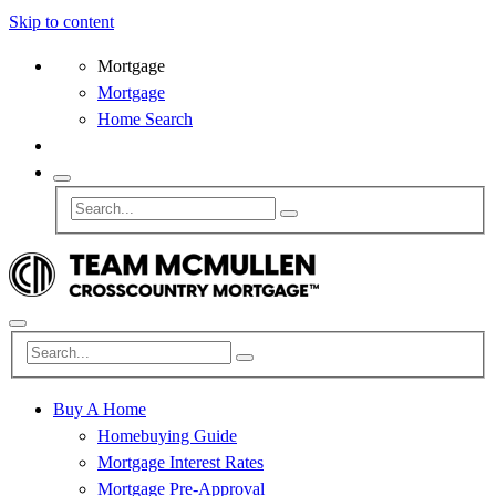
Skip to content
Mortgage
Mortgage
Home Search
Buy A Home
Homebuying Guide
Mortgage Interest Rates
Mortgage Pre-Approval