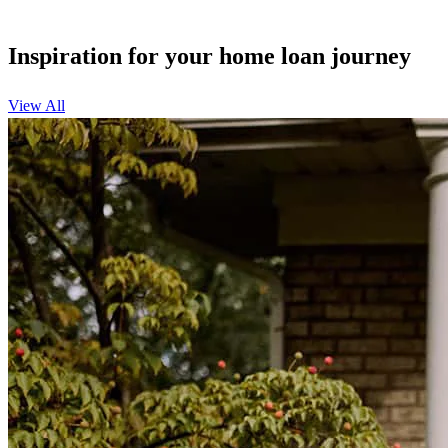
Inspiration for your home loan journey
View All