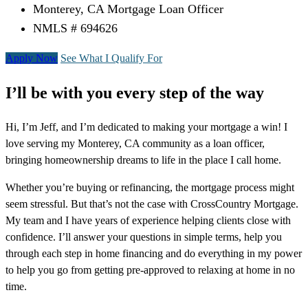
Monterey, CA Mortgage Loan Officer
NMLS # 694626
Apply Now
See What I Qualify For
I’ll be with you every step of the way
Hi, I’m Jeff, and I’m dedicated to making your mortgage a win! I
love serving my Monterey, CA community as a loan officer,
bringing homeownership dreams to life in the place I call home.
Whether you’re buying or refinancing, the mortgage process might
seem stressful. But that’s not the case with CrossCountry Mortgage.
My team and I have years of experience helping clients close with
confidence. I’ll answer your questions in simple terms, help you
through each step in home financing and do everything in my power
to help you go from getting pre-approved to relaxing at home in no
time.