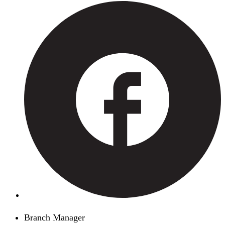
Branch Manager