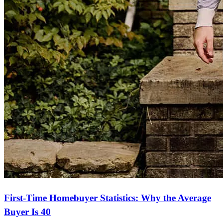
First-Time Homebuyer Statistics: Why the Average
Buyer Is 40