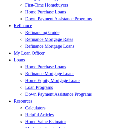
First-Time Homebuyers
Home Purchase Loans
Down Payment Assistance Programs
Refinance
Refinancing Guide
Refinance Mortgage Rates
Refinance Mortgage Loans
My Loan Officer
Loans
Home Purchase Loans
Refinance Mortgage Loans
Home Equity Mortgage Loans
Loan Programs
Down Payment Assistance Programs
Resources
Calculators
Helpful Articles
Home Value Estimator