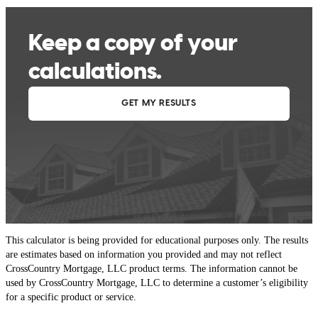
This calculator is being provided for educational purposes only. The results
are estimates based on information you provided and may not reflect
CrossCountry Mortgage, LLC product terms. The information cannot be
used by CrossCountry Mortgage, LLC to determine a customer’s eligibility
for a specific product or service.