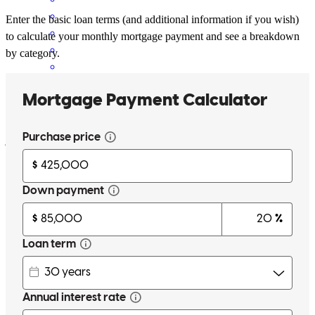
Enter the basic loan terms (and additional information if you wish)
to calculate your monthly mortgage payment and see a breakdown
by category.
Jeff and "Kate" did an excellent job helping a very challenging
client negotiate technology.
joe
G.
Salinas
,
CA
Review on
May 9, 2026
Jeff is responsive and flexible. Whenever we asked about different
scenarios, he promptly provided the exact numbers we need to
know.