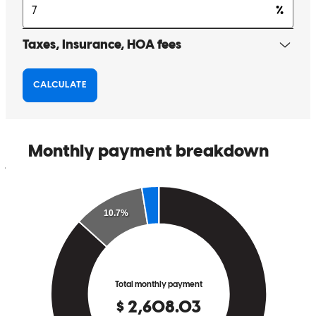
changhwan
K.
Marina
,
CA
Review on
May 8, 2026
The service was top level. Overall an excellent experienc.
john
M.
Monterey
,
CA
Review on
May 4, 2026
Smooth process as always, thank you
nathan
S.
King City
,
CA
Review on
April 19, 2026