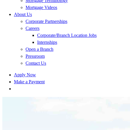
Mortgage Terminology
Mortgage Videos
About Us
Corporate Partnerships
Careers
Corporate/Branch Location Jobs
Internships
Open a Branch
Pressroom
Contact Us
Apply Now
Make a Payment