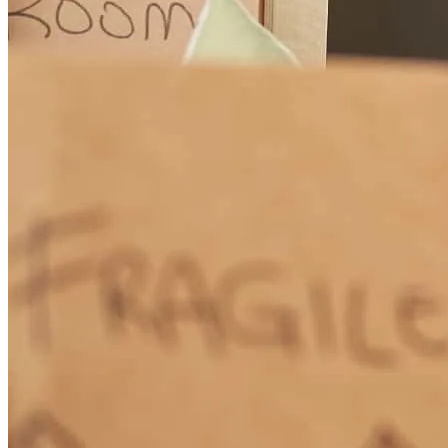
Jeff McMullen and Team are lending superstars ! Every step of an
escrow is handled with professional grace and expertise. I referred
first time homebuyers to them in Monterey and the buyers were
thrilled with the McMullen Team's service. I highly recommend
them. Janet Russell Keller, Broker Associate, San Mateo to
Monterey
Janet
R.
Review on
May 13, 2026