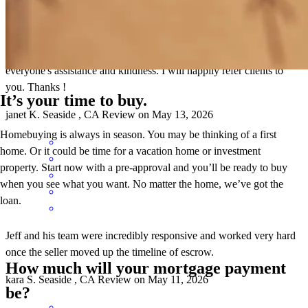
We enjoyed consistent, friendly communication from Jeff or Jeff and
his team during every step of the escrow. Greatly appreciated
everyone's assistance and kindness. I will happily refer clients to
you. Thanks !
It’s your time to buy.
janet
K.
Seaside
,
CA
Review on
May 13, 2026
Homebuying is always in season. You may be thinking of a first
home. Or it could be time for a vacation home or investment
property. Start now with a pre-approval and you’ll be ready to buy
when you see what you want. No matter the home, we’ve got the
loan.
Jeff and his team were incredibly responsive and worked very hard
once the seller moved up the timeline of escrow.
How much will your mortgage payment
kara
S.
Seaside
,
CA
Review on
May 11, 2026
be?