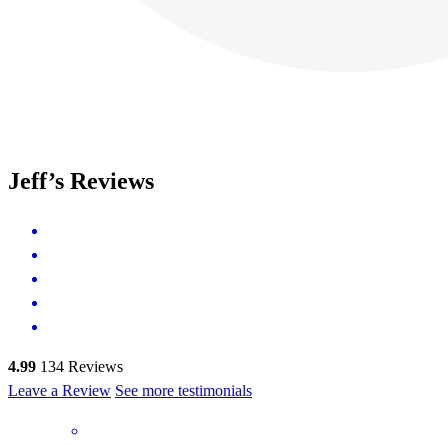
Jeff’s Reviews
4.99
134
Reviews
Leave a Review
See more testimonials