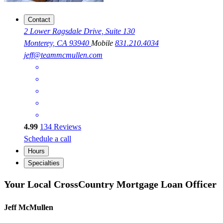
Contact
2 Lower Ragsdale Drive, Suite 130
Monterey, CA 93940
Mobile
831.210.4034
jeff@teammcmullen.com
4.99
134
Reviews
Schedule a call
Hours
Specialties
Your Local CrossCountry Mortgage Loan Officer
Jeff McMullen