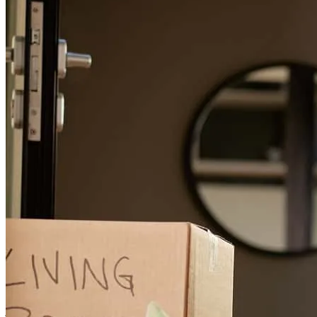
Buyer was successful with financing😀
yolanda
P.
Salinas
,
CA
Review on
May 23, 2026
Jeff, you are so knowledgeable and make a difficult process as easy
as it can possibly be. And the fact that you offer better loan packages
and options than traditional banks is what appealed to my buyers.
You are friendly and kind and have a great way to explain every
option. Very happy, very impressed!
jen
J.
Salinas
,
CA
Review on
May 13, 2026