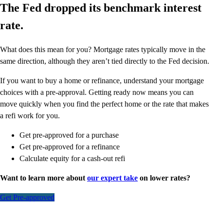
The Fed dropped its benchmark interest
rate.
What does this mean for you? Mortgage rates typically move in the
same direction, although they aren’t tied directly to the Fed decision.
If you want to buy a home or refinance, understand your mortgage
choices with a pre-approval. Getting ready now means you can
move quickly when you find the perfect home or the rate that makes
a refi work for you.
Get pre-approved for a purchase
Get pre-approved for a refinance
Calculate equity for a cash-out refi
Want to learn more about
our expert take
on lower rates?
Get Pre-approved