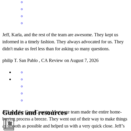
Jeff, Karla, and the rest of the team are awesome. They kept us
informed in a timely fashion. They always advocated for us. They
didn't make us feel less than for asking so many questions.
philip
T.
San Pablo
,
CA
Review on
August 7, 2026
Guides and resources
Jeff and the CrossCountry Mortgage team made the entire home-
buying process a breeze. They went out of their way to make things
as smooth as possible and helped us with a very quick close. Jeff’s