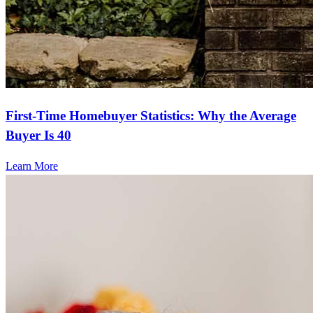
First-Time Homebuyer Statistics: Why the Average
Buyer Is 40
Learn More
Frequently asked questions