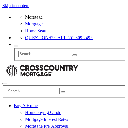
Skip to content
Mortgage
Mortgage
Home Search
QUESTIONS? CALL 551.309.2492
Buy A Home
Homebuying Guide
Mortgage Interest Rates
Mortgage Pre-Approval