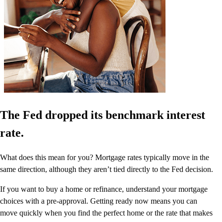
The Fed dropped its benchmark interest
rate.
What does this mean for you? Mortgage rates typically move in the
same direction, although they aren’t tied directly to the Fed decision.
If you want to buy a home or refinance, understand your mortgage
choices with a pre-approval. Getting ready now means you can
move quickly when you find the perfect home or the rate that makes