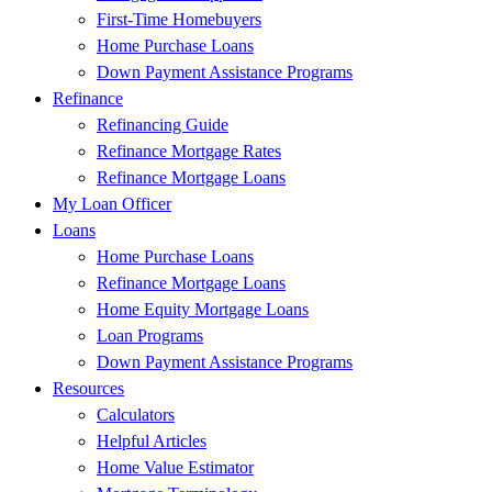
First-Time Homebuyers
Home Purchase Loans
Down Payment Assistance Programs
Refinance
Refinancing Guide
Refinance Mortgage Rates
Refinance Mortgage Loans
My Loan Officer
Loans
Home Purchase Loans
Refinance Mortgage Loans
Home Equity Mortgage Loans
Loan Programs
Down Payment Assistance Programs
Resources
Calculators
Helpful Articles
Home Value Estimator