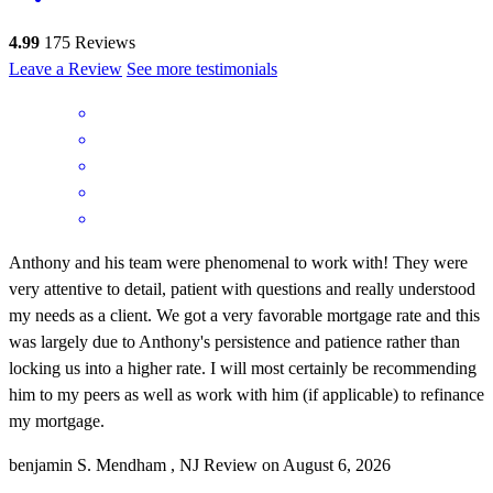
4.99
175
Reviews
Leave a Review
See more testimonials
Anthony and his team were phenomenal to work with! They were
very attentive to detail, patient with questions and really understood
my needs as a client. We got a very favorable mortgage rate and this
was largely due to Anthony's persistence and patience rather than
locking us into a higher rate. I will most certainly be recommending
him to my peers as well as work with him (if applicable) to refinance
my mortgage.
benjamin
S.
Mendham
,
NJ
Review on
August 6, 2026