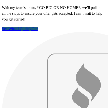
With my team’s motto, *GO BIG OR NO HOME*, we’ll pull out
all the stops to ensure your offer gets accepted. I can’t wait to help
you get started!
See What I Qualify For