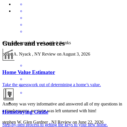
Guides and resources
very nice peopleto work with it thanks
pedro
A.
Nyack
,
NY
Review on
August 3, 2026
Home Value Estimator
Take the guesswork out of determining a home’s value.
Anthony was very informative and answered all of my questions in
a timely manor. no stone was left unturned with him!
Homebuying Guide
stephen
W.
Glen Gardner
,
NJ
Review on
June 22, 2026
Step-by-step process to getting the keys to your new home.