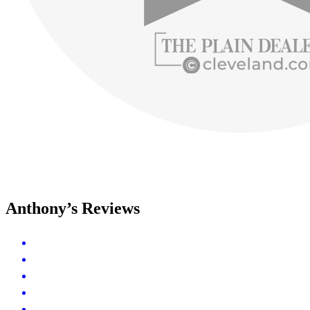
Anthony’s Reviews