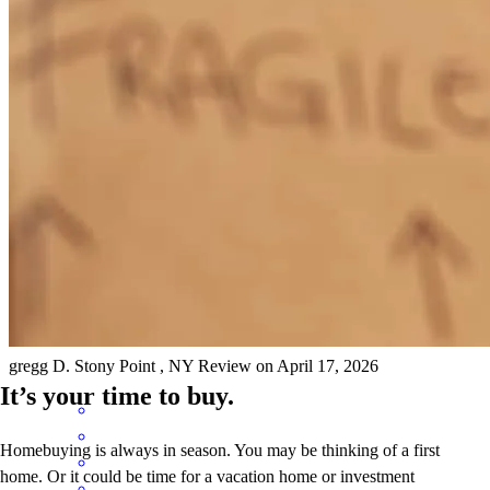
Anthony has received a 5.0 star rating from Jennifer S.
Jennifer
S.
Review on
April 17, 2026
Anthony is very awesome to work with. He explained things in
terms you would understand and is very upfront about everything.
He tries to do everything he can for his clients. I'm always very
happy working with him.
gregg
D.
Stony Point
,
NY
Review on
April 17, 2026
It’s your time to buy.
Homebuying is always in season. You may be thinking of a first
home. Or it could be time for a vacation home or investment