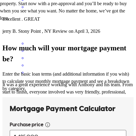
property. Start now with a pre-approval and you’ll be ready to buy
when you see what you want. No matter the home, we’ve got the
loan.
Excellent . GREAT
jerry
B.
Stony Point
,
NY
Review on
April 3, 2026
How much will your mortgage payment
be?
Enter the basic loan terms (and additional information if you wish)
to calculate your monthly mortgage payment and see a breakdown
It was a great experience working with Anthony and his team. From
by category.
start to finish, everyone involved was very friendly, professional,
and responsive. They made the whole process of buying a home
easier than I could’ve imagined. I Highly recommend anyone
looking to buy a home (especially first time homeowners) to work
with Anthony and his team at CC. They are the best!
John
V.
Review on
March 16, 2026