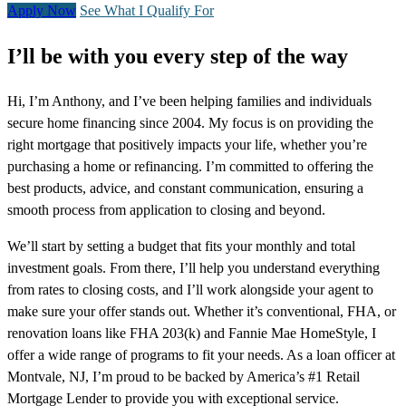
Apply Now
See What I Qualify For
I’ll be with you every step of the way
Hi, I’m Anthony, and I’ve been helping families and individuals
secure home financing since 2004. My focus is on providing the
right mortgage that positively impacts your life, whether you’re
purchasing a home or refinancing. I’m committed to offering the
best products, advice, and constant communication, ensuring a
smooth process from application to closing and beyond.
We’ll start by setting a budget that fits your monthly and total
investment goals. From there, I’ll help you understand everything
from rates to closing costs, and I’ll work alongside your agent to
make sure your offer stands out. Whether it’s conventional, FHA, or
renovation loans like FHA 203(k) and Fannie Mae HomeStyle, I
offer a wide range of programs to fit your needs. As a loan officer at
Montvale, NJ, I’m proud to be backed by America’s #1 Retail
Mortgage Lender to provide you with exceptional service.