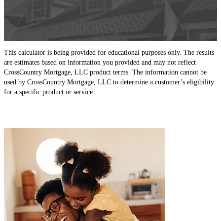
This calculator is being provided for educational purposes only. The results
are estimates based on information you provided and may not reflect
CrossCountry Mortgage, LLC product terms. The information cannot be
used by CrossCountry Mortgage, LLC to determine a customer’s eligibility
for a specific product or service.