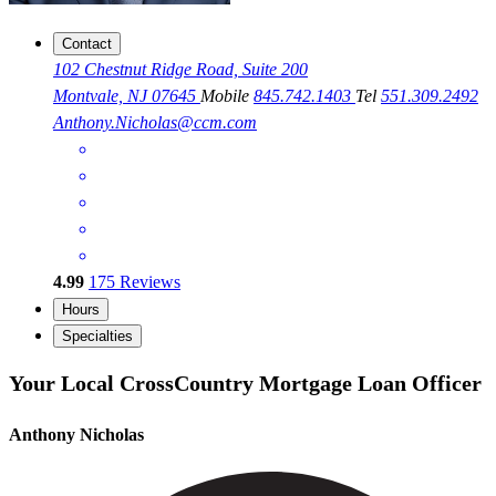
Contact
102 Chestnut Ridge Road, Suite 200
Montvale, NJ 07645
Mobile
845.742.1403
Tel
551.309.2492
Anthony.Nicholas@ccm.com
4.99
175
Reviews
Hours
Specialties
Your Local CrossCountry Mortgage Loan Officer
Anthony Nicholas