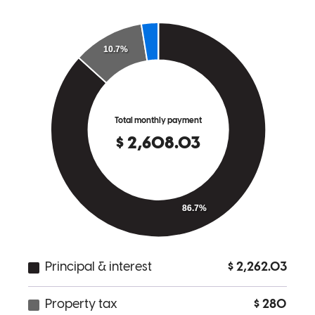
Anthony has received a 5.0 star rating from Thomas R.
Thomas
R.
Review on
February 13, 2026
The process was very simple and smooth. Anthony and his team do
a great job of communicating what is needed and are responsive to
any questions we had.
thomas
R.
West Nyack
,
NY
Review on
February 13, 2026