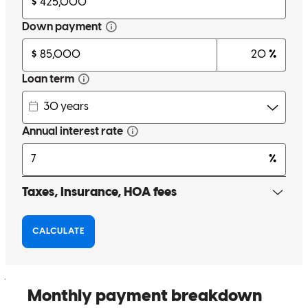
Anthony is the best! Couldn't have made the whole process any
easier. From the first meeting for pre approval up to the closing he
was there for us every step of the way. I came in with almost no
knowledge and he explained everything we needed to know in
simple and easy ways for new homeowners to understand. He and
his team were there for us any time of the day whenever we had any
questions or concerns. I am still shocked and pleased with how easy
they made this whole process for us. I could not recommend
Anthony more to anyone looking to buy a home.
john
V.
Orangeburg
,
NY
Review on
March 16, 2026