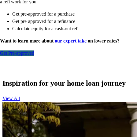
a refi work for you.
Get pre-approved for a purchase
Get pre-approved for a refinance
Calculate equity for a cash-out refi
Want to learn more about
our expert take
on lower rates?
Get Pre-approved
Inspiration for your home loan journey
View All