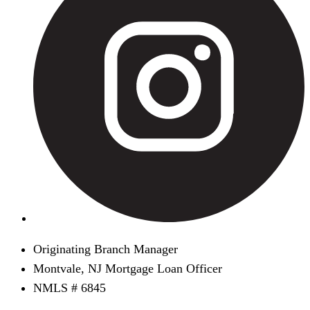
Originating Branch Manager
Montvale, NJ Mortgage Loan Officer
NMLS # 6845