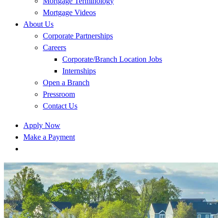
Mortgage Terminology
Mortgage Videos
About Us
Corporate Partnerships
Careers
Corporate/Branch Location Jobs
Internships
Open a Branch
Pressroom
Contact Us
Apply Now
Make a Payment