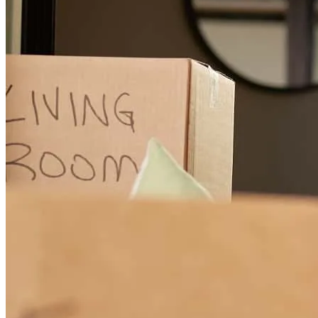
Thank you to Anthony, Veronica, & the Nicholas team at CCM for
their lending assistance in my recent home purchase. The
communication made the process very straightforward. I had a very
smooth financing process. I would reccommend the Nicholas team
to anyone looking for real estate financing. Great service start to
finish!
christian
L.
Tappan
,
NY
Review on
May 23, 2026