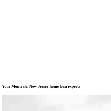
Your Montvale, New Jersey home loan experts
We’ll be with you every step of the way