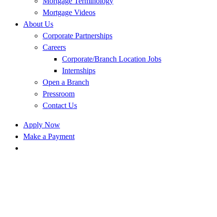
Mortgage Terminology
Mortgage Videos
About Us
Corporate Partnerships
Careers
Corporate/Branch Location Jobs
Internships
Open a Branch
Pressroom
Contact Us
Apply Now
Make a Payment