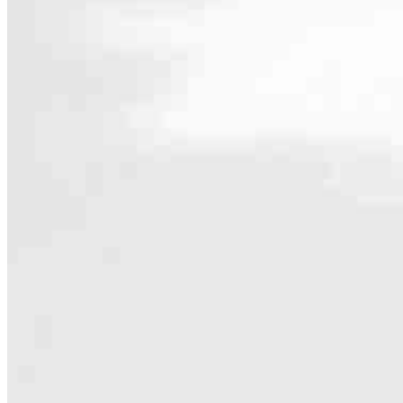
Contact
102 Chestnut Ridge Rd Suite 200
Montvale, NJ 07645
Branch NMLS #1487417
Phone
732.307
4.94
340
Reviews
Hours
Specialties
As America’s #1 Retail Mortgage Lender, we work together to make e
Home financing is more than a single loan – it’s about our communiti
people prosper.
Our team is filled with dedicated loan officers living, supporting a
process to personal knowledge of the neighborhood you’re house huntin