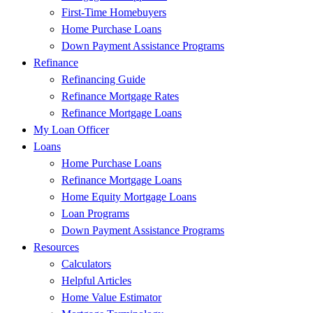
First-Time Homebuyers
Home Purchase Loans
Down Payment Assistance Programs
Refinance
Refinancing Guide
Refinance Mortgage Rates
Refinance Mortgage Loans
My Loan Officer
Loans
Home Purchase Loans
Refinance Mortgage Loans
Home Equity Mortgage Loans
Loan Programs
Down Payment Assistance Programs
Resources
Calculators
Helpful Articles
Home Value Estimator