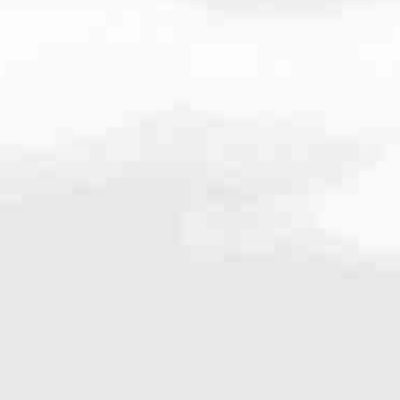
.0657
very mortgage feel like a win. And when you work with us, we’re dedi
es. From first-time homebuyers building a new life to homeowners impro
nd serving their communities. We each offer our own individual specialt
g in. But in the end, we all come together to provide an exceptional e