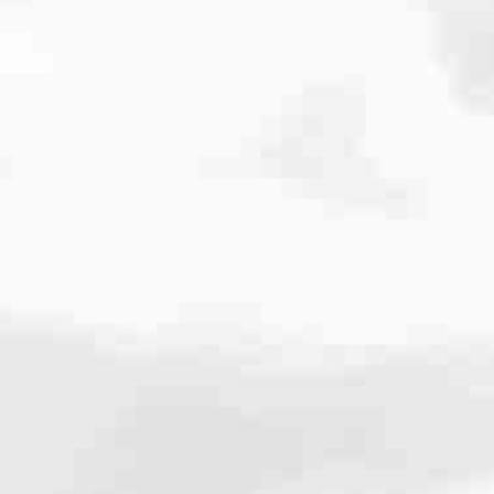
cated to one thing: You.
ving their finances using home equity, we’re dedicated to helping
ies, from expert knowledge of home loan programs and the mortgage
xperience and get it done for you.