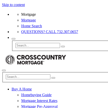
Skip to content
Mortgage
Mortgage
Home Search
QUESTIONS? CALL 732.307.0657
Buy A Home
Homebuying Guide
Mortgage Interest Rates
Mortgage Pre-Approval