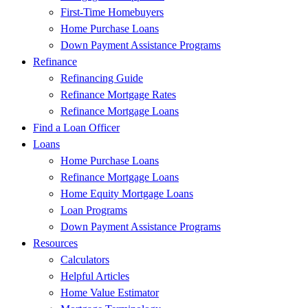
First-Time Homebuyers
Home Purchase Loans
Down Payment Assistance Programs
Refinance
Refinancing Guide
Refinance Mortgage Rates
Refinance Mortgage Loans
Find a Loan Officer
Loans
Home Purchase Loans
Refinance Mortgage Loans
Home Equity Mortgage Loans
Loan Programs
Down Payment Assistance Programs
Resources
Calculators
Helpful Articles
Home Value Estimator