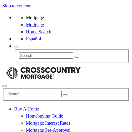
Skip to content
Mortgage
Mortgage
Home Search
Español
Buy A Home
Homebuying Guide
Mortgage Interest Rates
Mortgage Pre-Approval