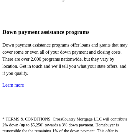
Down payment assistance programs
Down payment
assistance
programs offer loans and grants that may
cover some or even
all of
your down payment and closing costs.
There are over 2,000 programs nationwide, but they vary by
location. Get in touch and
we’ll
tell you what your state offers, and
if you qualify.
Learn more
* TERMS & CONDITIONS:
CrossCountry Mortgage LLC will contribute
2% down (up to $5,250) towards a 3% down payment.
Homebuyer
is
responsible for
the remaining 1% of the down payment. This offer is