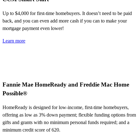
Up to $4,000
for first-time homebuyers. It
doesn’t
need to be paid
back, and you can even add more cash if you
can to
make your
mortgage payment even lower!
Learn more
Fannie Mae HomeReady and Freddie Mac Home
Possible®
HomeReady is designed for low-income, first-time homebuyers,
offering as low as 3% down payment; flexible funding options from
gifts and grants with no minimum personal funds required; and a
minimum credit score of 620.