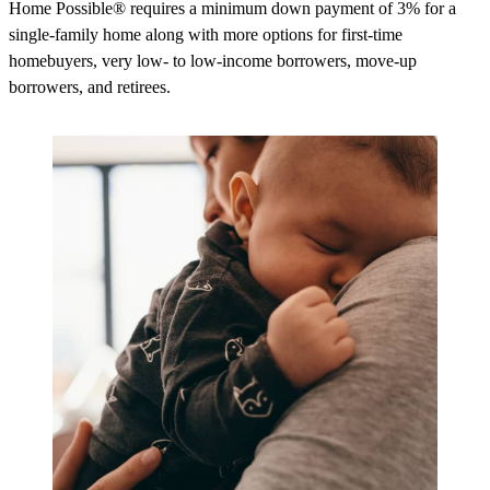
Home Possible® requires a minimum down payment of 3% for a
single-family home along with more options for first-time
homebuyers, very low- to low-income borrowers, move-up
borrowers, and retirees.