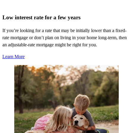
Low interest rate for a few years
If
you’re
looking for a rate that may be initially lower than a fixed-
rate mortgage or
don’t
plan
on living
in your home long-term, then
an adjustable-rate mortgage might be right for you.
Learn More