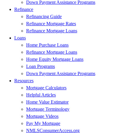
Down Payment Assistance Programs
Refinance
Refinancing Guide
Refinance Mortgage Rates
Refinance Mortgage Loans
Loans
Home Purchase Loans
Refinance Mortgage Loans
Home Equity Mortgage Loans
Loan Programs
Down Payment Assistance Programs
Resources
Mortgage Calculators
Helpful Articles
Home Value Estimator
Mortgage Terminology
Mortgage Videos
Pay My Mortgage
NMLSConsumerAccess.org