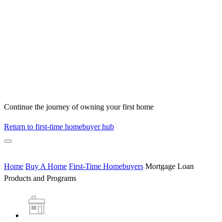
Continue the journey of owning your first home
Return to first-time homebuyer hub
Home
Buy A Home
First-Time Homebuyers
Mortgage Loan
Products and Programs