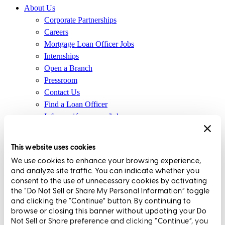
About Us
Corporate Partnerships
Careers
Mortgage Loan Officer Jobs
Internships
Open a Branch
Pressroom
Contact Us
Find a Loan Officer
Información en español
Privacy Statement
Limit The Sharing of Your Personal Information HERE
This website uses cookies
(Affiliates and Third Parties)
We use cookies to enhance your browsing experience,
Do Not Sell or Share My Personal Information (CA,
and analyze site traffic. You can indicate whether you
CT, MN, MT, OR)
consent to the use of unnecessary cookies by activating
Licensing and Disclosures
the “Do Not Sell or Share My Personal Information” toggle
Terms and Conditions
and clicking the “Continue” button. By continuing to
browse or closing this banner without updating your Do
CrossCountry Mortgage, LLC, 2160 Superior Avenue,
Not Sell or Share preference and clicking “Continue”, you