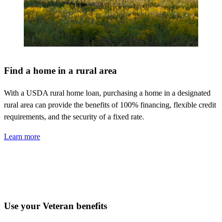
Find a home in a rural area
With a USDA rural home loan,
purchasing
a home in a designated
rural area can provide the benefits of 100% financing, flexible credit
requirements, and the security of a fixed rate.
Learn more
Use your Veteran benefits