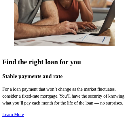
Find the right loan for you
Stable payments and rate
For a loan payment that
won’t
change as the market fluctuates,
consider a fixed-rate mortgage.
You’ll
have the security of knowing
what
you’ll
pay each month for the life of the loan — no surprises.
Learn More