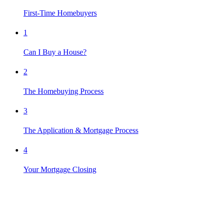
First-Time Homebuyers
1
Can I Buy a House?
2
The Homebuying Process
3
The Application & Mortgage Process
4
Your Mortgage Closing