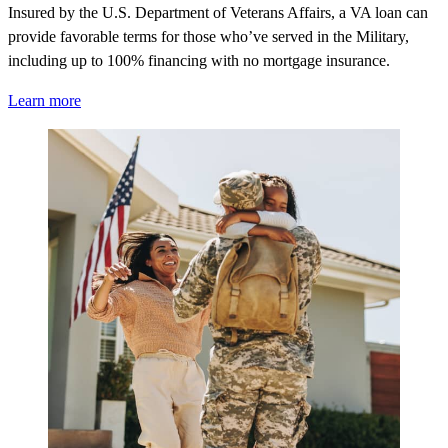
Insured by the U.S. Department of Veterans Affairs, a VA loan can
provide favorable terms for those
who’ve
served in the Military,
including up to 100% financing with no mortgage insurance.
Learn more