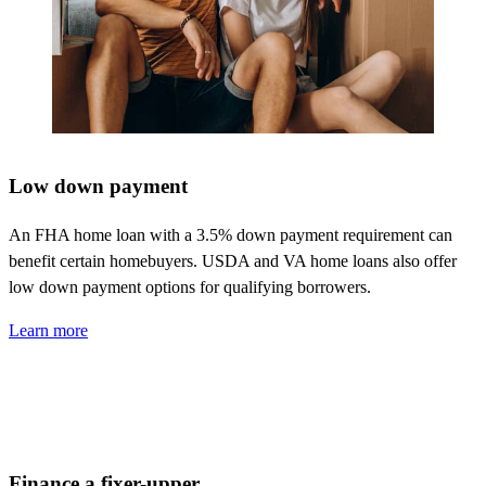
Low down payment
An FHA home loan with a 3.5% down payment requirement can
benefit
certain homebuyers. USDA and VA home loans also offer
low down payment options for qualifying borrowers.
Learn more
Finance a fixer-upper