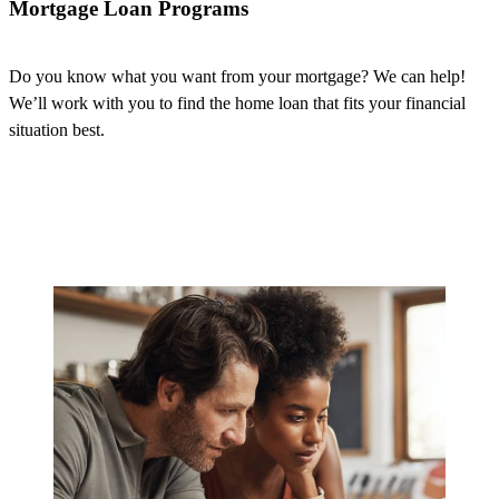
Mortgage Loan Programs
Do you know what you want from your mortgage? We can help!
We’ll
work with
you to find the home loan that fits your financial
situation best.