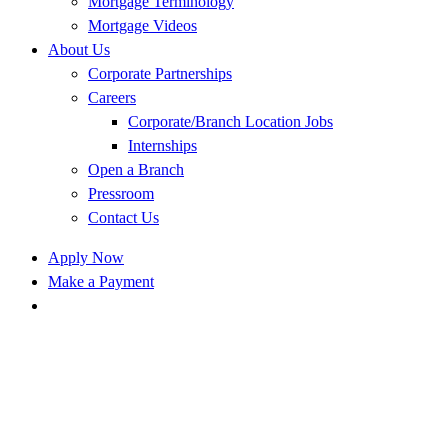
Mortgage Terminology
Mortgage Videos
About Us
Corporate Partnerships
Careers
Corporate/Branch Location Jobs
Internships
Open a Branch
Pressroom
Contact Us
Apply Now
Make a Payment