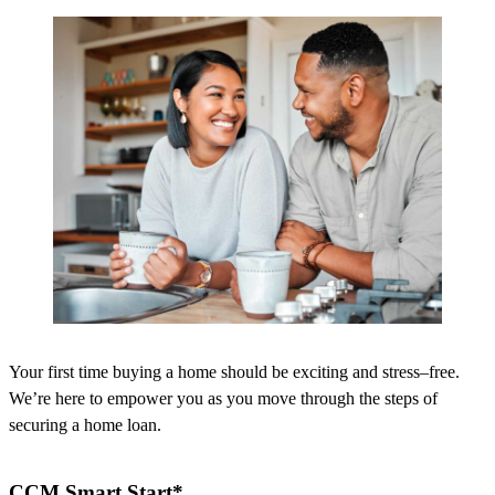
Your first time buying a home should be exciting and stress
–
free.
We’re
here to empower you as you move through the steps of
securing a home loan.
CCM Smart Start*