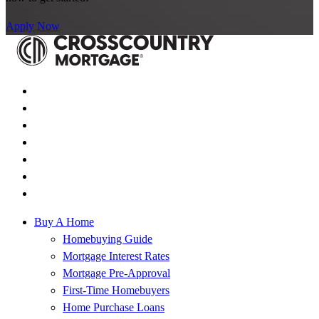
Apply Now
Buy A Home
Homebuying Guide
Mortgage Interest Rates
Mortgage Pre-Approval
First-Time Homebuyers
Home Purchase Loans