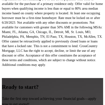
available for the purchase of a primary residence only. Offer valid for home
buyers when qualifying income is less than or equal to 80% area median
income based on county where property is
located
. At least one occupying
borrower must be a first-time homebuyer. Rate must be locked on or after
6/20/2023. Not available with any other discounts or promotions. Not
available for customers with greater than 50% AMI in the following MSAs:
Miami, FL, Atlanta, GA, Chicago, IL, Detroit, MI, St. Louis, MO,
Philadelphia, PA, Memphis, TN, El Paso, TX, Houston, TX, McAllen, TX.
Offer cannot be retroactively applied to previously closed loans or loans
that have a locked rate. This is not a commitment to lend. CrossCountry
Mortgage, LLC has the right to accept, decline, or limit the use of any
discount or offer. Acceptance of this offer constitutes the acceptance of
these terms and conditions, which are subject to change without notice.
Additional
conditions may apply.
Ready to start?
Take the first step toward achieving your financial goals—apply
now to get started!