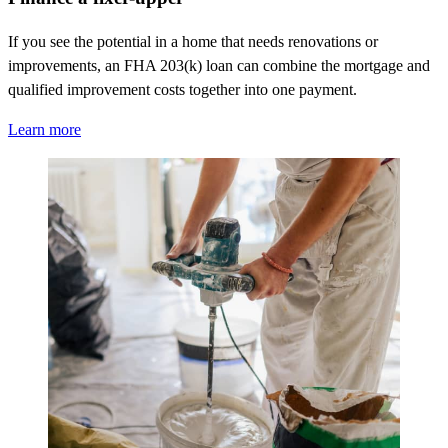
If you see the potential in a home that needs renovations or
improvements, an FHA 203(k) loan can combine the mortgage and
qualified improvement costs together into one payment.
Learn more