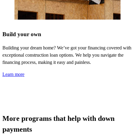
Build your own
Building your dream home?
We’ve
got your financing covered with
exceptional construction loan options. We help you navigate the
financing process, making it easy and painless.
Learn more
More programs that help with down
payments