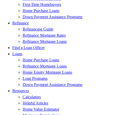
First-Time Homebuyers
Home Purchase Loans
Down Payment Assistance Programs
Refinance
Refinancing Guide
Refinance Mortgage Rates
Refinance Mortgage Loans
Find a Loan Officer
Loans
Home Purchase Loans
Refinance Mortgage Loans
Home Equity Mortgage Loans
Loan Programs
Down Payment Assistance Programs
Resources
Calculators
Helpful Articles
Home Value Estimator