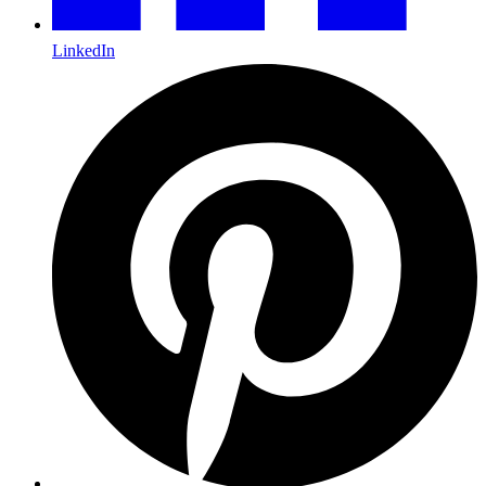
LinkedIn