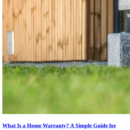
What Is a Home Warranty? A Simple Guide for