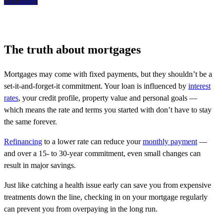
Get started
The truth about mortgages
Mortgages may come with fixed payments, but they shouldn’t be a
set-it-and-forget-it commitment. Your loan is influenced by
interest
rates
, your credit profile, property value and personal goals —
which means the rate and terms you started with don’t have to stay
the same forever.
Refinancing
to a lower rate can reduce your
monthly payment
—
and over a 15- to 30-year commitment, even small changes can
result in major savings.
Just like catching a health issue early can save you from expensive
treatments down the line, checking in on your mortgage regularly
can prevent you from overpaying in the long run.