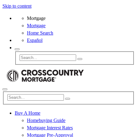
Skip to content
Mortgage
Mortgage
Home Search
Español
Buy A Home
Homebuying Guide
Mortgage Interest Rates
Mortgage Pre-Approval