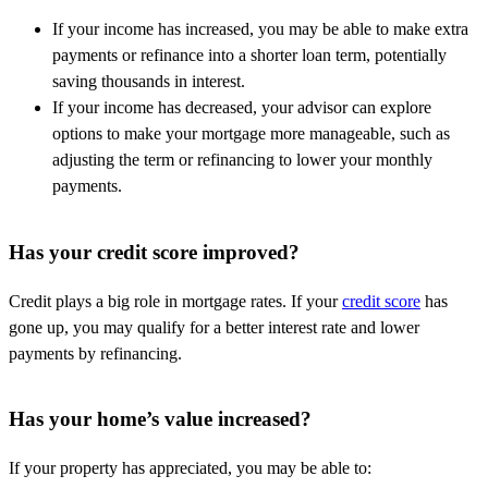
If your income has increased, you may be able to make extra
payments or refinance into a shorter loan term, potentially
saving thousands in interest.
If your income has decreased, your advisor can explore
options to make your mortgage more manageable, such as
adjusting the term or refinancing to lower your monthly
payments.
Has your credit score improved?
Credit plays a big role in mortgage rates. If your
credit score
has
gone up, you may qualify for a better interest rate and lower
payments by refinancing.
Has your home’s value increased?
If your property has appreciated, you may be able to: