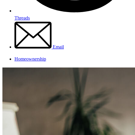
Threads
Email
Homeownership