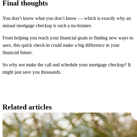
Final thoughts
You don’t know what you don’t know — which is exactly why an
annual mortgage checkup is such a no-brainer.
From helping you reach your financial goals to finding new ways to
save, this quick check-in could make a big difference in your
financial future.
So why not make the call and schedule your mortgage checkup? It
might just save you thousands.
Related articles