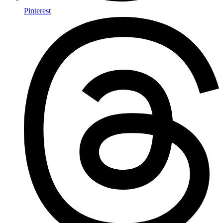
Pinterest