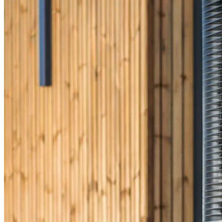
CrossCountry Mortgage, LLC, 2160 Superior Avenue,
Cleveland, OH 44114
NMLS3029 | RM.803095.000
All endorsements and testimonials are given without incentive or
compensation.
Copyright © 2026 CrossCountry Mortgage, LLC. All rights
reserved
Sitemap