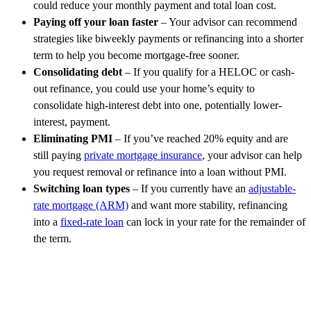
could reduce your monthly payment and total loan cost.
Paying off your loan faster
– Your advisor can recommend
strategies like biweekly payments or refinancing into a shorter
term to help you become mortgage-free sooner.
Consolidating debt
– If you qualify for a HELOC or cash-
out refinance, you could use your home’s equity to
consolidate high-interest debt into one, potentially lower-
interest, payment.
Eliminating PMI
– If you’ve reached 20% equity and are
still paying
private mortgage insurance
, your advisor can help
you request removal or refinance into a loan without PMI.
Switching loan types
– If you currently have an
adjustable-
rate mortgage (ARM)
and want more stability, refinancing
into a
fixed-rate loan
can lock in your rate for the remainder of
the term.