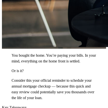
You bought the home. You’re paying your bills. In your
mind, everything on the home front is settled.
Or is it?
Consider this your official reminder to schedule your
annual mortgage checkup — because this quick and
easy review could potentially save you thousands over
the life of your loan.
Key Takeaways