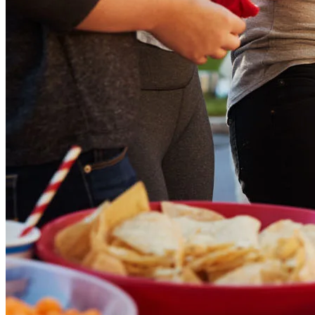
Down Payment Assistance Programs
Refinance
Refinancing Guide
Refinance Mortgage Rates
Refinance Mortgage Loans
Loans
Home Purchase Loans
Refinance Mortgage Loans
Home Equity Mortgage Loans
Loan Programs
Down Payment Assistance Programs
Resources
Mortgage Calculators
Helpful Articles
Home Value Estimator
Mortgage Terminology
Mortgage Videos
Pay My Mortgage