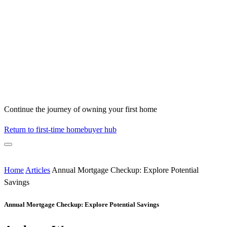
Continue the journey of owning your first home
Return to first-time homebuyer hub
Home
Articles
Annual Mortgage Checkup: Explore Potential
Savings
Annual Mortgage Checkup: Explore Potential Savings