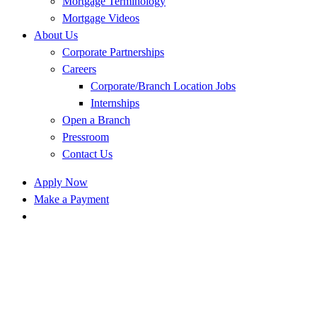
Mortgage Terminology
Mortgage Videos
About Us
Corporate Partnerships
Careers
Corporate/Branch Location Jobs
Internships
Open a Branch
Pressroom
Contact Us
Apply Now
Make a Payment