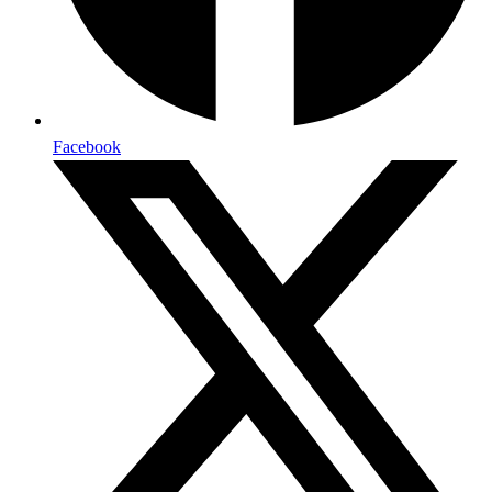
Facebook