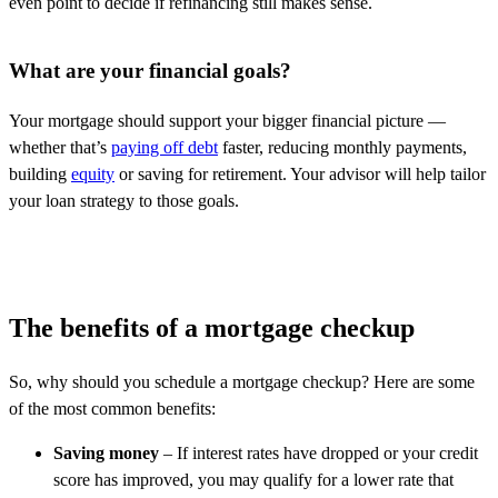
even point to decide if refinancing still makes sense.
What are your financial goals?
Your mortgage should support your bigger financial picture —
whether that’s
paying off debt
faster, reducing monthly payments,
building
equity
or saving for retirement. Your advisor will help tailor
your loan strategy to those goals.
The benefits of a mortgage checkup
So, why should you schedule a mortgage checkup? Here are some
of the most common benefits:
Saving money
– If interest rates have dropped or your credit
score has improved, you may qualify for a lower rate that