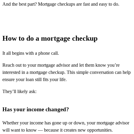
And the best part? Mortgage checkups are fast and easy to do.
How to do a mortgage checkup
It all begins with a phone call.
Reach out to your mortgage advisor and let them know you’re
interested in a mortgage checkup. This simple conversation can help
ensure your loan still fits your life.
They’ll likely ask:
Has your income changed?
Whether your income has gone up or down, your mortgage advisor
will want to know — because it creates new opportunities.