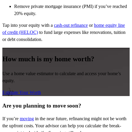
Remove private mortgage insurance (PMI) if you’ve reached
20% equity.
Tap into your equity with a
cash-out refinance
or
home equity line
of credit (HELOC)
to fund large expenses like renovations, tuition
or debt consolidation.
How much is my home worth?
Use a home value estimator to calculate and access your home’s
equity.
Estimate Your Worth
Are you planning to move soon?
If you’re
moving
in the near future, refinancing might not be worth
the upfront costs. Your advisor can help you calculate the break-