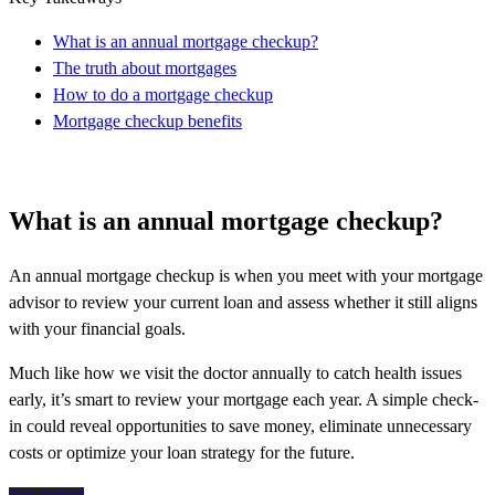
What is an annual mortgage checkup?
The truth about mortgages
How to do a mortgage checkup
Mortgage checkup benefits
What is an annual mortgage checkup?
An annual mortgage checkup is when you meet with your mortgage
advisor to review your current loan and assess whether it still aligns
with your financial goals.
Much like how we visit the doctor annually to catch health issues
early, it’s smart to review your mortgage each year. A simple check-
in could reveal opportunities to save money, eliminate unnecessary
costs or optimize your loan strategy for the future.