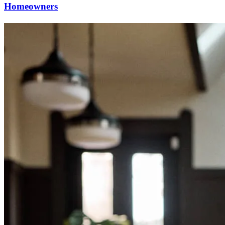
Homeowners