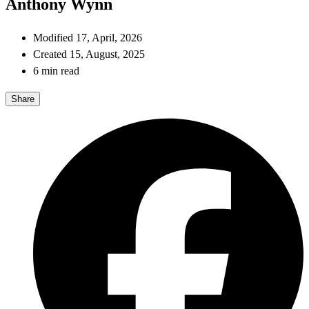
Anthony Wynn
Modified 17, April, 2026
Created 15, August, 2025
6 min read
Share