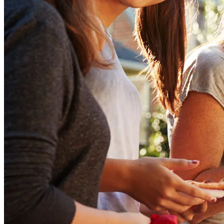
now to get started!
Apply Now
Buy A Home
Homebuying Guide
Mortgage Interest Rates
Mortgage Pre-Approval
First-Time Homebuyers
Home Purchase Loans