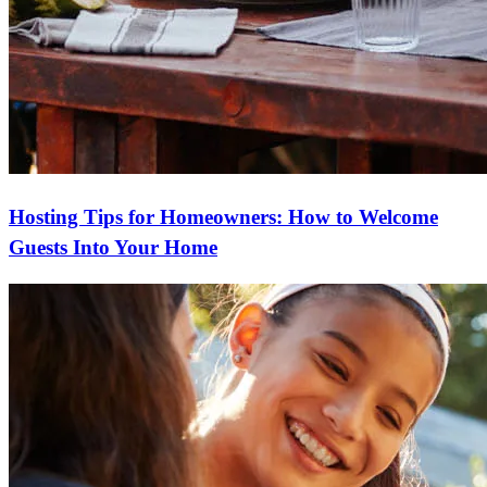
Hosting Tips for Homeowners: How to Welcome
Guests Into Your Home
Ready to start?
Take the first step toward achieving your financial goals—apply