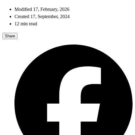
Modified 17, February, 2026
Created 17, September, 2024
12 min read
Share