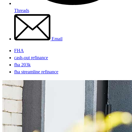
Threads
Email
FHA
cash-out refinance
fha 203k
fha streamline refinance