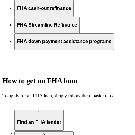
FHA cash-out refinance
FHA Streamline Refinance
FHA down payment assistance programs
How to get an FHA loan
To apply for an FHA loan, simply follow these basic steps.
1
Find an FHA lender
2