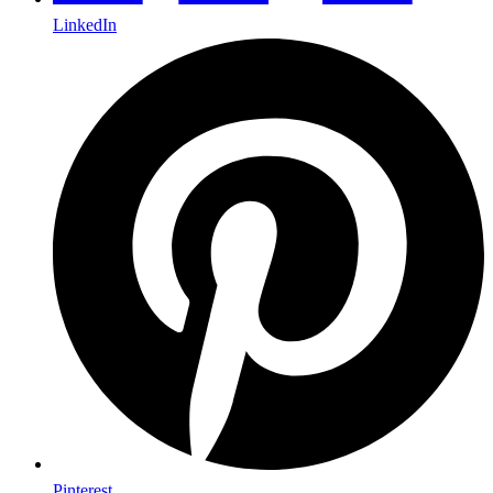
LinkedIn
Pinterest