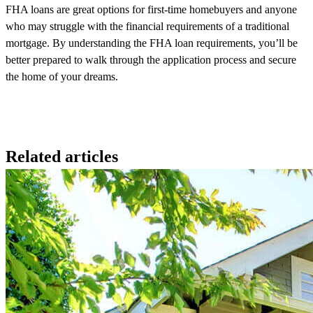
FHA loans are great options for first-time homebuyers and anyone
who may struggle with the financial requirements of a traditional
mortgage. By understanding the FHA loan requirements,
you’ll
be
better prepared to walk through the application process and secure
the home of your dreams.
Related articles