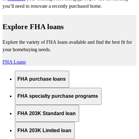
you’ll
need to renovate a recently
purchased
home.
Explore FHA loans
Explore the variety of FHA loans available and find the best fit for
your homebuying needs.
FHA Loans
FHA purchase loans
FHA specialty purchase programs
FHA 203K Standard loan
FHA 203K Limited loan