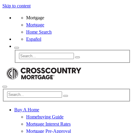
Skip to content
Mortgage
Mortgage
Home Search
Español
Buy A Home
Homebuying Guide
Mortgage Interest Rates
Mortgage Pre-Approval