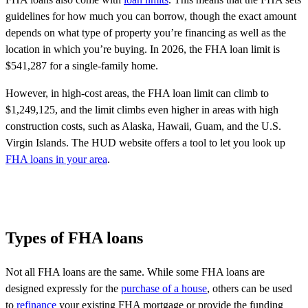
guidelines for how much you can borrow, though the exact amount
depends on what type of property you’re financing as well as the
location in which you’re buying. In 2026, the FHA loan limit is
$541,287 for a single-family home.
However, in high-cost areas, the FHA loan limit can climb to
$1,249,125, and the limit climbs even higher in areas with high
construction costs, such as Alaska, Hawaii, Guam, and the U.S.
Virgin Islands. The HUD website offers a tool to let you
look up
FHA loans in your area
.
Types of FHA loans
Not all FHA loans are the same. While some FHA loans are
designed expressly for the
purchase of a house
, others can be used
to
refinance
your existing FHA mortgage or provide the funding