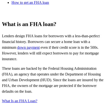
How to get an FHA loan
What is an FHA loan?
Lenders design FHA loans for borrowers with a less-than-perfect
financial history. Borrowers can secure a home loan with a
minimum
down payment
even if their credit score is in the 500s.
However, lenders will still expect borrowers to pay for mortgage
insurance.
These loans are backed by the Federal Housing Administration
(FHA), an agency that operates under the Department of Housing
and Urban Development (HUD). Since the loans are insured by the
FHA, the owners of the mortgage are protected if the borrower
defaults on the loan.
What Is an FHA Loan?