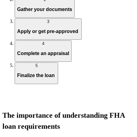
Gather your documents
3
Apply or get pre-approved
4
Complete an appraisal
5
Finalize the loan
The importance of understanding FHA
loan requirements