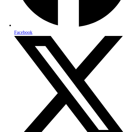
Facebook