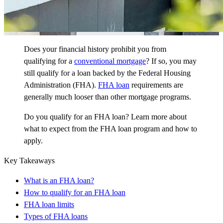
Does your financial history prohibit you from
qualifying for a
conventional mortgage
?
If so, you may
still qualify for a loan backed by the Federal Housing
Administration (FHA).
FHA loan
requirements are
generally much looser than other mortgage programs.
Do you qualify for an FHA loan? Learn more about
what to expect from the FHA loan program and how to
apply.
Key Takeaways
What is an FHA loan?
How to qualify for an FHA loan
FHA loan limits
Types of FHA loans