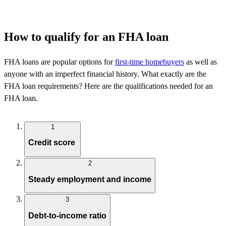
How to qualify for an FHA loan
FHA loans are popular options for
first-time homebuyers
as well as
anyone with an imperfect financial history. What exactly are the
FHA loan requirements? Here are the qualifications needed for an
FHA loan.
1
Credit score
2
Steady employment and income
3
Debt-to-income ratio