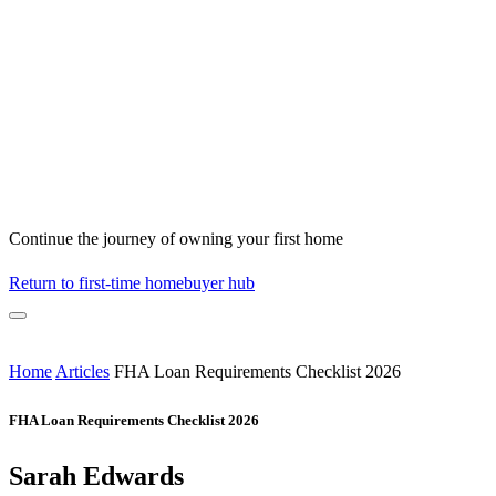
Continue the journey of owning your first home
Return to first-time homebuyer hub
Home
Articles
FHA Loan Requirements Checklist 2026
FHA Loan Requirements Checklist 2026
Sarah Edwards