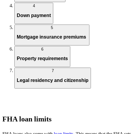
4
Down payment
5
Mortgage insurance premiums
6
Property requirements
7
Legal residency and citizenship
FHA loan limits
FHA loans also come with
loan limits
. This means that the FHA sets