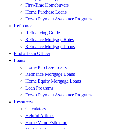
First-Time Homebuyers
Home Purchase Loans
Down Payment Assistance Programs
Refinance
Refinancing Guide
Refinance Mortgage Rates
Refinance Mortgage Loans
Find a Loan Officer
Loans
Home Purchase Loans
Refinance Mortgage Loans
Home Equity Mortgage Loans
Loan Programs
Down Payment Assistance Programs
Resources
Calculators
Helpful Articles
Home Value Estimator