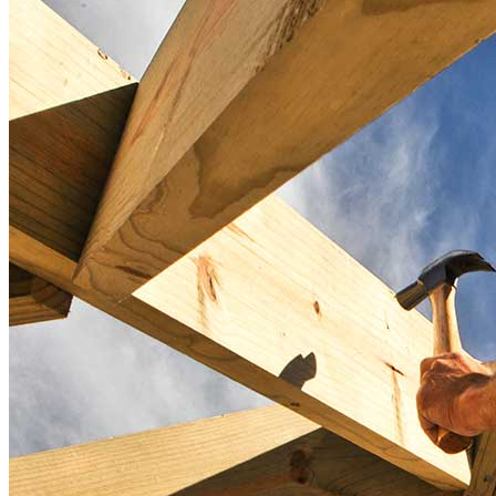
Take the first step toward achieving your financial goals—apply
now to get started!
Apply Now
Buy A Home
Homebuying Guide
Mortgage Interest Rates
Mortgage Pre-Approval