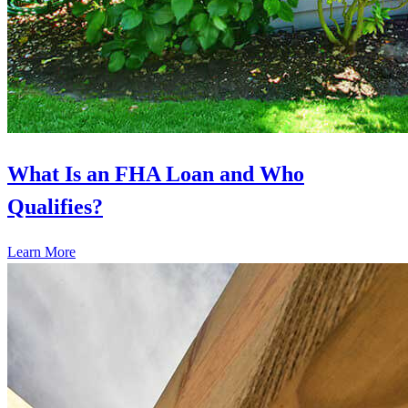
What Is an FHA Loan and Who
Qualifies?
Learn More
Ready to start?