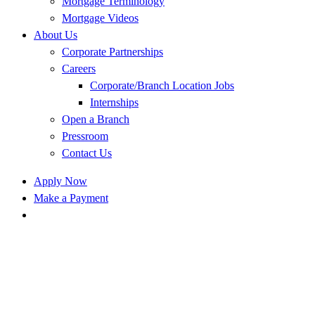
Mortgage Terminology
Mortgage Videos
About Us
Corporate Partnerships
Careers
Corporate/Branch Location Jobs
Internships
Open a Branch
Pressroom
Contact Us
Apply Now
Make a Payment