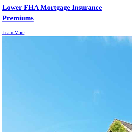
Lower FHA Mortgage Insurance
Premiums
Learn More