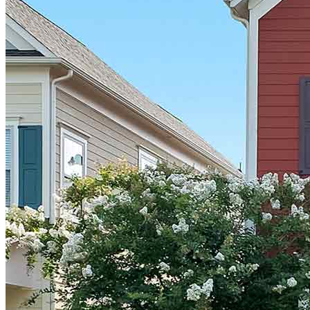
Terms and Conditions
CrossCountry Mortgage, LLC, 2160 Superior Avenue,
Cleveland, OH 44114
NMLS3029 | RM.803095.000
All endorsements and testimonials are given without incentive or
compensation.
Copyright © 2026 CrossCountry Mortgage, LLC. All rights
reserved
Sitemap