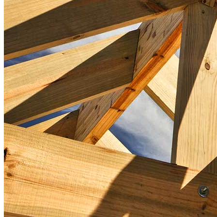
First-Time Homebuyers
Home Purchase Loans
Down Payment Assistance Programs
Refinance
Refinancing Guide
Refinance Mortgage Rates
Refinance Mortgage Loans
Loans
Home Purchase Loans
Refinance Mortgage Loans
Home Equity Mortgage Loans
Loan Programs
Down Payment Assistance Programs
Resources
Mortgage Calculators
Helpful Articles
Home Value Estimator
Mortgage Terminology