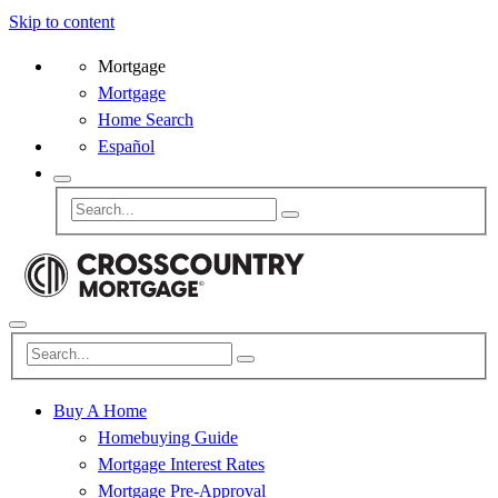
Skip to content
Mortgage
Mortgage
Home Search
Español
Buy A Home
Homebuying Guide
Mortgage Interest Rates
Mortgage Pre-Approval