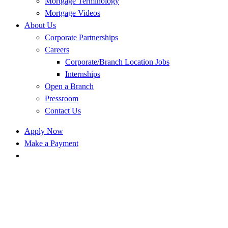
Mortgage Terminology
Mortgage Videos
About Us
Corporate Partnerships
Careers
Corporate/Branch Location Jobs
Internships
Open a Branch
Pressroom
Contact Us
Apply Now
Make a Payment