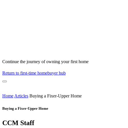
Continue the journey of owning your first home
Return to first-time homebuyer hub
Home
Articles
Buying a Fixer-Upper Home
Buying a Fixer-Upper Home
CCM Staff