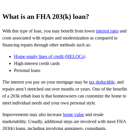
What is an FHA 203(k) loan?
With this type of loan, you may benefit from lower
interest rates
and
costs associated with repairs and modernization as compared to
financing repairs through other methods such as:
Home equity lines of credit
(HELOCs)
High-interest credit cards
Personal loans
The interest you pay on your mortgage may be
tax deductible
, and
repairs aren’t stretched out over months or years. One of the benefits
of a 203k rehab loan is that homeowners can customize the home to
meet individual needs and your own personal style.
Improvements may also increase
home value
and resale
marketability. Usually, additional steps are involved with most FHA
203(k) loans, including involving appraisers, consultants,