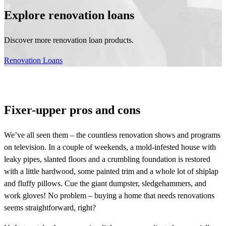
Explore renovation loans
Discover more renovation loan products.
Renovation Loans
Fixer-upper pros and cons
We’ve all seen them – the countless renovation shows and programs
on television. In a couple of weekends, a mold-infested house with
leaky pipes, slanted floors and a crumbling foundation is restored
with a little hardwood, some painted trim and a whole lot of shiplap
and fluffy pillows. Cue the giant dumpster, sledgehammers, and
work gloves! No problem – buying a home that needs renovations
seems straightforward, right?