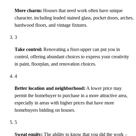
More charm:
Houses that need work often have unique
character, including leaded stained glass, pocket doors, arches,
hardwood floors, and vintage fixtures.
3
Take control:
Renovating a fixer-upper can put you in
control, offering abundant choices to express your creativity
in paint, floorplan, and renovation choices.
4
Better location and neighborhood:
A lower price may
permit
the homebuyer to
purchase
in a more attractive area,
especially in areas with higher prices that have more
homebuyers bidding on houses.
5
Sweat equity:
The ability to know that you did the work –