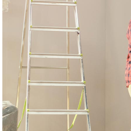
Buy A Home
Homebuying Guide
Mortgage Interest Rates
Mortgage Pre-Approval
First-Time Homebuyers
Home Purchase Loans
Down Payment Assistance Programs
Refinance
Refinancing Guide
Refinance Mortgage Rates
Refinance Mortgage Loans
Loans
Home Purchase Loans