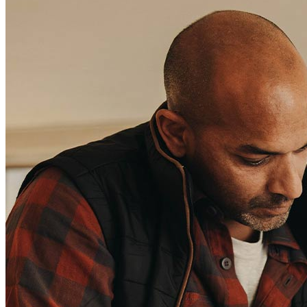
Contact Us
Find a Loan Officer
Información en español
Privacy Statement
Limit The Sharing of Your Personal Information HERE
(Affiliates and Third Parties)
Do Not Sell or Share My Personal Information (CA,
CT, MN, MT, OR)
Licensing and Disclosures
Terms and Conditions
CrossCountry Mortgage, LLC, 2160 Superior Avenue,
Cleveland, OH 44114
NMLS3029 | RM.803095.000
All endorsements and testimonials are given without incentive or
compensation.