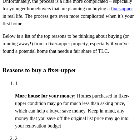
Unfortunately, the process is a little more complicated – especially
for younger homebuyers that are planning on buying a
fixer-upper
in real life. The process gets even more complicated when it’s your
first home.
Below is a list of the top reasons to be thinking about buying (or
running away!) from a fixer-upper property, especially if you’ve
found a potential home that needs a fair share of TLC.
Reasons to buy a fixer-upper
1
More house for your money:
Homes
purchased
in
fixer-
upper condition may go for much less than
asking
price,
which can help a buyer save money. Keep in mind, any
money that you save off the original list price may go into
your renovation budget
2