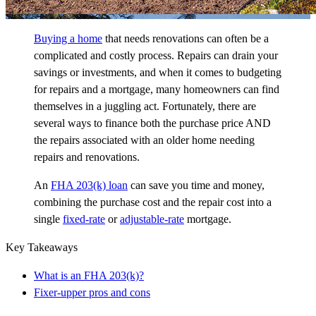
Buying a home
that needs renovations can often be a
complicated and costly process. Repairs can drain your
savings or investments, and when it comes to budgeting
for repairs and a mortgage, many homeowners can find
themselves in a juggling act. Fortunately, there are
several ways to finance both the purchase price AND
the repairs associated with an older home needing
repairs and renovations.
An
FHA 203(k) loan
can save you time and money,
combining the purchase cost and the repair cost into a
single
fixed-rate
or
adjustable-rate
mortgage.
Key Takeaways
What is an FHA 203(k)?
Fixer-upper pros and cons