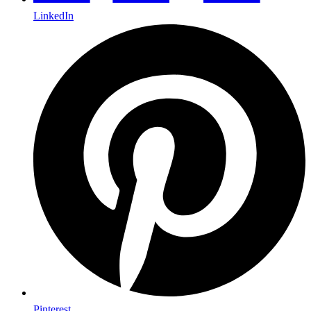
LinkedIn
Pinterest