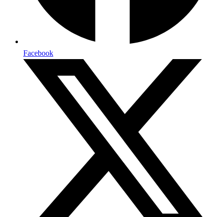
Facebook