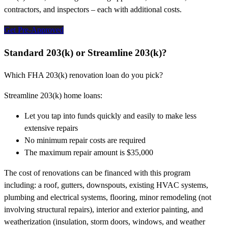
contractors, and inspectors – each with additional costs.
Get Pre-Approved
Standard 203(k) or Streamline 203(k)?
Which FHA 203(k) renovation loan do you pick?
Streamline 203(k) home loans:
Let you tap into funds quickly and easily to make less
extensive repairs
No minimum repair costs are required
The maximum repair amount is $35,000
The cost of renovations can be financed with this program
including: a roof, gutters, downspouts, existing HVAC systems,
plumbing and electrical systems, flooring, minor remodeling (not
involving structural repairs), interior and exterior painting, and
weatherization (insulation, storm doors, windows, and weather