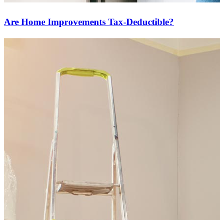
Are Home Improvements Tax-Deductible?
Ready to start?
Take the first step toward achieving your financial goals—apply
now to get started!
Apply Now