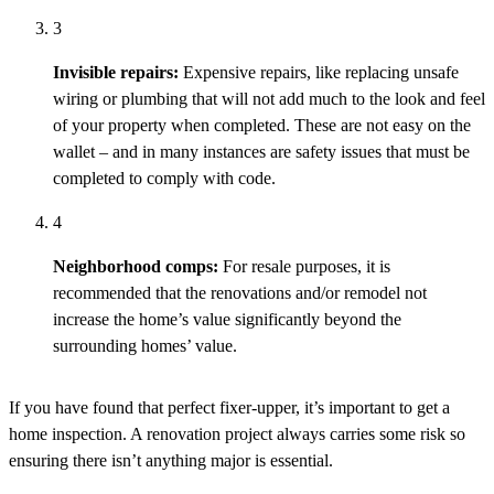
3
Invisible repairs:
Expensive repairs, like replacing unsafe
wiring or plumbing that will not add much to the look and feel
of your property when completed. These are not easy on the
wallet – and in many
instances
are safety issues that must be
completed to
comply with
code
.
4
Neighborhood comps:
For resale purposes, it is
recommended that the renovations and/or remodel not
increase the home’s value significantly beyond the
surrounding homes’ value.
If you have found that perfect fixer-upper, it’s important to get a
home inspection. A renovation project always carries some risk so
ensuring there isn’t anything major is essential.