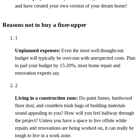
and have created your own version of your dream home!
Reasons not to buy a fixer-upper
1
Unplanned expenses:
Even the most well-thought-out
budget will typically be
over-run
with unexpected costs. Plan
to pad your budget by 15-20%, most home repair and
renovation experts say.
2
Living in a construction zone:
Do paint fumes, hardwood
floor dust, and countless trash bags of building materials
sound appealing to you? How will you feel halfway through
the project? Unless you have a space to live offsite while
repairs and renovations are being worked on, it can really be
tough to live in a work zone.