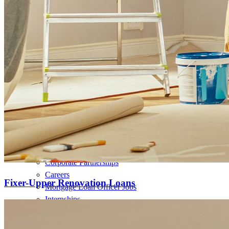
Refinance Mortgage Loans
Home Equity Mortgage Loans
Loan Programs
Down Payment Assistance Programs
Resources
Mortgage Calculators
Helpful Articles
Home Value Estimator
Mortgage Terminology
Mortgage Videos
Pay My Mortgage
NMLSConsumerAccess.org
About Us
Corporate Partnerships
Careers
Fixer-Upper Renovation Loans
Mortgage Loan Officer Jobs
Internships
Open a Branch
Pressroom