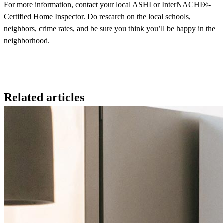
For more information, contact your local ASHI or InterNACHI®-
Certified Home Inspector. Do research on the local schools,
neighbors, crime rates, and be sure you think you’ll be happy in the
neighborhood.
Related articles