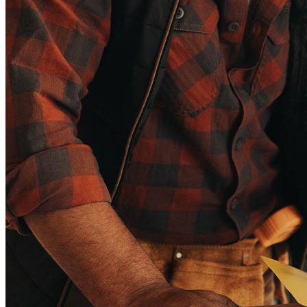
Copyright © 2026 CrossCountry Mortgage, LLC. All rights
reserved
Sitemap