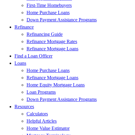
First-Time Homebuyers
Home Purchase Loans
Down Payment Assistance Programs
Refinance
Refinancing Guide
Refinance Mortgage Rates
Refinance Mortgage Loans
Find a Loan Officer
Loans
Home Purchase Loans
Refinance Mortgage Loans
Home Equity Mortgage Loans
Loan Programs
Down Payment Assistance Programs
Resources
Calculators
Helpful Articles
Home Value Estimator