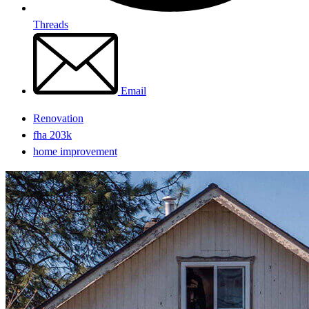
Threads
Email
Renovation
fha 203k
home improvement