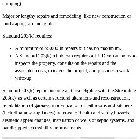
stripping).
Major or lengthy repairs and remodeling, like new construction or
landscaping, are ineligible.
Standard 203(k) requires:
A minimum of $5,000 in repairs but has no maximum.
A Standard 203(k) rehab loan requires a HUD consultant who
inspects the property, consults on the repairs and the
associated costs, manages the project, and provides a work
write-up.
Standard 203(k) repairs include all those eligible with the Streamline
203(k), as well as certain structural alterations and reconstruction,
rehabilitation of garages, modernization of bathrooms and kitchens
(including new appliances), removal of health and safety hazards,
aesthetic appeal changes, installation of wells or septic systems, and
handicapped accessibility improvements.