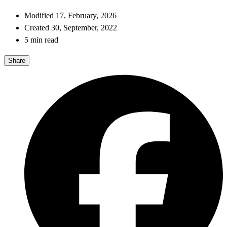
Modified 17, February, 2026
Created 30, September, 2022
5 min read
Share