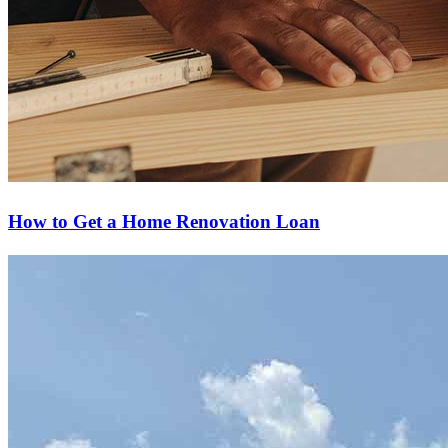
How to Get a Home Renovation Loan