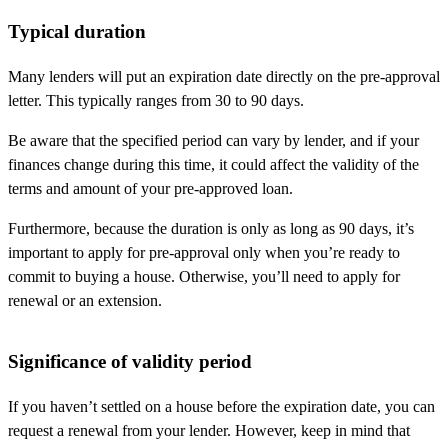
Typical duration
Many lenders will put an expiration date directly on the pre-approval
letter. This typically ranges from 30 to 90 days.
Be aware that the specified period can vary by lender, and if your
finances change during this time, it could affect the validity of the
terms and amount of your pre-approved loan.
Furthermore, because the duration is only as long as 90 days, it’s
important to apply for pre-approval only when you’re ready to
commit to buying a house. Otherwise, you’ll need to apply for
renewal or an extension.
Significance of validity period
If you haven’t settled on a house before the expiration date, you can
request a renewal from your lender. However, keep in mind that