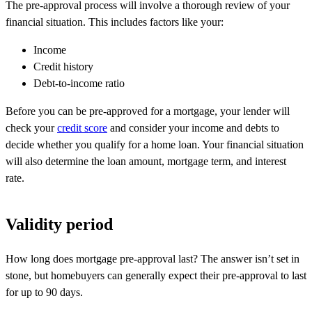
The pre-approval process will involve a thorough review of your
financial situation. This includes factors like your:
Income
Credit history
Debt-to-income ratio
Before you can be pre-approved for a mortgage, your lender will
check your
credit score
and consider your income and debts to
decide whether you qualify for a home loan. Your financial situation
will also determine the loan amount, mortgage term, and interest
rate.
Validity period
How long does mortgage pre-approval last? The answer
isn’t
set in
stone, but homebuyers can
generally expect
their pre-approval to last
for up to
90 days
.