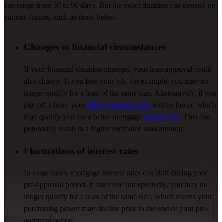
can range from 30 to
90 days
. But the exact duration can depend on
various factors
, such as those below.
Changes in financial circumstances
If your financial situation changes, your loan approval could
also change. If you lose your job, for example, you may no
longer qualify for a loan of the same size. Alternatively, if you
pay off a loan, your
debt-to-income ratio
will be lower, which
may qualify you for
a
better
mortgage
interest rate
.
This can
potentially result in a higher estimated loan amount.
Fluctuations of interest rates
In some cases, mortgage interest rates can shift during your
pre-approval period. If rates rise unexpectedly, you may no
longer qualify for a loan of the same size, which means your
purchasing power may decline prior to the end of your pre-
approval period.