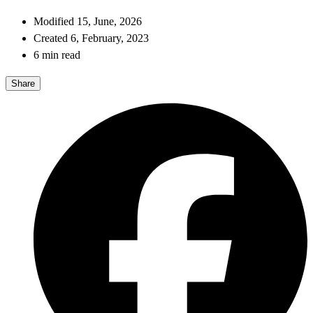
Modified 15, June, 2026
Created 6, February, 2023
6 min read
Share