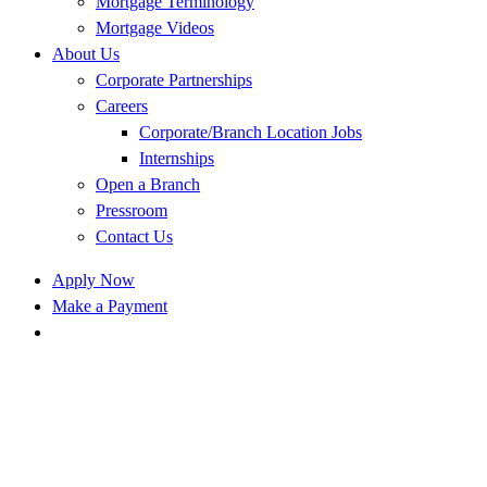
Mortgage Terminology
Mortgage Videos
About Us
Corporate Partnerships
Careers
Corporate/Branch Location Jobs
Internships
Open a Branch
Pressroom
Contact Us
Apply Now
Make a Payment