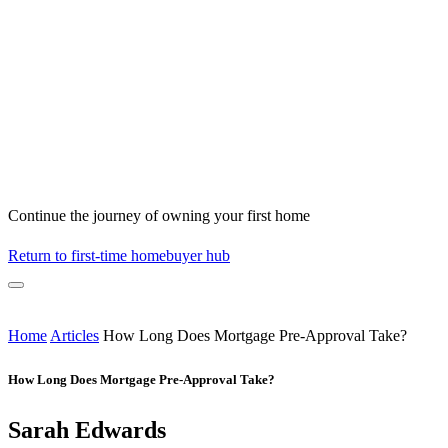
Continue the journey of owning your first home
Return to first-time homebuyer hub
Home
Articles
How Long Does Mortgage Pre-Approval Take?
How Long Does Mortgage Pre-Approval Take?
Sarah Edwards