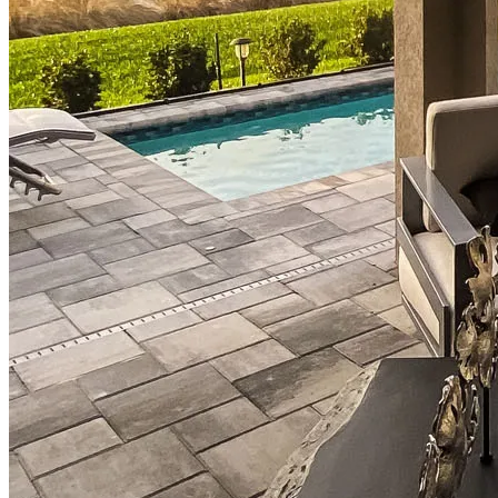
Down Payment Assistance Programs
Refinance
Refinancing Guide
Refinance Mortgage Rates
Refinance Mortgage Loans
Loans
Home Purchase Loans
Refinance Mortgage Loans
Home Equity Mortgage Loans
Loan Programs
Down Payment Assistance Programs
Resources
Mortgage Calculators
Helpful Articles
Home Value Estimator
Mortgage Terminology
Mortgage Videos
Pay My Mortgage
NMLSConsumerAccess.org