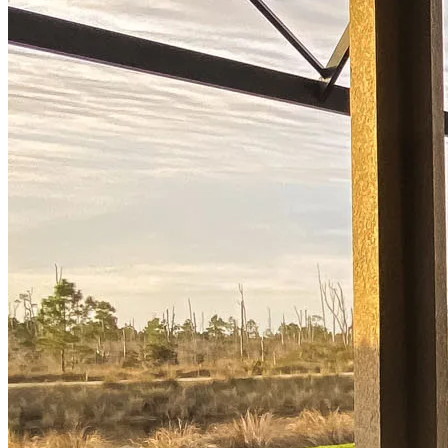
now to get started!
Apply Now
Buy A Home
Homebuying Guide
Mortgage Interest Rates
Mortgage Pre-Approval
First-Time Homebuyers
Home Purchase Loans