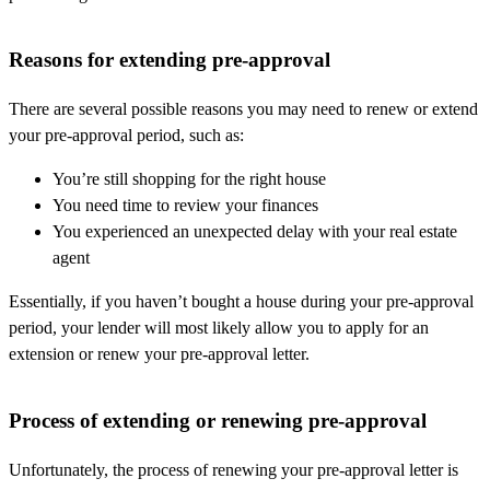
Reasons for extending pre-approval
There are several possible reasons you may need to renew or extend
your pre-approval period, such as:
You’re still shopping for the right house
You need time to review your finances
You experienced an unexpected delay with your real estate
agent
Essentially, if you haven’t bought a house during your pre-approval
period, your lender will most likely allow you to apply for an
extension or renew your pre-approval letter.
Process of extending or renewing pre-approval
Unfortunately, the process of renewing your pre-approval letter is