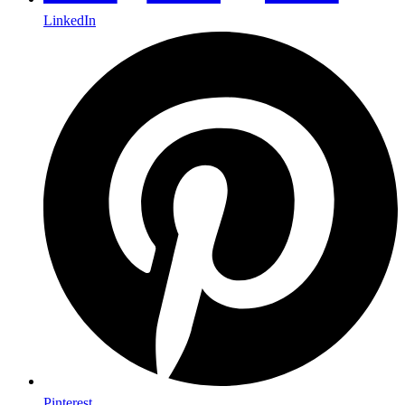
LinkedIn
Pinterest