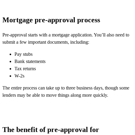
Mortgage pre-approval process
Pre-approval starts with a mortgage application. You’ll also need to
submit a few important documents, including:
Pay stubs
Bank statements
Tax returns
W-2s
The entire process can take up to three business days, though some
lenders may be able to move things along more quickly.
The benefit of pre-approval for