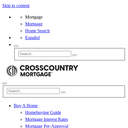
Skip to content
Mortgage
Mortgage
Home Search
Español
Buy A Home
Homebuying Guide
Mortgage Interest Rates
Mortgage Pre-Approval