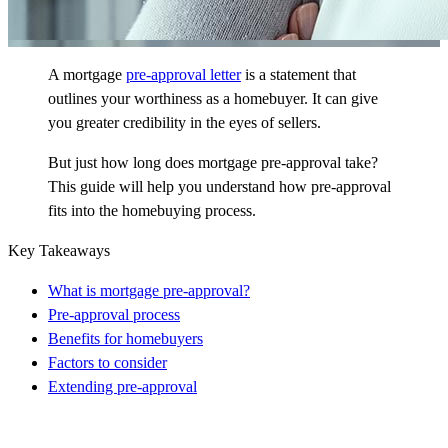
A mortgage
pre-approval letter
is a statement that
outlines your worthiness as a homebuyer. It can give
you greater credibility in the eyes of sellers.
But just how long does mortgage pre-approval take?
This guide will help you understand how pre-approval
fits into the homebuying process.
Key Takeaways
What is mortgage pre-approval?
Pre-approval process
Benefits for homebuyers
Factors to consider
Extending pre-approval