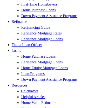
First-Time Homebuyers
Home Purchase Loans
Down Payment Assistance Programs
Refinance
Refinancing Guide
Refinance Mortgage Rates
Refinance Mortgage Loans
Find a Loan Officer
Loans
Home Purchase Loans
Refinance Mortgage Loans
Home Equity Mortgage Loans
Loan Programs
Down Payment Assistance Programs
Resources
Calculators
Helpful Articles
Home Value Estimator