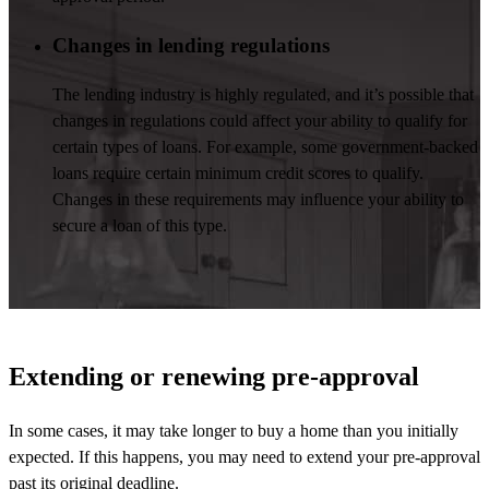
Changes in lending regulations
The lending industry is highly regulated, and
it’s
possible that
changes in regulations could affect your ability to qualify for
certain types of loans. For example, some government-backed
loans require certain minimum credit scores to qualify.
Changes in these requirements may influence your ability to
secure a loan of this type.
Extending or renewing pre-approval
In some cases, it may take longer to buy a home than you initially
expected. If this happens, you may need to extend your pre-approval
past its original deadline.