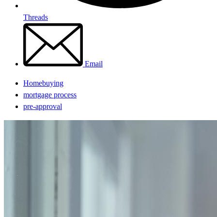
Threads
Email
Homebuying
mortgage process
pre-approval