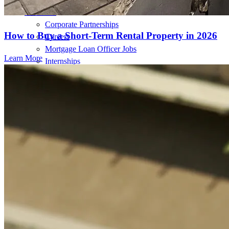
About Us
Corporate Partnerships
How to Buy a Short-Term Rental Property in 2026
Careers
Mortgage Loan Officer Jobs
Learn More
Internships
Open a Branch
Pressroom
Contact Us
Find a Loan Officer
Información en español
Privacy Statement
Limit The Sharing of Your Personal Information HERE
(Affiliates and Third Parties)
Do Not Sell or Share My Personal Information (CA,
CT, MN, MT, OR)
Licensing and Disclosures
Terms and Conditions
CrossCountry Mortgage, LLC, 2160 Superior Avenue,