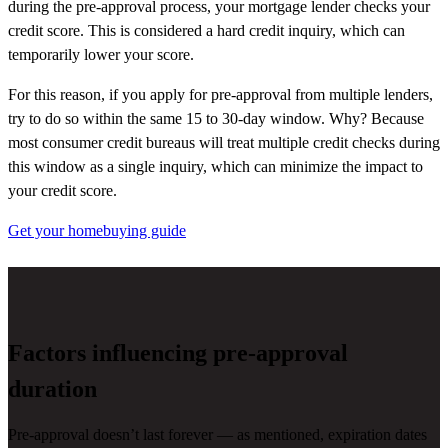
during the pre-approval process, your mortgage lender checks your
credit score. This is considered a hard credit inquiry, which can
temporarily lower your score.
For this reason, if you apply for pre-approval from multiple lenders,
try to do so within the same 15 to 30-day window. Why? Because
most consumer credit bureaus will treat multiple credit checks during
this window as a single inquiry, which can minimize the impact to
your credit score.
Get your homebuying guide
Factors influencing pre-approval
duration
Pre-approval
doesn’t
last forever — as mentioned,
expiration
dates