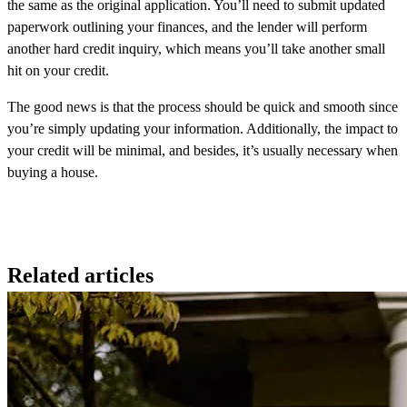
the same as the original application. You’ll need to submit updated
paperwork outlining your finances, and the lender will perform
another hard credit inquiry, which means you’ll take another small
hit on your credit.
The good news is that the process should be quick and smooth since
you’re simply updating your information. Additionally, the impact to
your credit will be minimal, and besides, it’s usually necessary when
buying a house.
Related articles