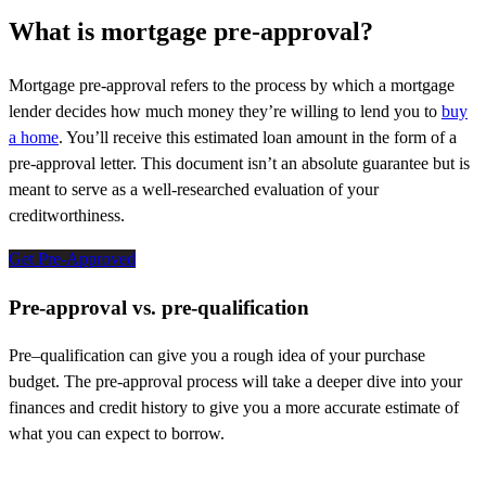
What is mortgage pre-approval?
Mortgage pre-approval refers to the process by which a mortgage
lender decides how much money
they’re
willing to
lend
you
to
buy
a home
.
You’ll
receive this estimate
d loan amount
in the form of a
pre-approval letter. This document
isn’t
an absolute guarantee but is
meant to serve as a well-researched evaluation of your
creditworthiness.
Get Pre-Approved
Pre-approval vs. pre-qualification
Pre
–
qualification can give you
a rough idea
of your purchase
budget. The pre-approval process will take a deeper dive into your
finances
and credit history
to give you a more
accurate
estimate of
what you can expect to borrow.