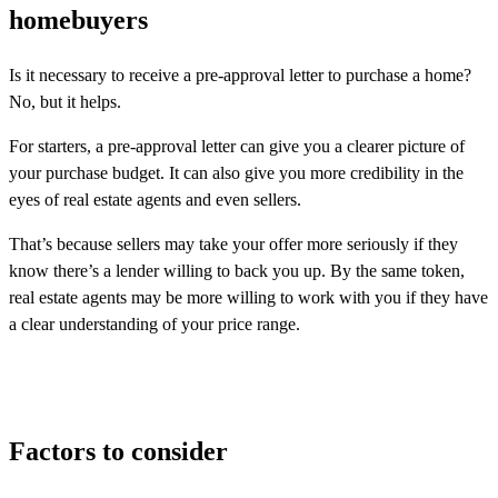
homebuyers
Is it necessary to receive a pre-approval letter to purchase a home?
No, but it helps.
For starters, a pre-approval letter can give you a clearer picture of
your purchase budget. It can also give you more credibility in the
eyes of real estate agents and even sellers.
That’s because sellers may take your offer more seriously if they
know there’s a lender willing to back you up. By the same token,
real estate agents may be more willing to work with you if they have
a clear understanding of your price range.
Factors to consider