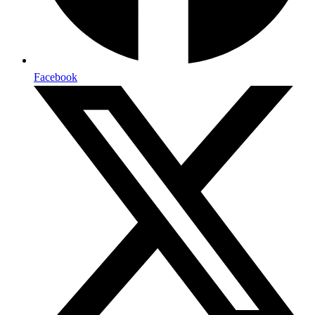
Facebook