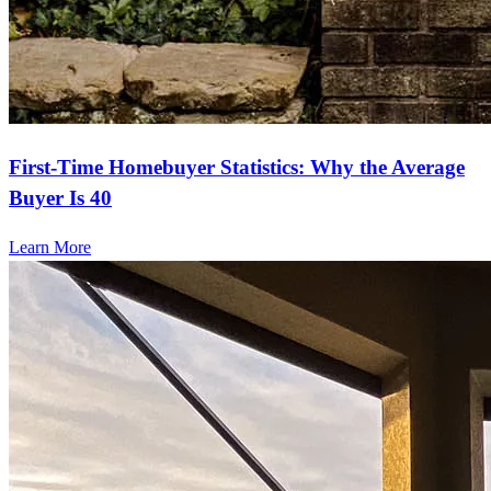
First-Time Homebuyer Statistics: Why the Average
Buyer Is 40
Learn More
Ready to start?
Take the first step toward achieving your financial goals—apply