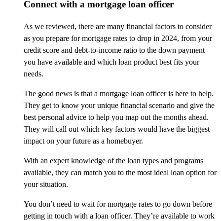
Connect with a mortgage loan officer
As we reviewed, there are many financial factors to consider
as you prepare for mortgage rates to drop in 2024, from your
credit score and debt-to-income ratio to the down payment
you have available and which loan product best fits your
needs.
The good news is that a mortgage loan officer is here to help.
They get to know your unique financial scenario and give the
best personal advice to help you map out the months ahead.
They will call out which key factors would have the biggest
impact on your future as a homebuyer.
With an expert knowledge of the loan types and programs
available, they can match you to the most ideal loan option for
your situation.
You don’t need to wait for mortgage rates to go down before
getting in touch with a loan officer. They’re available to work