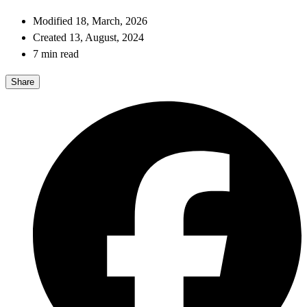
Modified 18, March, 2026
Created 13, August, 2024
7 min read
Share