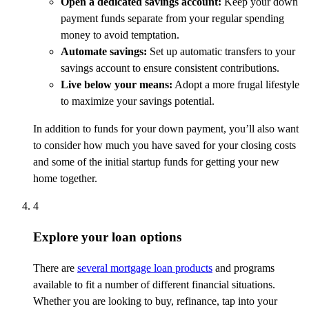
Open a dedicated savings account:
Keep your down
payment funds separate from your regular spending
money to avoid temptation.
Automate savings:
Set up automatic transfers to your
savings account to ensure consistent contributions.
Live below your means:
Adopt a more frugal lifestyle
to maximize your savings potential.
In addition to funds for your down payment, you’ll also want
to consider how much you have saved for your closing costs
and some of the initial startup funds for getting your new
home together.
4
Explore your loan options
There are
several mortgage loan products
and programs
available to fit a number of different financial situations.
Whether you are looking to buy, refinance, tap into your