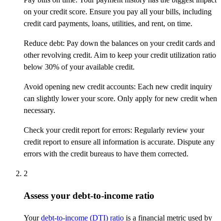
on your credit score. Ensure you pay all your bills, including
credit card payments, loans, utilities, and rent, on time.
Reduce debt: Pay down the balances on your credit cards and
other revolving credit. Aim to keep your credit utilization ratio
below 30% of your available credit.
Avoid opening new credit accounts: Each new credit inquiry
can slightly lower your score. Only apply for new credit when
necessary.
Check your credit report for errors: Regularly review your
credit report to ensure all information is accurate. Dispute any
errors with the credit bureaus to have them corrected.
2
Assess your debt-to-income ratio
Your
debt-to-income (DTI) ratio
is a financial metric used by