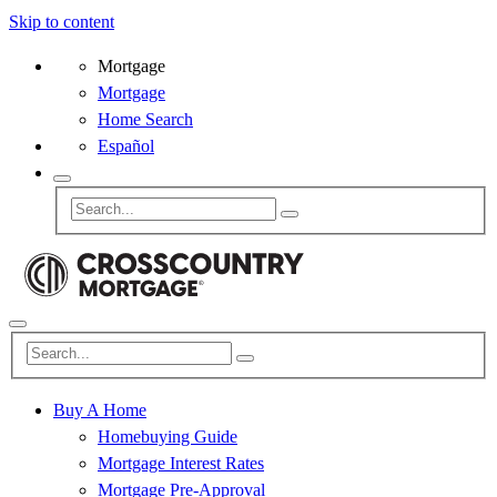
Skip to content
Mortgage
Mortgage
Home Search
Español
Buy A Home
Homebuying Guide
Mortgage Interest Rates
Mortgage Pre-Approval