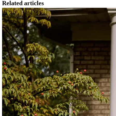
Related articles