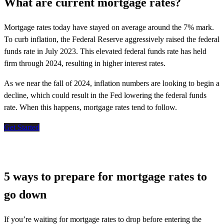
What are current mortgage rates?
Mortgage rates today have stayed on average around the 7% mark.
To curb inflation, the Federal Reserve aggressively raised the federal
funds rate in July 2023. This elevated federal funds rate has held
firm through 2024, resulting in higher interest rates.
As we near the fall of 2024, inflation numbers are looking to begin a
decline, which could result in the Fed lowering the federal funds
rate. When this happens, mortgage rates tend to follow.
Get Started
5 ways to prepare for mortgage rates to
go down
If
you’re
waiting for mortgage rates to drop before entering the