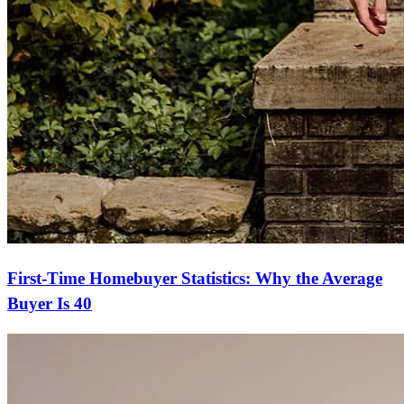
First-Time Homebuyer Statistics: Why the Average
Buyer Is 40