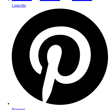
LinkedIn
Pinterest