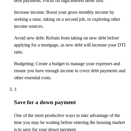
debt payments. Focus on high-interest debts first.
Increase income: Boost your gross monthly income by
seeking a raise, taking on a second job, or exploring other
income sources.
Avoid new debt: Refrain from taking on new debt before
applying for a mortgage, as new debt will increase your DTI
ratio.
Budgeting: Create a budget to manage your expenses and
ensure you have enough income to cover debt payments and
other essential costs.
3
Save for a down payment
One of the most productive ways to take advantage of the
time you may be waiting before entering the housing market
is to save for your
down payment