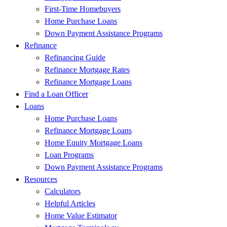
First-Time Homebuyers
Home Purchase Loans
Down Payment Assistance Programs
Refinance
Refinancing Guide
Refinance Mortgage Rates
Refinance Mortgage Loans
Find a Loan Officer
Loans
Home Purchase Loans
Refinance Mortgage Loans
Home Equity Mortgage Loans
Loan Programs
Down Payment Assistance Programs
Resources
Calculators
Helpful Articles
Home Value Estimator