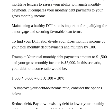
mortgage lenders to assess your ability to manage monthly
payments. It compares your monthly debt payments to your
gross monthly income.
Maintaining a healthy DTI ratio is important for qualifying for
a mortgage and securing favorable loan terms.
To find your DTI ratio, divide your gross monthly income by
your total monthly debt payments and multiply by 100.
Example: Your total monthly debt payments amount to $1,500
and your gross monthly income is $5,000. In this scenario,
your debt-to-income ratio would be:
1,500 ÷ 5,000 = 0.3 X 100 = 30%
To improve your debt-to-income ratio, consider the options
below.
Reduce debt: Pay down existing debt to lower your monthly