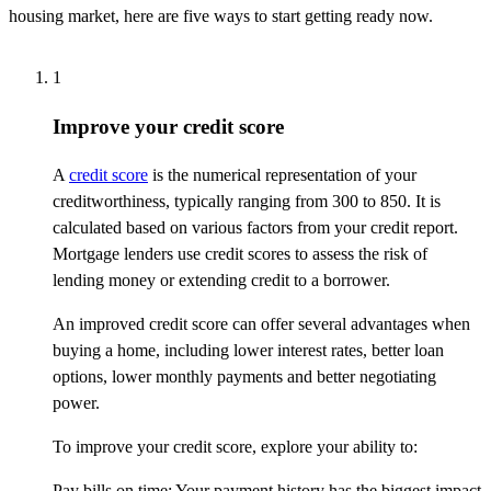
housing market, here are five ways to start getting ready now.
1
Improve your credit score
A
credit score
is the numerical representation of your
creditworthiness, typically ranging from 300 to 850. It is
calculated based on various factors from your credit report.
Mortgage lenders use credit scores to assess the risk of
lending money or extending credit to a borrower.
An improved credit score can offer several advantages when
buying a home, including lower interest rates, better loan
options, lower monthly payments and better negotiating
power.
To improve your credit score, explore your ability to:
Pay bills on time: Your payment history has the biggest impact