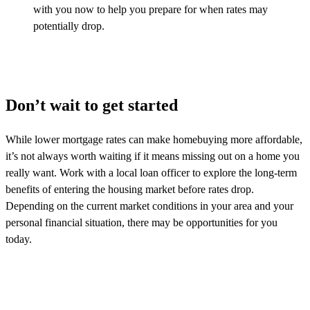
with you now to help you prepare for when rates may
potentially drop.
Don’t wait to get started
While lower mortgage rates can make homebuying more affordable,
it’s
not always worth waiting if it means
missing out on
a home you
really want. Work with a local loan officer to explore the long-term
benefits of entering the housing market before rates drop.
Depending on the current market conditions in your area and your
personal financial situation, there may be opportunities for you
today.