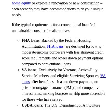
home equity
or explore a renovation or new construction –
each scenario may have accommodations to fit your unique
needs.
If the typical requirements for a conventional loan feel
unattainable, consider the alternatives.
FHA loans:
Backed by the Federal Housing
Administration,
FHA loans
are designed for low-to-
moderate-income borrowers with less stringent credit
score requirements and lower down payment options
compared to conventional loans.
VA loans:
Exclusively for Veterans, Active-Duty
Service Members, and eligible Surviving Spouses,
VA
loans
offer benefits such as no down payment, no
private mortgage insurance (PMI), and competitive
interest rates, making homeownership more accessible
for those who have served.
USDA loans:
The U.S. Department of Agriculture