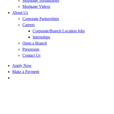
Mortgage Terminology
Mortgage Videos
About Us
Corporate Partnerships
Careers
Corporate/Branch Location Jobs
Internships
Open a Branch
Pressroom
Contact Us
Apply Now
Make a Payment