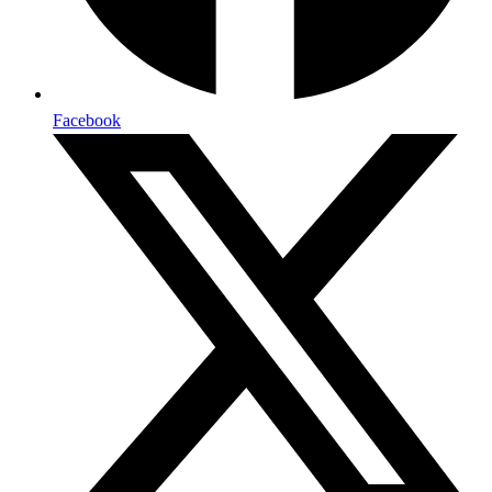
Facebook