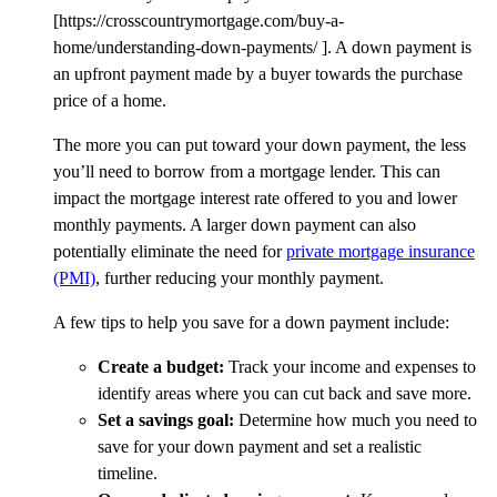
[https://crosscountrymortgage.com/buy-a-
home/understanding-down-payments/ ].
A down payment is
an upfront payment made by a buyer towards the purchase
price of a home.
The more you can put toward your down payment, the less
you’ll need to borrow from a mortgage lender. This can
impact the mortgage interest rate offered to you and lower
monthly payments. A larger down payment can also
potentially eliminate the need for
private mortgage insurance
(PMI)
,
further reducing your monthly payment.
A few tips to help you save for a down payment include:
Create a budget:
Track your income and expenses to
identify areas where you can cut back and save more.
Set a savings goal:
Determine how much you need to
save for your down payment and set a realistic
timeline.