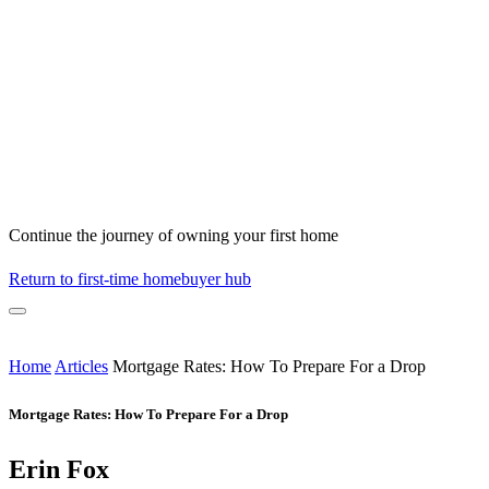
Continue the journey of owning your first home
Return to first-time homebuyer hub
Home
Articles
Mortgage Rates: How To Prepare For a Drop
Mortgage Rates: How To Prepare For a Drop
Erin Fox