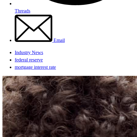
Threads
Email
Industry News
federal reserve
mortgage interest rate