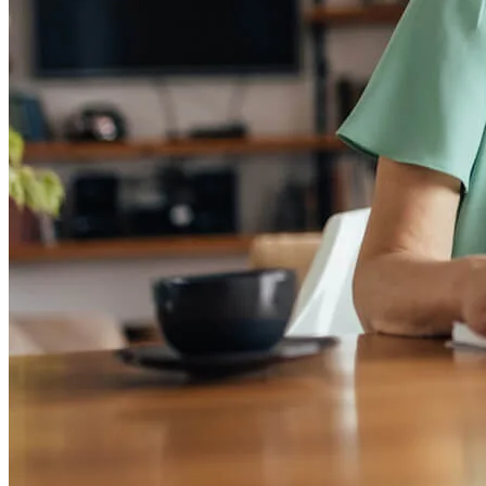
Homebuying Guide
Mortgage Interest Rates
Mortgage Pre-Approval
First-Time Homebuyers
Home Purchase Loans
Down Payment Assistance Programs
Refinance
Refinancing Guide
Refinance Mortgage Rates
Refinance Mortgage Loans
Loans
Home Purchase Loans
Refinance Mortgage Loans
Home Equity Mortgage Loans
Loan Programs
Down Payment Assistance Programs
Resources
Mortgage Calculators
Helpful Articles