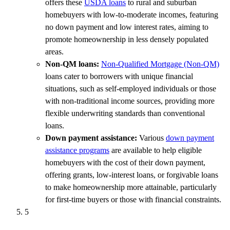
offers these
USDA loans
to rural and suburban
homebuyers with low-to-moderate incomes, featuring
no down payment and low interest rates, aiming to
promote homeownership in less densely populated
areas.
Non-QM loans:
Non-Qualified Mortgage (Non-QM)
loans cater to borrowers with unique financial
situations, such as self-employed individuals or those
with non-traditional income sources, providing more
flexible underwriting standards than conventional
loans.
Down payment assistance:
Various
down payment
assistance programs
are available to help eligible
homebuyers with the cost of their down payment,
offering grants, low-interest loans, or forgivable loans
to make homeownership more attainable, particularly
for first-time buyers or those with financial constraints.
5