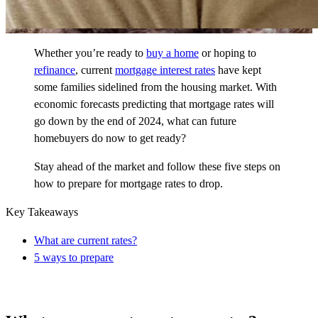
Whether you’re ready to
buy a home
or hoping to
refinance
, current
mortgage interest rates
have kept
some families sidelined from the housing market. With
economic forecasts predicting that mortgage rates will
go down by the end of 2024, what can future
homebuyers do now to get ready?
Stay ahead of the market and follow these five steps on
how to prepare for mortgage rates to drop.
Key Takeaways
What are current rates?
5 ways to prepare