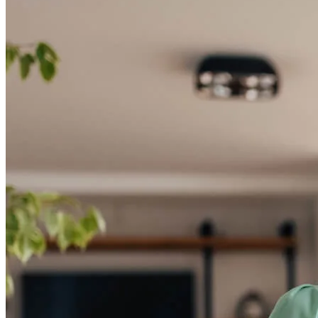
Tap into your home equity
Unlock the potential of your home equity—apply now to access the
funds you need!
Apply Now
Buy A Home