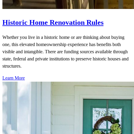
Historic Home Renovation Rules
Whether you live in a historic home or are thinking about buying
one, this elevated homeownership experience has benefits both
visible and intangible. There are funding sources available through
state, federal and private institutions to preserve historic houses and
structures.
Learn More