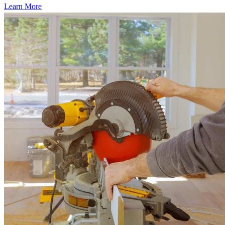
Learn More