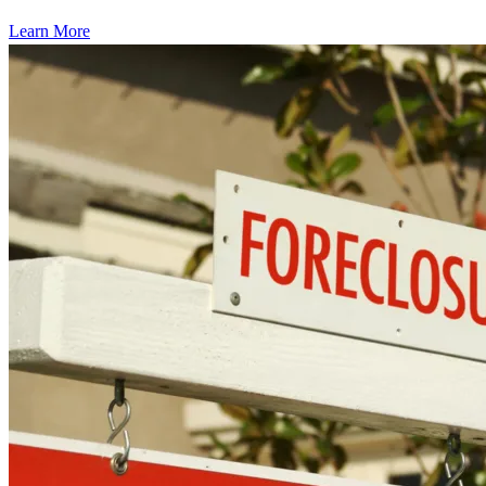
Learn More