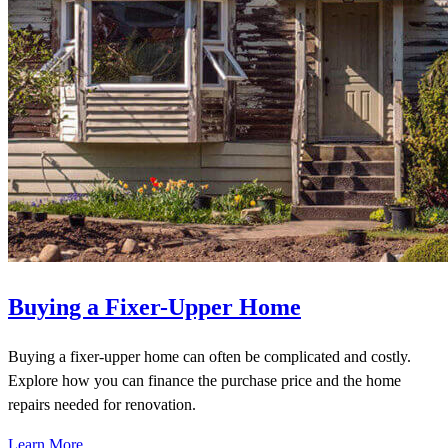
Buying a Fixer-Upper Home
Buying a fixer-upper home can often be complicated and costly.
Explore how you can finance the purchase price and the home
repairs needed for renovation.
Learn More