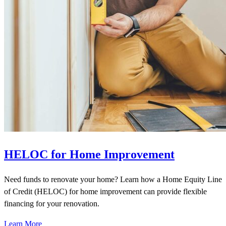
HELOC for Home Improvement
Need funds to renovate your home? Learn how a Home Equity Line
of Credit (HELOC) for home improvement can provide flexible
financing for your renovation.
Learn More