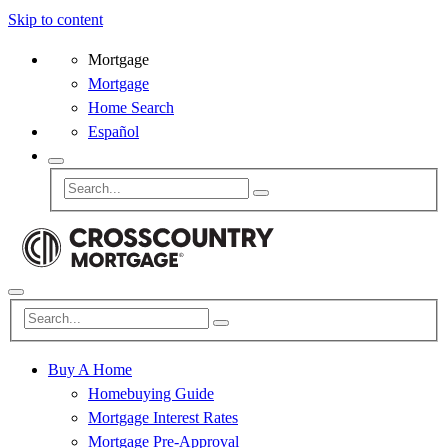
Skip to content
Mortgage
Mortgage
Home Search
Español
Buy A Home
Homebuying Guide
Mortgage Interest Rates
Mortgage Pre-Approval