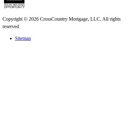
Copyright © 2026 CrossCountry Mortgage, LLC. All rights
reserved
Sitemap