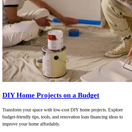
DIY Home Projects on a Budget
Transform your space with low-cost DIY home projects. Explore
budget-friendly tips, tools, and renovation loan financing ideas to
improve your home affordably.