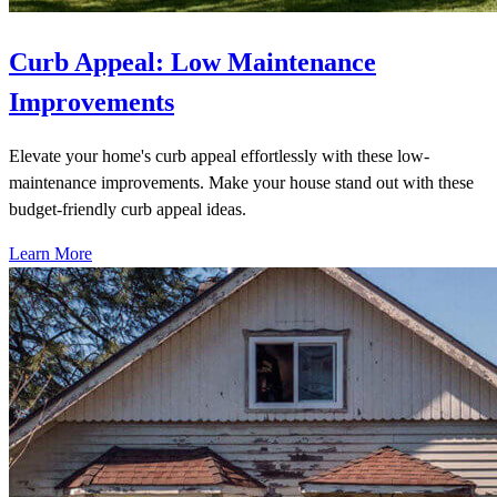
Curb Appeal: Low Maintenance
Improvements
Elevate your home's curb appeal effortlessly with these low-
maintenance improvements. Make your house stand out with these
budget-friendly curb appeal ideas.
Learn More