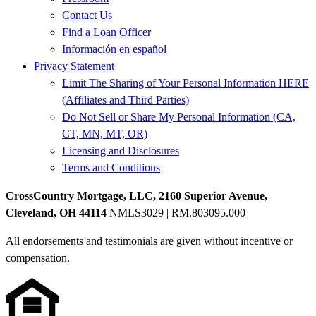
Contact Us
Find a Loan Officer
Información en español
Privacy Statement
Limit The Sharing of Your Personal Information HERE
(Affiliates and Third Parties)
Do Not Sell or Share My Personal Information (CA,
CT, MN, MT, OR)
Licensing and Disclosures
Terms and Conditions
CrossCountry Mortgage, LLC, 2160 Superior Avenue,
Cleveland, OH 44114
NMLS3029 | RM.803095.000
All endorsements and testimonials are given without incentive or
compensation.