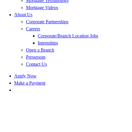
Mortgage Terminology
Mortgage Videos
About Us
Corporate Partnerships
Careers
Corporate/Branch Location Jobs
Internships
Open a Branch
Pressroom
Contact Us
Apply Now
Make a Payment