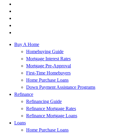
Buy A Home
Homebuying Guide
Mortgage Interest Rates
Mortgage Pre-Approval
First-Time Homebuyers
Home Purchase Loans
Down Payment Assistance Programs
Refinance
Refinancing Guide
Refinance Mortgage Rates
Refinance Mortgage Loans
Loans
Home Purchase Loans