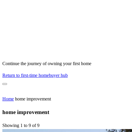
Continue the journey of owning your first home
Return to first-time homebuyer hub
Home
home improvement
home improvement
Showing 1 to 9 of 9