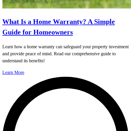
What Is a Home Warranty? A Simple
Guide for Homeowners
Learn how a home warranty can safeguard your property investment
and provide peace of mind. Read our comprehensive guide to
understand its benefits!
Learn More