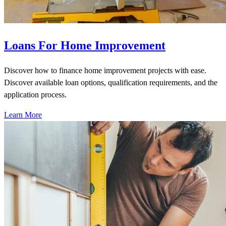
Loans For Home Improvement
Discover how to finance home improvement projects with ease.
Discover available loan options, qualification requirements, and the
application process.
Learn More