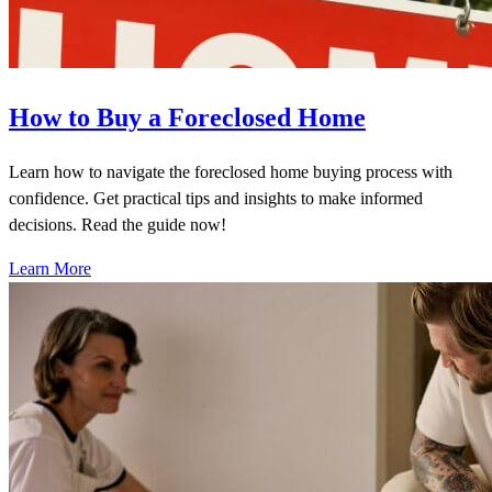
How to Buy a Foreclosed Home
Learn how to navigate the foreclosed home buying process with
confidence. Get practical tips and insights to make informed
decisions. Read the guide now!
Learn More