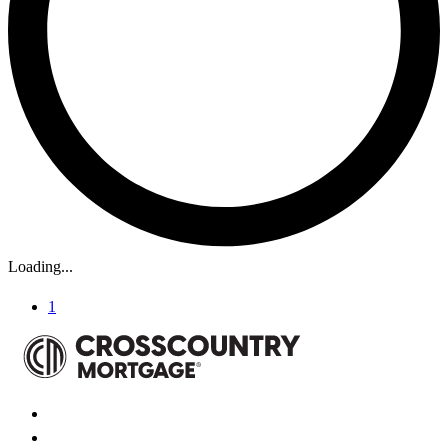
Loading...
1