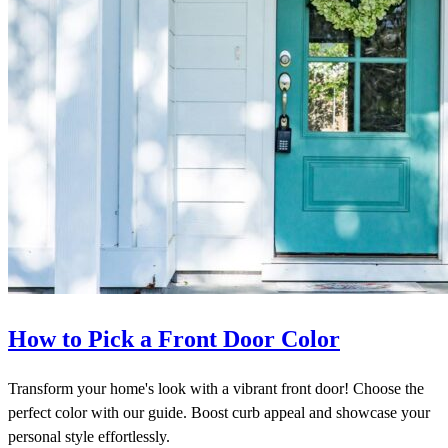
How to Pick a Front Door Color
Transform your home's look with a vibrant front door! Choose the
perfect color with our guide. Boost curb appeal and showcase your
personal style effortlessly.