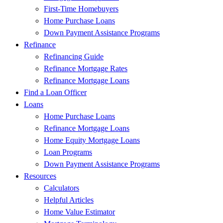
First-Time Homebuyers
Home Purchase Loans
Down Payment Assistance Programs
Refinance
Refinancing Guide
Refinance Mortgage Rates
Refinance Mortgage Loans
Find a Loan Officer
Loans
Home Purchase Loans
Refinance Mortgage Loans
Home Equity Mortgage Loans
Loan Programs
Down Payment Assistance Programs
Resources
Calculators
Helpful Articles
Home Value Estimator