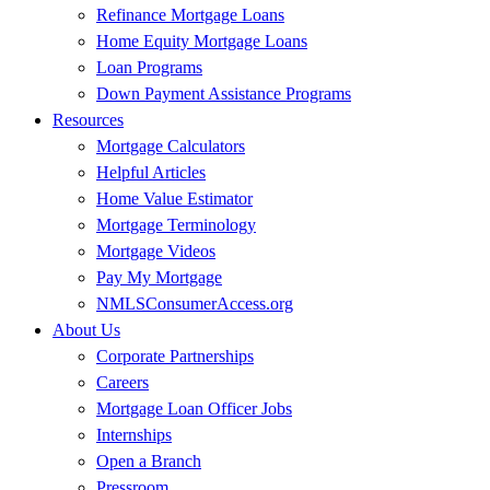
Refinance Mortgage Loans
Home Equity Mortgage Loans
Loan Programs
Down Payment Assistance Programs
Resources
Mortgage Calculators
Helpful Articles
Home Value Estimator
Mortgage Terminology
Mortgage Videos
Pay My Mortgage
NMLSConsumerAccess.org
About Us
Corporate Partnerships
Careers
Mortgage Loan Officer Jobs
Internships
Open a Branch
Pressroom