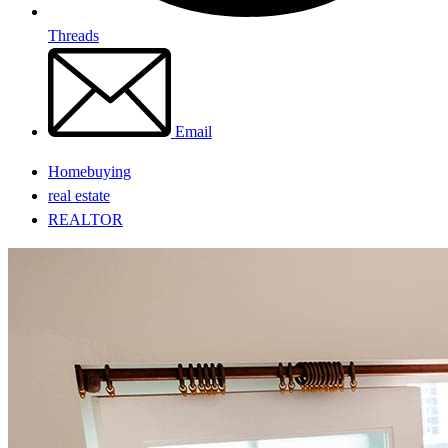
Threads
Email
Homebuying
real estate
REALTOR