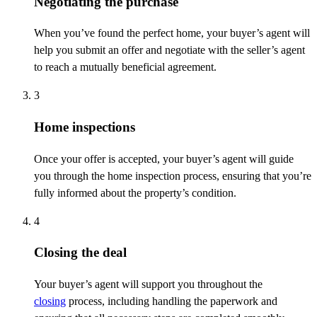
Negotiating the purchase
When
you’ve
found the perfect home, your buyer’s agent will
help you
submit
an
offer and negotiate with the seller’s agent
to reach a mutually beneficial agreement.
3
Home inspections
Once your offer is accepted, your buyer’s agent will guide
you through the home inspection process, ensuring that
you’re
fully informed about the property’s condition.
4
Closing the deal
Your buyer’s agent will support you throughout the
closing
process, including handling the paperwork and