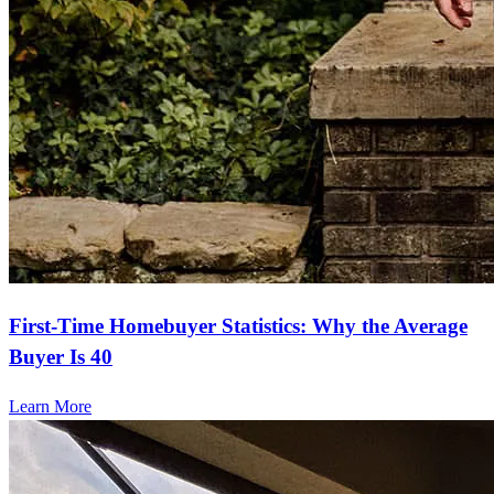
First-Time Homebuyer Statistics: Why the Average
Buyer Is 40
Learn More