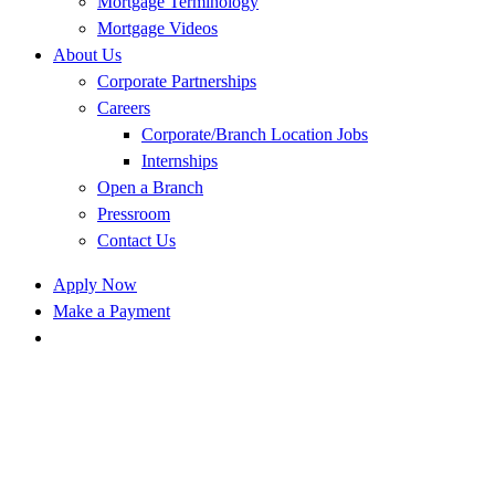
Mortgage Terminology
Mortgage Videos
About Us
Corporate Partnerships
Careers
Corporate/Branch Location Jobs
Internships
Open a Branch
Pressroom
Contact Us
Apply Now
Make a Payment