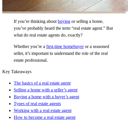
If you’re thinking about
buying
or selling a home,
you’ve probably heard the term “real estate agent.” But
what do real estate agents do, exactly?
Whether you’re a
first-time homebuyer
or a seasoned
seller, it’s important to understand the role of the real
estate professional.
Key Takeaways
The basics of a real estate agent
Selling a home with a seller’s agent
Buying a home with a buyer’s agent
Types of real estate agents
Working with a real estate agent
How to become a real estate agent