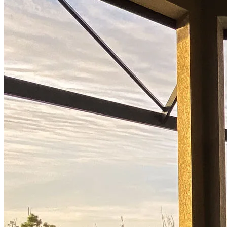
Start your path to homeownership
Apply today to secure a mortgage that fits your budget and lifestyle.
Apply Now
Buy A Home