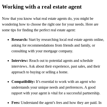
Working with a real estate agent
Now that you know what real estate agents do, you might be
wondering how to choose the right one for your needs. Here are
some tips for finding the perfect real estate agent:
Research:
Start by researching local real estate agents online,
asking for recommendations from friends and family, or
consulting with your mortgage company.
Interview:
Reach out to potential agents and schedule
interviews. Ask about their experience, past sales, and their
approach to buying or selling a home.
Compatibility:
It’s essential to work with an agent who
understands your unique needs and preferences. A good
rapport with your agent is vital for a successful partnership.
Fees:
Understand the agent’s fees and how they are paid. In