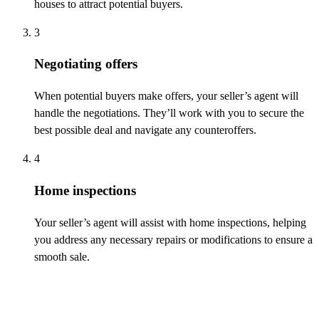
houses to attract potential buyers.
3
Negotiating offers
When potential buyers make offers, your seller’s agent will
handle the negotiations.
They’ll
work with you to secure the
best possible deal and navigate any counteroffers.
4
Home inspections
Your seller’s agent will
assist
with home inspections, helping
you address any necessary repairs or modifications to ensure a
smooth sale.