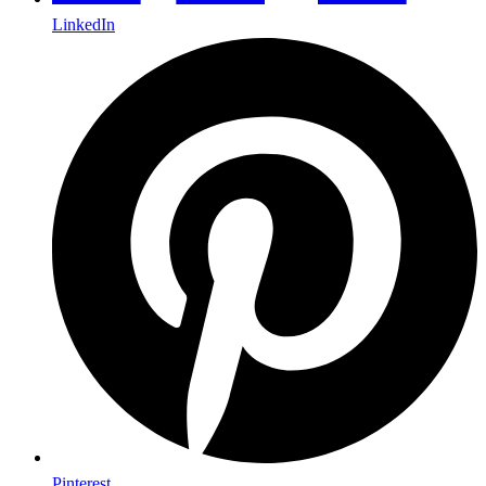
LinkedIn
Pinterest