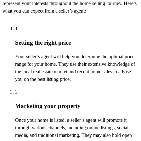
represent
your interests throughout the home-selling journey.
Here’s
what you can expect from a seller’s agent:
1
Setting the right price
Your seller’s agent will help you
determine
the
optimal
price
range for your home. They use their extensive knowledge of
the local real estate market and recent home sales to
advise
you on the best listing price.
2
Marketing your property
Once your home is listed, a seller’s agent will promote it
through various channels, including online listings, social
media, and traditional marketing. They may also hold open