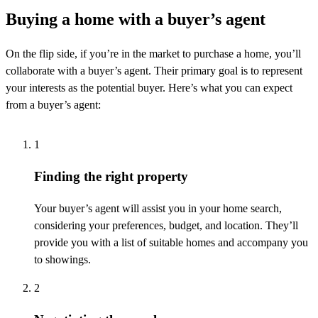
Buying a home with a buyer’s agent
On the
flip side
, if
you’re
in the market to
purchase
a home,
you’ll
collaborate with a buyer’s agent. Their primary goal is to
represent
your interests as the potential buyer.
Here’s
what you can expect
from a buyer’s agent:
1
Finding the right property
Your buyer’s agent will
assist
you in your home search,
considering your preferences, budget, and location.
They’ll
provide you with a list of suitable homes and
accompany
you
to
showings
.
2