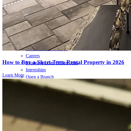
Home Value Estimator
Mortgage Terminology
Mortgage Videos
Pay My Mortgage
NMLSConsumerAccess.org
About Us
Corporate Partnerships
Careers
How to Buy a Short-Term Rental Property in 2026
Mortgage Loan Officer Jobs
Internships
Learn More
Open a Branch
Pressroom
Contact Us
Find a Loan Officer
Información en español
Privacy Statement
Limit The Sharing of Your Personal Information HERE
(Affiliates and Third Parties)