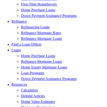
First-Time Homebuyers
Home Purchase Loans
Down Payment Assistance Programs
Refinance
Refinancing Guide
Refinance Mortgage Rates
Refinance Mortgage Loans
Find a Loan Officer
Loans
Home Purchase Loans
Refinance Mortgage Loans
Home Equity Mortgage Loans
Loan Programs
Down Payment Assistance Programs
Resources
Calculators
Helpful Articles
Home Value Estimator