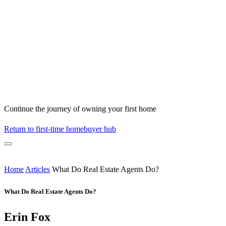
Continue the journey of owning your first home
Return to first-time homebuyer hub
Home
Articles
What Do Real Estate Agents Do?
What Do Real Estate Agents Do?
Erin Fox