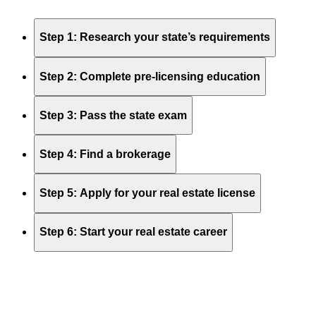
Step 1: Research your state’s requirements
Step 2: Complete pre-licensing education
Step 3: Pass the state exam
Step 4: Find a brokerage
Step 5: Apply for your real estate license
Step 6: Start your real estate career