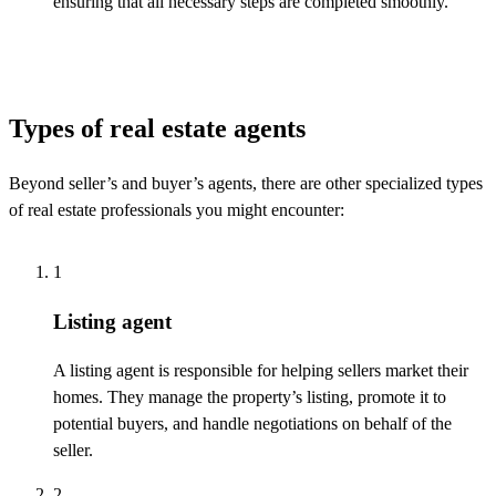
ensuring that all necessary steps are completed smoothly.
Types of real estate agents
Beyond seller’s and buyer’s agents, there are other specialized types
of real estate professionals you might
encounter
:
1
Listing agent
A listing agent
is responsible for
helping
sellers market
their
homes. They manage the property’s listing, promote it to
potential buyers, and handle negotiations on behalf of the
seller.
2