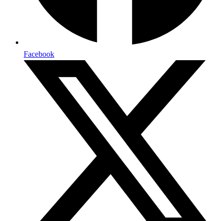
Facebook