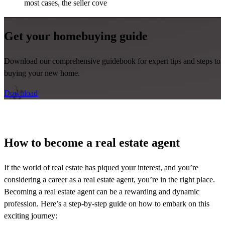
most cases, the seller cove
Get your homebuying guide
Download our comprehensive guidebook for expert tips and steps to
buying your new home.
Download
How to become a real estate agent
If the world of real estate has piqued your interest, and
you’re
considering a career as a real estate agent,
you’re
in the right place.
Becoming a real estate agent can be a rewarding and dynamic
profession.
Here’s
a step-by-step guide on how to embark on this
exciting journey: