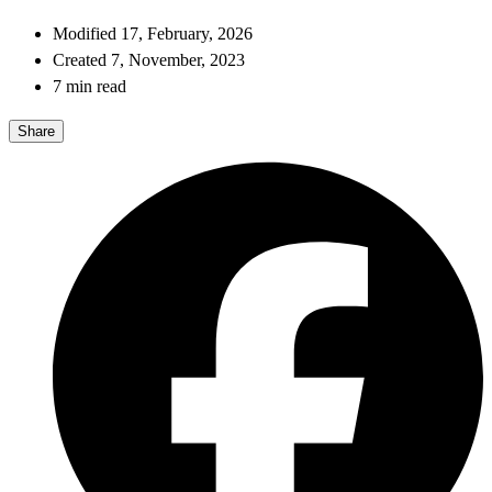
Modified 17, February, 2026
Created 7, November, 2023
7 min read
Share