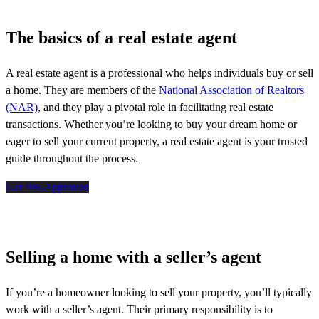
The basics of a real estate agent
A real estate agent is a professional who helps individuals buy or sell
a home. They are members of the
National Association of Realtors
(NAR)
, and they play a pivotal role in
facilitating
real estate
transactions. Whether
you’re
looking to buy your dream home or
eager to sell your current property, a real estate agent is your trusted
guide throughout the process.
Get Pre-Approved
Selling a home with a seller’s agent
If
you’re
a homeowner looking to sell your property,
you’ll
typically
work with a seller’s agent. Their primary responsibility is to