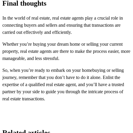
Final thoughts
In the world of real estate, real estate agents play a crucial role in
connecting buyers and sellers and ensuring that transactions are
carried out effectively and efficiently.
Whether you’re buying your dream home or selling your current
property, real estate agents are there to make the process easier, more
manageable, and less stressful.
So, when you’re ready to embark on your homebuying or selling
journey, remember that you don’t have to do it alone. Enlist the
expertise of a qualified real estate agent, and you’ll have a trusted
partner by your side to guide you through the intricate process of
real estate transactions.
Related articles