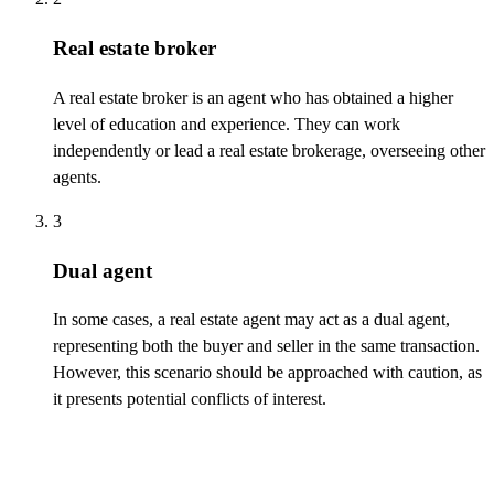
Real estate broker
A real estate broker is an agent who has obtained a higher
level of education and experience. They can work
independently or lead a real estate brokerage, overseeing other
agents.
3
Dual agent
In some cases, a real estate agent may act as a dual agent,
representing
both the buyer and seller in the same transaction.
However, this scenario should be approached with caution, as
it presents potential conflicts of interest.