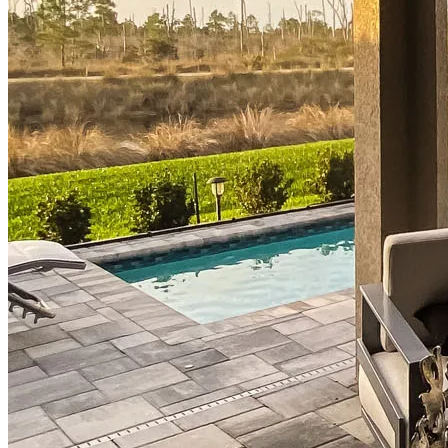
Homebuying Guide
Mortgage Interest Rates
Mortgage Pre-Approval
First-Time Homebuyers
Home Purchase Loans
Down Payment Assistance Programs
Refinance
Refinancing Guide
Refinance Mortgage Rates
Refinance Mortgage Loans
Loans
Home Purchase Loans
Refinance Mortgage Loans
Home Equity Mortgage Loans
Loan Programs
Down Payment Assistance Programs
Resources
Mortgage Calculators
Helpful Articles