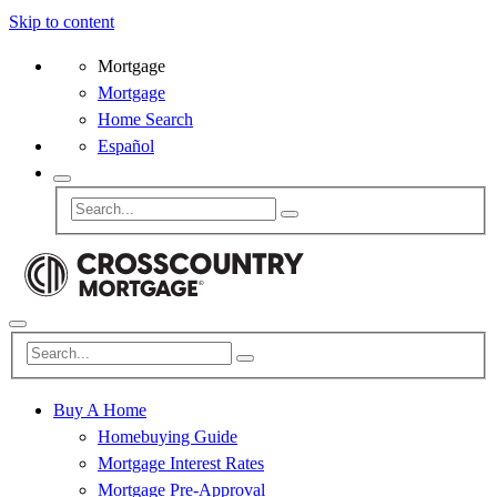
Skip to content
Mortgage
Mortgage
Home Search
Español
Buy A Home
Homebuying Guide
Mortgage Interest Rates
Mortgage Pre-Approval