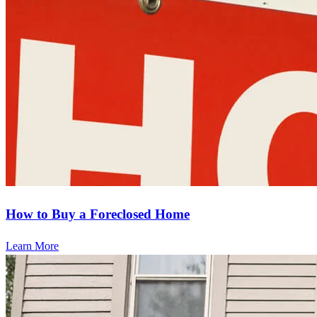
How to Buy a Foreclosed Home
Learn More