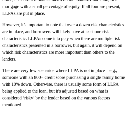
mortgage with a small percentage of equity. If all four are present,
LLPAs are put in place.
However, it’s important to note that over a dozen risk characteristics
are in place, and borrowers will likely have at least one risk
characteristic. LLPAs come into play when there are multiple risk
characteristics presented in a borrower, but again, it will depend on
which risk characteristics are more important than others to the
lenders.
There are very few scenarios where LLPA is not in place – e.g.,
someone with an 800+ credit score purchasing a single-family home
with 10% down. Otherwise, there is usually some form of LLPA
being applied to the loan, but it’s adjusted based on what is
considered ‘risky’ by the lender based on the various factors
mentioned.