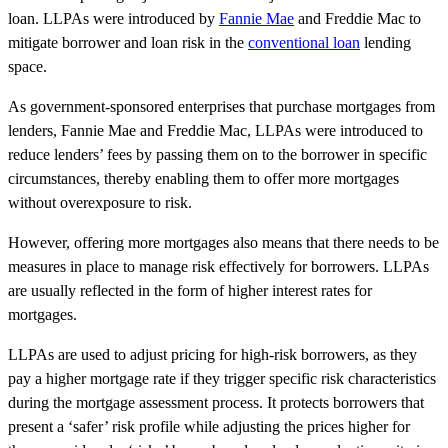
loan. LLPAs were introduced by
Fannie Mae
and Freddie Mac to
mitigate borrower and loan risk in the
conventional loan
lending
space.
As government-sponsored enterprises that purchase mortgages from
lenders, Fannie Mae and Freddie Mac, LLPAs were introduced to
reduce lenders’ fees by passing them on to the borrower in specific
circumstances, thereby enabling them to offer more mortgages
without overexposure to risk.
However, offering more mortgages also means that there needs to be
measures in place to manage risk effectively for borrowers. LLPAs
are usually reflected in the form of higher interest rates for
mortgages.
LLPAs are used to adjust pricing for high-risk borrowers, as they
pay a higher mortgage rate if they trigger specific risk characteristics
during the mortgage assessment process. It protects borrowers that
present a ‘safer’ risk profile while adjusting the prices higher for