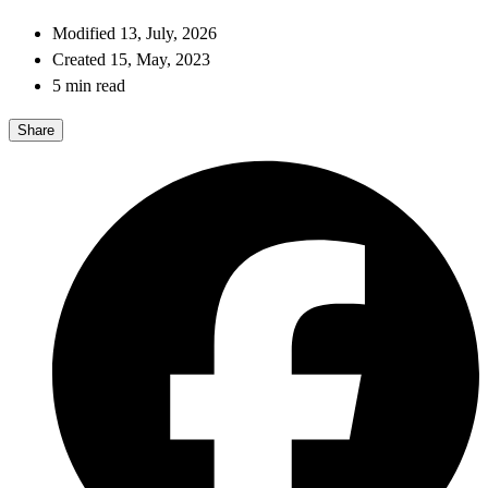
Modified 13, July, 2026
Created 15, May, 2023
5 min read
Share