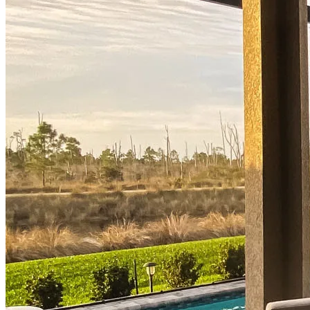
Buy A Home
Homebuying Guide
Mortgage Interest Rates
Mortgage Pre-Approval
First-Time Homebuyers
Home Purchase Loans
Down Payment Assistance Programs
Refinance
Refinancing Guide
Refinance Mortgage Rates
Refinance Mortgage Loans