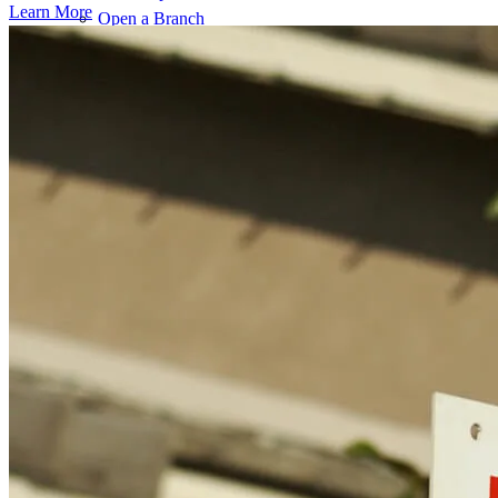
Learn More
Open a Branch
Pressroom
Contact Us
Find a Loan Officer
Información en español
Privacy Statement
Limit The Sharing of Your Personal Information HERE
(Affiliates and Third Parties)
Do Not Sell or Share My Personal Information (CA,
CT, MN, MT, OR)
Licensing and Disclosures
Terms and Conditions
CrossCountry Mortgage, LLC, 2160 Superior Avenue,
Cleveland, OH 44114
NMLS3029 | RM.803095.000
All endorsements and testimonials are given without incentive or
compensation.