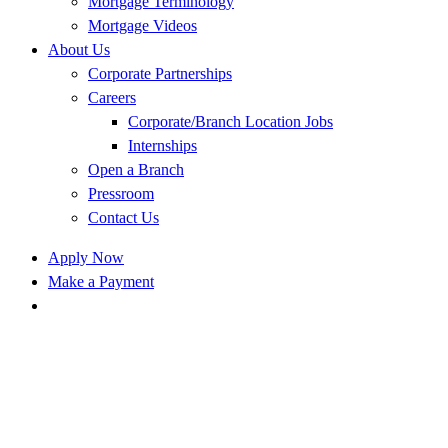
Mortgage Terminology
Mortgage Videos
About Us
Corporate Partnerships
Careers
Corporate/Branch Location Jobs
Internships
Open a Branch
Pressroom
Contact Us
Apply Now
Make a Payment