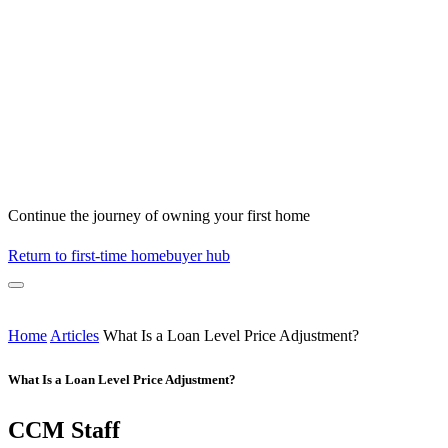
Continue the journey of owning your first home
Return to first-time homebuyer hub
Home
Articles
What Is a Loan Level Price Adjustment?
What Is a Loan Level Price Adjustment?
CCM Staff