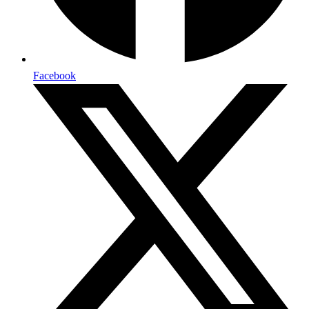
Facebook