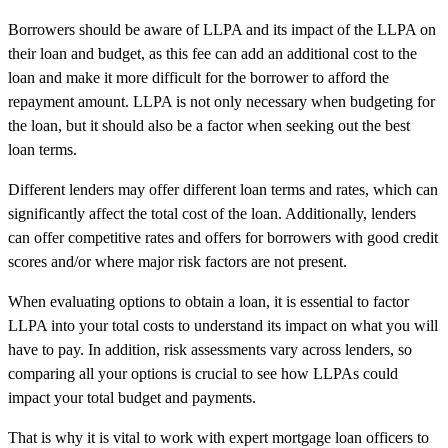
Borrowers should be aware of LLPA and its impact of the LLPA on
their loan and budget, as this fee can add an additional cost to the
loan and make it more difficult for the borrower to afford the
repayment amount. LLPA is not only necessary when budgeting for
the loan, but it should also be a factor when seeking out the best
loan terms.
Different lenders may offer different loan terms and rates, which can
significantly affect the total cost of the loan. Additionally, lenders
can offer competitive rates and offers for borrowers with good credit
scores and/or where major risk factors are not present.
When evaluating options to obtain a loan, it is essential to factor
LLPA into your total costs to understand its impact on what you will
have to pay. In addition, risk assessments vary across lenders, so
comparing all your options is crucial to see how LLPAs could
impact your total budget and payments.
That is why it is vital to work with expert mortgage loan officers to