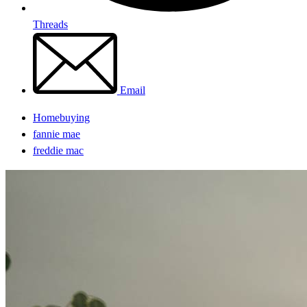
Threads
Email
Homebuying
fannie mae
freddie mac