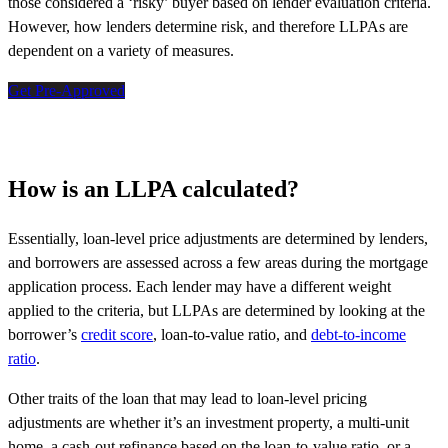
those considered a ‘risky’ buyer based on lender evaluation criteria.
However, how lenders determine risk, and therefore LLPAs are
dependent on a variety of measures.
Get Pre-Approved
How is an LLPA calculated?
Essentially, loan-level price adjustments are determined by lenders,
and borrowers are assessed across a few areas during the mortgage
application process. Each lender may have a different weight
applied to the criteria, but LLPAs are determined by looking at the
borrower’s
credit score
, loan-to-value ratio, and
debt-to-income
ratio
.
Other traits of the loan that may lead to loan-level pricing
adjustments are whether it’s an investment property, a multi-unit
home, a cash-out refinance based on the loan-to-value ratio, or a