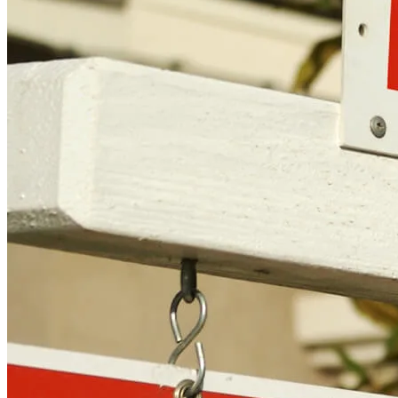
Copyright © 2026 CrossCountry Mortgage, LLC. All rights
reserved
Sitemap