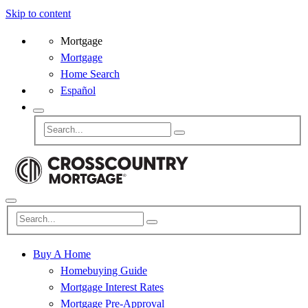
Skip to content
Mortgage
Mortgage
Home Search
Español
Buy A Home
Homebuying Guide
Mortgage Interest Rates
Mortgage Pre-Approval