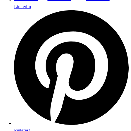
LinkedIn
Pinterest