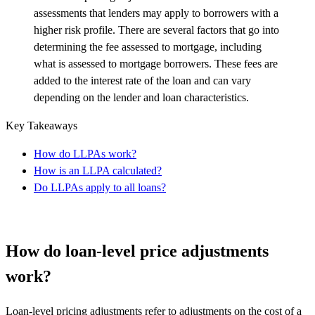
assessments that lenders may apply to borrowers with a
higher risk profile. There are several factors that go into
determining the fee assessed to mortgage, including
what is assessed to mortgage borrowers. These fees are
added to the interest rate of the loan and can vary
depending on the lender and loan characteristics.
Key Takeaways
How do LLPAs work?
How is an LLPA calculated?
Do LLPAs apply to all loans?
How do loan-level price adjustments
work?
Loan-level pricing adjustments refer to adjustments on the cost of a