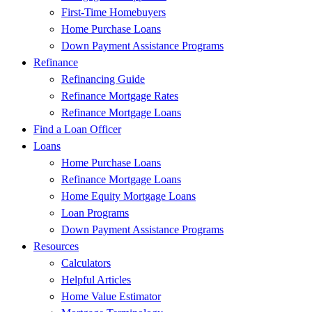
First-Time Homebuyers
Home Purchase Loans
Down Payment Assistance Programs
Refinance
Refinancing Guide
Refinance Mortgage Rates
Refinance Mortgage Loans
Find a Loan Officer
Loans
Home Purchase Loans
Refinance Mortgage Loans
Home Equity Mortgage Loans
Loan Programs
Down Payment Assistance Programs
Resources
Calculators
Helpful Articles
Home Value Estimator