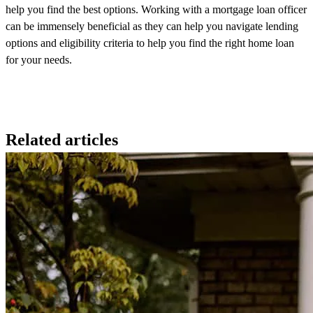
help you find the best options. Working with a mortgage loan officer
can be immensely beneficial as they can help you navigate lending
options and eligibility criteria to help you find the right home loan
for your needs.
Related articles