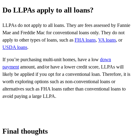
Do LLPAs apply to all loans?
LLPAs do not apply to all loans. They are fees assessed by Fannie
Mae and Freddie Mac for conventional loans only. They do not
apply to other types of loans, such as
FHA loans
,
VA loans
, or
USDA loans
.
If you’re purchasing multi-unit homes, have a low
down
payment
amount, and/or have a lower credit score, LLPAs will
likely be applied if you opt for a conventional loan. Therefore, it is
worth exploring options such as non-conventional loans or
alternatives such as FHA loans rather than conventional loans to
avoid paying a large LLPA.
Final thoughts