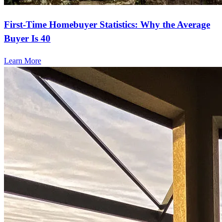
First-Time Homebuyer Statistics: Why the Average
Buyer Is 40
Learn More
Start your path to homeownership
Apply today to secure a mortgage that fits your budget and lifestyle.
Apply Now