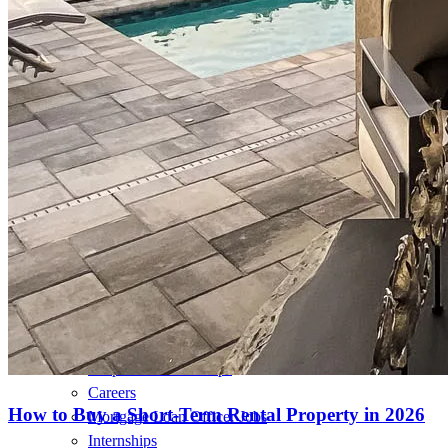
Loans
Home Purchase Loans
Refinance Mortgage Loans
Home Equity Mortgage Loans
Loan Programs
Down Payment Assistance Programs
Resources
Mortgage Calculators
Helpful Articles
Home Value Estimator
Mortgage Terminology
Mortgage Videos
Pay My Mortgage
NMLSConsumerAccess.org
About Us
Corporate Partnerships
Careers
How to Buy a Short-Term Rental Property in 2026
Mortgage Loan Officer Jobs
Internships