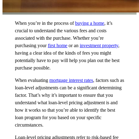
When you’re in the process of
buying a home
, it’s
crucial to understand the various fees and costs
associated with the purchase. Whether you’re
purchasing your
first home
or an
investment property
,
having a clear idea of the kinds of fees you might
potentially have to pay will help you plan out the best
purchase possible.
When evaluating
mortgage interest rates
, factors such as
loan-level adjustments can be a significant determining
factor. That’s why it’s important to ensure that you
understand what loan-level pricing adjustment is and
how it works so that you’re able to identify the best
loan program for you based on your specific
circumstances.
Loan-level pricing adjustments refer to risk-based fee