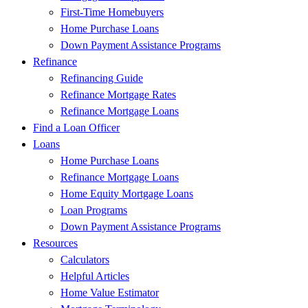
First-Time Homebuyers
Home Purchase Loans
Down Payment Assistance Programs
Refinance
Refinancing Guide
Refinance Mortgage Rates
Refinance Mortgage Loans
Find a Loan Officer
Loans
Home Purchase Loans
Refinance Mortgage Loans
Home Equity Mortgage Loans
Loan Programs
Down Payment Assistance Programs
Resources
Calculators
Helpful Articles
Home Value Estimator