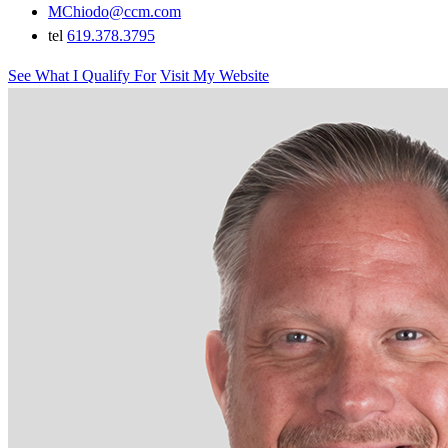
MChiodo@ccm.com
tel
619.378.3795
See What I Qualify For
Visit My Website