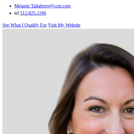
Melanie.Taliaferro@ccm.com
tel
512.825.1196
See What I Qualify For
Visit My Website