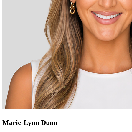
Marie-Lynn Dunn