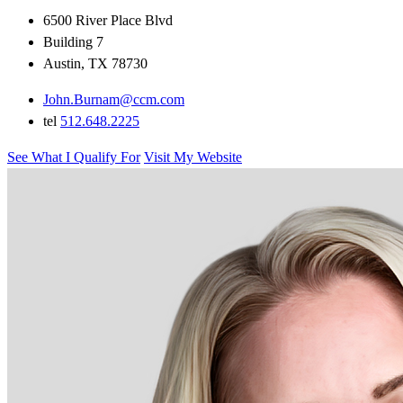
6500 River Place Blvd
Building 7
Austin, TX 78730
John.Burnam@ccm.com
tel
512.648.2225
See What I Qualify For
Visit My Website