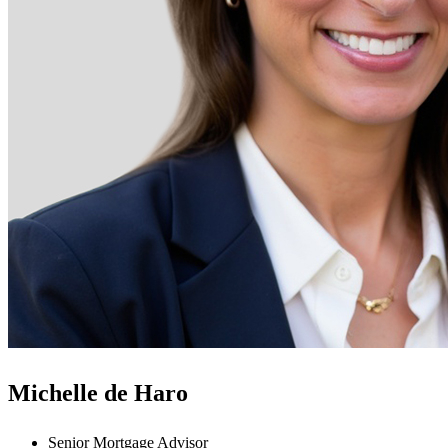
Michelle de Haro
Senior Mortgage Advisor