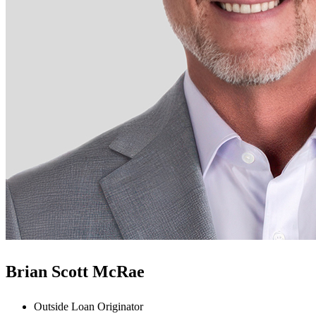
Brian Scott McRae
Outside Loan Originator