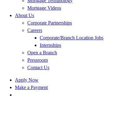
Mortgage Terminology
Mortgage Videos
About Us
Corporate Partnerships
Careers
Corporate/Branch Location Jobs
Internships
Open a Branch
Pressroom
Contact Us
Apply Now
Make a Payment