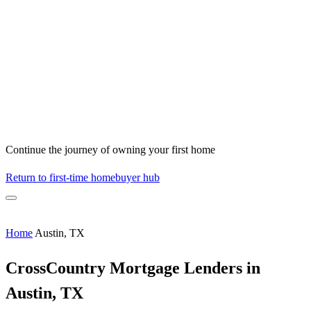
Continue the journey of owning your first home
Return to first-time homebuyer hub
Home
Austin, TX
CrossCountry Mortgage Lenders in
Austin, TX