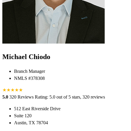
Michael Chiodo
Branch Manager
NMLS #378308
★
★
★
★
★
★
5.0
320 Reviews
Rating: 5.0 out of 5 stars, 320 reviews
512 East Riverside Drive
Suite 120
Austin, TX 78704