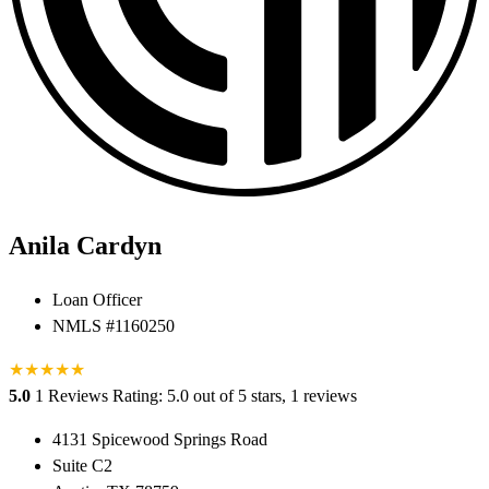
Anila Cardyn
Loan Officer
NMLS #1160250
★
★
★
★
★
5.0
1 Reviews
Rating: 5.0 out of 5 stars, 1 reviews
4131 Spicewood Springs Road
Suite C2