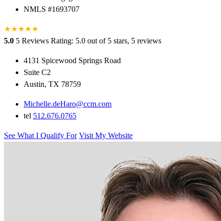
NMLS #1693707
★
★
★
★
★
5.0
5 Reviews
Rating: 5.0 out of 5 stars, 5 reviews
4131 Spicewood Springs Road
Suite C2
Austin, TX 78759
Michelle.deHaro@ccm.com
tel
512.676.0765
See What I Qualify For
Visit My Website