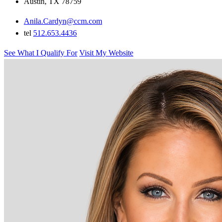
Austin, TX 78759
Anila.Cardyn@ccm.com
tel
512.653.4436
See What I Qualify For
Visit My Website