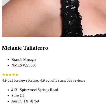
Melanie Taliaferro
Branch Manager
NMLS #228566
★
★
★
★
★
★
4.9
533 Reviews
Rating: 4.9 out of 5 stars, 533 reviews
4131 Spicewood Springs Road
Suite C2
Austin, TX 78759