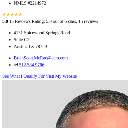
NMLS #2214972
★
★
★
★
★
5.0
15 Reviews
Rating: 5.0 out of 5 stars, 15 reviews
4131 Spicewood Springs Road
Suite C2
Austin, TX 78759
BrianScott.McRae@ccm.com
tel
512.584.9766
See What I Qualify For
Visit My Website