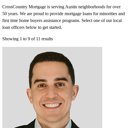
CrossCountry Mortgage is serving Austin neighborhoods for over
50 years. We are proud to provide mortgage loans for minorities and
first time home buyers assistance programs. Select one of our local
loan officers below to get started.
Showing
1
to
9
of
11
results