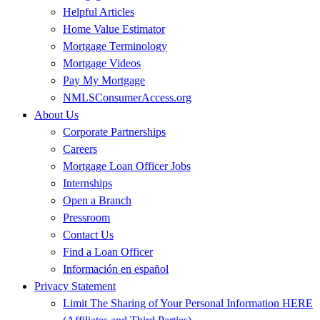
Helpful Articles
Home Value Estimator
Mortgage Terminology
Mortgage Videos
Pay My Mortgage
NMLSConsumerAccess.org
About Us
Corporate Partnerships
Careers
Mortgage Loan Officer Jobs
Internships
Open a Branch
Pressroom
Contact Us
Find a Loan Officer
Información en español
Privacy Statement
Limit The Sharing of Your Personal Information HERE