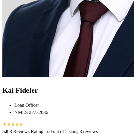
Kai Fideler
Loan Officer
NMLS #2732086
★
★
★
★
★
5.0
3 Reviews
Rating: 5.0 out of 5 stars, 3 reviews