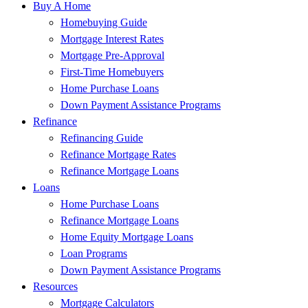
Buy A Home
Homebuying Guide
Mortgage Interest Rates
Mortgage Pre-Approval
First-Time Homebuyers
Home Purchase Loans
Down Payment Assistance Programs
Refinance
Refinancing Guide
Refinance Mortgage Rates
Refinance Mortgage Loans
Loans
Home Purchase Loans
Refinance Mortgage Loans
Home Equity Mortgage Loans
Loan Programs
Down Payment Assistance Programs
Resources
Mortgage Calculators