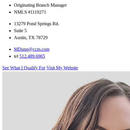
Originating Branch Manager
NMLS #1119271
13279 Pond Springs Rd.
Suite 5
Austin, TX 78729
MDunn@ccm.com
tel
512.489.6965
See What I Qualify For
Visit My Website