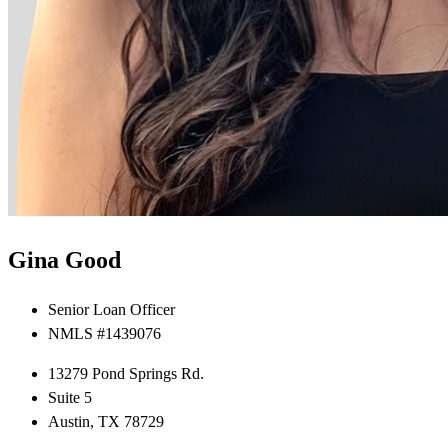
Gina Good
Senior Loan Officer
NMLS #1439076
13279 Pond Springs Rd.
Suite 5
Austin, TX 78729