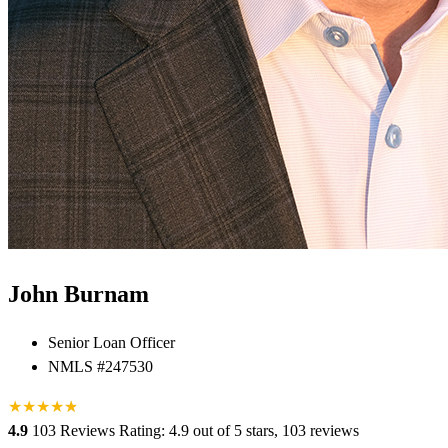
John Burnam
Senior Loan Officer
NMLS #247530
★
★
★
★
★
★
4.9
103 Reviews
Rating: 4.9 out of 5 stars, 103 reviews