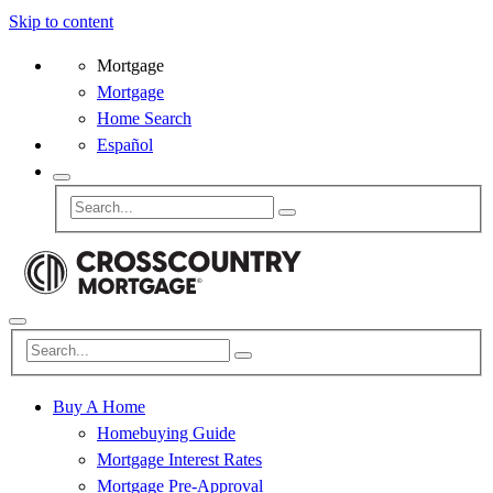
Skip to content
Mortgage
Mortgage
Home Search
Español
Buy A Home
Homebuying Guide
Mortgage Interest Rates
Mortgage Pre-Approval