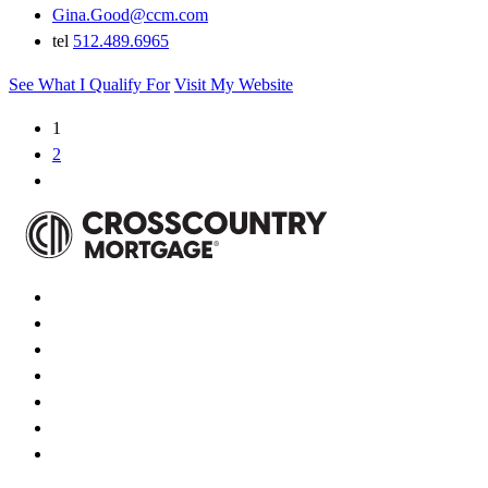
Gina.Good@ccm.com
tel
512.489.6965
See What I Qualify For
Visit My Website
1
2