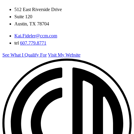
512 East Riverside Drive
Suite 120
Austin, TX 78704
Kai.Fideler@ccm.com
tel
607.779.8771
See What I Qualify For
Visit My Website