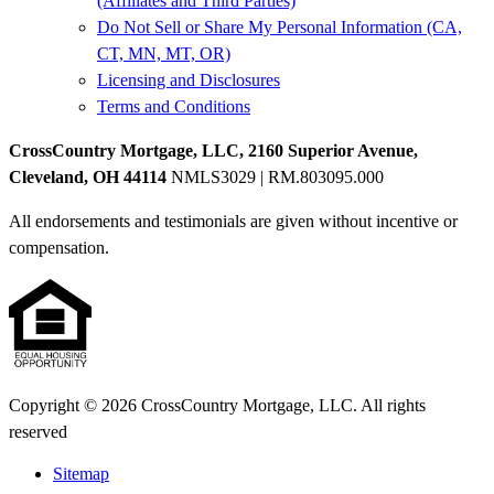
(Affiliates and Third Parties)
Do Not Sell or Share My Personal Information (CA,
CT, MN, MT, OR)
Licensing and Disclosures
Terms and Conditions
CrossCountry Mortgage, LLC, 2160 Superior Avenue,
Cleveland, OH 44114
NMLS3029 | RM.803095.000
All endorsements and testimonials are given without incentive or
compensation.
Copyright © 2026 CrossCountry Mortgage, LLC. All rights
reserved
Sitemap