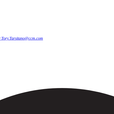
0
Tory.Tarsitano@ccm.com