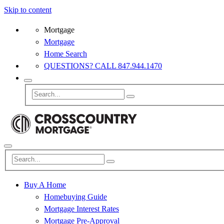
Skip to content
Mortgage
Mortgage
Home Search
QUESTIONS? CALL 847.944.1470
Buy A Home
Homebuying Guide
Mortgage Interest Rates
Mortgage Pre-Approval