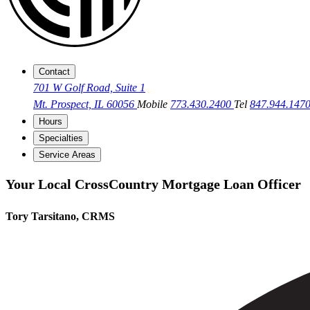
Contact
701 W Golf Road, Suite 1
Mt. Prospect, IL 60056
Mobile
773.430.2400
Tel
847.944.147
Hours
Specialties
Service Areas
Your Local CrossCountry Mortgage Loan Officer
Tory Tarsitano, CRMS