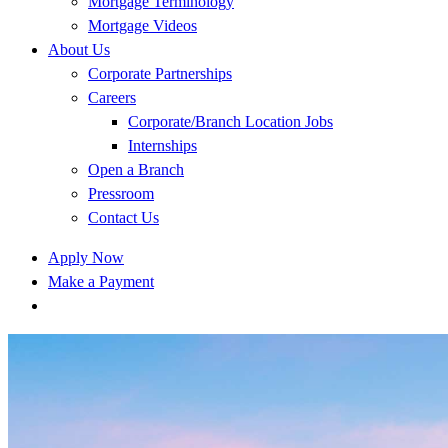
Mortgage Terminology
Mortgage Videos
About Us
Corporate Partnerships
Careers
Corporate/Branch Location Jobs
Internships
Open a Branch
Pressroom
Contact Us
Apply Now
Make a Payment