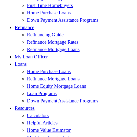
First-Time Homebuyers
Home Purchase Loans
Down Payment Assistance Programs
Refinance
Refinancing Guide
Refinance Mortgage Rates
Refinance Mortgage Loans
My Loan Officer
Loans
Home Purchase Loans
Refinance Mortgage Loans
Home Equity Mortgage Loans
Loan Programs
Down Payment Assistance Programs
Resources
Calculators
Helpful Articles
Home Value Estimator