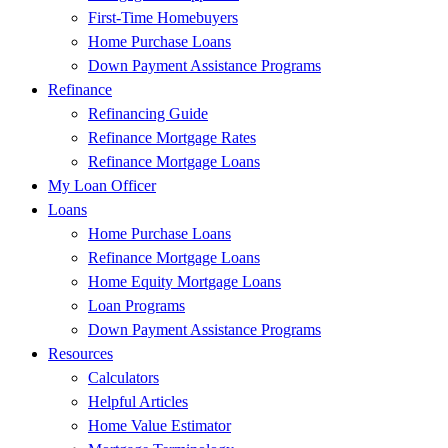
First-Time Homebuyers
Home Purchase Loans
Down Payment Assistance Programs
Refinance
Refinancing Guide
Refinance Mortgage Rates
Refinance Mortgage Loans
My Loan Officer
Loans
Home Purchase Loans
Refinance Mortgage Loans
Home Equity Mortgage Loans
Loan Programs
Down Payment Assistance Programs
Resources
Calculators
Helpful Articles
Home Value Estimator