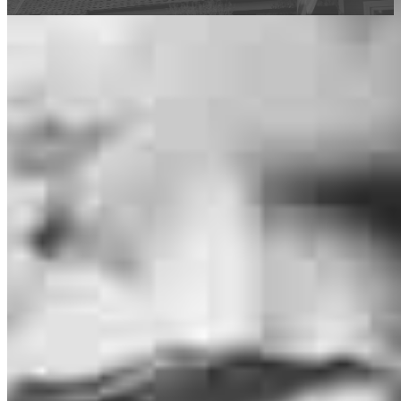
This calculator is being provided for educational purposes only. The results
are estimates based on information you provided and may not reflect
CrossCountry Mortgage, LLC product terms. The information cannot be
used by CrossCountry Mortgage, LLC to determine a customer’s eligibility
for a specific product or service.