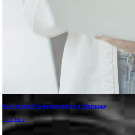
Branch Leader
How to Get Pre-Approved for a Mortgage
Steve Rizek
Learn More
VP of Mortgage Lending
NMLS #
1225424