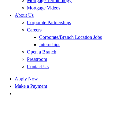
Mortgage Terminology
Mortgage Videos
About Us
Corporate Partnerships
Careers
Corporate/Branch Location Jobs
Internships
Open a Branch
Pressroom
Contact Us
Apply Now
Make a Payment