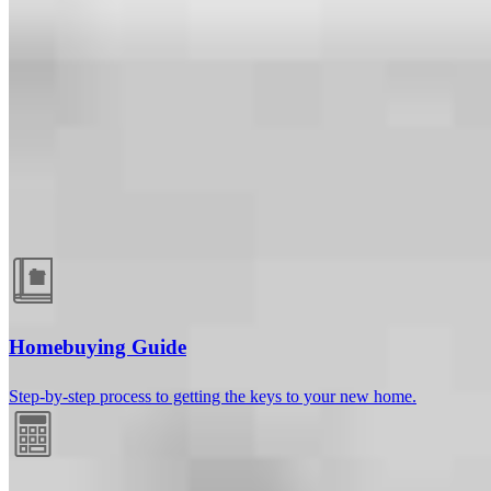
Guides and resources
Homebuying Guide
Step-by-step process to getting the keys to your new home.