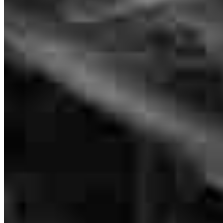
128 1/2 N Church Street
Suites B
C
D
J
K
Murfreesboro, TN 37130