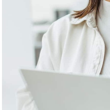
Meet our team