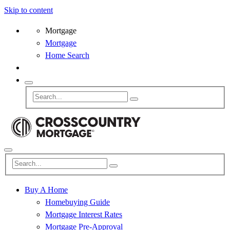
Skip to content
Mortgage
Mortgage
Home Search
Buy A Home
Homebuying Guide
Mortgage Interest Rates
Mortgage Pre-Approval