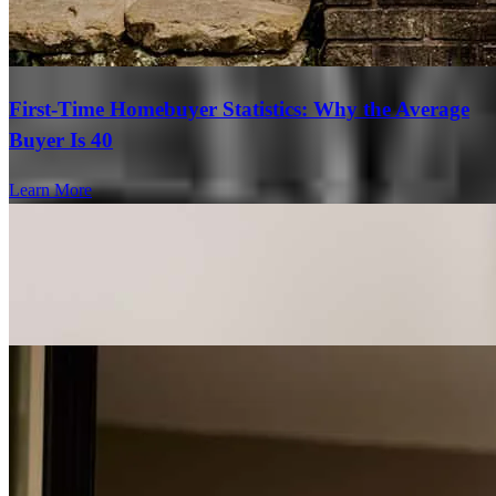
First-Time Homebuyer Statistics: Why the Average
Buyer Is 40
Learn More