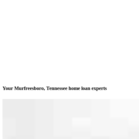
Your Murfreesboro, Tennessee home loan experts
We’ll be with you every step of the way
Contact
128 1/2 N Church Street, Suites B, C, D, J, K
Murfreesboro, TN 37130
Branch NMLS #2004978