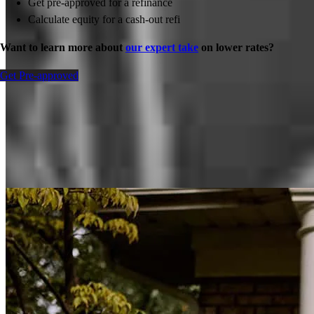
Get pre-approved for a refinance
Calculate equity for a cash-out refi
Want to learn more about
our expert take
on lower rates?
Get Pre-approved
Inspiration for your home loan journey
View All