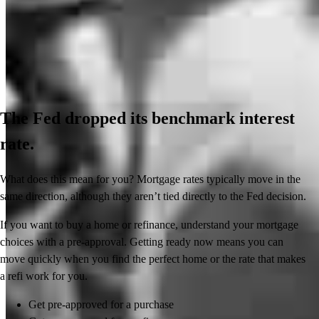
The Fed dropped its benchmark interest
rate.
What does this mean for you? Mortgage rates typically move in the
same direction, although they aren’t tied directly to the Fed decision.
If you want to buy a home or refinance, understand your mortgage
choices with a pre-approval. Getting ready now means you can
move quickly when you find the perfect home or the rate that makes
a refi work for you.
Get pre-approved for a purchase