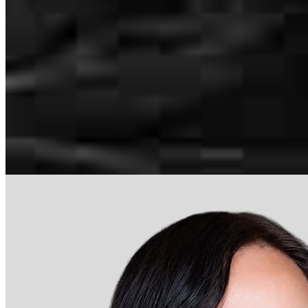
Steve.Rizek@ccm.com
mobile
216.543.5843
Apply Now
Visit My Website
Our support staff