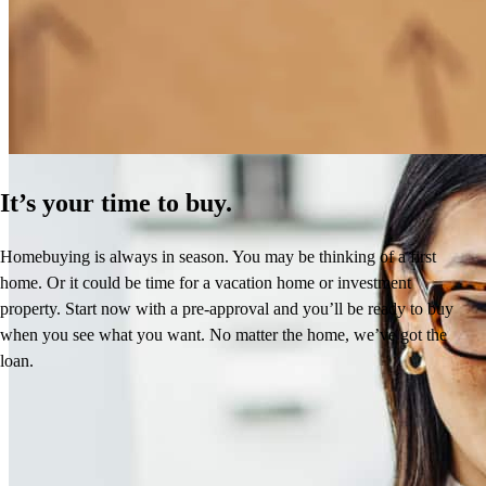
How Much Does It Cost to Refinance a Mortgage?
Learn More
It’s your time to buy.
Homebuying is always in season. You may be thinking of a first
home. Or it could be time for a vacation home or investment
property. Start now with a pre-approval and you’ll be ready to buy
when you see what you want. No matter the home, we’ve got the
loan.