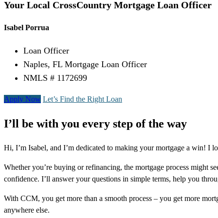
Your Local CrossCountry Mortgage Loan Officer
Isabel Porrua
Loan Officer
Naples, FL Mortgage Loan Officer
NMLS # 1172699
Apply Now
Let’s Find the Right Loan
I’ll be with you every step of the way
Hi, I’m Isabel, and I’m dedicated to making your mortgage a win! I l
Whether you’re buying or refinancing, the mortgage process might see
confidence. I’ll answer your questions in simple terms, help you thr
With CCM, you get more than a smooth process – you get more mortga
anywhere else.