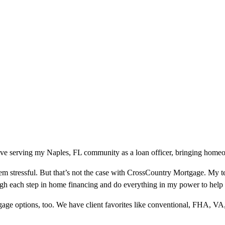
ove serving my Naples, FL community as a loan officer, bringing homeow
m stressful. But that’s not the case with CrossCountry Mortgage. My te
ough each step in home financing and do everything in my power to help
ge options, too. We have client favorites like conventional, FHA, VA