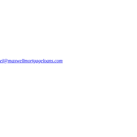
bel@maxwellmortgageloans.com