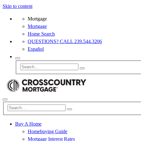
Skip to content
Mortgage
Mortgage
Home Search
QUESTIONS? CALL 239.544.3206
Español
Buy A Home
Homebuying Guide
Mortgage Interest Rates