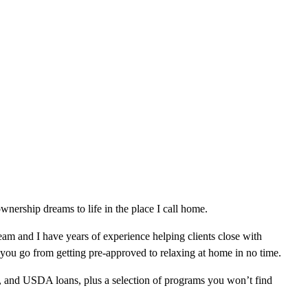
nership dreams to life in the place I call home.
am and I have years of experience helping clients close with
 you go from getting pre-approved to relaxing at home in no time.
, and USDA loans, plus a selection of programs you won’t find