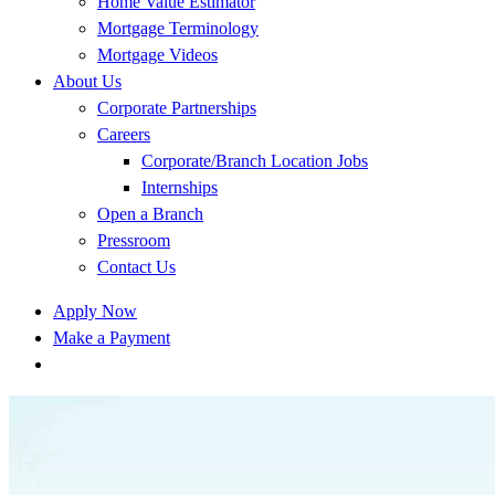
Home Value Estimator
Mortgage Terminology
Mortgage Videos
About Us
Corporate Partnerships
Careers
Corporate/Branch Location Jobs
Internships
Open a Branch
Pressroom
Contact Us
Apply Now
Make a Payment