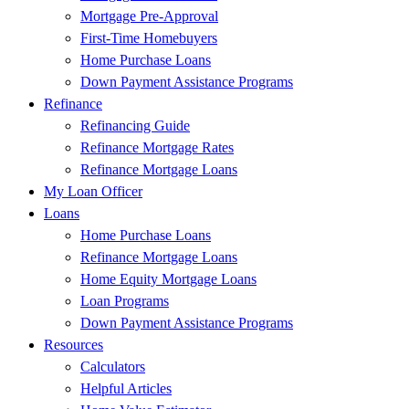
Mortgage Pre-Approval
First-Time Homebuyers
Home Purchase Loans
Down Payment Assistance Programs
Refinance
Refinancing Guide
Refinance Mortgage Rates
Refinance Mortgage Loans
My Loan Officer
Loans
Home Purchase Loans
Refinance Mortgage Loans
Home Equity Mortgage Loans
Loan Programs
Down Payment Assistance Programs
Resources
Calculators
Helpful Articles