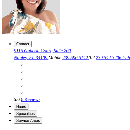
Contact
9115 Galleria Court, Suite 200
Naples, FL 34109
Mobile
239.590.5142
Tel
239.544.3206
isa
5.0
6
Reviews
Hours
Specialties
Service Areas