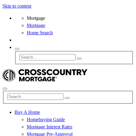
Skip to content
Mortgage
Mortgage
Home Search
Buy A Home
Homebuying Guide
Mortgage Interest Rates
Mortgage Pre-Approval