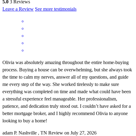
5.0
3
Reviews
Leave a Review
See more testimonials
Olivia was absolutely amazing throughout the entire home-buying
process. Buying a house can be overwhelming, but she always took
the time to calm my nerves, answer all of my questions, and guide
me every step of the way. She worked tirelessly to make sure
everything was completed on time and made what could have been
a stressful experience feel manageable. Her professionalism,
patience, and dedication truly stood out. I couldn’t have asked for a
better mortgage broker, and I highly recommend Olivia to anyone
looking to buy a home!
adam
P.
Nashville
,
TN
Review on
July 27, 2026