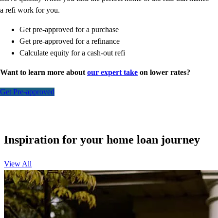
a refi work for you.
Get pre-approved for a purchase
Get pre-approved for a refinance
Calculate equity for a cash-out refi
Want to learn more about
our expert take
on lower rates?
Get Pre-approved
Inspiration for your home loan journey
View All