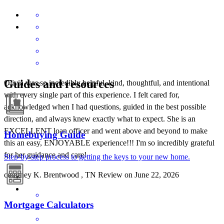
Guides and resources
Olivia was so incredibly helpful, kind, thoughtful, and intentional
with every single part of this experience. I felt cared for,
acknowledged when I had questions, guided in the best possible
direction, and always knew exactly what to expect. She is an
EXCELLENT loan officer and went above and beyond to make
Homebuying Guide
this an easy, ENJOYABLE experience!!! I'm so incredibly grateful
for her guidance and care!
Step-by-step process to getting the keys to your new home.
courtney
K.
Brentwood
,
TN
Review on
June 22, 2026
Mortgage Calculators