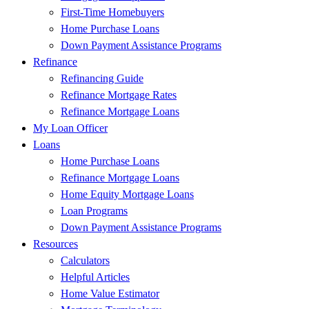
First-Time Homebuyers
Home Purchase Loans
Down Payment Assistance Programs
Refinance
Refinancing Guide
Refinance Mortgage Rates
Refinance Mortgage Loans
My Loan Officer
Loans
Home Purchase Loans
Refinance Mortgage Loans
Home Equity Mortgage Loans
Loan Programs
Down Payment Assistance Programs
Resources
Calculators
Helpful Articles
Home Value Estimator