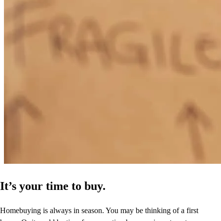
It’s your time to buy.
Homebuying is always in season. You may be thinking of a first