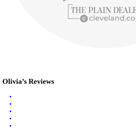
Olivia’s Reviews