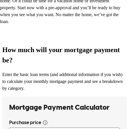
home. Or it could be time for a vacation home or investment
property. Start now with a pre-approval and you’ll be ready to buy
when you see what you want. No matter the home, we’ve got the
loan.
How much will your mortgage payment
be?
Enter the basic loan terms (and additional information if you wish)
to calculate your monthly mortgage payment and see a breakdown
by category.