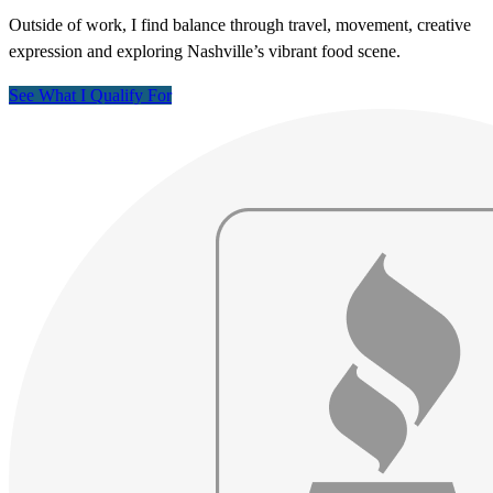
Outside of work, I find balance through travel, movement, creative
expression and exploring Nashville’s vibrant food scene.
See What I Qualify For