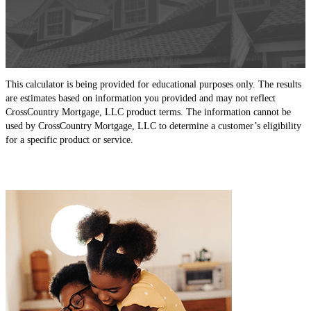
This calculator is being provided for educational purposes only. The results
are estimates based on information you provided and may not reflect
CrossCountry Mortgage, LLC product terms. The information cannot be
used by CrossCountry Mortgage, LLC to determine a customer’s eligibility
for a specific product or service.