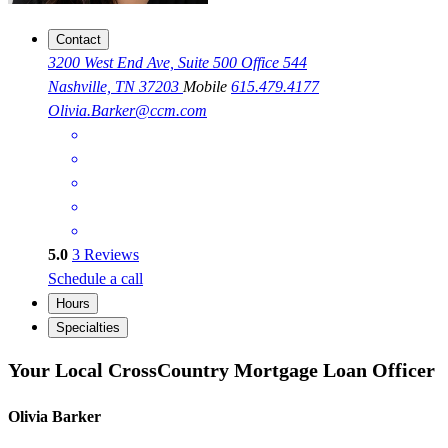
Contact
3200 West End Ave, Suite 500 Office 544
Nashville, TN 37203
Mobile
615.479.4177
Olivia.Barker@ccm.com
5.0
3
Reviews
Schedule a call
Hours
Specialties
Your Local CrossCountry Mortgage Loan Officer
Olivia Barker