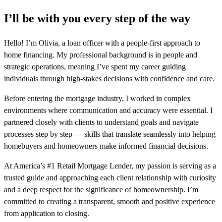
I’ll be with you every step of the way
Hello! I’m Olivia, a loan officer with a people-first approach to
home financing. My professional background is in people and
strategic operations, meaning I’ve spent my career guiding
individuals through high-stakes decisions with confidence and care.
Before entering the mortgage industry, I worked in complex
environments where communication and accuracy were essential. I
partnered closely with clients to understand goals and navigate
processes step by step — skills that translate seamlessly into helping
homebuyers and homeowners make informed financial decisions.
At America’s #1 Retail Mortgage Lender, my passion is serving as a
trusted guide and approaching each client relationship with curiosity
and a deep respect for the significance of homeownership. I’m
committed to creating a transparent, smooth and positive experience
from application to closing.