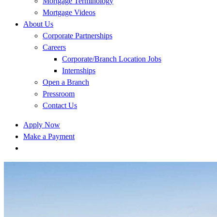
Mortgage Terminology
Mortgage Videos
About Us
Corporate Partnerships
Careers
Corporate/Branch Location Jobs
Internships
Open a Branch
Pressroom
Contact Us
Apply Now
Make a Payment