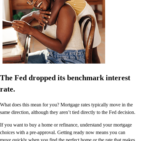
The Fed dropped its benchmark interest
rate.
What does this mean for you? Mortgage rates typically move in the
same direction, although they aren’t tied directly to the Fed decision.
If you want to buy a home or refinance, understand your mortgage
choices with a pre-approval. Getting ready now means you can
move quickly when you find the perfect home or the rate that makes