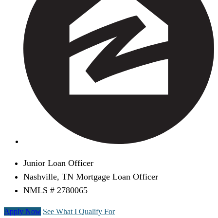
Junior Loan Officer
Nashville, TN Mortgage Loan Officer
NMLS # 2780065
Apply Now
See What I Qualify For