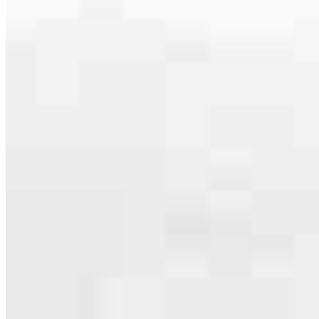
Apply Now