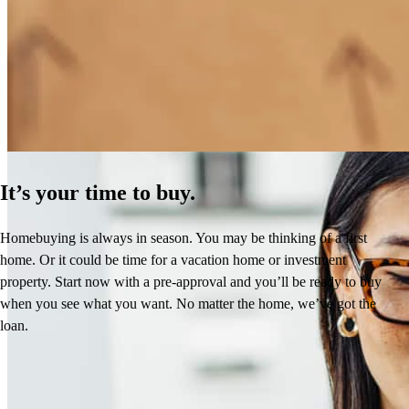
How Much Does It Cost to Refinance a Mortgage?
Learn More
It’s your time to buy.
Homebuying is always in season. You may be thinking of a first
home. Or it could be time for a vacation home or investment
property. Start now with a pre-approval and you’ll be ready to buy
when you see what you want. No matter the home, we’ve got the
loan.