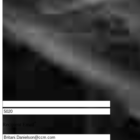
What is a HELOC?
How do I calculate mortgage payments?
Get Preapproved
We’d love to hear from you.
*
Recipient Email