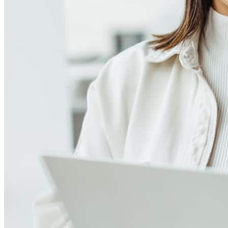
Meet our team