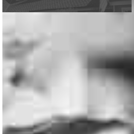
This calculator is being provided for educational purposes only. The results
are estimates based on information you provided and may not reflect
CrossCountry Mortgage, LLC product terms. The information cannot be
used by CrossCountry Mortgage, LLC to determine a customer’s eligibility
for a specific product or service.