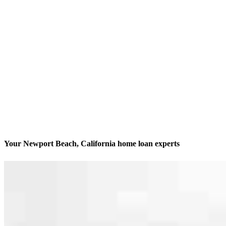
Your Newport Beach, California home loan experts
We’ll be with you every step of the way
Contact
120 Newport Center Drive, Suite 233
Newport Beach, CA 92660
Branch NMLS #2340465
Phone