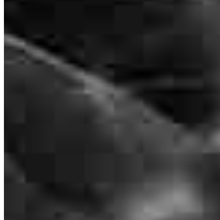
Apply Now
Visit My Website
Frequently asked questions
How much does it cost to refinance?
How much house can I afford?
What is a good credit score?