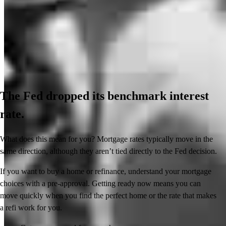
The Fed dropped its benchmark interest
rate.
What does this mean for you? Mortgage rates typically move in the
same direction, although they aren’t tied directly to the Fed decision.
If you want to buy a home or refinance, understand your mortgage
choices with a pre-approval. Getting ready now means you can
move quickly when you find the perfect home or the rate that makes
a refi work for you.