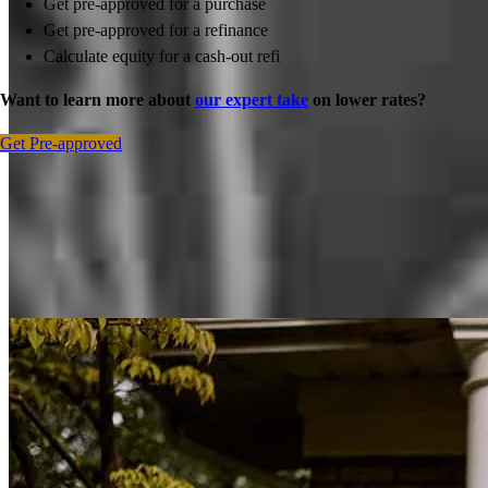
Get pre-approved for a purchase
Get pre-approved for a refinance
Calculate equity for a cash-out refi
Want to learn more about
our expert take
on lower rates?
Get Pre-approved
Inspiration for your home loan journey
View All