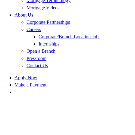
Mortgage Terminology
Mortgage Videos
About Us
Corporate Partnerships
Careers
Corporate/Branch Location Jobs
Internships
Open a Branch
Pressroom
Contact Us
Apply Now
Make a Payment