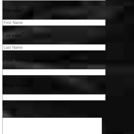
*
First name
*
Last name
*
Email address
*
Phone Number
Message