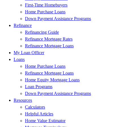
First-Time Homebuyers
Home Purchase Loans
Down Payment Assistance Programs
Refinance
Refinancing Guide
Refinance Mortgage Rates
Refinance Mortgage Loans
My Loan Officer
Loans
Home Purchase Loans
Refinance Mortgage Loans
Home Equity Mortgage Loans
Loan Programs
Down Payment Assistance Programs
Resources
Calculators
Helpful Articles
Home Value Estimator