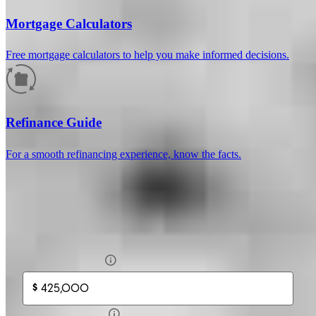
Mortgage Calculators
Free mortgage calculators to help you make informed decisions.
How much will your mortgage payment
be?
Refinance Guide
Enter the basic loan terms (and additional information if you wish)
For a smooth refinancing experience, know the facts.
to calculate your monthly mortgage payment and see a breakdown
by category.