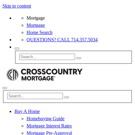
Skip to content
Mortgage
Mortgage
Home Search
QUESTIONS? CALL 714.357.5034
Buy A Home
Homebuying Guide
Mortgage Interest Rates
Mortgage Pre-Approval