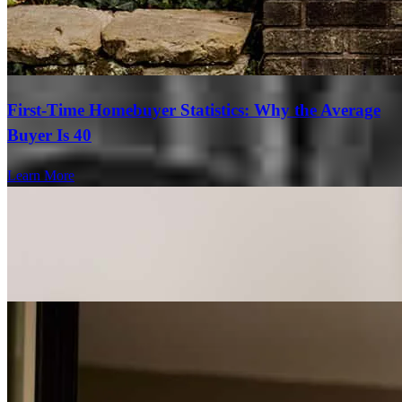
First-Time Homebuyer Statistics: Why the Average
Buyer Is 40
Learn More