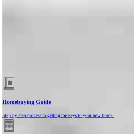
Guides and resources
Homebuying Guide
Step-by-step process to getting the keys to your new home.