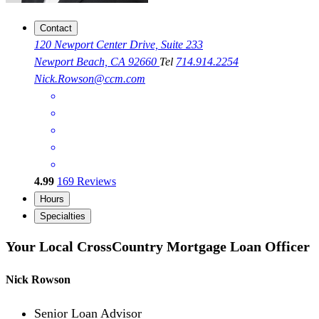
Contact
120 Newport Center Drive, Suite 233
Newport Beach, CA 92660
Tel
714.914.2254
Nick.Rowson@ccm.com
4.99
169
Reviews
Hours
Specialties
Your Local CrossCountry Mortgage Loan Officer
Nick Rowson
Senior Loan Advisor