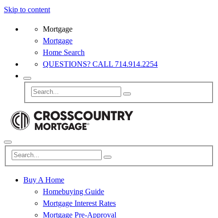
Skip to content
Mortgage
Mortgage
Home Search
QUESTIONS? CALL 714.914.2254
Buy A Home
Homebuying Guide
Mortgage Interest Rates
Mortgage Pre-Approval