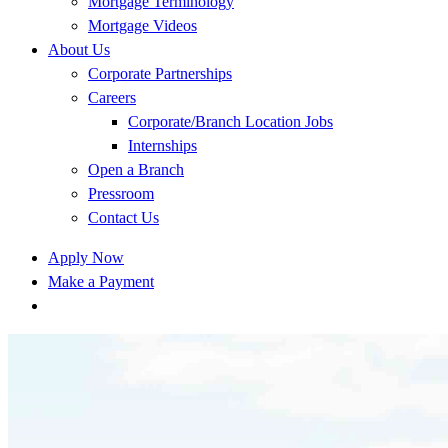
Mortgage Terminology
Mortgage Videos
About Us
Corporate Partnerships
Careers
Corporate/Branch Location Jobs
Internships
Open a Branch
Pressroom
Contact Us
Apply Now
Make a Payment