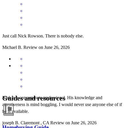
Just call Nick Rowson. There is nobody else.
Michael
B.
Review on
June 26, 2026
Guides and resources
Nick is a consummate professional. His knowledge and
attentiveness is mind boggling. I would never use anyone else of if
he is available.
joseph
B.
Claremont
,
CA
Review on
June 26, 2026
Homebuying Guide