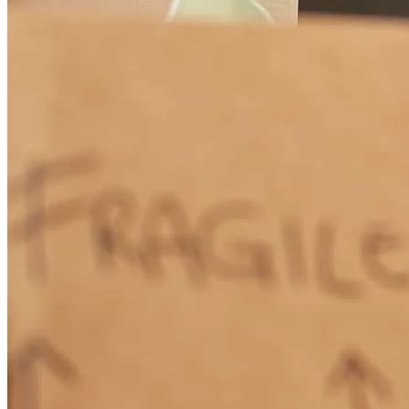
Professionalism and sincere caring by Nick Rowson and his team
was above all expectations. He had us covered in every way
possible. So very very impressed with him.
connie
F.
Aliso Viejo
,
CA
Review on
May 15, 2026
Nick Rowson is the consummate professional. We needed a loan
quickly due to a short escrow and Nick facilitated it seamlessly. His
years of experience, knowledge and calm demeanor put us at ease
from day one. He is an excellent communicator and is detail oriented
and is always happy to answer questions and offer explanations. We
have had many real estate transactions through the years and thanks
to Nick, this was the best.