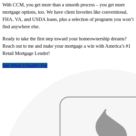
With CCM, you get more than a smooth process – you get more
mortgage options, too. We have client favorites like conventional,
FHA, VA, and USDA loans, plus a selection of programs you won’t
find anywhere else.
Ready to take the first step toward your homeownership dreams?
Reach out to me and make your mortgage a win with America’s #1
Retail Mortgage Lender!
See What I Qualify For