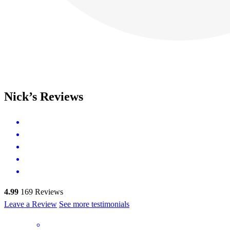
Nick’s Reviews
4.99
169
Reviews
Leave a Review
See more testimonials