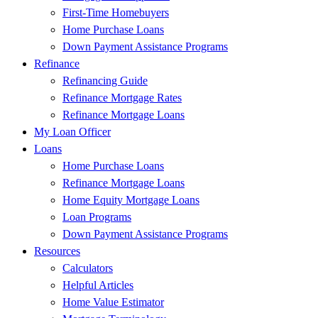
First-Time Homebuyers
Home Purchase Loans
Down Payment Assistance Programs
Refinance
Refinancing Guide
Refinance Mortgage Rates
Refinance Mortgage Loans
My Loan Officer
Loans
Home Purchase Loans
Refinance Mortgage Loans
Home Equity Mortgage Loans
Loan Programs
Down Payment Assistance Programs
Resources
Calculators
Helpful Articles
Home Value Estimator