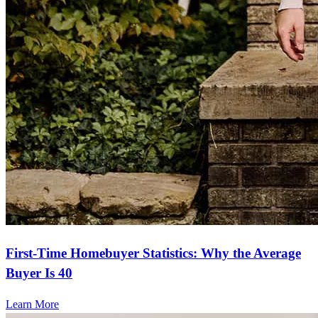
First-Time Homebuyer Statistics: Why the Average
Buyer Is 40
Learn More