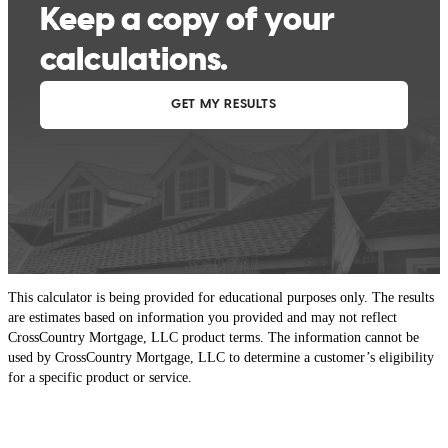
This calculator is being provided for educational purposes only. The results
are estimates based on information you provided and may not reflect
CrossCountry Mortgage, LLC product terms. The information cannot be
used by CrossCountry Mortgage, LLC to determine a customer’s eligibility
for a specific product or service.