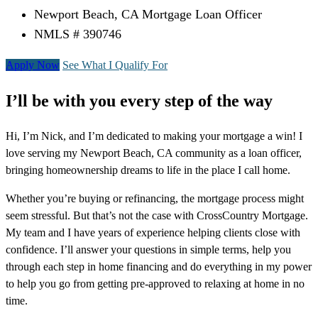
Newport Beach, CA Mortgage Loan Officer
NMLS # 390746
Apply Now
See What I Qualify For
I’ll be with you every step of the way
Hi, I’m Nick, and I’m dedicated to making your mortgage a win! I
love serving my Newport Beach, CA community as a loan officer,
bringing homeownership dreams to life in the place I call home.
Whether you’re buying or refinancing, the mortgage process might
seem stressful. But that’s not the case with CrossCountry Mortgage.
My team and I have years of experience helping clients close with
confidence. I’ll answer your questions in simple terms, help you
through each step in home financing and do everything in my power
to help you go from getting pre-approved to relaxing at home in no
time.