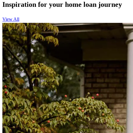
Inspiration for your home loan journey
View All