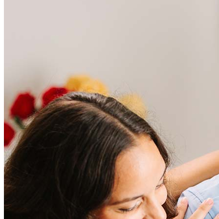
Frequently asked questions
How much does it cost to refinance?
Refinancing costs typically range from 2% to 6% of the loan
amount and include fees such as appraisal, title insurance, and
closing costs. Factors like your loan type, location, and credit
score can significantly impact these expenses. Our team can
help to provide strategies that can help minimize costs.
Learn more