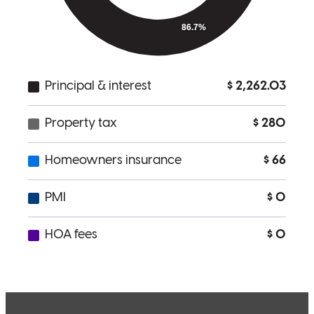
Very helpful! Always available for a call
stephen
S.
Fullerton
,
CA
Review on
July 30, 2025
Nick has received a 5.0 star rating from S.
Sunit
Review on
June 18, 2025