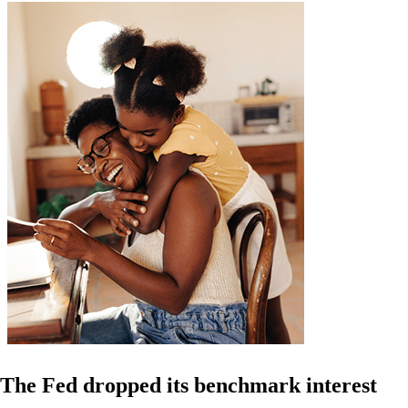
The Fed dropped its benchmark interest