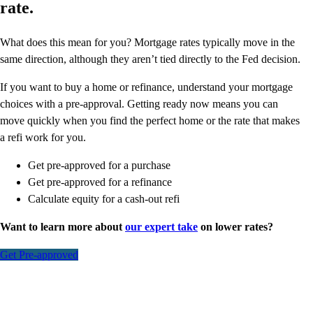
rate.
What does this mean for you? Mortgage rates typically move in the
same direction, although they aren’t tied directly to the Fed decision.
If you want to buy a home or refinance, understand your mortgage
choices with a pre-approval. Getting ready now means you can
move quickly when you find the perfect home or the rate that makes
a refi work for you.
Get pre-approved for a purchase
Get pre-approved for a refinance
Calculate equity for a cash-out refi
Want to learn more about
our expert take
on lower rates?
Get Pre-approved