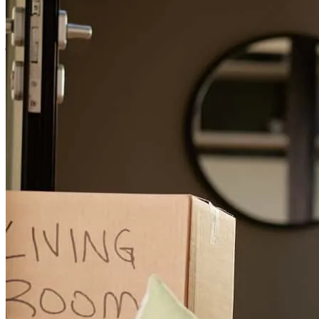
purchase such a positive experience!
jen and bobby
L.
Review on
June 15, 2026
I have a difficult file.self employed ,lots of entities ,returns etc ,it
took an expert ,to navigate and construct ,that's Nick!!!
daniel
T.
Long Beach
,
CA
Review on
May 23, 2026