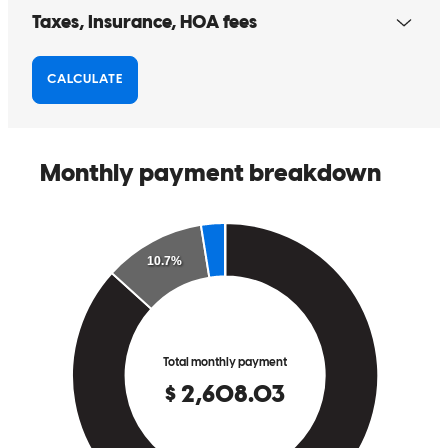
working with him!
hongying
T.
Los Angeles
,
CA
Review on
November 9, 2025
Professionalism, timely responsive communication, provided
mortgage education explanations well. Thank you Nick and team!
kristin
J.
San Clemente
,
CA
Review on
October 9, 2025