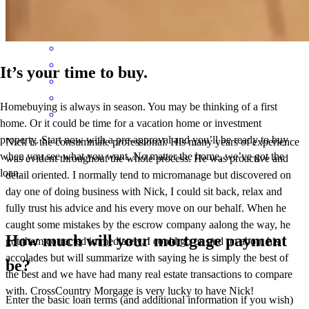
Tina
K.
Review on
May 14, 2026
It’s your time to buy.
Homebuying is always in season. You may be thinking of a first
home. Or it could be time for a vacation home or investment
property. Start now with a pre-approval and you’ll be ready to buy
Nick is the consummate professional. His many years of experience
when you see what you want. No matter the home, we’ve got the
was evident throughout the whole process. He was proactive and
loan.
detail oriented. I normally tend to micromanage but discovered on
day one of doing business with Nick, I could sit back, relax and
fully trust his advice and his every move on our behalf. When he
caught some mistakes by the escrow company aalong the way, he
How much will your mortgage payment
got them corrected immediately. I could go on and on about his
accolades but will summarize with saying he is simply the best of
be?
the best and we have had many real estate transactions to compare
with. CrossCountry Morgage is very lucky to have Nick!
Enter the basic loan terms (and additional information if you wish)