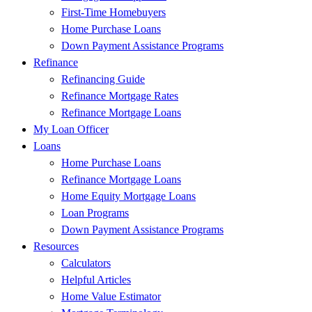
First-Time Homebuyers
Home Purchase Loans
Down Payment Assistance Programs
Refinance
Refinancing Guide
Refinance Mortgage Rates
Refinance Mortgage Loans
My Loan Officer
Loans
Home Purchase Loans
Refinance Mortgage Loans
Home Equity Mortgage Loans
Loan Programs
Down Payment Assistance Programs
Resources
Calculators
Helpful Articles
Home Value Estimator