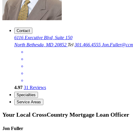
Contact
6116 Executive Blvd, Suite 150
North Bethesda, MD 20852
Tel
301.466.4555
Jon.Fuller@cc
4.97
31
Reviews
Specialties
Service Areas
Your Local CrossCountry Mortgage Loan Officer
Jon Fuller