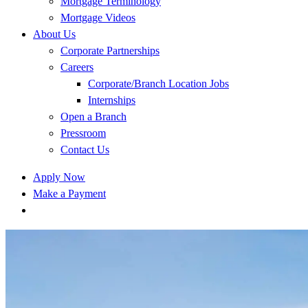
Mortgage Terminology
Mortgage Videos
About Us
Corporate Partnerships
Careers
Corporate/Branch Location Jobs
Internships
Open a Branch
Pressroom
Contact Us
Apply Now
Make a Payment