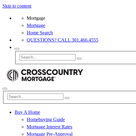
Skip to content
Mortgage
Mortgage
Home Search
QUESTIONS? CALL 301.466.4555
Buy A Home
Homebuying Guide
Mortgage Interest Rates
Mortgage Pre-Approval