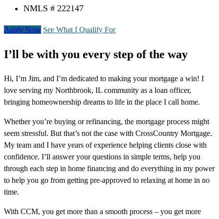
NMLS # 222147
Apply Now
See What I Qualify For
I’ll be with you every step of the way
Hi, I’m Jim, and I’m dedicated to making your mortgage a win! I
love serving my Northbrook, IL community as a loan officer,
bringing homeownership dreams to life in the place I call home.
Whether you’re buying or refinancing, the mortgage process might
seem stressful. But that’s not the case with CrossCountry Mortgage.
My team and I have years of experience helping clients close with
confidence. I’ll answer your questions in simple terms, help you
through each step in home financing and do everything in my power
to help you go from getting pre-approved to relaxing at home in no
time.
With CCM, you get more than a smooth process – you get more