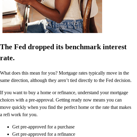
The Fed dropped its benchmark interest
rate.
What does this mean for you? Mortgage rates typically move in the
same direction, although they aren’t tied directly to the Fed decision.
If you want to buy a home or refinance, understand your mortgage
choices with a pre-approval. Getting ready now means you can
move quickly when you find the perfect home or the rate that makes
a refi work for you.
Get pre-approved for a purchase
Get pre-approved for a refinance