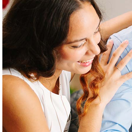
Refinancing costs typically range from 2% to 6% of the loan
amount and include fees such as appraisal, title insurance, and
closing costs. Factors like your loan type, location, and credit
score can significantly impact these expenses. Our team can
help to provide strategies that can help minimize costs.
Learn more
How much house can I afford?
What is a good credit score?
What is a HELOC?
How do I calculate mortgage payments?
Get Preapproved