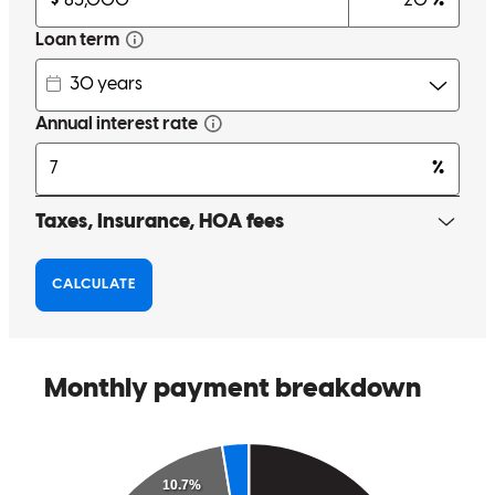
up with two mortgages now and the process has been smooth each
time. They will take the time to walk you through any questions and
keep you updated every step of the way!
Andrew
K.
Review on
March 12, 2026
Jim is the best! He is always available to answer questions,
proactively communicates, and takes care of his clients throughout
the entire process. We have used him for two mortgages and now
and cannot recommend him highly enough!
andrew
K.
Wilmette
,
IL
Review on
March 11, 2026