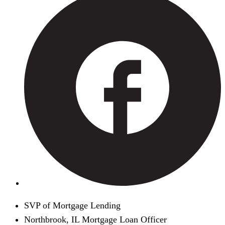
SVP of Mortgage Lending
Northbrook, IL Mortgage Loan Officer