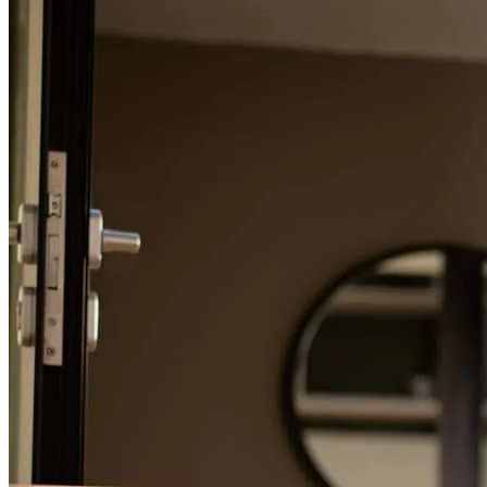
Refinance Guide
For a smooth refinancing experience, know the facts.
Jim was always there to answer any question and explained the
process very well. He was always pleasant and helpfu.
steven
C.
Chicago
,
IL
Review on
June 24, 2026
Jim has received a 5.0 star rating from Jonah E.
Jonah
E.
Review on
June 24, 2026