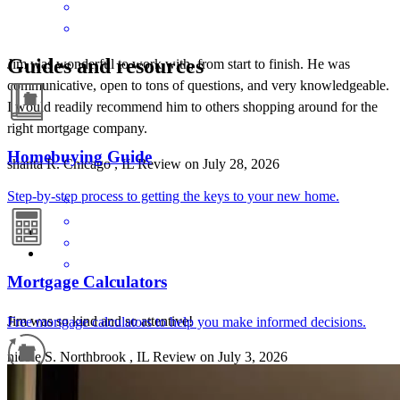
Guides and resources
Jim was wonderful to work with, from start to finish. He was
communicative, open to tons of questions, and very knowledgeable.
I would readily recommend him to others shopping around for the
right mortgage company.
Homebuying Guide
shanta
R.
Chicago
,
IL
Review on
July 28, 2026
Step-by-step process to getting the keys to your new home.
Mortgage Calculators
Jim was so kind and so attentive!
Free mortgage calculators to help you make informed decisions.
nicole
S.
Northbrook
,
IL
Review on
July 3, 2026