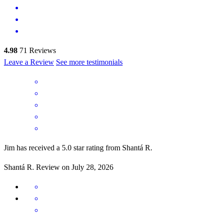
4.98
71
Reviews
Leave a Review
See more testimonials
Jim has received a 5.0 star rating from Shantá R.
Shantá
R.
Review on
July 28, 2026