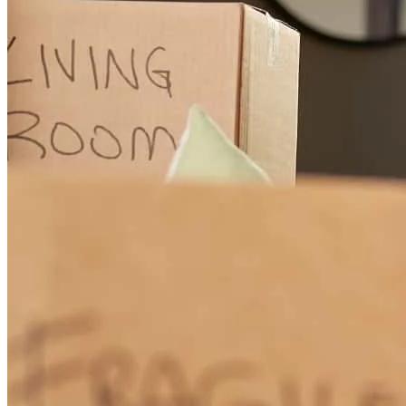
Jim is amazing! Always so helpful . We'll be reaching back out to
refinance or for any future purchases .
mackenzi
H.
Glencoe
,
IL
Review on
June 24, 2026
Jim helped me with my specific details to get the best mortgage rate
for me, and it was better than other mortgage companies! He was
very responsive whenever I had questions.