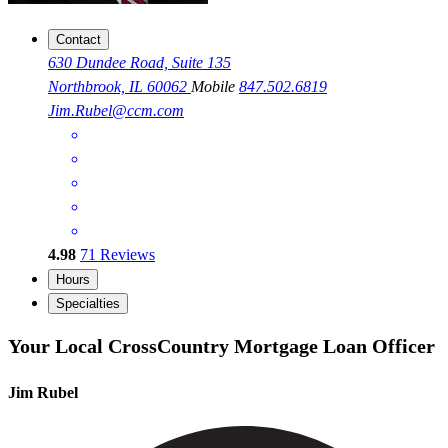
Contact
630 Dundee Road, Suite 135
Northbrook, IL 60062
Mobile
847.502.6819
Jim.Rubel@ccm.com
4.98
71
Reviews
Hours
Specialties
Your Local CrossCountry Mortgage Loan Officer
Jim Rubel