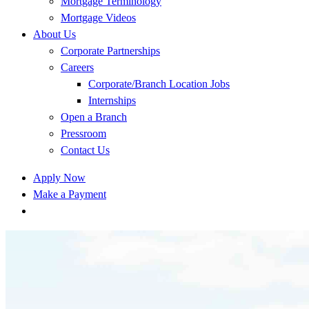
Mortgage Terminology
Mortgage Videos
About Us
Corporate Partnerships
Careers
Corporate/Branch Location Jobs
Internships
Open a Branch
Pressroom
Contact Us
Apply Now
Make a Payment