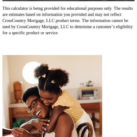
This calculator is being provided for educational purposes only. The results
are estimates based on information you provided and may not reflect
CrossCountry Mortgage, LLC product terms. The information cannot be
used by CrossCountry Mortgage, LLC to determine a customer’s eligibility
for a specific product or service.