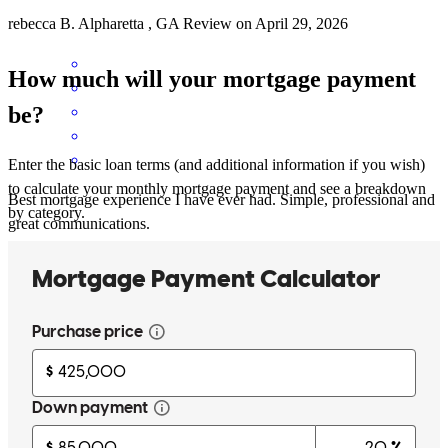
rebecca
B.
Alpharetta
,
GA
Review on
April 29, 2026
How much will your mortgage payment
be?
Enter the basic loan terms (and additional information if you wish)
to calculate your monthly mortgage payment and see a breakdown
Best mortgage experience I have ever had. Simple, professional and
by category.
great communications.
lawrence
S.
Castalian Springs
,
TN
Review on
March 20, 2026
Can’t recommend Jim and his team highly enough! They have set us