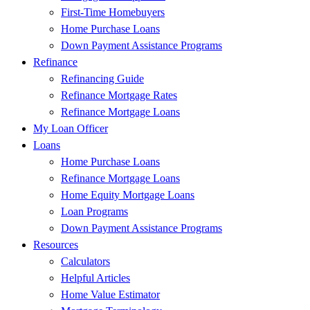
First-Time Homebuyers
Home Purchase Loans
Down Payment Assistance Programs
Refinance
Refinancing Guide
Refinance Mortgage Rates
Refinance Mortgage Loans
My Loan Officer
Loans
Home Purchase Loans
Refinance Mortgage Loans
Home Equity Mortgage Loans
Loan Programs
Down Payment Assistance Programs
Resources
Calculators
Helpful Articles
Home Value Estimator