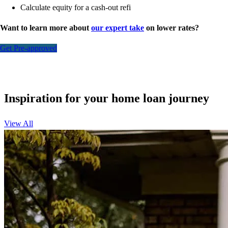
Calculate equity for a cash-out refi
Want to learn more about
our expert take
on lower rates?
Get Pre-approved
Inspiration for your home loan journey
View All