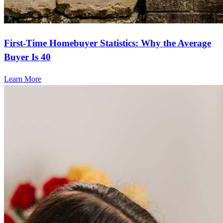
First-Time Homebuyer Statistics: Why the Average
Buyer Is 40
Learn More
Frequently asked questions
How much does it cost to refinance?