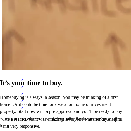
carroll
W.
Chicago
,
IL
Review on
June 10, 2026
Jim has received a 5.0 star rating from Rebecca B.
Rebecca
B.
Review on
April 29, 2026
It’s your time to buy.
Homebuying is always in season. You may be thinking of a first
home. Or it could be time for a vacation home or investment
property. Start now with a pre-approval and you’ll be ready to buy
when you see what you want. No matter the home, we’ve got the
The ENTIRE team was amazing! Everyone was friendly, helpful
loan.
and very responsive.