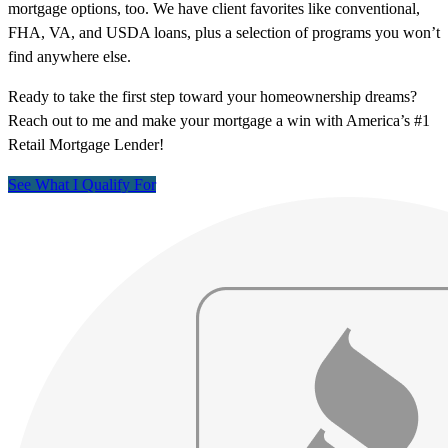
mortgage options, too. We have client favorites like conventional,
FHA, VA, and USDA loans, plus a selection of programs you won’t
find anywhere else.
Ready to take the first step toward your homeownership dreams?
Reach out to me and make your mortgage a win with America’s #1
Retail Mortgage Lender!
See What I Qualify For