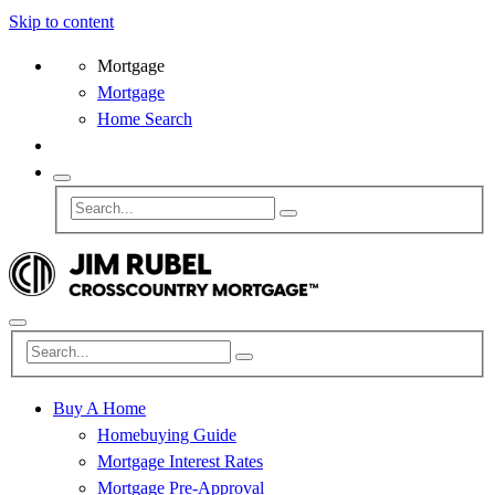
Skip to content
Mortgage
Mortgage
Home Search
Buy A Home
Homebuying Guide
Mortgage Interest Rates
Mortgage Pre-Approval