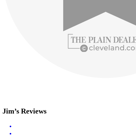
Jim’s Reviews