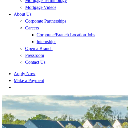
Mortgage Terminology
Mortgage Videos
About Us
Corporate Partnerships
Careers
Corporate/Branch Location Jobs
Internships
Open a Branch
Pressroom
Contact Us
Apply Now
Make a Payment