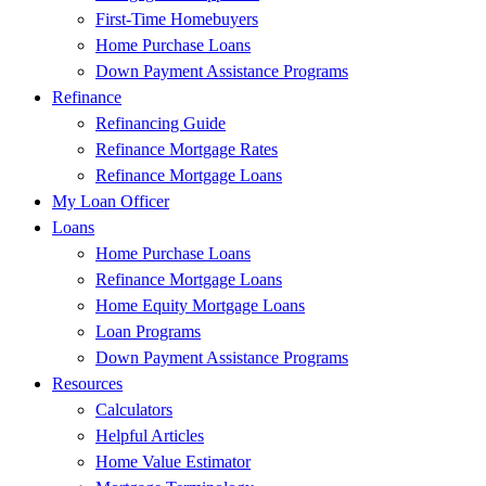
First-Time Homebuyers
Home Purchase Loans
Down Payment Assistance Programs
Refinance
Refinancing Guide
Refinance Mortgage Rates
Refinance Mortgage Loans
My Loan Officer
Loans
Home Purchase Loans
Refinance Mortgage Loans
Home Equity Mortgage Loans
Loan Programs
Down Payment Assistance Programs
Resources
Calculators
Helpful Articles
Home Value Estimator