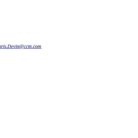
hris.Devin@ccm.com