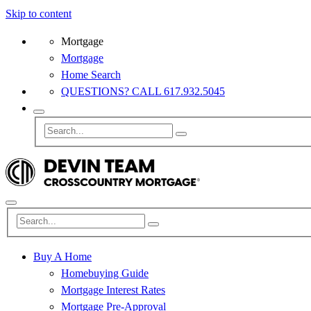
Skip to content
Mortgage
Mortgage
Home Search
QUESTIONS? CALL 617.932.5045
Buy A Home
Homebuying Guide
Mortgage Interest Rates
Mortgage Pre-Approval