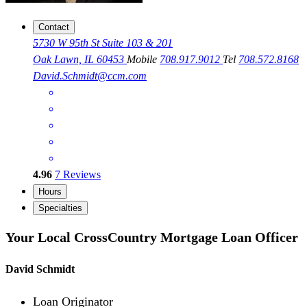
Contact
5730 W 95th St Suite 103 & 201
Oak Lawn, IL 60453
Mobile
708.917.9012
Tel
708.572.8168
David.Schmidt@ccm.com
4.96
7
Reviews
Hours
Specialties
Your Local CrossCountry Mortgage Loan Officer
David Schmidt
Loan Originator