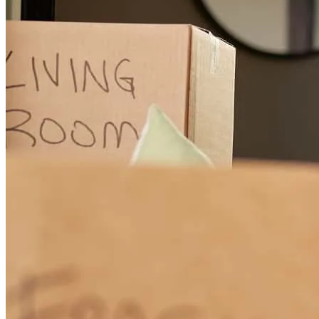
Dave Schmidt and his team are the best in the business! They helped
us every step of the way and we are so grateful for a team to get us
through the closing of our home. Highly recommend them if you are
in need of a home loan. Thank you!
Allie&Edwin
C.
Review on
October 13, 2024
Dave has been helping and guiding us through the process for over
a year. He did a fantastic job of explaining what we needed to have