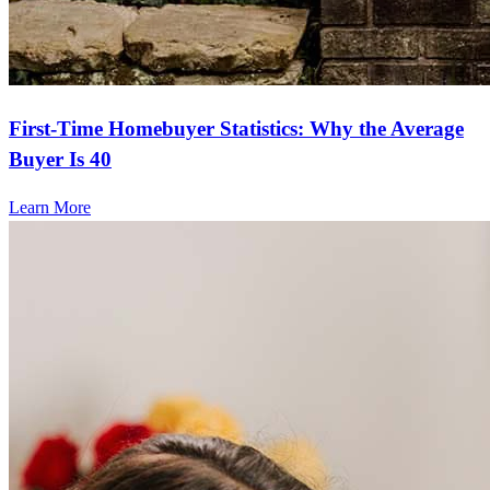
First-Time Homebuyer Statistics: Why the Average
Buyer Is 40
Learn More
Frequently asked questions
How much does it cost to refinance?