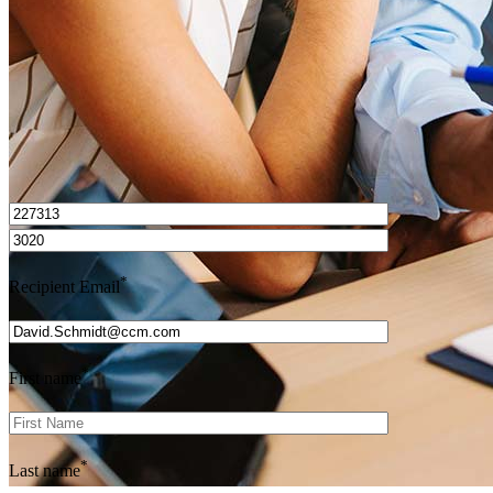
Get Preapproved
I’d love to hear from you.
*
Recipient Email
*
First name
*
Last name