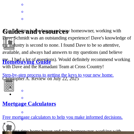
Guides and resources
As a first time home buyer and now homeowner, working with
Dave Schmidt was an outstanding experience! Dave's knowledge of
the industry is second to none. I found Dave to be so attentive,
available, and always had answers to my questions (and believe
me...I had a lot of questions). Would definitely recommend working
Homebuying Guide
with Dave and the Ramadani Team at Cross Country!
Step-by-step process to getting the keys to your new home.
Christopher
A.
Review on
July 22, 2025
Mortgage Calculators
Free mortgage calculators to help you make informed decisions.
As a first time home buyer and now homeowner, working with