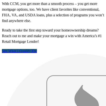
With CCM, you get more than a smooth process – you get more
mortgage options, too. We have client favorites like conventional,
FHA, VA, and USDA loans, plus a selection of programs you won’t
find anywhere else.
Ready to take the first step toward your homeownership dreams?
Reach out to me and make your mortgage a win with America’s #1
Retail Mortgage Lender!
See What I Qualify For