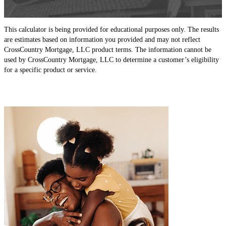
This calculator is being provided for educational purposes only. The results
are estimates based on information you provided and may not reflect
CrossCountry Mortgage, LLC product terms. The information cannot be
used by CrossCountry Mortgage, LLC to determine a customer’s eligibility
for a specific product or service.