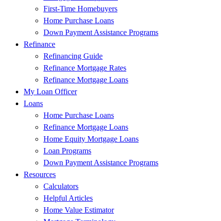
First-Time Homebuyers
Home Purchase Loans
Down Payment Assistance Programs
Refinance
Refinancing Guide
Refinance Mortgage Rates
Refinance Mortgage Loans
My Loan Officer
Loans
Home Purchase Loans
Refinance Mortgage Loans
Home Equity Mortgage Loans
Loan Programs
Down Payment Assistance Programs
Resources
Calculators
Helpful Articles
Home Value Estimator