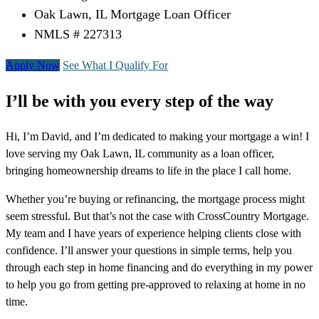
Oak Lawn, IL Mortgage Loan Officer
NMLS # 227313
Apply Now
See What I Qualify For
I’ll be with you every step of the way
Hi, I’m David, and I’m dedicated to making your mortgage a win! I
love serving my Oak Lawn, IL community as a loan officer,
bringing homeownership dreams to life in the place I call home.
Whether you’re buying or refinancing, the mortgage process might
seem stressful. But that’s not the case with CrossCountry Mortgage.
My team and I have years of experience helping clients close with
confidence. I’ll answer your questions in simple terms, help you
through each step in home financing and do everything in my power
to help you go from getting pre-approved to relaxing at home in no
time.