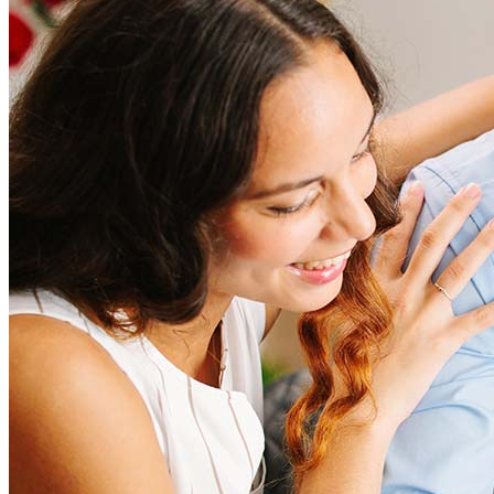
Refinancing costs typically range from 2% to 6% of the loan
amount and include fees such as appraisal, title insurance, and
closing costs. Factors like your loan type, location, and credit
score can significantly impact these expenses. Our team can
help to provide strategies that can help minimize costs.
Learn more
How much house can I afford?
What is a good credit score?
What is a HELOC?
How do I calculate mortgage payments?