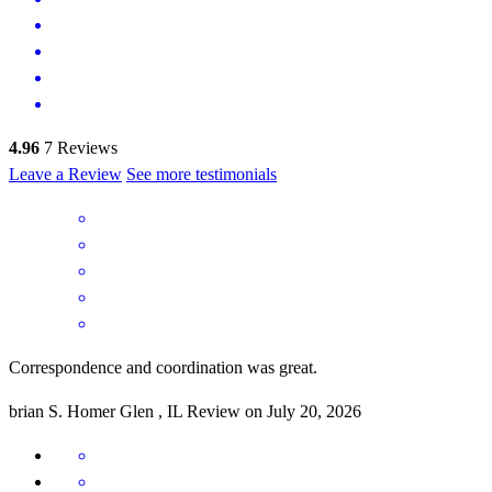
4.96
7
Reviews
Leave a Review
See more testimonials
Correspondence and coordination was great.
brian
S.
Homer Glen
,
IL
Review on
July 20, 2026