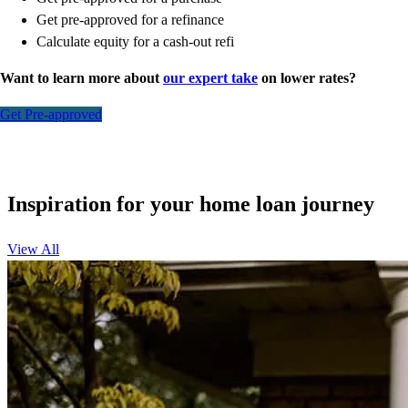
Get pre-approved for a refinance
Calculate equity for a cash-out refi
Want to learn more about
our expert take
on lower rates?
Get Pre-approved
Inspiration for your home loan journey
View All