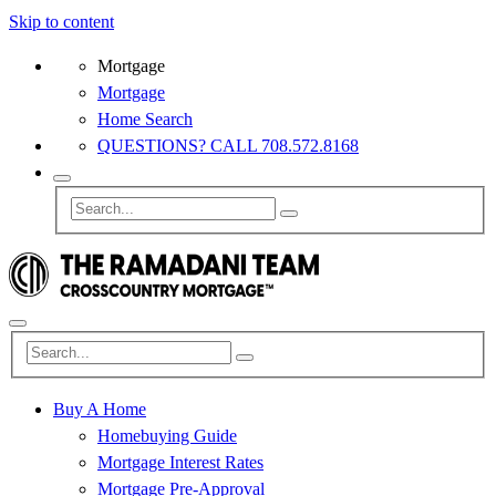
Skip to content
Mortgage
Mortgage
Home Search
QUESTIONS? CALL 708.572.8168
Buy A Home
Homebuying Guide
Mortgage Interest Rates
Mortgage Pre-Approval