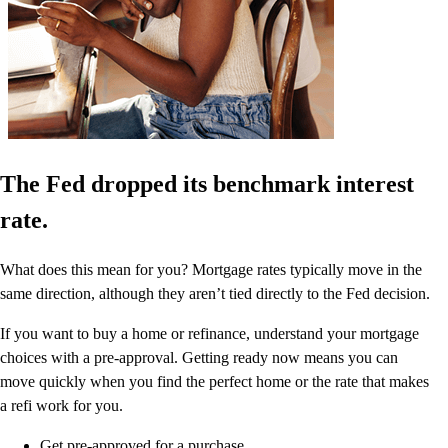
The Fed dropped its benchmark interest
rate.
What does this mean for you? Mortgage rates typically move in the
same direction, although they aren’t tied directly to the Fed decision.
If you want to buy a home or refinance, understand your mortgage
choices with a pre-approval. Getting ready now means you can
move quickly when you find the perfect home or the rate that makes
a refi work for you.
Get pre-approved for a purchase