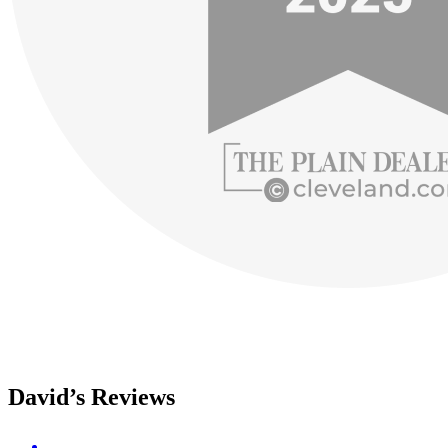
David’s Reviews