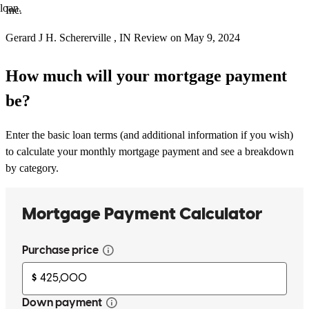
loan.
Inc.
Gerard J
H.
Schererville
,
IN
Review on
May 9, 2024
How much will your mortgage payment
be?
Enter the basic loan terms (and additional information if you wish)
to calculate your monthly mortgage payment and see a breakdown
by category.