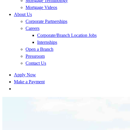
Mortgage Terminology
Mortgage Videos
About Us
Corporate Partnerships
Careers
Corporate/Branch Location Jobs
Internships
Open a Branch
Pressroom
Contact Us
Apply Now
Make a Payment