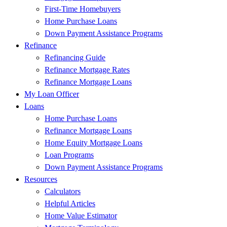
First-Time Homebuyers
Home Purchase Loans
Down Payment Assistance Programs
Refinance
Refinancing Guide
Refinance Mortgage Rates
Refinance Mortgage Loans
My Loan Officer
Loans
Home Purchase Loans
Refinance Mortgage Loans
Home Equity Mortgage Loans
Loan Programs
Down Payment Assistance Programs
Resources
Calculators
Helpful Articles
Home Value Estimator