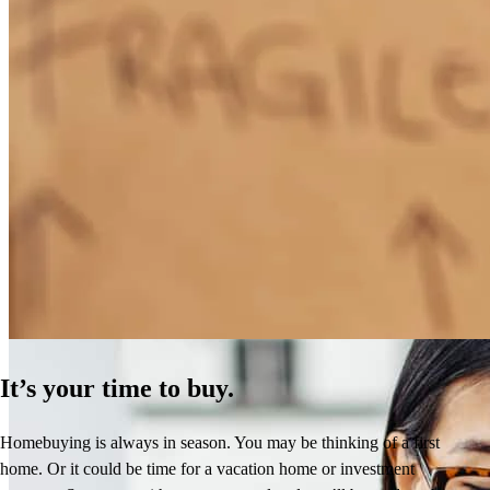
How Much Does It Cost to Refinance a Mortgage?
Learn More
It’s your time to buy.
Homebuying is always in season. You may be thinking of a first
home. Or it could be time for a vacation home or investment