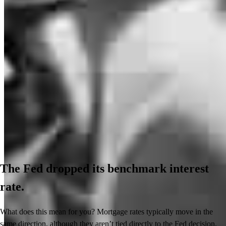
The Fed dropped its benchmark interest
rate.
What does this mean for you? Mortgage rates typically move in the
same direction, although they aren’t tied directly to the Fed decision.