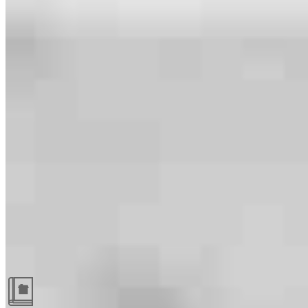
Guides and resources