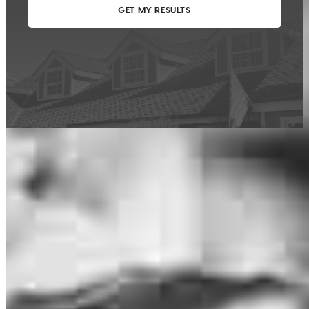
This calculator is being provided for educational purposes only. The results
are estimates based on information you provided and may not reflect
CrossCountry Mortgage, LLC product terms. The information cannot be
used by CrossCountry Mortgage, LLC to determine a customer’s eligibility
for a specific product or service.