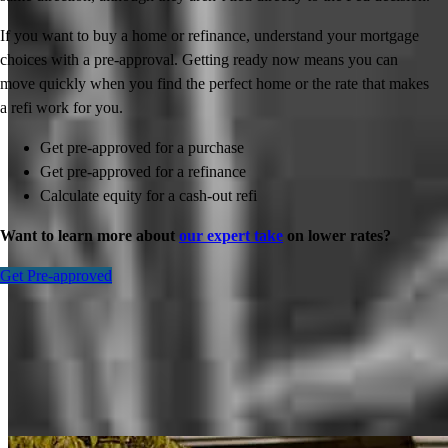
If you want to buy a home or refinance, understand your mortgage
choices with a pre-approval. Getting ready now means you can
move quickly when you find the perfect home or the rate that makes
a refi work for you.
Get pre-approved for a purchase
Get pre-approved for a refinance
Calculate equity for a cash-out refi
Want to learn more about
our expert take
on lower rates?
Get Pre-approved
Inspiration for your home loan journey
View All