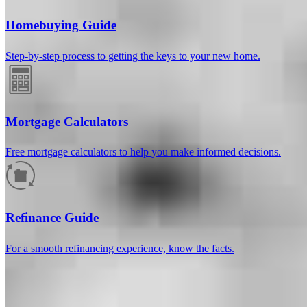
Homebuying Guide
Step-by-step process to getting the keys to your new home.
Mortgage Calculators
Free mortgage calculators to help you make informed decisions.
How much will your mortgage payment
be?
Refinance Guide
Enter the basic loan terms (and additional information if you wish)
For a smooth refinancing experience, know the facts.
to calculate your monthly mortgage payment and see a breakdown
by category.