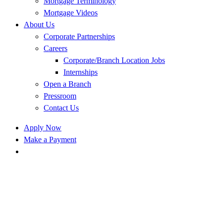
Mortgage Terminology
Mortgage Videos
About Us
Corporate Partnerships
Careers
Corporate/Branch Location Jobs
Internships
Open a Branch
Pressroom
Contact Us
Apply Now
Make a Payment