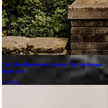
First-Time Homebuyer Statistics: Why the Average
Buyer Is 40
Learn More