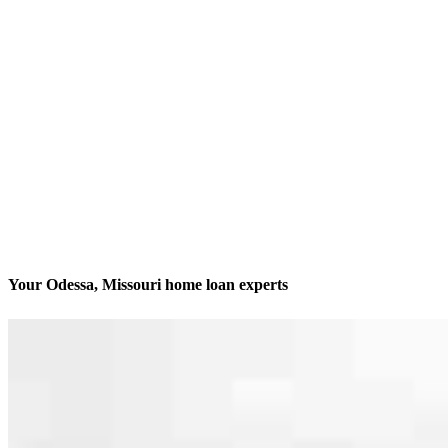
Your Odessa, Missouri home loan experts
We’ll be with you every step of the way
Contact
207 S 2nd Street
Odessa, MO 64076
Branch NMLS #2844396
Phone