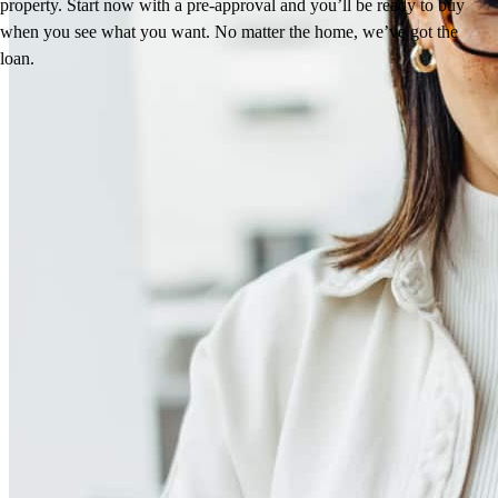
property. Start now with a pre-approval and you’ll be ready to buy
when you see what you want. No matter the home, we’ve got the
loan.
Reviews
4.94
9
Reviews
Leave a Review
See more testimonials