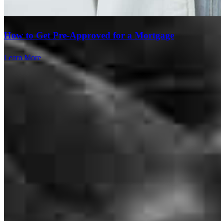
How to Get Pre-Approved for a Mortgage
Learn More
Lacy was SO easy to work with. Literally no hiccups, updates
throughout the entire transaction, and closed on time. Can't wait to
work with her again!
kelsey
L.
Holden
,
MO
Review on
July 27, 2026
Great communication throughout the process. No surprises. Closed