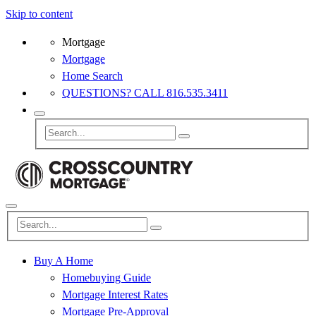
Skip to content
Mortgage
Mortgage
Home Search
QUESTIONS? CALL 816.535.3411
Buy A Home
Homebuying Guide
Mortgage Interest Rates
Mortgage Pre-Approval