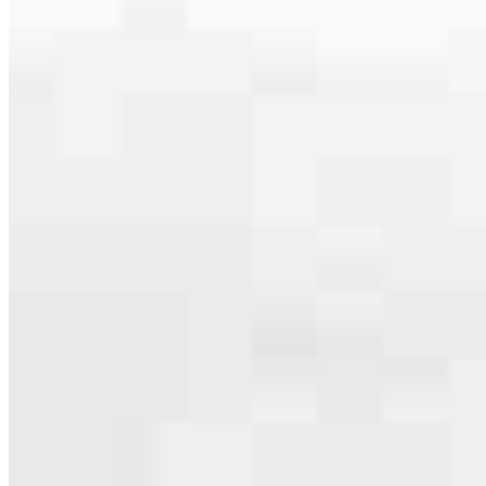
serving their communities. We each offer our own individual
specialties, from expert knowledge of home loan programs and the
mortgage process to personal knowledge of the neighborhood
you’re house hunting in. But in the end, we all come together to
provide an exceptional experience and get it done for you.
Apply Now