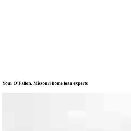
Your O’Fallon, Missouri home loan experts
We’ll be with you every step of the way
Contact
111 Ungerboeck Park, Suite 200
O'Fallon, MO 63368
Branch NMLS #2730701