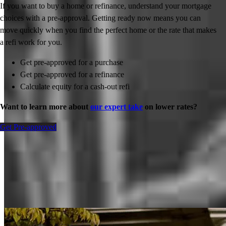
If you want to buy a home or refinance, understand your mortgage
choices with a pre-approval. Getting ready now means you can
move quickly when you find the perfect home or the rate that makes
a refi work for you.
Get pre-approved for a purchase
Get pre-approved for a refinance
Calculate equity for a cash-out refi
Want to learn more about
our expert take
on lower rates?
Get Pre-approved
Inspiration for your home loan journey
View All