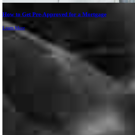
How to Get Pre-Approved for a Mortgage
Learn More
Melissa was super helpful and understanding throughout this entire
process and especially considerate of the fact that we had no idea
what we were doing. Thank you!
collin
B.
Saint Louis
,
MO
Review on
June 30, 2026
Melisa and her team was always be on top of everything. I didnt go