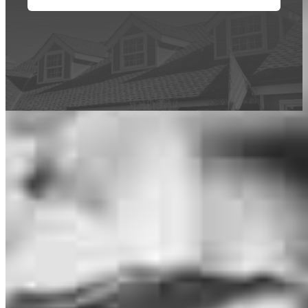
This calculator is being provided for educational purposes only. The results
are estimates based on information you provided and may not reflect
CrossCountry Mortgage, LLC product terms. The information cannot be
used by CrossCountry Mortgage, LLC to determine a customer’s eligibility
for a specific product or service.