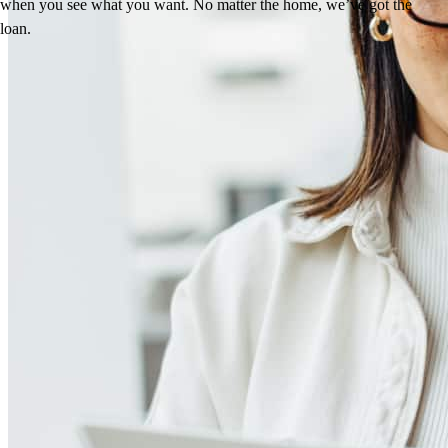
when you see what you want. No matter the home, we’ve got the
loan.
Reviews
4.96
866
Reviews
Leave a Review
See more testimonials