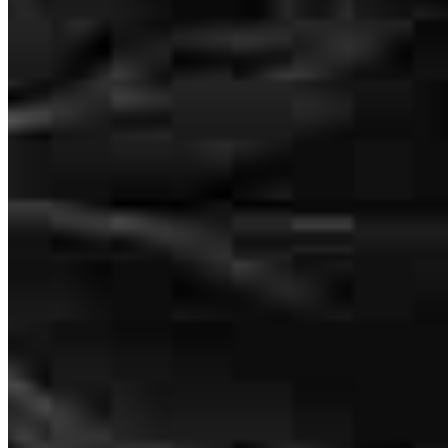
Senior Vice President of Lending
NMLS #
965518
The way Melisa step in when the initial loan was not approved was
seamless. The amount of time, care, and attention to my clients
needs that was shown by Melisa and team was assuring. High level
of communication was the key. Thank you for ALL you've done.
carla
W.
Saint Ann
,
MO
Review on
June 4, 2026
There truly are not enough words to express how amazing Melisa,
Paige, and Lori were throughout our home-buying journey. From
start to finish, they provided exceptional service, constant