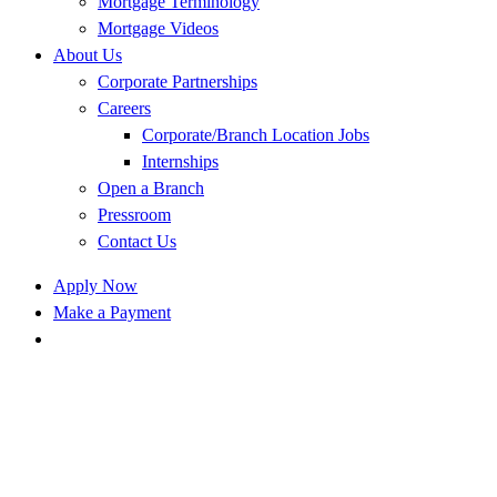
Mortgage Terminology
Mortgage Videos
About Us
Corporate Partnerships
Careers
Corporate/Branch Location Jobs
Internships
Open a Branch
Pressroom
Contact Us
Apply Now
Make a Payment