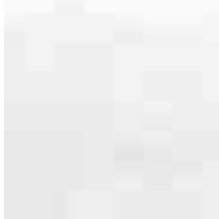
specialties, from expert knowledge of home loan programs and the
mortgage process to personal knowledge of the neighborhood
you’re house hunting in. But in the end, we all come together to
provide an exceptional experience and get it done for you.
Apply Now