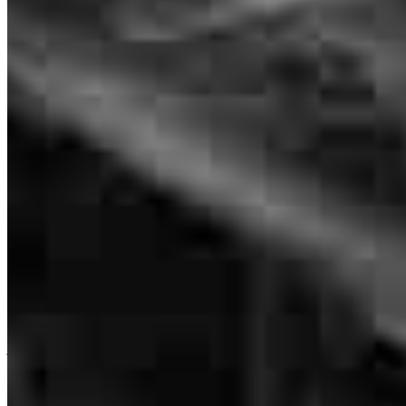
a day without an email it seemed unless it was my fault for missing
it. I appreciate her hard work in everything she did to make this
happen for us. When someone asks for a recommendation I will be
giving Melisa's number 🩷
sara
B.
O Fallon
,
MO
Review on
June 17, 2026
Simply put, Melisa is the best! She has handled multiple home
purchases and refinances for me, and I recommend her to all my
family and friends.
Branch Leader
joseph
B.
Saint Charles
,
MO
Review on
June 16, 2026
Melisa Jones