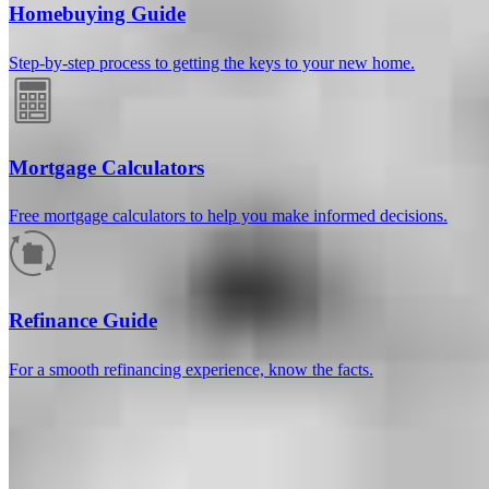
Homebuying Guide
Step-by-step process to getting the keys to your new home.
Mortgage Calculators
Free mortgage calculators to help you make informed decisions.
How much will your mortgage payment
be?
Refinance Guide
Enter the basic loan terms (and additional information if you wish)
For a smooth refinancing experience, know the facts.
to calculate your monthly mortgage payment and see a breakdown
by category.