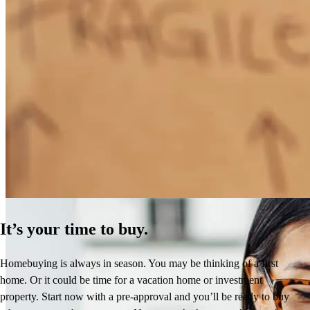
How Much Does It Cost to Refinance a Mortgage?
Learn More
It’s your time to buy.
Homebuying is always in season. You may be thinking of a first
home. Or it could be time for a vacation home or investment
property. Start now with a pre-approval and you’ll be ready to buy