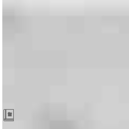
Guides and resources