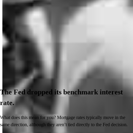
The Fed dropped its benchmark interest
rate.
What does this mean for you? Mortgage rates typically move in the
same direction, although they aren’t tied directly to the Fed decision.