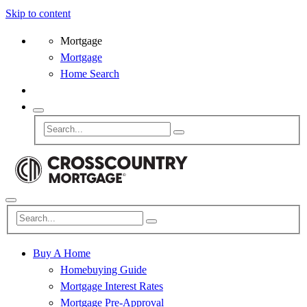
Skip to content
Mortgage
Mortgage
Home Search
Buy A Home
Homebuying Guide
Mortgage Interest Rates
Mortgage Pre-Approval