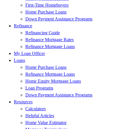
First-Time Homebuyers
Home Purchase Loans
Down Payment Assistance Programs
Refinance
Refinancing Guide
Refinance Mortgage Rates
Refinance Mortgage Loans
My Loan Officer
Loans
Home Purchase Loans
Refinance Mortgage Loans
Home Equity Mortgage Loans
Loan Programs
Down Payment Assistance Programs
Resources
Calculators
Helpful Articles
Home Value Estimator