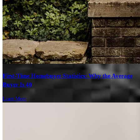
First-Time Homebuyer Statistics: Why the Average
Buyer Is 40
Learn More