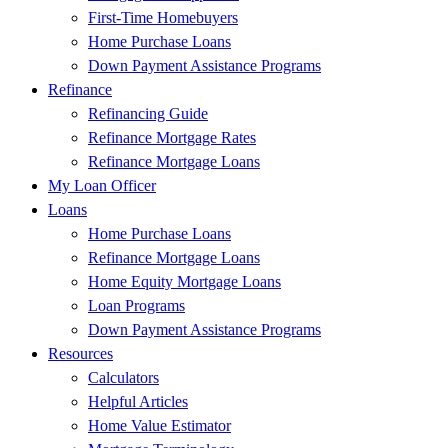
First-Time Homebuyers
Home Purchase Loans
Down Payment Assistance Programs
Refinance
Refinancing Guide
Refinance Mortgage Rates
Refinance Mortgage Loans
My Loan Officer
Loans
Home Purchase Loans
Refinance Mortgage Loans
Home Equity Mortgage Loans
Loan Programs
Down Payment Assistance Programs
Resources
Calculators
Helpful Articles
Home Value Estimator