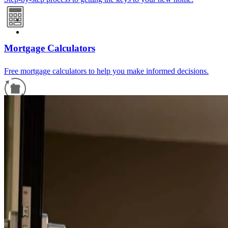
Mortgage Calculators
Free mortgage calculators to help you make informed decisions.
Refinance Guide
For a smooth refinancing experience, know the facts.