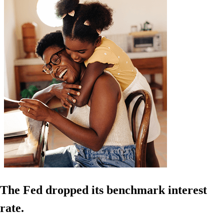
The Fed dropped its benchmark interest
rate.