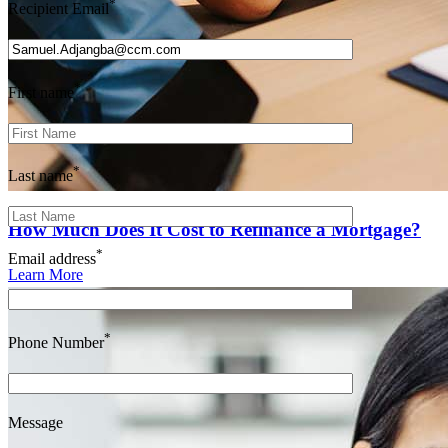
*
Recipient Email
*
First name
*
Last name
How Much Does It Cost to Refinance a Mortgage?
*
Email address
Learn More
*
Phone Number
Message