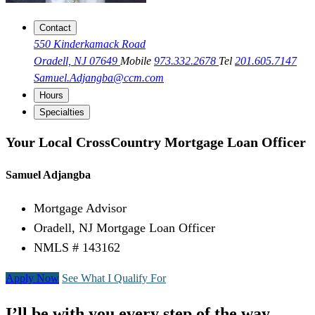
Contact
550 Kinderkamack Road
Oradell, NJ 07649
Mobile
973.332.2678
Tel
201.605.7147
Samuel.Adjangba@ccm.com
Hours
Specialties
Your Local CrossCountry Mortgage Loan Officer
Samuel Adjangba
Mortgage Advisor
Oradell, NJ Mortgage Loan Officer
NMLS # 143162
Apply Now
See What I Qualify For
I’ll be with you every step of the way