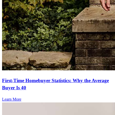
First-Time Homebuyer Statistics: Why the Average
Buyer Is 40
Learn More