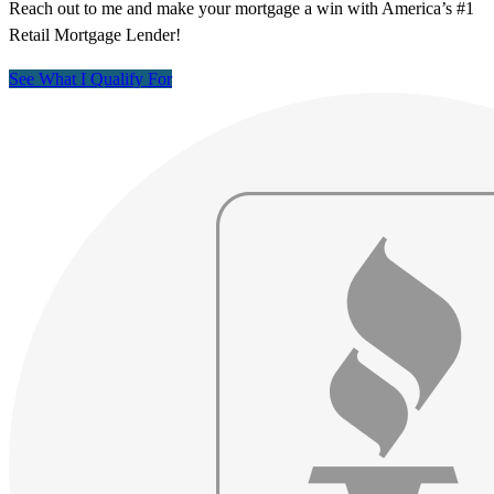
Reach out to me and make your mortgage a win with America’s #1
Retail Mortgage Lender!
See What I Qualify For