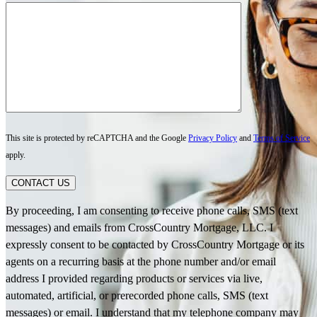
This site is protected by reCAPTCHA and the Google
Privacy Policy
and
Terms of Service
apply.
CONTACT US
By proceeding, I am consenting to receive phone calls, SMS (text
messages) and emails from CrossCountry Mortgage, LLC. I
expressly consent to be contacted by CrossCountry Mortgage or its
agents on a recurring basis at the phone number and/or email
address I provided regarding products or services via live,
automated, artificial, or prerecorded phone calls, SMS (text
messages) or email. I understand that my telephone company may