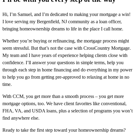
Hi, I’m Samuel, and I’m dedicated to making your mortgage a win!
I love serving my Bergenfield, NJ community as a loan officer,
bringing homeownership dreams to life in the place I call home.
Whether you’re buying or refinancing, the mortgage process might
seem stressful. But that’s not the case with CrossCountry Mortgage.
My team and I have years of experience helping clients close with
confidence. I’ll answer your questions in simple terms, help you
through each step in home financing and do everything in my power
to help you go from getting pre-approved to relaxing at home in no
time.
With CCM, you get more than a smooth process – you get more
mortgage options, too. We have client favorites like conventional,
FHA, VA, and USDA loans, plus a selection of programs you won’t
find anywhere else.
Ready to take the first step toward your homeownership dreams?