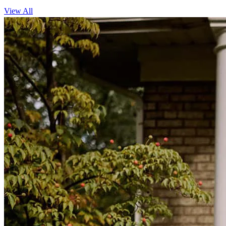
View All