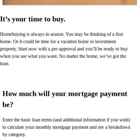
It’s your time to buy.
Homebuying is always in season. You may be thinking of a first
home. Or it could be time for a vacation home or investment
property. Start now with a pre-approval and you’ll be ready to buy
when you see what you want. No matter the home, we’ve got the
loan.
How much will your mortgage payment
be?
Enter the basic loan terms (and additional information if you wish)
to calculate your monthly mortgage payment and see a breakdown
by category.