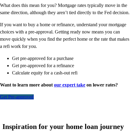
What does this mean for you? Mortgage rates typically move in the
same direction, although they aren’t tied directly to the Fed decision.
If you want to buy a home or refinance, understand your mortgage
choices with a pre-approval. Getting ready now means you can
move quickly when you find the perfect home or the rate that makes
a refi work for you.
Get pre-approved for a purchase
Get pre-approved for a refinance
Calculate equity for a cash-out refi
Want to learn more about
our expert take
on lower rates?
Get Pre-approved
Inspiration for your home loan journey