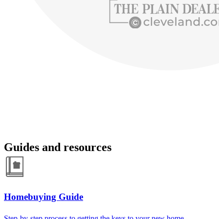
Guides and resources
Homebuying Guide
Step-by-step process to getting the keys to your new home.