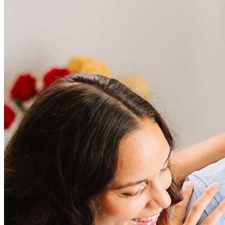
Frequently asked questions
How much does it cost to refinance?
Refinancing costs typically range from 2% to 6% of the loan
amount and include fees such as appraisal, title insurance, and
closing costs. Factors like your loan type, location, and credit
score can significantly impact these expenses. Our team can
help to provide strategies that can help minimize costs.
Learn more
How much house can I afford?