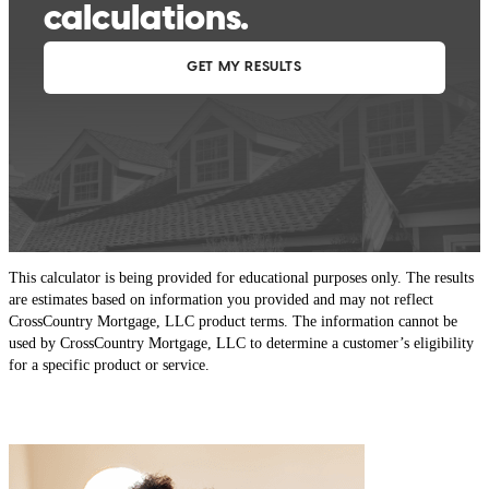
This calculator is being provided for educational purposes only. The results
are estimates based on information you provided and may not reflect
CrossCountry Mortgage, LLC product terms. The information cannot be
used by CrossCountry Mortgage, LLC to determine a customer’s eligibility
for a specific product or service.