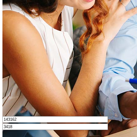
What is a good credit score?
What is a HELOC?
How do I calculate mortgage payments?
Get Preapproved
I’d love to hear from you.