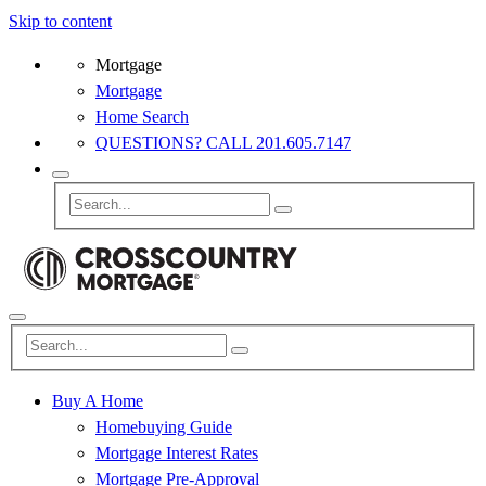
Skip to content
Mortgage
Mortgage
Home Search
QUESTIONS? CALL 201.605.7147
Buy A Home
Homebuying Guide
Mortgage Interest Rates
Mortgage Pre-Approval