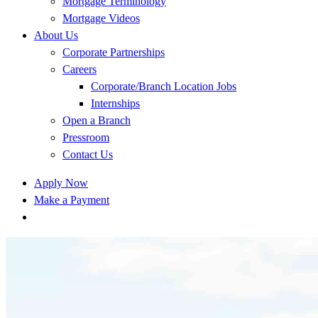
Mortgage Terminology
Mortgage Videos
About Us
Corporate Partnerships
Careers
Corporate/Branch Location Jobs
Internships
Open a Branch
Pressroom
Contact Us
Apply Now
Make a Payment