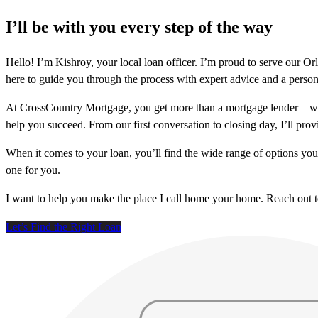
I’ll be with you every step of the way
Hello! I’m Kishroy, your local loan officer. I’m proud to serve our
here to guide you through the process with expert advice and a person
At CrossCountry Mortgage, you get more than a mortgage lender – we
help you succeed. From our first conversation to closing day, I’ll prov
When it comes to your loan, you’ll find the wide range of options yo
one for you.
I want to help you make the place I call home your home. Reach out 
Let’s Find the Right Loan