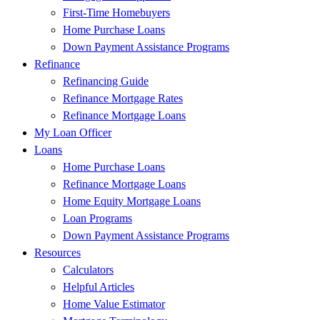
First-Time Homebuyers
Home Purchase Loans
Down Payment Assistance Programs
Refinance
Refinancing Guide
Refinance Mortgage Rates
Refinance Mortgage Loans
My Loan Officer
Loans
Home Purchase Loans
Refinance Mortgage Loans
Home Equity Mortgage Loans
Loan Programs
Down Payment Assistance Programs
Resources
Calculators
Helpful Articles
Home Value Estimator