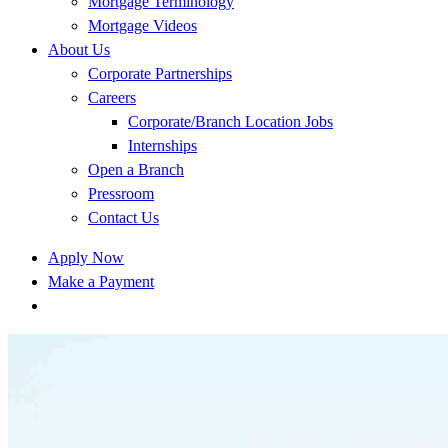
Mortgage Terminology
Mortgage Videos
About Us
Corporate Partnerships
Careers
Corporate/Branch Location Jobs
Internships
Open a Branch
Pressroom
Contact Us
Apply Now
Make a Payment