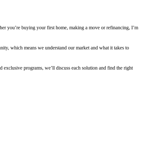
her you’re buying your first home, making a move or refinancing, I’m
nity, which means we understand our market and what it takes to
 exclusive programs, we’ll discuss each solution and find the right