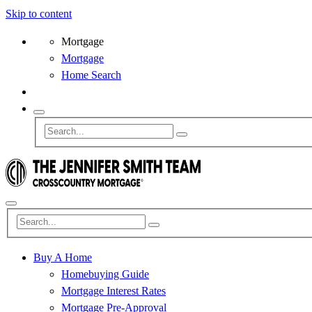
Skip to content
Mortgage
Mortgage
Home Search
Buy A Home
Homebuying Guide
Mortgage Interest Rates
Mortgage Pre-Approval