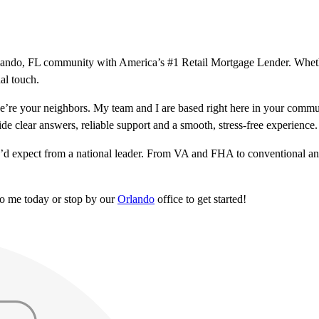
 Orlando, FL community with America’s #1 Retail Mortgage Lender. Whet
al touch.
’re your neighbors. My team and I are based right here in your commu
ide clear answers, reliable support and a smooth, stress-free experience.
u’d expect from a national leader. From VA and FHA to conventional and
to me today or stop by our
Orlando
office to get started!