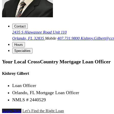
Contact
2435 S Hiawassee Road Unit 110
Orlando, FL 32835
Mobile
407.731.9800
Kishroy.Gilbert@c
Hours
Specialties
Your Local CrossCountry Mortgage Loan Officer
Kishroy Gilbert
Loan Officer
Orlando, FL Mortgage Loan Officer
NMLS # 2440529
Apply Now
Let’s Find the Right Loan