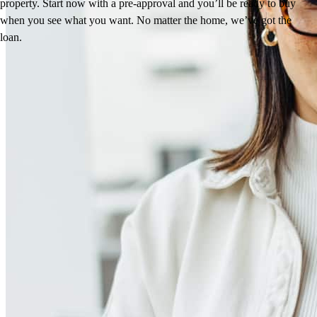
property. Start now with a pre-approval and you’ll be ready to buy
when you see what you want. No matter the home, we’ve got the
loan.
Reviews
4.99
327
Reviews
Leave a Review
See more testimonials