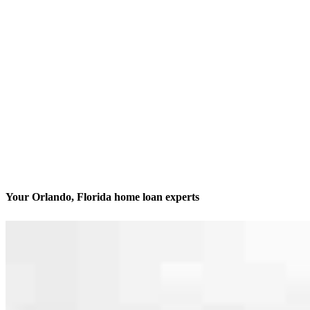
Your Orlando, Florida home loan experts
We’ll be with you every step of the way
Contact
6900 Tavistock Lakes Blvd, Suite 400 Office 441
Orlando, FL 32827
Branch NMLS #2479365
Phone