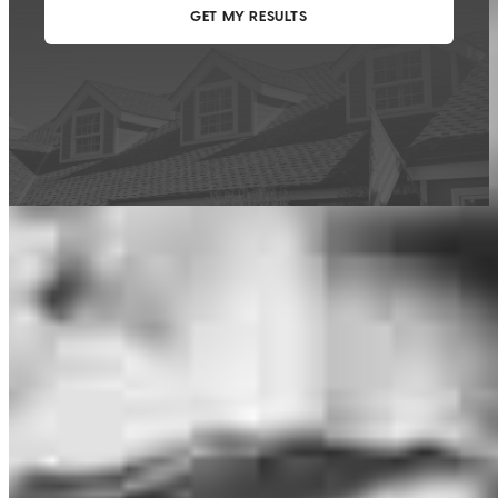
This calculator is being provided for educational purposes only. The results
are estimates based on information you provided and may not reflect
CrossCountry Mortgage, LLC product terms. The information cannot be
used by CrossCountry Mortgage, LLC to determine a customer’s eligibility
for a specific product or service.