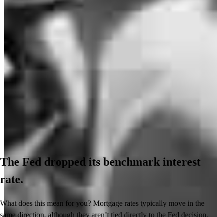
The Fed dropped its benchmark interest
rate.
What does this mean for you? Mortgage rates typically move in the
same direction, although they aren’t tied directly to the Fed decision.