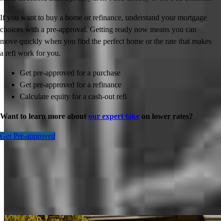
If you want to buy a home or refinance, understand your mortgage
choices with a pre-approval. Getting ready now means you can
move quickly when you find the perfect home or the rate that makes
a refi work for you.
Get pre-approved for a purchase
Get pre-approved for a refinance
Calculate equity for a cash-out refi
Want to learn more about
our expert take
on lower rates?
Get Pre-approved
Inspiration for your home loan journey
View All