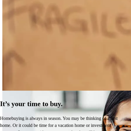
How Much Does It Cost to Refinance a Mortgage?
Learn More
It’s your time to buy.
Homebuying is always in season. You may be thinking of a first
home. Or it could be time for a vacation home or investment