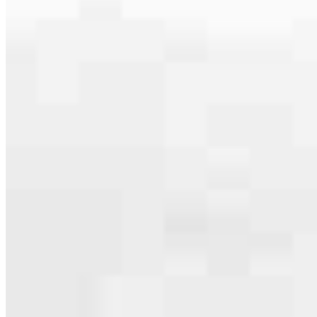
serving their communities. We each offer our own individual
specialties, from expert knowledge of home loan programs and the
mortgage process to personal knowledge of the neighborhood
you’re house hunting in. But in the end, we all come together to
provide an exceptional experience and get it done for you.
Apply Now
Meet the Team