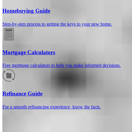
Homebuying Guide
Step-by-step process to getting the keys to your new home.
Mortgage Calculators
Free mortgage calculators to help you make informed decisions.
How much will your mortgage payment
be?
Refinance Guide
Enter the basic loan terms (and additional information if you wish)
For a smooth refinancing experience, know the facts.
to calculate your monthly mortgage payment and see a breakdown
by category.