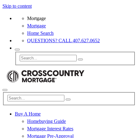
Skip to content
Mortgage
Mortgage
Home Search
QUESTIONS? CALL 407.627.0652
Buy A Home
Homebuying Guide
Mortgage Interest Rates
Mortgage Pre-Approval