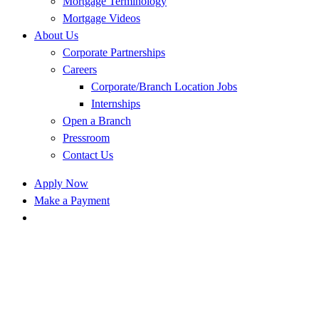
Mortgage Terminology
Mortgage Videos
About Us
Corporate Partnerships
Careers
Corporate/Branch Location Jobs
Internships
Open a Branch
Pressroom
Contact Us
Apply Now
Make a Payment