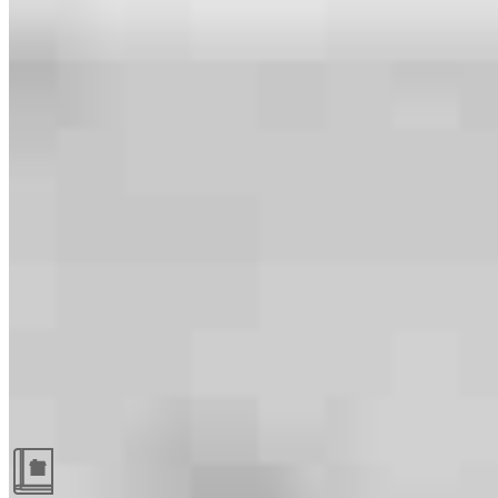
Guides and resources