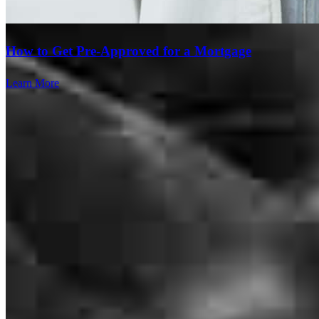
rosalinda
M.
Orlando
,
FL
Review on
June 1, 2026
How to Get Pre-Approved for a Mortgage
Learn More
Excellent customer service! Thank you!
Alba
S.
Review on
May 31, 2026
Branch Leader
Excellent service! Thank you Eric!