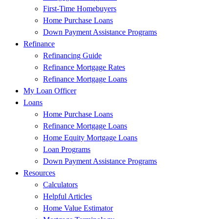
First-Time Homebuyers
Home Purchase Loans
Down Payment Assistance Programs
Refinance
Refinancing Guide
Refinance Mortgage Rates
Refinance Mortgage Loans
My Loan Officer
Loans
Home Purchase Loans
Refinance Mortgage Loans
Home Equity Mortgage Loans
Loan Programs
Down Payment Assistance Programs
Resources
Calculators
Helpful Articles
Home Value Estimator