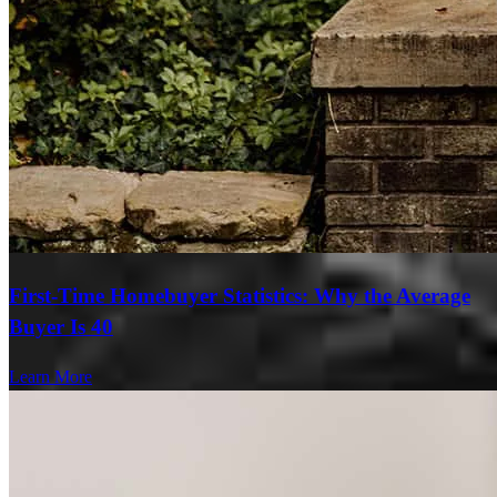
First-Time Homebuyer Statistics: Why the Average
Buyer Is 40
Learn More