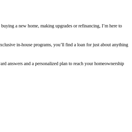
 buying a new home, making upgrades or refinancing, I’m here to
usive in-house programs, you’ll find a loan for just about anything
orward answers and a personalized plan to reach your homeownership