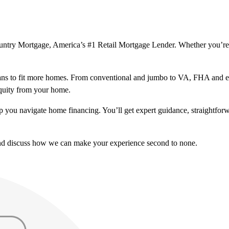
Country Mortgage, America’s #1 Retail Mortgage Lender. Whether you’re
ns to fit more homes. From conventional and jumbo to VA, FHA and excl
equity from your home.
help you navigate home financing. You’ll get expert guidance, straightf
and discuss how we can make your experience second to none.