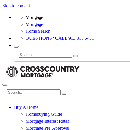
Skip to content
Mortgage
Mortgage
Home Search
QUESTIONS? CALL 913.318.5431
Buy A Home
Homebuying Guide
Mortgage Interest Rates
Mortgage Pre-Approval