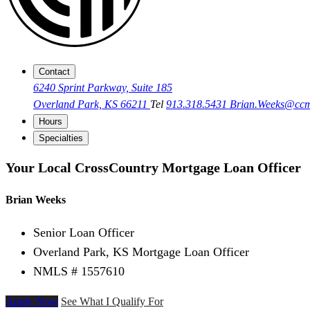
Contact
6240 Sprint Parkway, Suite 185
Overland Park, KS 66211
Tel
913.318.5431
Brian.Weeks@cc
Hours
Specialties
Your Local CrossCountry Mortgage Loan Officer
Brian Weeks
Senior Loan Officer
Overland Park, KS Mortgage Loan Officer
NMLS # 1557610
Apply Now
See What I Qualify For