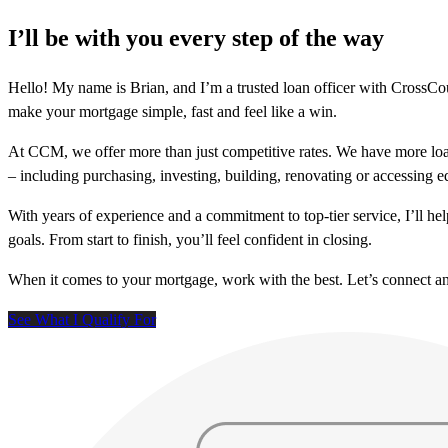
I’ll be with you every step of the way
Hello! My name is Brian, and I’m a trusted loan officer with Cross
make your mortgage simple, fast and feel like a win.
At CCM, we offer more than just competitive rates. We have more loa
– including purchasing, investing, building, renovating or accessing 
With years of experience and a commitment to top-tier service, I’ll 
goals. From start to finish, you’ll feel confident in closing.
When it comes to your mortgage, work with the best. Let’s connect 
See What I Qualify For