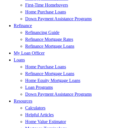
First-Time Homebuyers
Home Purchase Loans
Down Payment Assistance Programs
Refinance
Refinancing Guide
Refinance Mortgage Rates
Refinance Mortgage Loans
My Loan Officer
Loans
Home Purchase Loans
Refinance Mortgage Loans
Home Equity Mortgage Loans
Loan Programs
Down Payment Assistance Programs
Resources
Calculators
Helpful Articles
Home Value Estimator