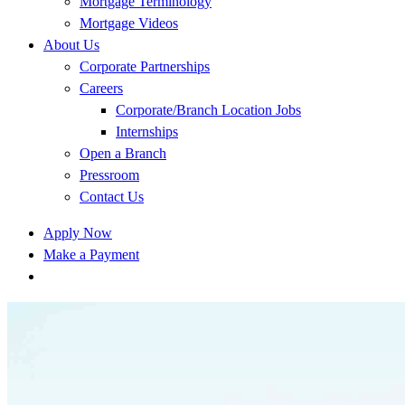
Mortgage Terminology
Mortgage Videos
About Us
Corporate Partnerships
Careers
Corporate/Branch Location Jobs
Internships
Open a Branch
Pressroom
Contact Us
Apply Now
Make a Payment