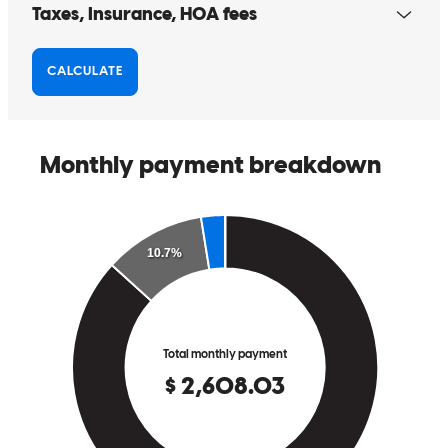
Beth
J.
Review on
May 29, 2026
Always great service, incredible responsive, went the extra mile
even when in the middle of a business transition. Can't thank you
enough!
kevin
K.
Olathe
,
KS
Review on
May 4, 2026