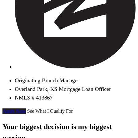
Originating Branch Manager
Overland Park, KS Mortgage Loan Officer
NMLS # 413867
Apply Now
See What I Qualify For
Your biggest decision is my biggest
passion