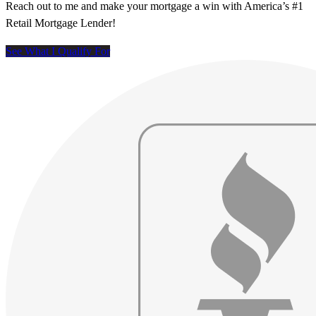
Reach out to me and make your mortgage a win with America’s #1
Retail Mortgage Lender!
See What I Qualify For