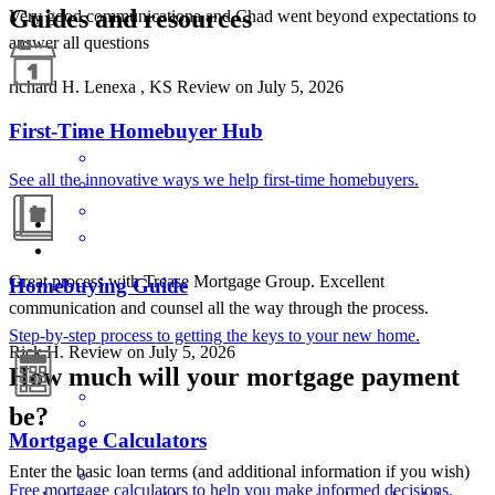
Guides and resources
Very good communicationa and Chad went beyond expectations to
answer all questions
richard
H.
Lenexa
,
KS
Review on
July 5, 2026
First-Time Homebuyer Hub
See all the innovative ways we help first-time homebuyers.
Great process with Trease Mortgage Group. Excellent
Homebuying Guide
communication and counsel all the way through the process.
Step-by-step process to getting the keys to your new home.
Rick
H.
Review on
July 5, 2026
How much will your mortgage payment
be?
Mortgage Calculators
Enter the basic loan terms (and additional information if you wish)
Free mortgage calculators to help you make informed decisions.