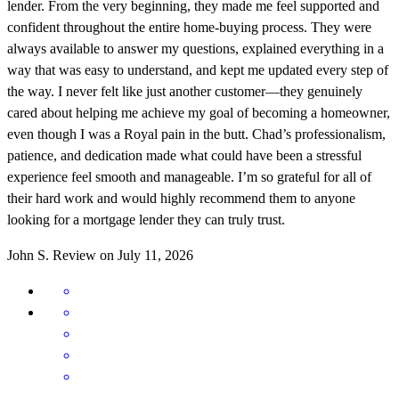
lender. From the very beginning, they made me feel supported and
confident throughout the entire home-buying process. They were
always available to answer my questions, explained everything in a
way that was easy to understand, and kept me updated every step of
the way. I never felt like just another customer—they genuinely
cared about helping me achieve my goal of becoming a homeowner,
even though I was a Royal pain in the butt. Chad’s professionalism,
patience, and dedication made what could have been a stressful
experience feel smooth and manageable. I’m so grateful for all of
their hard work and would highly recommend them to anyone
looking for a mortgage lender they can truly trust.
John
S.
Review on
July 11, 2026