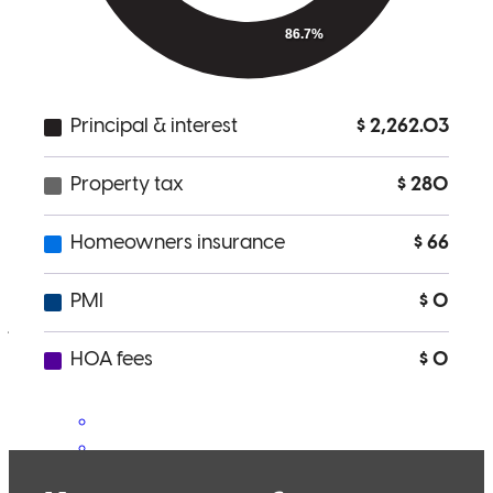
Responsive and kond
aubriana
S.
Lenexa
,
KS
Review on
April 25, 2026
Very responsive, helpful on needed steps along the way, worked
well with realtor
james
H.
Littleton
,
CO
Review on
March 25, 2026