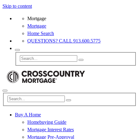
Skip to content
Mortgage
Mortgage
Home Search
QUESTIONS? CALL 913.600.5775
Buy A Home
Homebuying Guide
Mortgage Interest Rates
Mortgage Pre-Approval