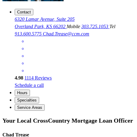
Contact
6320 Lamar Avenue, Suite 205
Overland Park, KS 66202
Mobile
303.725.1053
Tel
913.600.5775
Chad.Trease@ccm.com
4.98
1114
Reviews
Schedule a call
Hours
Specialties
Service Areas
Your Local CrossCountry Mortgage Loan Officer
Chad Trease