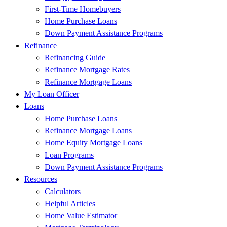
First-Time Homebuyers
Home Purchase Loans
Down Payment Assistance Programs
Refinance
Refinancing Guide
Refinance Mortgage Rates
Refinance Mortgage Loans
My Loan Officer
Loans
Home Purchase Loans
Refinance Mortgage Loans
Home Equity Mortgage Loans
Loan Programs
Down Payment Assistance Programs
Resources
Calculators
Helpful Articles
Home Value Estimator