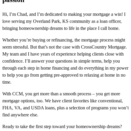
Hi, I’m Chad, and I’m dedicated to making your mortgage a win! I
love serving my Overland Park, KS community as a loan officer,
bringing homeownership dreams to life in the place I call home.
Whether you’re buying or refinancing, the mortgage process might
seem stressful. But that’s not the case with CrossCountry Mortgage.
My team and I have years of experience helping clients close with
confidence. I’ll answer your questions in simple terms, help you
through each step in home financing and do everything in my power
to help you go from getting pre-approved to relaxing at home in no
time.
With CCM, you get more than a smooth process – you get more
mortgage options, too. We have client favorites like conventional,
FHA, VA, and USDA loans, plus a selection of programs you won’t
find anywhere else.
Ready to take the first step toward your homeownership dreams?