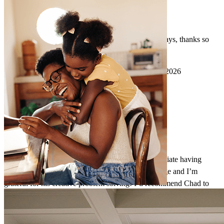
extremely good communication and service, as always, thanks so
much!
kevin
K.
Overland Park
,
KS
Review on
March 7, 2026
Chad and his team do incredible work, and I appreciate having
Chad as a resource. Chad has a wealth of knowledge and I’m
grateful for his creative problem solving! I’d recommend Chad to
anyone. Thanks for all of the help now and in the future!
Darien
P.
Review on
March 3, 2026