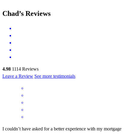
Chad’s Reviews
4.98
1114
Reviews
Leave a Review
See more testimonials
I couldn’t have asked for a better experience with my mortgage