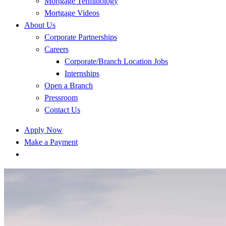
Mortgage Terminology
Mortgage Videos
About Us
Corporate Partnerships
Careers
Corporate/Branch Location Jobs
Internships
Open a Branch
Pressroom
Contact Us
Apply Now
Make a Payment